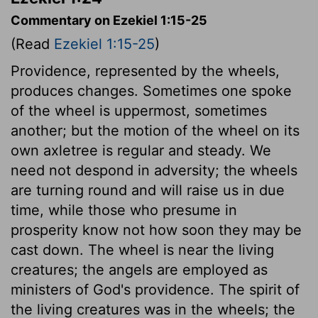
Commentary on Ezekiel 1:15-25
(Read
Ezekiel 1:15-25
)
Providence, represented by the wheels,
produces changes. Sometimes one spoke
of the wheel is uppermost, sometimes
another; but the motion of the wheel on its
own axletree is regular and steady. We
need not despond in adversity; the wheels
are turning round and will raise us in due
time, while those who presume in
prosperity know not how soon they may be
cast down. The wheel is near the living
creatures; the angels are employed as
ministers of God's providence. The spirit of
the living creatures was in the wheels; the