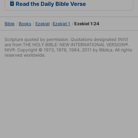
Read the Daily Bible Verse
Bible
Books
Ezekiel
Ezekiel 1
Ezekiel 1:24
Scripture quoted by permission. Quotations designated (NIV)
are from THE HOLY BIBLE: NEW INTERNATIONAL VERSION®.
NIV®. Copyright © 1973, 1978, 1984, 2011 by Biblica. All rights
reserved worldwide.