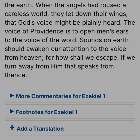
the earth. When the angels had roused a
careless world, they let down their wings,
that God's voice might be plainly heard. The
voice of Providence is to open men's ears
to the voice of the word. Sounds on earth
should awaken our attention to the voice
from heaven; for how shall we escape, if we
turn away from Him that speaks from
thence.
More Commentaries for Ezekiel 1
Footnotes for Ezekiel 1
Add a Translation