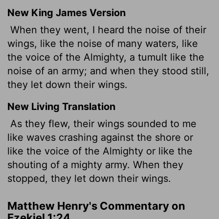
New King James Version
When they went, I heard the noise of their
wings, like the noise of many waters, like
the voice of the Almighty, a tumult like the
noise of an army; and when they stood still,
they let down their wings.
New Living Translation
As they flew, their wings sounded to me
like waves crashing against the shore or
like the voice of the Almighty or like the
shouting of a mighty army. When they
stopped, they let down their wings.
Matthew Henry's Commentary on
Ezekiel 1:24