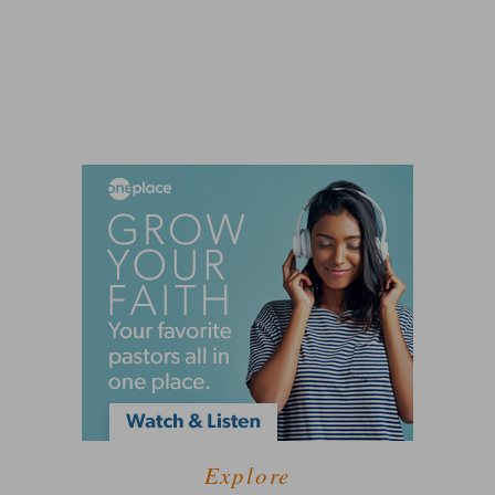
Explore