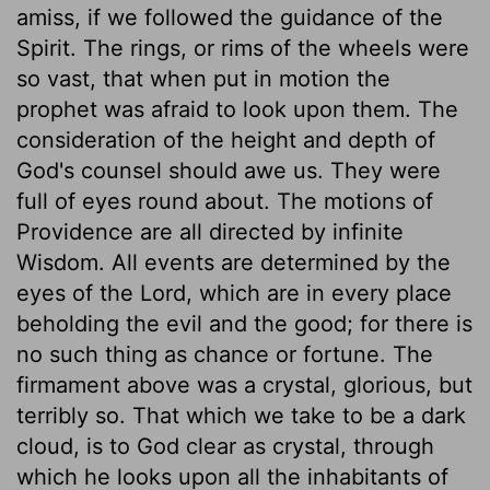
amiss, if we followed the guidance of the
Spirit. The rings, or rims of the wheels were
so vast, that when put in motion the
prophet was afraid to look upon them. The
consideration of the height and depth of
God's counsel should awe us. They were
full of eyes round about. The motions of
Providence are all directed by infinite
Wisdom. All events are determined by the
eyes of the Lord, which are in every place
beholding the evil and the good; for there is
no such thing as chance or fortune. The
firmament above was a crystal, glorious, but
terribly so. That which we take to be a dark
cloud, is to God clear as crystal, through
which he looks upon all the inhabitants of