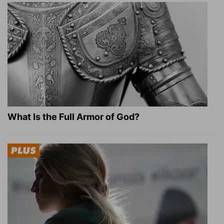
What Is the Full Armor of God?