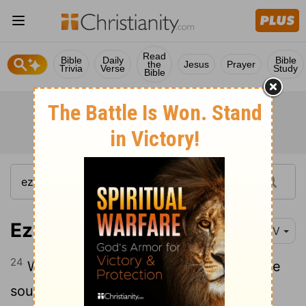
Read
Bible
Daily
Bible
the
Jesus
Prayer
Trivia
Verse
Study
Bible
Ezekiel 1:24
NIV
24
When the creatures moved, I heard the
sound of their wings, like the roar of