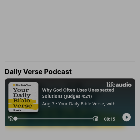
Daily Verse Podcast