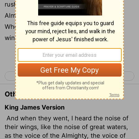
rushing waters, like the voice of the
Almighty,
like the tumult of an army.
[1]
When they stood still, they lowered their
wings.
Continue Reading...
< Lamentations 5
Ezekiel 2 >
Other Translations of Ezekiel 1:24
King James Version
And when they went, I heard the noise of
their wings, like the noise of great waters,
as the voice of the Almighty, the voice of