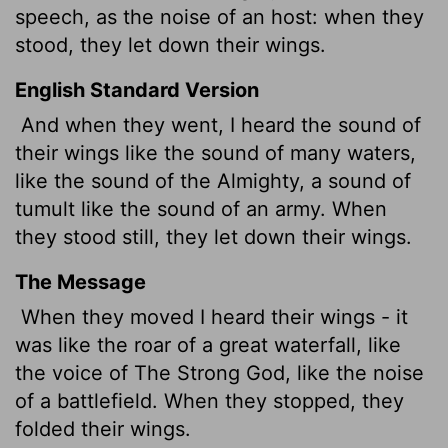
speech, as the noise of an host: when they
stood, they let down their wings.
English Standard Version
And when they went, I heard the sound of
their wings like the sound of many waters,
like the sound of the Almighty, a sound of
tumult like the sound of an army. When
they stood still, they let down their wings.
The Message
When they moved I heard their wings - it
was like the roar of a great waterfall, like
the voice of The Strong God, like the noise
of a battlefield. When they stopped, they
folded their wings.