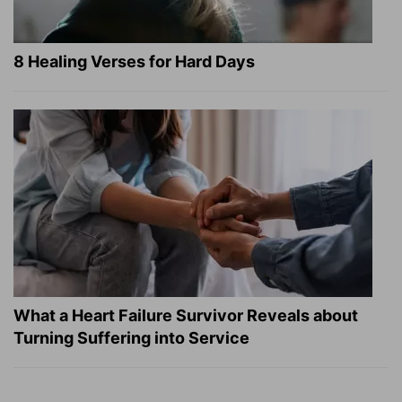
8 Healing Verses for Hard Days
What a Heart Failure Survivor Reveals about
Turning Suffering into Service