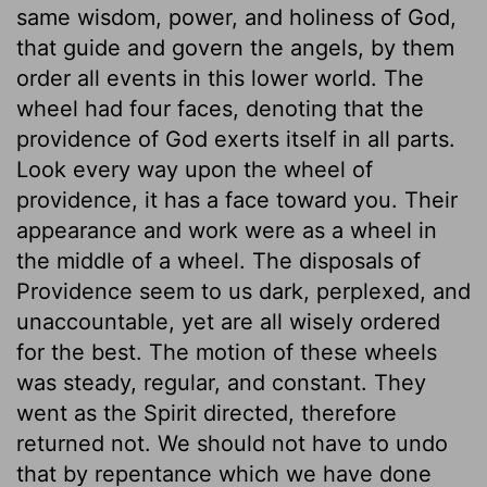
same wisdom, power, and holiness of God,
that guide and govern the angels, by them
order all events in this lower world. The
wheel had four faces, denoting that the
providence of God exerts itself in all parts.
Look every way upon the wheel of
providence, it has a face toward you. Their
appearance and work were as a wheel in
the middle of a wheel. The disposals of
Providence seem to us dark, perplexed, and
unaccountable, yet are all wisely ordered
for the best. The motion of these wheels
was steady, regular, and constant. They
went as the Spirit directed, therefore
returned not. We should not have to undo
that by repentance which we have done