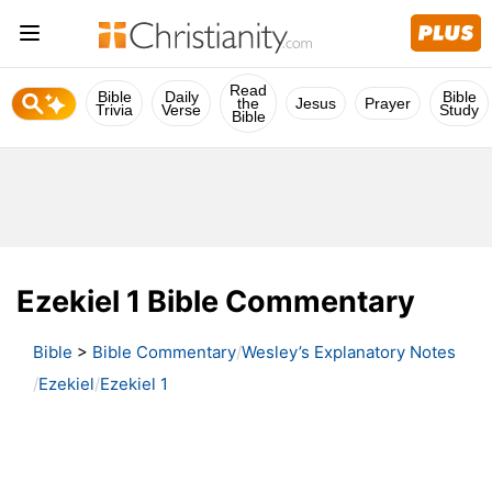
Read
Bible
Daily
Bible
the
Jesus
Prayer
Trivia
Verse
Study
Bible
Ezekiel 1 Bible Commentary
Bible
>
Bible Commentary
Wesley’s Explanatory Notes
Ezekiel
Ezekiel 1