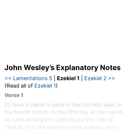
John Wesley’s Explanatory Notes
<< Lamentations 5
|
Ezekiel 1
|
Ezekiel 2 >>
(Read all of
Ezekiel 1
)
Verse 1
[1]
Now it came to pass in the thirtieth year, in
the fourth month, in the fifth day of the month,
as I was among the captives by the river of
Chebar, that the heavens were opened, and I