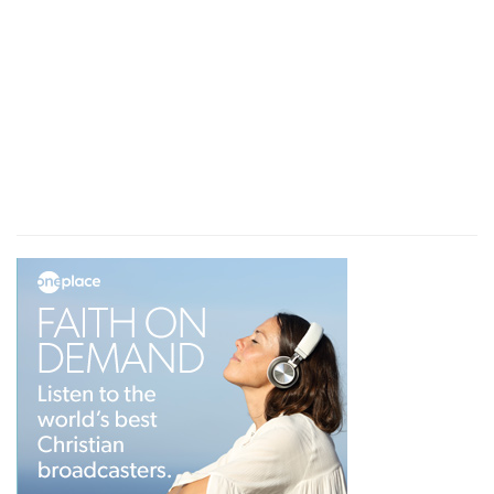
infolding itself, and a brightness was about it,
and out of the midst thereof as the colour of
amber, out of the midst of the fire.
Looked
— I very diligently surveyed the things
that were represented to me in the vision.
Whirlwind
— This denotes the indignation and
judgments of God; a quick, impetuous and
irresistible vengeance.
North
— From Babylon, which lay northward
from Judea; and the prophet, tho' now in
Babylon, speaks of the Jews, as if they were in
Jerusalem.
A fire
— An orb or wheel of fire: God being his
own cause, his own rule, and his own end.
Brightness
— Yet round about it was not smoak
and darkness, but a clear light.