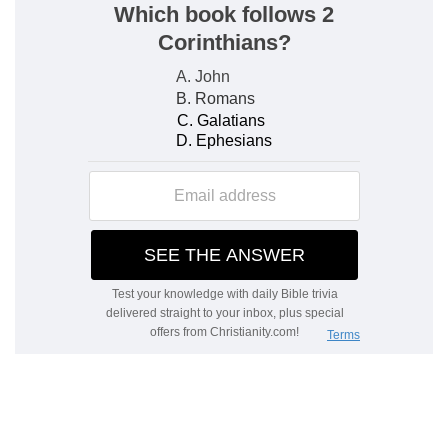
fifth year of king Jehoiachin's captivity,
The month
— Thamus, as verse
1
, answering to
our June and July.
Fifth year
— This account observed will guide us
in computing the times referred to verse
1
.
Jehoiachin
— Who is also called Jechoniah, and
Coniah. It may be of use to keep an account,
when and where God has manifested himself to
us in a peculiar manner. Remember, O my soul,
what thou didst receive at such a time, at such a
place: tell others what God did for thee.
Verse 3
[3]
The word of the LORD came expressly unto
Ezekiel the priest, the son of Buzi, in the land of
the Chaldeans by the river Chebar; and the hand
of the LORD was there upon him.