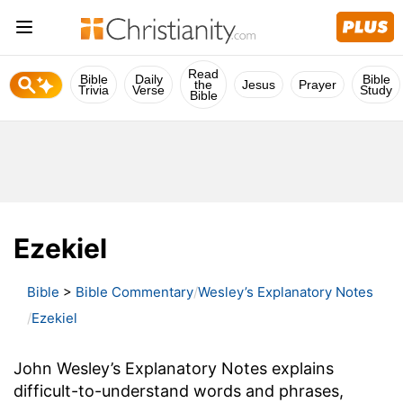
Read
Bible
Daily
Bible
the
Jesus
Prayer
Trivia
Verse
Study
Bible
Ezekiel
Bible
>
Bible Commentary
Wesley’s Explanatory Notes
Ezekiel
John Wesley’s Explanatory Notes explains
difficult-to-understand words and phrases,