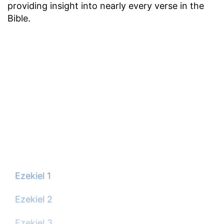
providing insight into nearly every verse in the
Bible.
Ezekiel 1
Ezekiel 2
Ezekiel 3