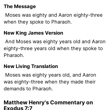
The Message
Moses was eighty and Aaron eighty-three
when they spoke to Pharaoh.
New King James Version
And Moses was eighty years old and Aaron
eighty-three years old when they spoke to
Pharaoh.
New Living Translation
Moses was eighty years old, and Aaron
was eighty-three when they made their
demands to Pharaoh.
Matthew Henry's Commentary on
Exodus 7:7