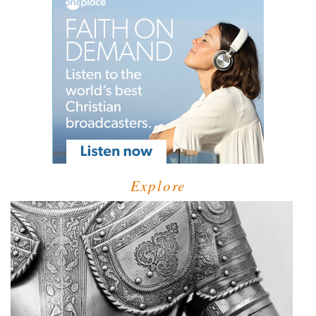
Explore