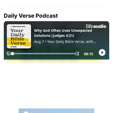
Daily Verse Podcast