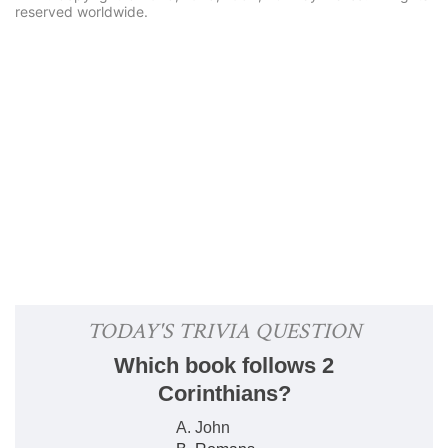
reserved worldwide.