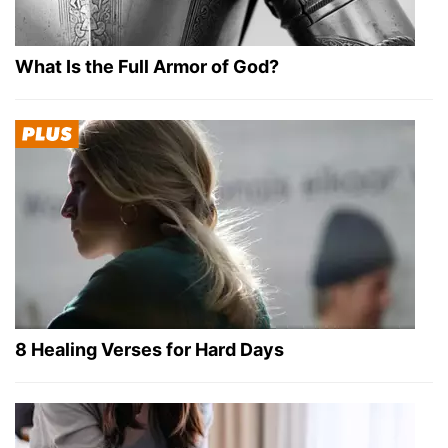
What Is the Full Armor of God?
8 Healing Verses for Hard Days