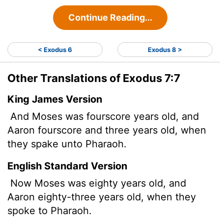
Continue Reading...
< Exodus 6
Exodus 8 >
Other Translations of Exodus 7:7
King James Version
And Moses was fourscore years old, and
Aaron fourscore and three years old, when
they spake unto Pharaoh.
English Standard Version
Now Moses was eighty years old, and
Aaron eighty-three years old, when they
spoke to Pharaoh.