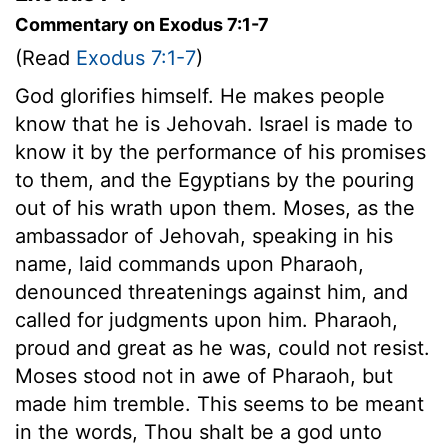
Commentary on Exodus 7:1-7
(Read
Exodus 7:1-7
)
God glorifies himself. He makes people
know that he is Jehovah. Israel is made to
know it by the performance of his promises
to them, and the Egyptians by the pouring
out of his wrath upon them. Moses, as the
ambassador of Jehovah, speaking in his
name, laid commands upon Pharaoh,
denounced threatenings against him, and
called for judgments upon him. Pharaoh,
proud and great as he was, could not resist.
Moses stood not in awe of Pharaoh, but
made him tremble. This seems to be meant
in the words, Thou shalt be a god unto