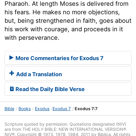
Pharaoh. At length Moses is delivered from
his fears. He makes no more objections,
but, being strengthened in faith, goes about
his work with courage, and proceeds in it
with perseverance.
More Commentaries for Exodus 7
Add a Translation
Read the Daily Bible Verse
Bible
Books
Exodus
Exodus 7
Exodus 7:7
Scripture quoted by permission. Quotations designated (NIV)
are from THE HOLY BIBLE: NEW INTERNATIONAL VERSION®.
NIV®. Copyright © 1973, 1978, 1984, 2011 by Biblica. All rights