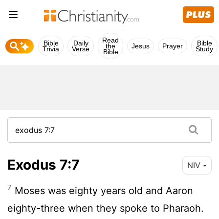
Read
Bible
Daily
Bible
the
Jesus
Prayer
Trivia
Verse
Study
Bible
Exodus 7:7
NIV
7
Moses was eighty years old and Aaron
eighty-three when they spoke to Pharaoh.