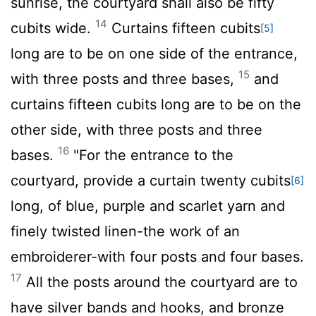
sunrise, the courtyard shall also be fifty
14
cubits wide.
Curtains fifteen cubits
[5]
long are to be on one side of the entrance,
15
with three posts and three bases,
and
curtains fifteen cubits long are to be on the
other side, with three posts and three
16
bases.
"For the entrance to the
courtyard, provide a curtain twenty cubits
[6]
long, of blue, purple and scarlet yarn and
finely twisted linen-the work of an
embroiderer-with four posts and four bases.
17
All the posts around the courtyard are to
have silver bands and hooks, and bronze