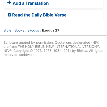
Add a Translation
Read the Daily Bible Verse
Bible
Books
Exodus
Exodus 27
Scripture quoted by permission. Quotations designated (NIV)
are from THE HOLY BIBLE: NEW INTERNATIONAL VERSION®.
NIV®. Copyright © 1973, 1978, 1984, 2011 by Biblica. All rights
reserved worldwide.