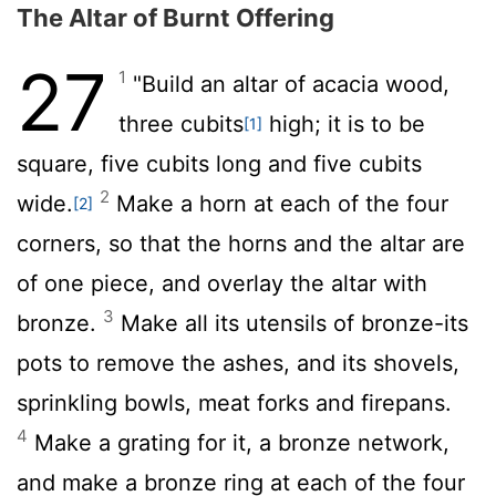
The Altar of Burnt Offering
27
1
"Build an altar of acacia wood,
three cubits
high; it is to be
[1]
square, five cubits long and five cubits
2
wide.
Make a horn at each of the four
[2]
corners, so that the horns and the altar are
of one piece, and overlay the altar with
3
bronze.
Make all its utensils of bronze-its
pots to remove the ashes, and its shovels,
sprinkling bowls, meat forks and firepans.
4
Make a grating for it, a bronze network,
and make a bronze ring at each of the four