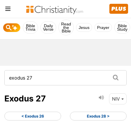
Read
Bible
Daily
Bible
the
Jesus
Prayer
Trivia
Verse
Study
Bible
Exodus 27
NIV
< Exodus 26
Exodus 28 >