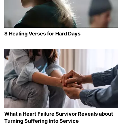
8 Healing Verses for Hard Days
What a Heart Failure Survivor Reveals about
Turning Suffering into Service