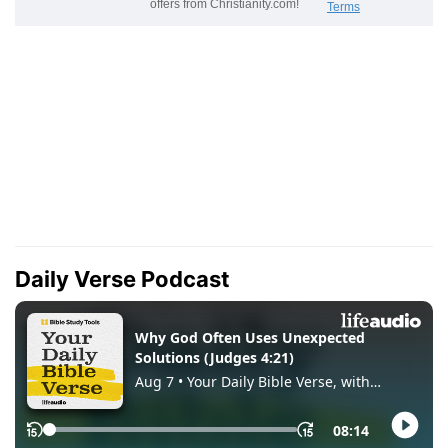
Daily Verse Podcast