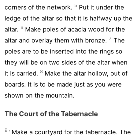
5
corners of the network.
Put it under the
ledge of the altar so that it is halfway up the
6
altar.
Make poles of acacia wood for the
7
altar and overlay them with bronze.
The
poles are to be inserted into the rings so
they will be on two sides of the altar when
8
it is carried.
Make the altar hollow, out of
boards. It is to be made just as you were
shown on the mountain.
The Court of the Tabernacle
9
"Make a courtyard for the tabernacle. The