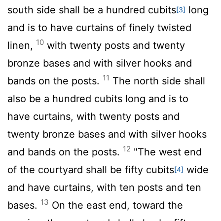
south side shall be a hundred cubits
long
[3]
and is to have curtains of finely twisted
10
linen,
with twenty posts and twenty
bronze bases and with silver hooks and
11
bands on the posts.
The north side shall
also be a hundred cubits long and is to
have curtains, with twenty posts and
twenty bronze bases and with silver hooks
12
and bands on the posts.
"The west end
of the courtyard shall be fifty cubits
wide
[4]
and have curtains, with ten posts and ten
13
bases.
On the east end, toward the