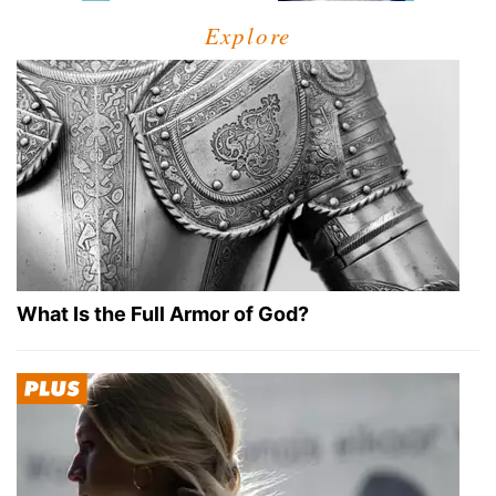
Explore
What Is the Full Armor of God?