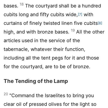
18
bases.
The courtyard shall be a hundred
cubits long and fifty cubits wide,
with
[7]
curtains of finely twisted linen five cubits
[8]
19
high, and with bronze bases.
All the other
articles used in the service of the
tabernacle, whatever their function,
including all the tent pegs for it and those
for the courtyard, are to be of bronze.
The Tending of the Lamp
20
"Command the Israelites to bring you
clear oil of pressed olives for the light so