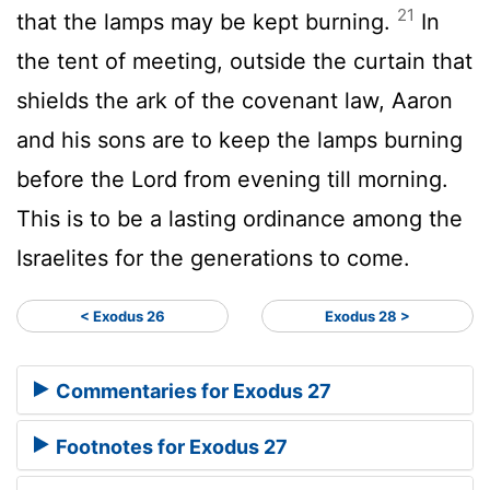
21
that the lamps may be kept burning.
In
the tent of meeting, outside the curtain that
shields the ark of the covenant law, Aaron
and his sons are to keep the lamps burning
before the
Lord
from evening till morning.
This is to be a lasting ordinance among the
Israelites for the generations to come.
< Exodus 26
Exodus 28 >
Commentaries for Exodus 27
Footnotes for Exodus 27