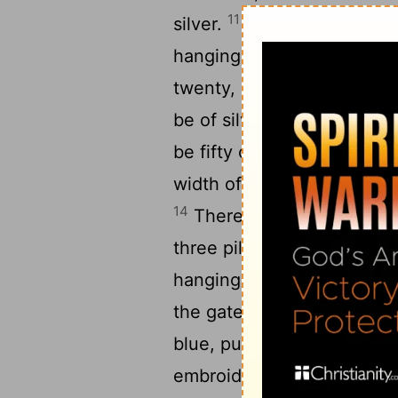
11
silver.
Likewise for its le
hangings one hundred cubit
twenty, of bronze, but the 
12
be of silver.
For the widt
be fifty cubits of hangings
width of the court on the fr
14
There shall be fifteen c
three pillars and three ba
hangings on the other side
the gate of the court there
blue, purple, and crimson y
embroidered with needlewor