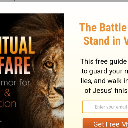
ngth on the north side there shall be
s long, their pillars twenty and their bases
hooks of the pillars and their bands shall
h of the court on the west side there shall
13
, with ten pillars and ten bases.
The
ont to the east shall be fifty cubits.
ubits of hangings on the one side, with
15
ses.
There shall be fifteen cubits of
16
, with three pillars and three bases.
For
 shall be a screen twenty cubits long, of
arns, and of fine twisted linen,
k; it shall have four pillars and with them