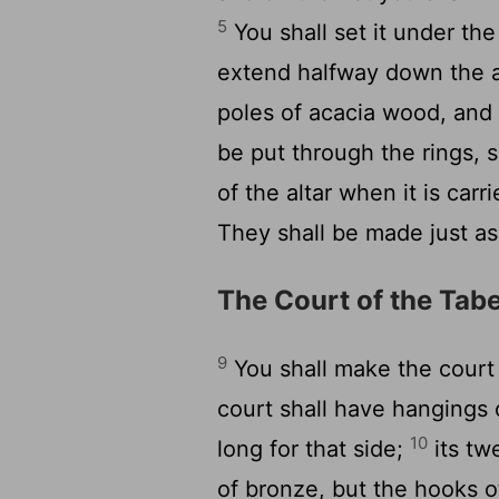
5
You shall set it under the 
extend halfway down the a
poles of acacia wood, and
be put through the rings, s
of the altar when it is carr
They shall be made just a
The Court of the Tab
9
You shall make the court 
court shall have hangings 
10
long for that side;
its tw
of bronze, but the hooks of