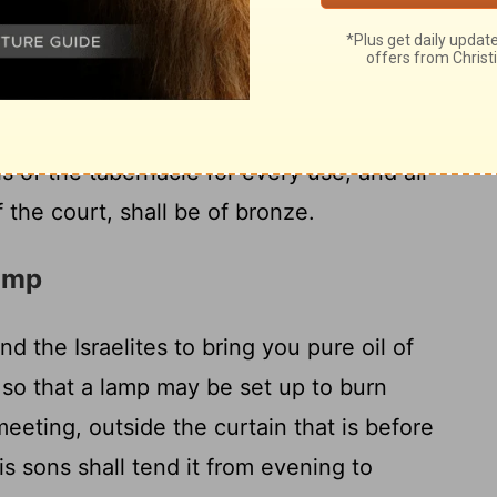
rs around the court shall be banded with
18
 of silver, and their bases of bronze.
The
e one hundred cubits, the width fifty, and
h hangings of fine twisted linen and bases
ls of the tabernacle for every use, and all
f the court, shall be of bronze.
Lamp
 the Israelites to bring you pure oil of
, so that a lamp may be set up to burn
meeting, outside the curtain that is before
s sons shall tend it from evening to