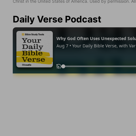
Christ in the United States of America. Used by permission. All
Daily Verse Podcast