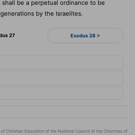
t shall be a perpetual ordinance to be
generations by the Israelites.
dus 27
Exodus 28 >
of Christian Education of the National Council of the Churches of