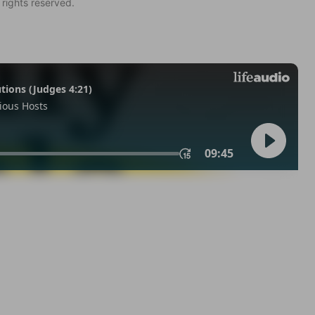
 rights reserved.