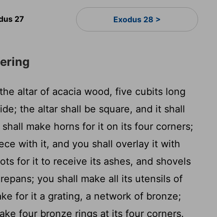
dus 27
Exodus 28 >
fering
he altar of acacia wood, five cubits long
de; the altar shall be square, and it shall
shall make horns for it on its four corners;
ece with it, and you shall overlay it with
ts for it to receive its ashes, and shovels
repans; you shall make all its utensils of
ke for it a grating, a network of bronze;
ke four bronze rings at its four corners.