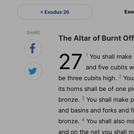
Exo
< Exodus 26
SHARE
The Altar of Burnt Of
27
1
You shall make t
and five cubits wi
2
be three cubits high.
You 
its horns shall be of one pi
3
bronze.
You shall make po
and basins and forks and fi
4
bronze.
You shall also ma
and on the net you shall ma