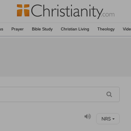
us
Prayer
Bible Study
Christian Living
Theology
Vid
NRS