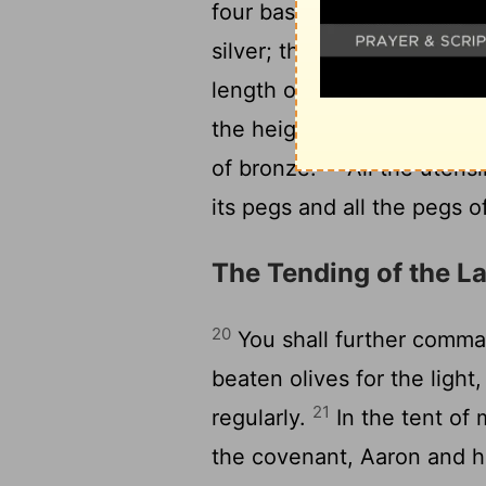
17
four bases.
All the pilla
silver; their hooks shall be
length of the court shall b
the height five cubits, wit
19
of bronze.
All the utensi
its pegs and all the pegs o
The Tending of the 
20
You shall further command
beaten olives for the light
21
regularly.
In the tent of 
the covenant, Aaron and hi