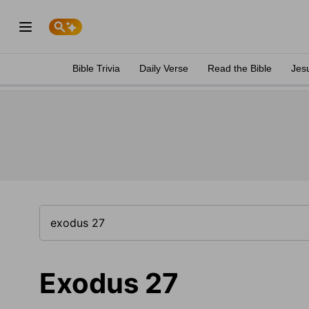
Bible Trivia
Daily Verse
Read the Bible
Jes
Exodus 27