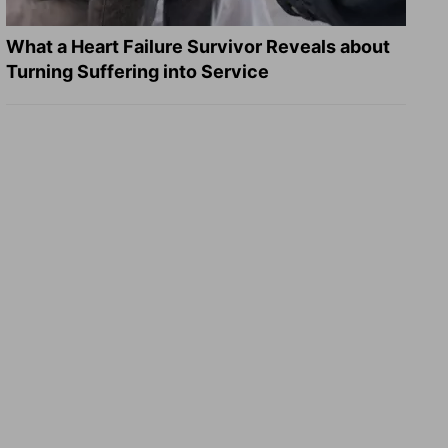
What a Heart Failure Survivor Reveals about
Turning Suffering into Service