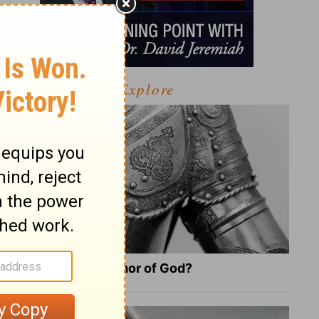
Explore
What Is the Full Armor of God?