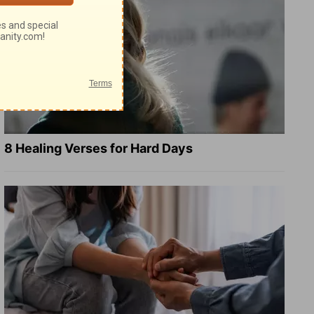
8 Healing Verses for Hard Days