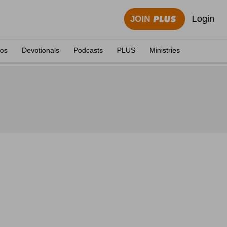
Login
JOIN
eos
Devotionals
Podcasts
PLUS
Ministries