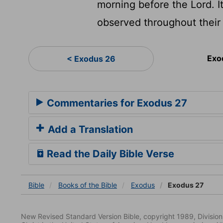
morning before the Lord. I
observed throughout their 
Exo
< Exodus 26
Commentaries for Exodus 27
Add a Translation
Read the Daily Bible Verse
Bible
Books
of the Bible
Exodus
Exodus 27
New Revised Standard Version Bible, copyright 1989, Division 