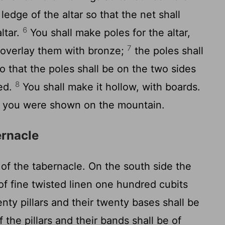
ledge of the altar so that the net shall
6
ltar.
You shall make poles for the altar,
7
 overlay them with bronze;
the poles shall
o that the poles shall be on the two sides
8
ied.
You shall make it hollow, with boards.
s you were shown on the mountain.
ernacle
of the tabernacle. On the south side the
of fine twisted linen one hundred cubits
enty pillars and their twenty bases shall be
 the pillars and their bands shall be of