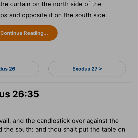
the curtain on the north side of the
pstand opposite it on the south side.
Continue Reading...
dus 26
Exodus 27 >
dus 26:35
vail, and the candlestick over against the
d the south: and thou shalt put the table on