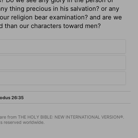
ny thing precious in his salvation? or any
 our religion bear examination? and are we
od than our characters toward men?
odus 26:35
IV) are from THE HOLY BIBLE: NEW INTERNATIONAL VERSION®.
ts reserved worldwide.