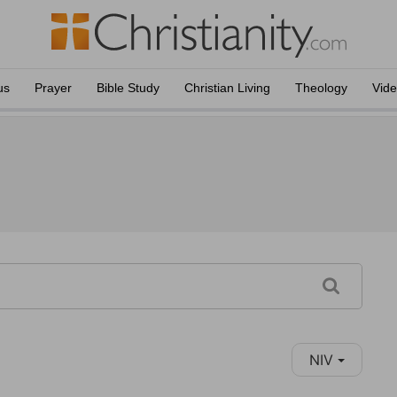
us
Prayer
Bible Study
Christian Living
Theology
Vid
NIV