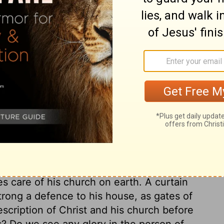
he south side.
ary on Exodus 26:35
ce from the most holy place. It was hung
n between the holy place and the most holy;
 of all. The apostle tells what was the
ave now boldness to enter into the holiest,
sus; yet such as obliges us to holy
door of the tabernacle. This vail was all
s care of his church on earth. A curtain
strong a defence to his house, as gates of
description of Christ and his church before
s? Do we see any glory in the person of