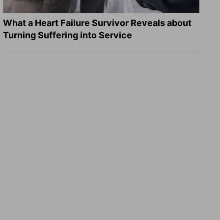
What a Heart Failure Survivor Reveals about
Turning Suffering into Service