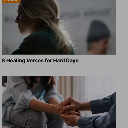
8 Healing Verses for Hard Days