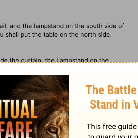
eil, and the lampstand on the south side of
 shall put the table on the north side.
de the curtain, the Lampstand on the
opposite it on the north side.
 and the lampstand across from the table on
th; and you shall put the table on the north
 on the north side of the Tabernacle, and