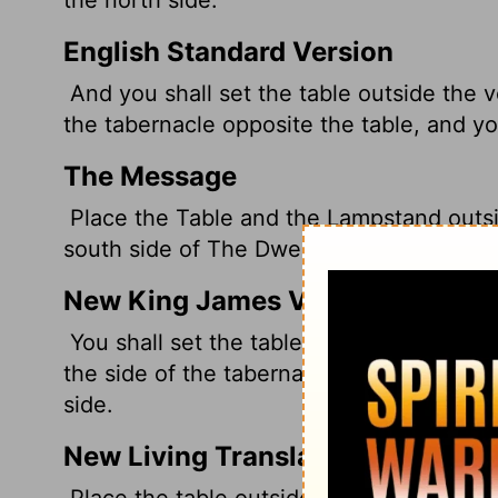
English Standard Version
And you shall set the table outside the v
the tabernacle opposite the table, and you
The Message
Place the Table and the Lampstand outsi
south side of The Dwelling and the Table 
New King James Version
You shall set the table outside the veil,
the side of the tabernacle toward the sou
side.
New Living Translation
Place the table outside the inner curtain