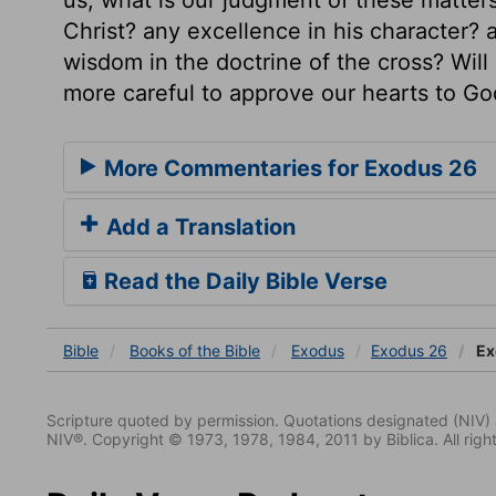
Christ? any excellence in his character? a
wisdom in the doctrine of the cross? Will
more careful to approve our hearts to G
More Commentaries for Exodus 26
Add a Translation
Read the Daily Bible Verse
Bible
Books
of the Bible
Exodus
Exodus 26
Ex
Scripture quoted by permission. Quotations designated (N
NIV®. Copyright © 1973, 1978, 1984, 2011 by Biblica. All righ