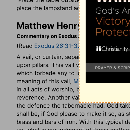
place the lampstand across the room on t
Matthew Henry's Comment
Commentary on Exodus 26:31-37
(Read
Exodus 26:31-37
)
A vail, or curtain, separated the holy pla
upon pillars. This vail was for a partitio
which forbade any to look into the holiest
meaning of this vail,
Matthew 27:51
. We h
in all acts of worship, by the blood of Je
reverence. Another vail was for the outer 
the defence the tabernacle had. God take
shall be, if God please to make it so, as 
brass and bars of iron. With this typical 
us, what is our judgment of these matter