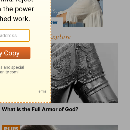
Explore
What Is the Full Armor of God?