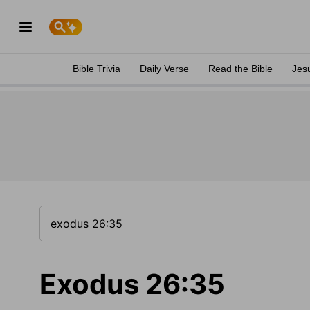
Bible Trivia
Daily Verse
Read the Bible
Jes
Exodus 26:35