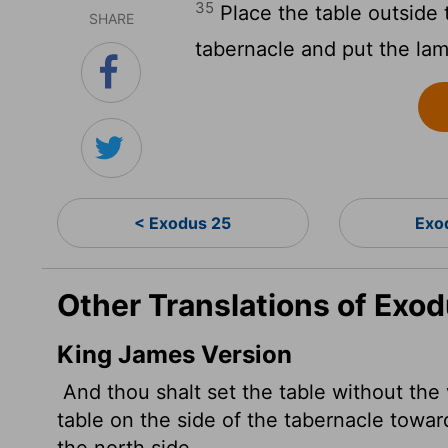
35
Place the table outside 
SHARE
tabernacle and put the lam
< Exodus 25
Exo
Other Translations of Exo
King James Version
And thou shalt set the table without the 
table on the side of the tabernacle towar
the north side.