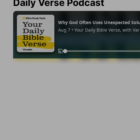
Daily Verse Podcast