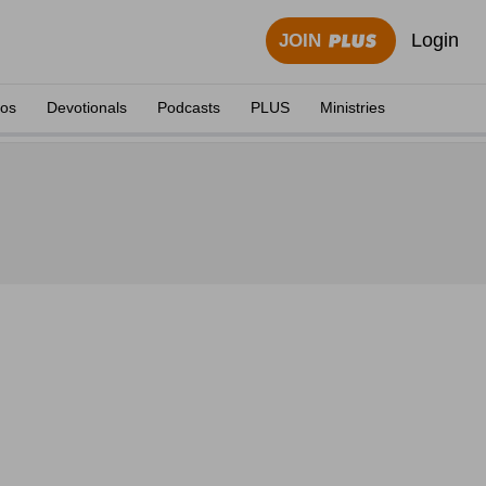
Login
JOIN
eos
Devotionals
Podcasts
PLUS
Ministries