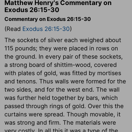
Matthew Henry's Commentary on
Exodus 26:15-30
Commentary on Exodus 26:15-30
(Read
Exodus 26:15-30
)
The sockets of silver each weighed about
115 pounds; they were placed in rows on
the ground. In every pair of these sockets,
a strong board of shittim-wood, covered
with plates of gold, was fitted by mortises
and tenons. Thus walls were formed for the
two sides, and for the west end. The wall
was further held together by bars, which
passed through rings of gold. Over this the
curtains were spread. Though movable, it
was strong and firm. The materials were
very costly. In all this it was a type of the