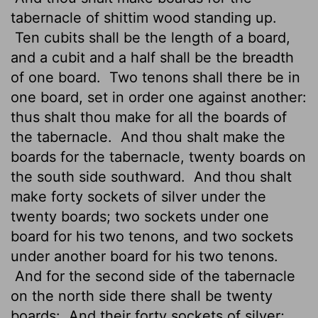
tabernacle of shittim wood standing up.
Ten cubits shall be the length of a board,
and a cubit and a half shall be the breadth
of one board.
Two tenons
shall there be in
one board, set in order one against another:
thus shalt thou make for all the boards of
the tabernacle.
And thou shalt make the
boards for the tabernacle, twenty boards on
the south side southward.
And thou shalt
make forty sockets of silver under the
twenty boards; two sockets under one
board for his two tenons, and two sockets
under another board for his two tenons.
And for the second side of the tabernacle
on the north side there shall be twenty
boards:
And their forty sockets of silver;