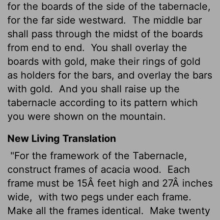
for the boards of the side of the tabernacle,
for the far side westward.
The middle bar
shall pass through the midst of the boards
from end to end.
You shall overlay the
boards with gold, make their rings of gold
as holders for the bars, and overlay the bars
with gold.
And you shall raise up the
tabernacle according to its pattern which
you were shown on the mountain.
New Living Translation
"For the framework of the Tabernacle,
construct frames of acacia wood.
Each
frame must be 15Â feet high and 27Â inches
wide,
with two pegs under each frame.
Make all the frames identical.
Make twenty