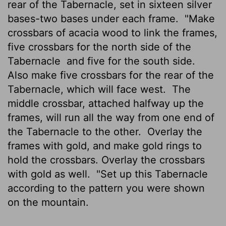
rear of the Tabernacle, set in sixteen silver
bases-two bases under each frame.
"Make
crossbars of acacia wood to link the frames,
five crossbars for the north side of the
Tabernacle
and five for the south side.
Also make five crossbars for the rear of the
Tabernacle, which will face west.
The
middle crossbar, attached halfway up the
frames, will run all the way from one end of
the Tabernacle to the other.
Overlay the
frames with gold, and make gold rings to
hold the crossbars. Overlay the crossbars
with gold as well.
"Set up this Tabernacle
according to the pattern you were shown
on the mountain.