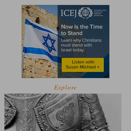
Explore