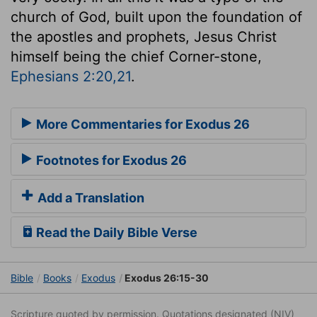
church of God, built upon the foundation of
the apostles and prophets, Jesus Christ
himself being the chief Corner-stone,
Ephesians 2:20,21
.
More Commentaries for Exodus 26
Footnotes for Exodus 26
Add a Translation
Read the Daily Bible Verse
Bible
Books
Exodus
Exodus 26:15-30
Scripture quoted by permission. Quotations designated (NIV)