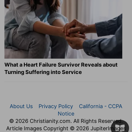
What a Heart Failure Survivor Reveals about
Turning Suffering into Service
About Us
Privacy Policy
California - CCPA
Notice
© 2026 Christianity.com. All Rights Reserved.
Article Images Copyright © 2026 JupiterImages