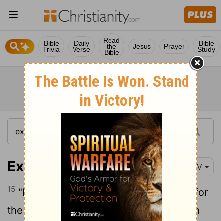
Read
Bible
Daily
Bible
the
Jesus
Prayer
Trivia
Verse
Study
Bible
Exodus 26:15-30
NIV
15
"Make upright frames of acacia wood for
16
the tabernacle.
Each frame is to be ten