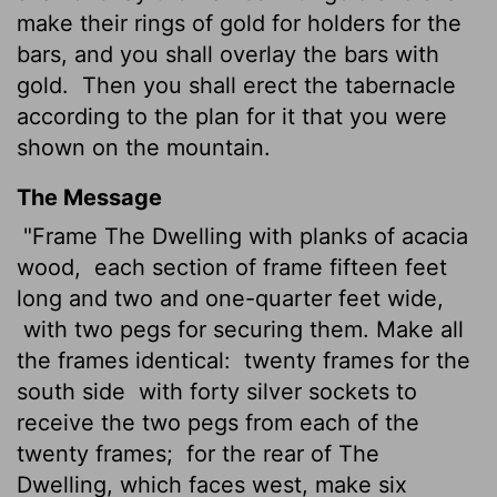
make their rings of gold for holders for the
bars, and you shall overlay the bars with
gold.
Then you shall erect the tabernacle
according to the plan for it that you were
shown on the mountain.
The Message
"Frame The Dwelling with planks of acacia
wood,
each section of frame fifteen feet
long and two and one-quarter feet wide,
with two pegs for securing them. Make all
the frames identical:
twenty frames for the
south side
with forty silver sockets to
receive the two pegs from each of the
twenty frames;
for the rear of The
Dwelling, which faces west, make six