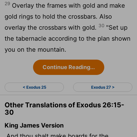
29
Overlay the frames with gold and make
gold rings to hold the crossbars. Also
30
overlay the crossbars with gold.
"Set up
the tabernacle according to the plan shown
you on the mountain.
Continue Reading...
< Exodus 25
Exodus 27 >
Other Translations of Exodus 26:15-
30
King James Version
And thou shalt make boards for the