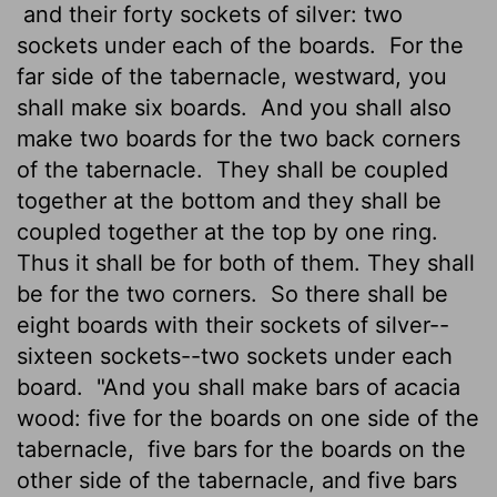
and their forty sockets of silver: two
sockets under each of the boards.
For the
far side of the tabernacle, westward, you
shall make six boards.
And you shall also
make two boards for the two back corners
of the tabernacle.
They shall be coupled
together at the bottom and they shall be
coupled together at the top by one ring.
Thus it shall be for both of them. They shall
be for the two corners.
So there shall be
eight boards with their sockets of silver--
sixteen sockets--two sockets under each
board.
"And you shall make bars of acacia
wood: five for the boards on one side of the
tabernacle,
five bars for the boards on the
other side of the tabernacle, and five bars