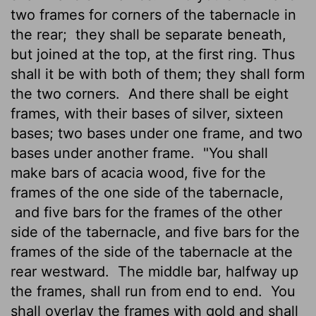
two frames for corners of the tabernacle in
the rear;
they shall be separate beneath,
but joined at the top, at the first ring. Thus
shall it be with both of them; they shall form
the two corners.
And there shall be eight
frames, with their bases of silver, sixteen
bases; two bases under one frame, and two
bases under another frame.
"You shall
make bars of acacia wood, five for the
frames of the one side of the tabernacle,
and five bars for the frames of the other
side of the tabernacle, and five bars for the
frames of the side of the tabernacle at the
rear westward.
The middle bar, halfway up
the frames, shall run from end to end.
You
shall overlay the frames with gold and shall