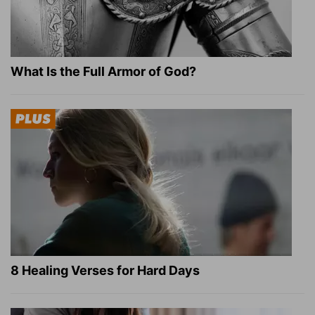
What Is the Full Armor of God?
8 Healing Verses for Hard Days