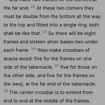
24
the far end.
At these two corners they
must be double from the bottom all the way
to the top and fitted into a single ring; both
25
shall be like that.
So there will be eight
frames and sixteen silver bases-two under
26
each frame.
"Also make crossbars of
acacia wood: five for the frames on one
27
side of the tabernacle,
five for those on
the other side, and five for the frames on
the west, at the far end of the tabernacle.
28
The center crossbar is to extend from
end to end at the middle of the frames.