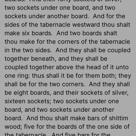
two sockets under one board, and two
sockets under another board.
And for the
sides of the tabernacle westward thou shalt
make six boards.
And two boards shalt
thou make for the corners of the tabernacle
in the two sides.
And they shall be coupled
together beneath, and they shall be
coupled together above the head of it unto
one ring: thus shall it be for them both; they
shall be for the two corners.
And they shall
be eight boards, and their sockets of silver,
sixteen sockets; two sockets under one
board, and two sockets under another
board.
And thou shalt make bars of shittim
wood; five for the boards of the one side of
the tabernacle,
And five bars for the