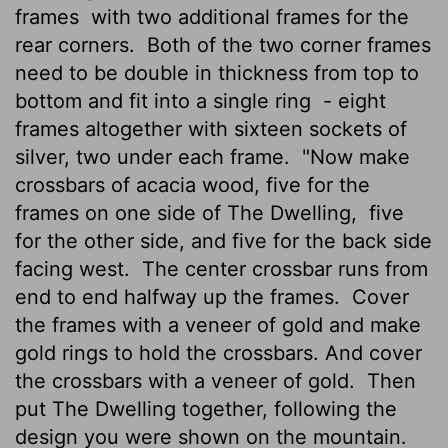
frames
with two additional frames for the
rear corners.
Both of the two corner frames
need to be double in thickness from top to
bottom and fit into a single ring
- eight
frames altogether with sixteen sockets of
silver, two under each frame.
"Now make
crossbars of acacia wood, five for the
frames on one side of The Dwelling,
five
for the other side, and five for the back side
facing west.
The center crossbar runs from
end to end halfway up the frames.
Cover
the frames with a veneer of gold and make
gold rings to hold the crossbars. And cover
the crossbars with a veneer of gold.
Then
put The Dwelling together, following the
design you were shown on the mountain.