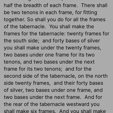
half the breadth of each frame.
There shall
be two tenons in each frame, for fitting
together. So shall you do for all the frames
of the tabernacle.
You shall make the
frames for the tabernacle: twenty frames for
the south side;
and forty bases of silver
you shall make under the twenty frames,
two bases under one frame for its two
tenons, and two bases under the next
frame for its two tenons;
and for the
second side of the tabernacle, on the north
side twenty frames,
and their forty bases
of silver, two bases under one frame, and
two bases under the next frame.
And for
the rear of the tabernacle westward you
shall make six frames.
And you shall make