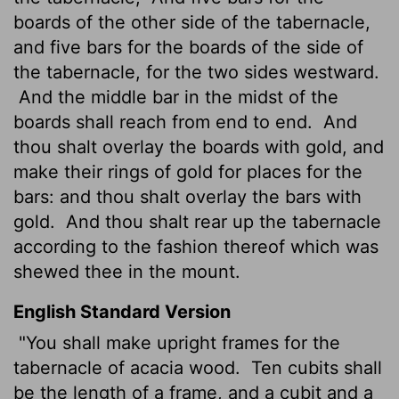
boards of the other side of the tabernacle,
and five bars for the boards of the side of
the tabernacle, for the two sides westward.
And the middle bar in the midst of the
boards shall reach from end to end.
And
thou shalt overlay the boards with gold, and
make their rings of gold for places for the
bars: and thou shalt overlay the bars with
gold.
And thou shalt rear up the tabernacle
according to the fashion thereof which was
shewed thee in the mount.
English Standard Version
"You shall make upright frames for the
tabernacle of acacia wood.
Ten cubits shall
be the length of a frame, and a cubit and a