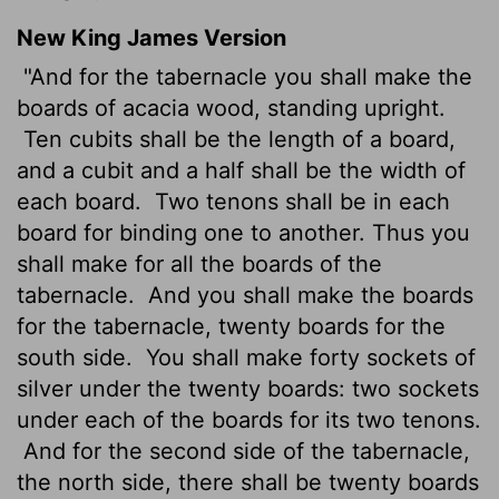
New King James Version
"And for the tabernacle you shall make the
boards of acacia wood, standing upright.
Ten cubits shall be the length of a board,
and a cubit and a half shall be the width of
each board.
Two tenons shall be in each
board for binding one to another. Thus you
shall make for all the boards of the
tabernacle.
And you shall make the boards
for the tabernacle, twenty boards for the
south side.
You shall make forty sockets of
silver under the twenty boards: two sockets
under each of the boards for its two tenons.
And for the second side of the tabernacle,
the north side, there shall be twenty boards