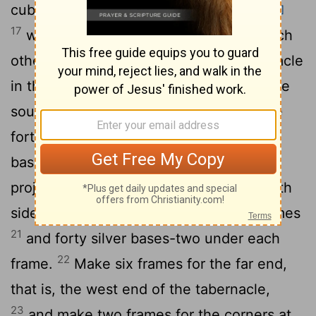
cubits long and a cubit and a half wide,
[1]
17
with two projections set parallel to each
other. Make all the frames of the tabernacle
18
in this way.
Make twenty frames for the
19
south side of the tabernacle
and make
forty silver bases to go under them-two
bases for each frame, one under each
20
projection.
For the other side, the north
side of the tabernacle, make twenty frames
21
and forty silver bases-two under each
22
frame.
Make six frames for the far end,
that is, the west end of the tabernacle,
23
and make two frames for the corners at