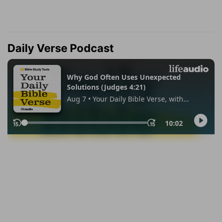
Daily Verse Podcast