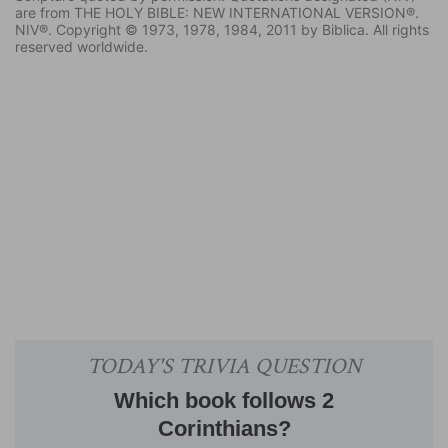
are from THE HOLY BIBLE: NEW INTERNATIONAL VERSION®.
NIV®. Copyright © 1973, 1978, 1984, 2011 by Biblica. All rights
reserved worldwide.