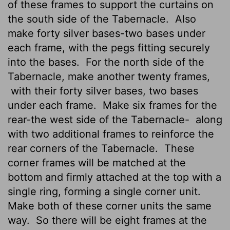
of these frames to support the curtains on
the south side of the Tabernacle.
Also
make forty silver bases-two bases under
each frame, with the pegs fitting securely
into the bases.
For the north side of the
Tabernacle, make another twenty frames,
with their forty silver bases, two bases
under each frame.
Make six frames for the
rear-the west side of the Tabernacle-
along
with two additional frames to reinforce the
rear corners of the Tabernacle.
These
corner frames will be matched at the
bottom and firmly attached at the top with a
single ring, forming a single corner unit.
Make both of these corner units the same
way.
So there will be eight frames at the