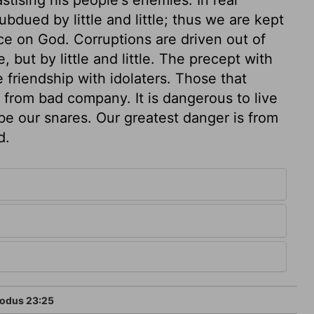
bdued by little and little; thus we are kept
e on God. Corruptions are driven out of
, but by little and little. The precept with
 friendship with idolaters. Those that
from bad company. It is dangerous to live
 be our snares. Our greatest danger is from
d.
odus 23:25