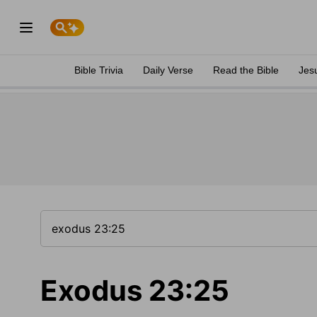
Bible Trivia
Daily Verse
Read the Bible
Jes
Exodus 23:25