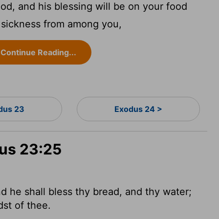
d, and his blessing will be on your food
y sickness from among you,
Continue Reading...
dus 23
Exodus 24 >
dus 23:25
 he shall bless thy bread, and thy water;
dst of thee.