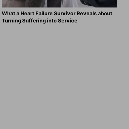
What a Heart Failure Survivor Reveals about
Turning Suffering into Service