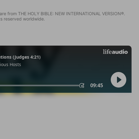
IV) are from THE HOLY BIBLE: NEW INTERNATIONAL VERSION®.
ts reserved worldwide.