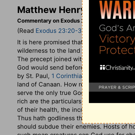
Matthew Henry's Comment
Commentary on Exodus 23:20-33
(Read
Exodus 23:20-33
)
It is here promised that they should be g
wilderness to the land of promise, Behold
The precept joined with this promise is, 
God would send before them. Christ is the
by St. Paul,
1 Corinthians 10:9
. They shou
land of Canaan. How reasonable are the c
serve the only true God; not the gods of 
rich are the particulars of this promise! 
of their health, the increase of their weal
Thus hath godliness the promise of the lif
should subdue their enemies. Hosts of ho
such mean creatures can God use for chas