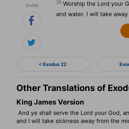
25
Worship the
Lord
your Go
SHARE
and water. I will take awa
< Exodus 22
Exo
Other Translations of Exo
King James Version
And ye shall serve the
Lord
your God, and
and I will take sickness away from the mi