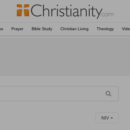
us
Prayer
Bible Study
Christian Living
Theology
Vid
NIV