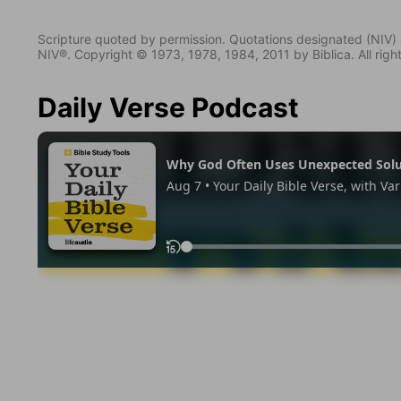
Scripture quoted by permission. Quotations designated (N
NIV®. Copyright © 1973, 1978, 1984, 2011 by Biblica. All righ
Daily Verse Podcast