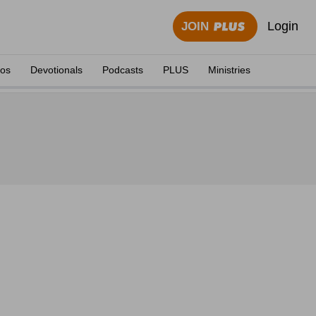
Login
JOIN
eos
Devotionals
Podcasts
PLUS
Ministries