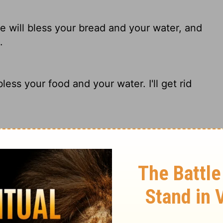
he
will bless your bread and your water, and
.
ess your food and your water. I'll get rid
d He will bless your bread and your water.
dst of you.
If you do, I will bless you with food and