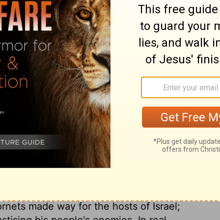
ary on Exodus 23:25
uided and kept in their way through the
, I send an angel before thee, mine angel.
that they be obedient to this angel whom
 Angel of Jehovah; this is plainly taught
ld have a comfortable settlement in the
onditions of this promise; that they should
the nations, which are no gods at all. How
The comfort of their food, the continuance
th, the prolonging their lives to old age.
e that now is. It is promised that they
rnets made way for the hosts of Israel;
tising his people's enemies. In real