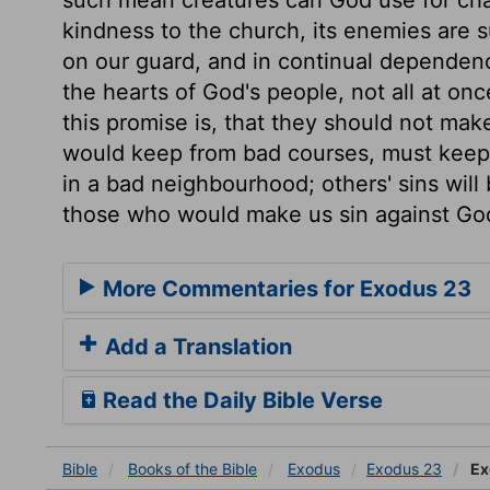
kindness to the church, its enemies are su
on our guard, and in continual dependenc
the hearts of God's people, not all at once
this promise is, that they should not make
would keep from bad courses, must keep 
in a bad neighbourhood; others' sins will
those who would make us sin against Go
More Commentaries for Exodus 23
Add a Translation
Read the Daily Bible Verse
Bible
Books
of the Bible
Exodus
Exodus 23
Ex