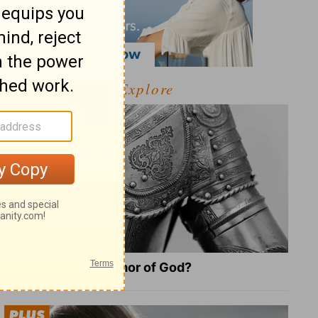
Explore
What Is the Full Armor of God?