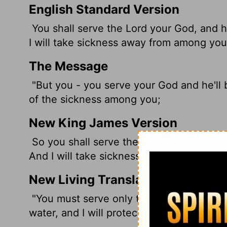
English Standard Version
You shall serve the
Lord
your God, and 
I will take sickness away from among you
The Message
"But you - you serve your God and he'll bl
of the sickness among you;
New King James Version
So you shall serve the Lord your God, an
And I will take sickness away from the mi
New Living Translation
"You must serve only the
Lord
your God. 
water, and I will protect you from illness.