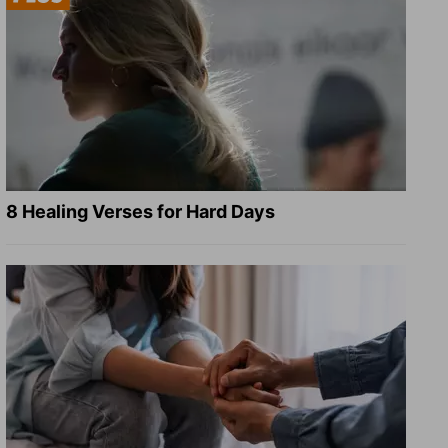
8 Healing Verses for Hard Days