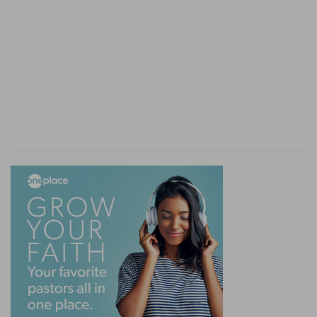
milk
--A prohibition against imitating the
superstitious rites of the idolaters in Egypt, who,
at the end of their harvest, seethed a kid in its
mother's milk and sprinkled the broth as a
magical charm on their gardens and fields, to
render them more productive the following
season. [See on
De 14:21
].
20-25. Behold, I send an Angel before thee, to
keep thee in the way
--The communication of
these laws, made to Moses and by him
rehearsed to the people, was concluded by the
addition of many animating promises,
intermingled with several solemn warnings that
lapses into sin and idolatry would not be
tolerated or passed with impunity.
21. my name is in him
--This angel is frequently
called Jehovah and Elohim, that is, God.