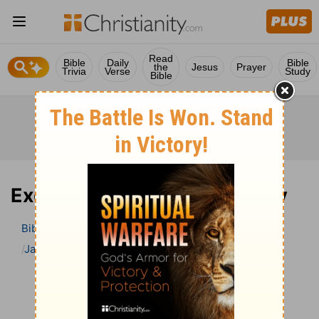
Read
Bible
Daily
Bible
the
Jesus
Prayer
Trivia
Verse
Study
Bible
Exodus 23 Bible Commentary
Bible
>
Bible Commentary
Jamieson, Faussett, and Brown
Exodus
Exodus 23