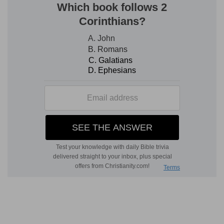
proof that they held their properties of the Lord
as His tenants, and must conform to His rules on
pain of forfeiting the lease of them.
12. Six days thou shalt do thy work, and on the
seventh day thou shalt rest
--This law is
repeated [
Ex 20:9
] lest any might suppose there
was a relaxation of its observance during the
sabbatical year.
13. make no mention of the name of other gods,
&c.--that is, in common conversation, for a
familiar use of them would tend to lessen horror
of idolatry.
14-18. Three times . . . keep a feast . . . in the
year
--This was the institution of the great
religious festivals--"The feast of unleavened
bread," or the passover--"the feast of harvest,"
or pentecost--"the feast of ingathering," or the