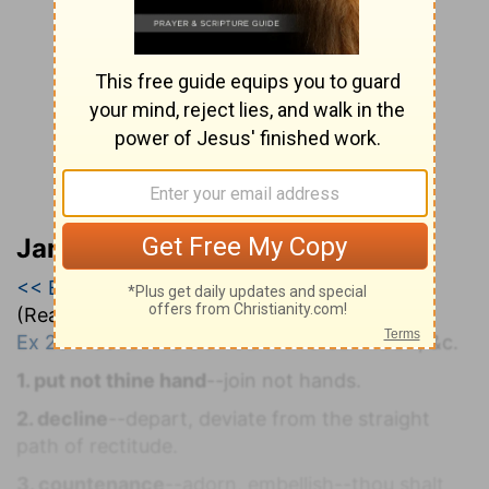
Jamieson, Faussett, and Brown
<< Exodus 22
|
Exodus 23
|
Exodus 25 >>
(Read all of
Exodus 23
)
Ex 23:1-33
. L
AWS CONCERNING
S
LANDER, &c.
1. put not thine hand
--join not hands.
2. decline
--depart, deviate from the straight
path of rectitude.
3. countenance
--adorn, embellish--thou shalt