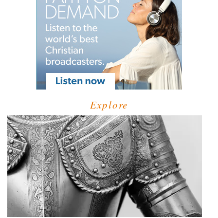
Explore