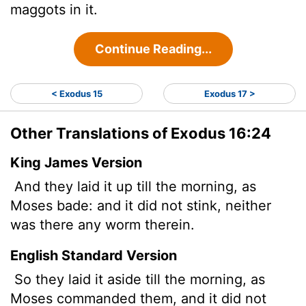
maggots in it.
Continue Reading...
< Exodus 15
Exodus 17 >
Other Translations of Exodus 16:24
King James Version
And they laid it up till the morning, as
Moses bade: and it did not stink, neither
was there any worm therein.
English Standard Version
So they laid it aside till the morning, as
Moses commanded them, and it did not