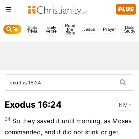
Read
Bible
Daily
Bible
the
Jesus
Prayer
Trivia
Verse
Study
Bible
Exodus 16:24
NIV
24
So they saved it until morning, as Moses
commanded, and it did not stink or get