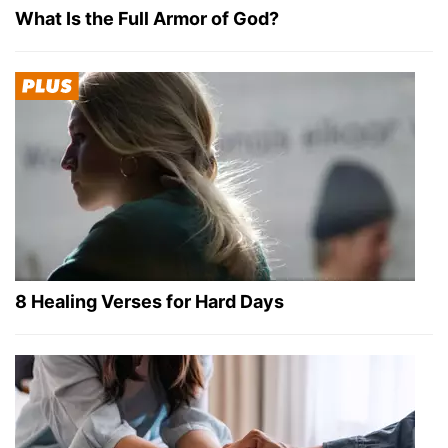
What Is the Full Armor of God?
8 Healing Verses for Hard Days