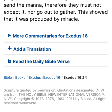
send the manna, therefore they must not
expect it, nor go out to gather. This showed
that it was produced by miracle.
More Commentaries for Exodus 16
Add a Translation
Read the Daily Bible Verse
Bible
Books
Exodus
Exodus 16
Exodus 16:24
Scripture quoted by permission. Quotations designated (NIV)
are from THE HOLY BIBLE: NEW INTERNATIONAL VERSION®.
NIV®. Copyright © 1973, 1978, 1984, 2011 by Biblica. All rights
reserved worldwide.