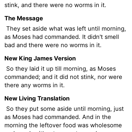
stink, and there were no worms in it.
The Message
They set aside what was left until morning,
as Moses had commanded. It didn't smell
bad and there were no worms in it.
New King James Version
So they laid it up till morning, as Moses
commanded; and it did not stink, nor were
there any worms in it.
New Living Translation
So they put some aside until morning, just
as Moses had commanded. And in the
morning the leftover food was wholesome