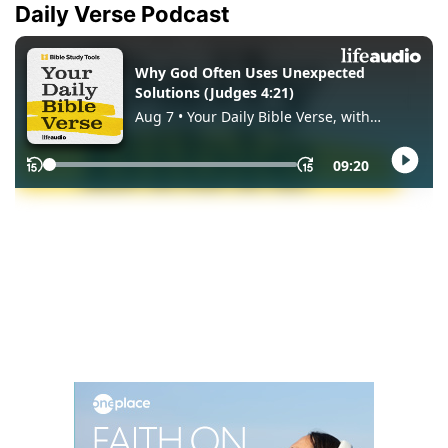
Daily Verse Podcast