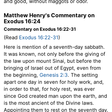
and good, without maggots or odor.
Matthew Henry's Commentary on
Exodus 16:24
Commentary on Exodus 16:22-31
(Read
Exodus 16:22-31
)
Here is mention of a seventh-day sabbath.
It was known, not only before the giving of
the law upon mount Sinai, but before the
bringing of Israel out of Egypt, even from
the beginning,
Genesis 2:3
. The setting
apart one day in seven for holy work, and,
in order to that, for holy rest, was ever
since God created man upon the earth, and
is the most ancient of the Divine laws.
Appointing them to rest on the seventh day,