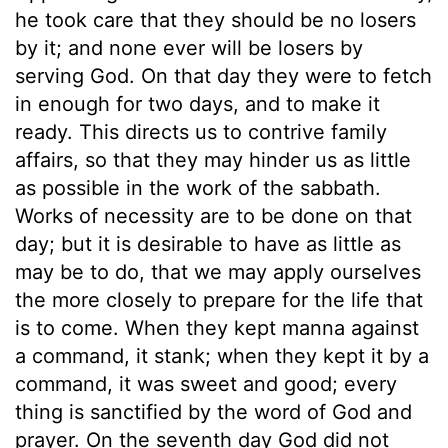
he took care that they should be no losers
by it; and none ever will be losers by
serving God. On that day they were to fetch
in enough for two days, and to make it
ready. This directs us to contrive family
affairs, so that they may hinder us as little
as possible in the work of the sabbath.
Works of necessity are to be done on that
day; but it is desirable to have as little as
may be to do, that we may apply ourselves
the more closely to prepare for the life that
is to come. When they kept manna against
a command, it stank; when they kept it by a
command, it was sweet and good; every
thing is sanctified by the word of God and
prayer. On the seventh day God did not