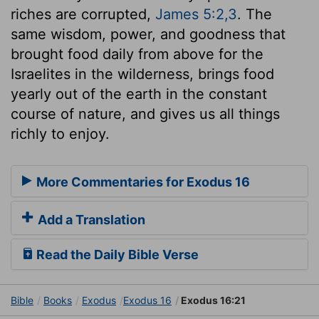
riches are corrupted,
James 5:2,3
. The
same wisdom, power, and goodness that
brought food daily from above for the
Israelites in the wilderness, brings food
yearly out of the earth in the constant
course of nature, and gives us all things
richly to enjoy.
More Commentaries for Exodus 16
Add a Translation
Read the Daily Bible Verse
Bible
Books
Exodus
Exodus 16
Exodus 16:21