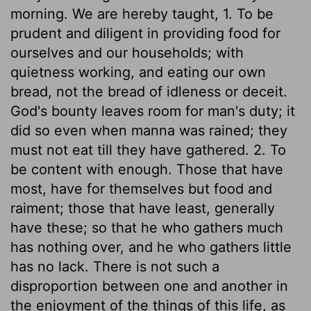
morning. We are hereby taught, 1. To be
prudent and diligent in providing food for
ourselves and our households; with
quietness working, and eating our own
bread, not the bread of idleness or deceit.
God's bounty leaves room for man's duty; it
did so even when manna was rained; they
must not eat till they have gathered. 2. To
be content with enough. Those that have
most, have for themselves but food and
raiment; those that have least, generally
have these; so that he who gathers much
has nothing over, and he who gathers little
has no lack. There is not such a
disproportion between one and another in
the enjoyment of the things of this life, as