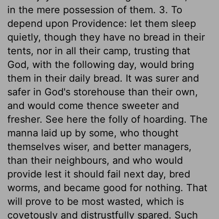
in the mere possession of them. 3. To
depend upon Providence: let them sleep
quietly, though they have no bread in their
tents, nor in all their camp, trusting that
God, with the following day, would bring
them in their daily bread. It was surer and
safer in God's storehouse than their own,
and would come thence sweeter and
fresher. See here the folly of hoarding. The
manna laid up by some, who thought
themselves wiser, and better managers,
than their neighbours, and who would
provide lest it should fail next day, bred
worms, and became good for nothing. That
will prove to be most wasted, which is
covetously and distrustfully spared. Such