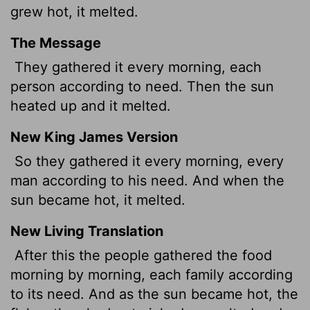
grew hot, it melted.
The Message
They gathered it every morning, each
person according to need. Then the sun
heated up and it melted.
New King James Version
So they gathered it every morning, every
man according to his need. And when the
sun became hot, it melted.
New Living Translation
After this the people gathered the food
morning by morning, each family according
to its need. And as the sun became hot, the