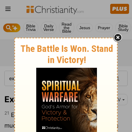
Read
Bible
Daily
Bible
the
Jesus
Prayer
Trivia
Verse
Study
Bible
Exodus 16:21
NIV
21
Each morning everyone gathered as
much as they needed, and when the sun