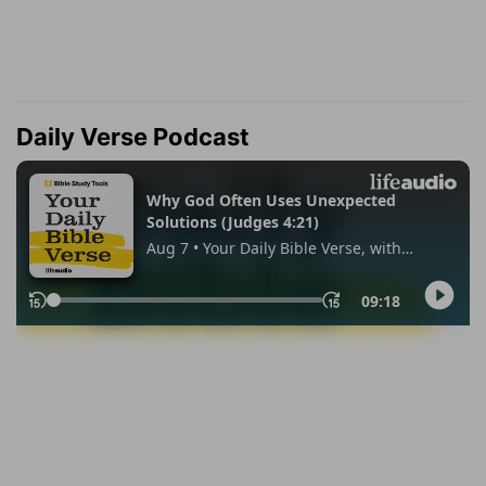
Daily Verse Podcast