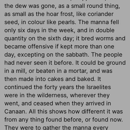
the dew was gone, as a small round thing,
as small as the hoar frost, like coriander
seed, in colour like pearls. The manna fell
only six days in the week, and in double
quantity on the sixth day; it bred worms and
became offensive if kept more than one
day, excepting on the sabbath. The people
had never seen it before. It could be ground
in a mill, or beaten in a mortar, and was
then made into cakes and baked. It
continued the forty years the Israelites
were in the wilderness, wherever they
went, and ceased when they arrived in
Canaan. All this shows how different it was
from any thing found before, or found now.
They were to gather the manna every