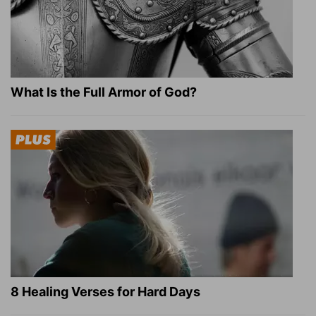
What Is the Full Armor of God?
8 Healing Verses for Hard Days