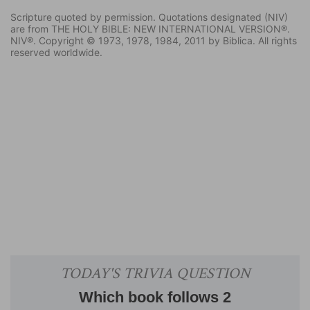
Scripture quoted by permission. Quotations designated (NIV)
are from THE HOLY BIBLE: NEW INTERNATIONAL VERSION®.
NIV®. Copyright © 1973, 1978, 1984, 2011 by Biblica. All rights
reserved worldwide.