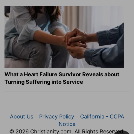
What a Heart Failure Survivor Reveals about
Turning Suffering into Service
About Us
Privacy Policy
California - CCPA
Notice
© 2026 Christianity.com. All Rights Reserved.