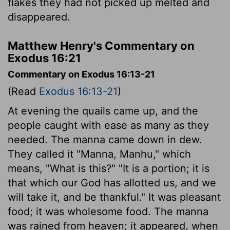
flakes they had not picked up melted and
disappeared.
Matthew Henry's Commentary on
Exodus 16:21
Commentary on Exodus 16:13-21
(Read
Exodus 16:13-21
)
At evening the quails came up, and the
people caught with ease as many as they
needed. The manna came down in dew.
They called it "Manna, Manhu," which
means, "What is this?" "It is a portion; it is
that which our God has allotted us, and we
will take it, and be thankful." It was pleasant
food; it was wholesome food. The manna
was rained from heaven; it appeared, when