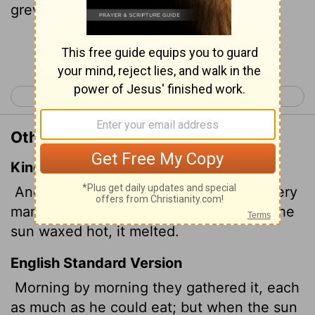
grew hot, it melted away.
Continue Reading...
< Exodus 15
Exodus 17 >
Other Translations of Exodus 16:21
King James Version
And they gathered it every morning, every
man according to his eating: and when the
sun waxed hot, it melted.
English Standard Version
Morning by morning they gathered it, each
as much as he could eat; but when the sun