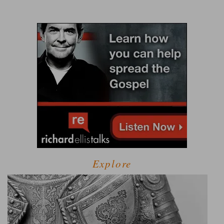
Explore