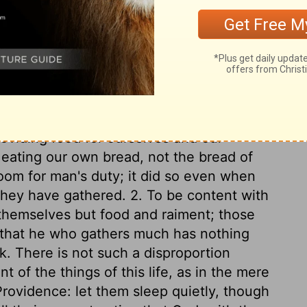
in double quantity on the sixth day; it bred
 than one day, excepting on the sabbath.
uld be ground in a mill, or beaten in a
 baked. It continued the forty years the
ver they went, and ceased when they
ferent it was from any thing found before,
manna every morning. We are hereby
roviding food for ourselves and our
eating our own bread, not the bread of
room for man's duty; it did so even when
 they have gathered. 2. To be content with
themselves but food and raiment; those
o that he who gathers much has nothing
ck. There is not such a disproportion
of the things of this life, as in the mere
rovidence: let them sleep quietly, though