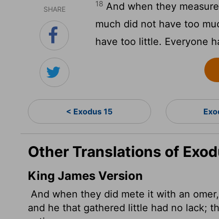
18
And when they measured
SHARE
much did not have too muc
have too little. Everyone 
< Exodus 15
Exo
Other Translations of Exod
King James Version
And when they did mete it with an omer,
and he that gathered little had no lack; 