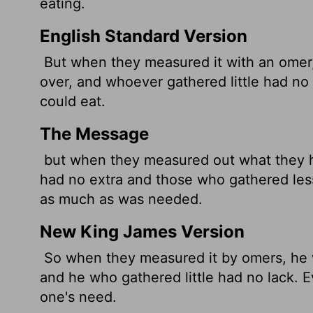
eating.
English Standard Version
But when they measured it with an omer
over, and whoever gathered little had no
could eat.
The Message
but when they measured out what they 
had no extra and those who gathered les
as much as was needed.
New King James Version
So when they measured it by omers, he 
and he who gathered little had no lack.
one's need.