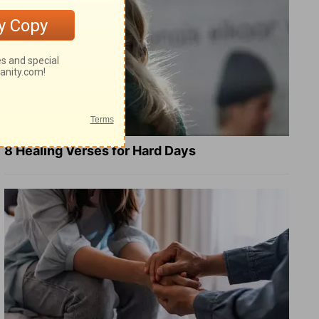
8 Healing Verses for Hard Days