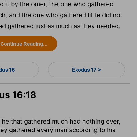
 it by the omer, the one who gathered
h, and the one who gathered little did not
had gathered just as much as they needed.
Continue Reading...
dus 16
Exodus 17 >
us 16:18
 he that gathered much had nothing over,
they gathered every man according to his