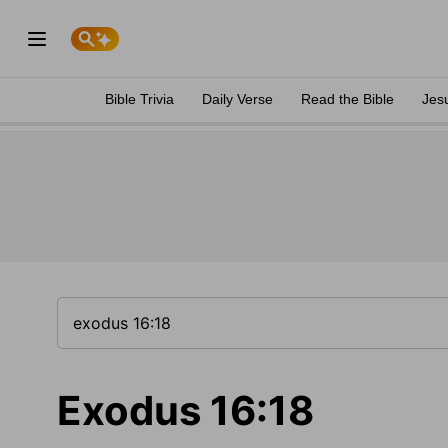
Bible Trivia
Daily Verse
Read the Bible
Jes
Exodus 16:18