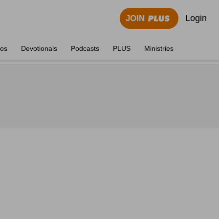
Login
JOIN
eos
Devotionals
Podcasts
PLUS
Ministries