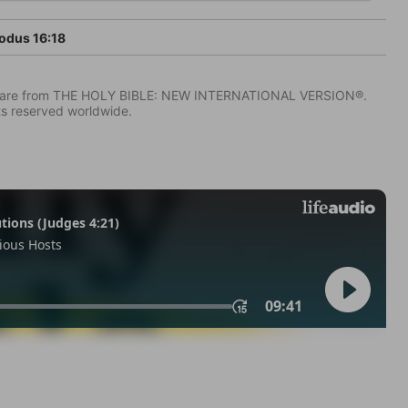
odus 16:18
IV) are from THE HOLY BIBLE: NEW INTERNATIONAL VERSION®.
ts reserved worldwide.