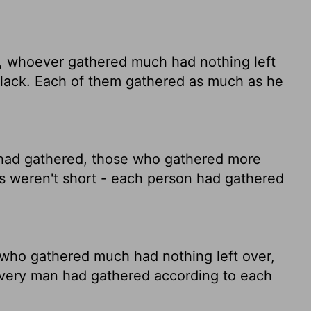
, whoever gathered much had nothing left
 lack. Each of them gathered as much as he
had gathered, those who gathered more
s weren't short - each person had gathered
who gathered much had nothing left over,
 Every man had gathered according to each