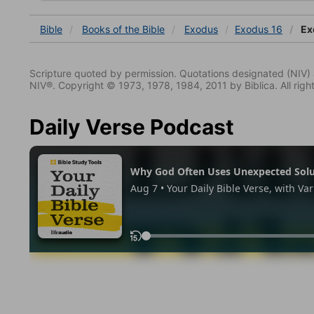
Bible
Books
of the Bible
Exodus
Exodus 16
Ex
Scripture quoted by permission. Quotations designated (N
NIV®. Copyright © 1973, 1978, 1984, 2011 by Biblica. All righ
Daily Verse Podcast