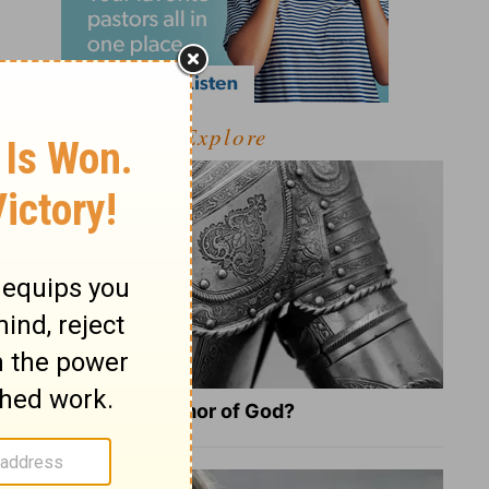
Explore
What Is the Full Armor of God?