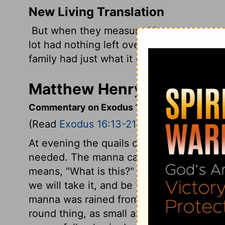
New Living Translation
But when they measured it out, everyon
lot had nothing left over, and those who 
family had just what it needed.
Matthew Henry's Comment
Commentary on Exodus 16:13-21
(Read
Exodus 16:13-21
)
At evening the quails came up, and the 
needed. The manna came down in dew. T
means, "What is this?" "It is a portion; it
we will take it, and be thankful." It was
manna was rained from heaven; it appea
round thing, as small as the hoar frost, li