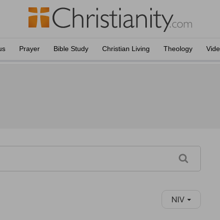
us
Prayer
Bible Study
Christian Living
Theology
Vid
NIV