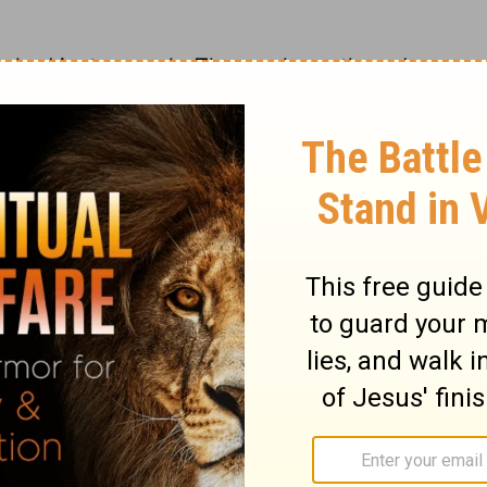
e had just enough. Those who gathered a
gathered only a little had enough. Each
ary on Exodus 16:18
people caught with ease as many as they
hey called it "Manna, Manhu," which
 is that which our God has allotted us, and
 pleasant food; it was wholesome food. The
red, when the dew was gone, as a small
ke coriander seed, in colour like pearls. The