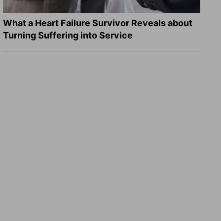
What a Heart Failure Survivor Reveals about
Turning Suffering into Service