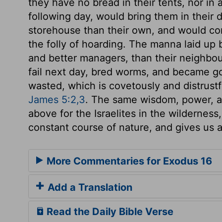
they have no bread in their tents, nor in a
following day, would bring them in their d
storehouse than their own, and would co
the folly of hoarding. The manna laid up
and better managers, than their neighbou
fail next day, bred worms, and became go
wasted, which is covetously and distrustf
James 5:2,3
. The same wisdom, power, a
above for the Israelites in the wilderness,
constant course of nature, and gives us al
More Commentaries for Exodus 16
Add a Translation
Read the Daily Bible Verse