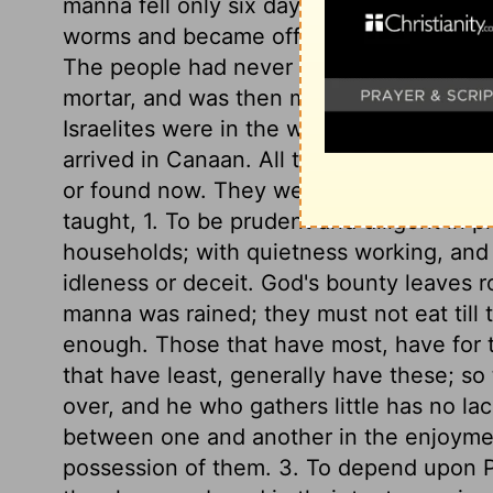
manna fell only six days in the week, and 
worms and became offensive if kept more
The people had never seen it before. It co
mortar, and was then made into cakes and
Israelites were in the wilderness, where
arrived in Canaan. All this shows how dif
or found now. They were to gather the 
taught, 1. To be prudent and diligent in p
households; with quietness working, and 
idleness or deceit. God's bounty leaves 
manna was rained; they must not eat till
enough. Those that have most, have for 
that have least, generally have these; s
over, and he who gathers little has no la
between one and another in the enjoyment 
possession of them. 3. To depend upon P