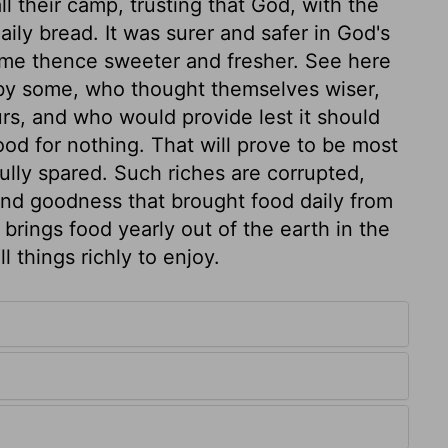
ll their camp, trusting that God, with the
aily bread. It was surer and safer in God's
me thence sweeter and fresher. See here
 by some, who thought themselves wiser,
rs, and who would provide lest it should
od for nothing. That will prove to be most
ully spared. Such riches are corrupted,
nd goodness that brought food daily from
 brings food yearly out of the earth in the
l things richly to enjoy.