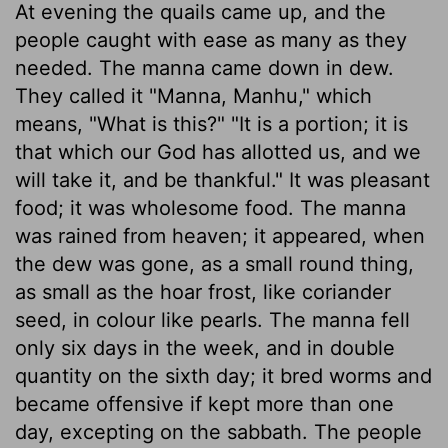
At evening the quails came up, and the
people caught with ease as many as they
needed. The manna came down in dew.
They called it "Manna, Manhu," which
means, "What is this?" "It is a portion; it is
that which our God has allotted us, and we
will take it, and be thankful." It was pleasant
food; it was wholesome food. The manna
was rained from heaven; it appeared, when
the dew was gone, as a small round thing,
as small as the hoar frost, like coriander
seed, in colour like pearls. The manna fell
only six days in the week, and in double
quantity on the sixth day; it bred worms and
became offensive if kept more than one
day, excepting on the sabbath. The people