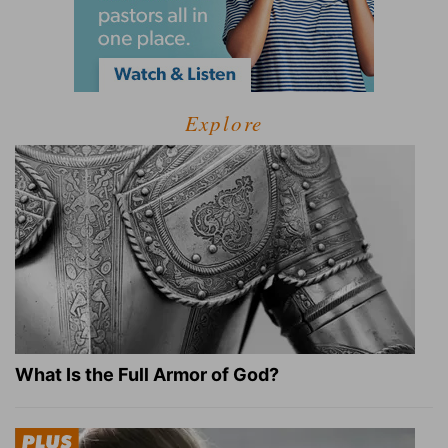
Explore
What Is the Full Armor of God?