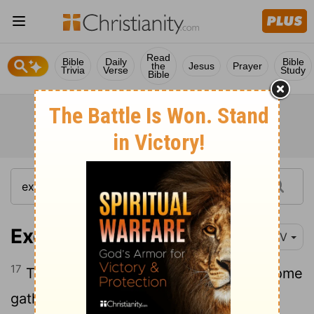
Read
Bible
Daily
Bible
the
Jesus
Prayer
Trivia
Verse
Study
Bible
Exodus 16:17
NIV
17
The Israelites did as they were told; some
gathered much, some little.