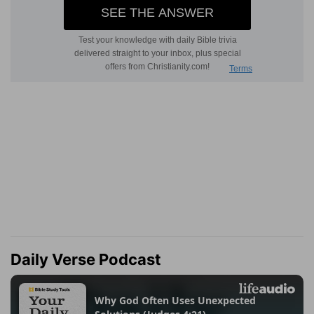
Daily Verse Podcast