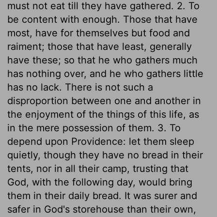
must not eat till they have gathered. 2. To
be content with enough. Those that have
most, have for themselves but food and
raiment; those that have least, generally
have these; so that he who gathers much
has nothing over, and he who gathers little
has no lack. There is not such a
disproportion between one and another in
the enjoyment of the things of this life, as
in the mere possession of them. 3. To
depend upon Providence: let them sleep
quietly, though they have no bread in their
tents, nor in all their camp, trusting that
God, with the following day, would bring
them in their daily bread. It was surer and
safer in God's storehouse than their own,