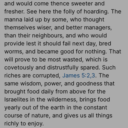
and would come thence sweeter and
fresher. See here the folly of hoarding. The
manna laid up by some, who thought
themselves wiser, and better managers,
than their neighbours, and who would
provide lest it should fail next day, bred
worms, and became good for nothing. That
will prove to be most wasted, which is
covetously and distrustfully spared. Such
riches are corrupted,
James 5:2,3
. The
same wisdom, power, and goodness that
brought food daily from above for the
Israelites in the wilderness, brings food
yearly out of the earth in the constant
course of nature, and gives us all things
richly to enjoy.