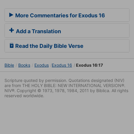
More Commentaries for Exodus 16
Add a Translation
Read the Daily Bible Verse
Bible
Books
Exodus
Exodus 16
Exodus 16:17
Scripture quoted by permission. Quotations designated (NIV)
are from THE HOLY BIBLE: NEW INTERNATIONAL VERSION®.
NIV®. Copyright © 1973, 1978, 1984, 2011 by Biblica. All rights
reserved worldwide.