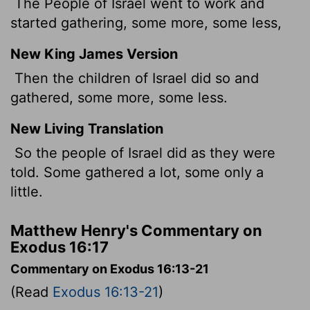
The People of Israel went to work and
started gathering, some more, some less,
New King James Version
Then the children of Israel did so and
gathered, some more, some less.
New Living Translation
So the people of Israel did as they were
told. Some gathered a lot, some only a
little.
Matthew Henry's Commentary on
Exodus 16:17
Commentary on Exodus 16:13-21
(Read
Exodus 16:13-21
)