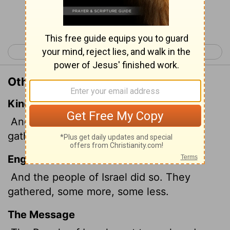
Continue Reading...
< Exodus 15
Exodus 17 >
Other Translations of Exodus 16:17
King James Version
And the children of Israel did so, and
gathered, some more, some less.
English Standard Version
And the people of Israel did so. They
gathered, some more, some less.
The Message