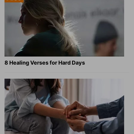
8 Healing Verses for Hard Days