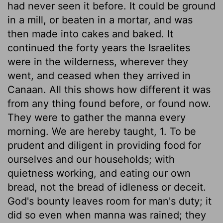
had never seen it before. It could be ground
in a mill, or beaten in a mortar, and was
then made into cakes and baked. It
continued the forty years the Israelites
were in the wilderness, wherever they
went, and ceased when they arrived in
Canaan. All this shows how different it was
from any thing found before, or found now.
They were to gather the manna every
morning. We are hereby taught, 1. To be
prudent and diligent in providing food for
ourselves and our households; with
quietness working, and eating our own
bread, not the bread of idleness or deceit.
God's bounty leaves room for man's duty; it
did so even when manna was rained; they