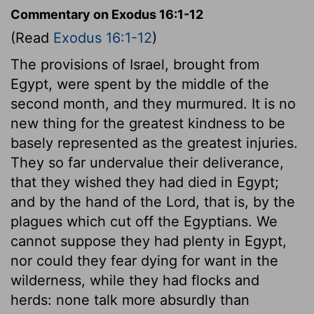
Commentary on Exodus 16:1-12
(Read
Exodus 16:1-12
)
The provisions of Israel, brought from
Egypt, were spent by the middle of the
second month, and they murmured. It is no
new thing for the greatest kindness to be
basely represented as the greatest injuries.
They so far undervalue their deliverance,
that they wished they had died in Egypt;
and by the hand of the Lord, that is, by the
plagues which cut off the Egyptians. We
cannot suppose they had plenty in Egypt,
nor could they fear dying for want in the
wilderness, while they had flocks and
herds: none talk more absurdly than