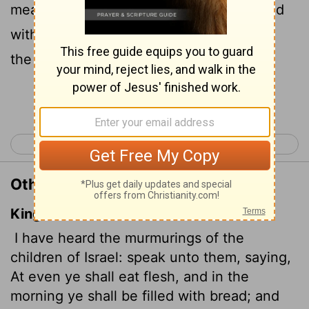
meat, and in the morning you will be filled
with bread. Then you will know that I am
the
Lord
your God.' "
Continue Reading...
< Exodus 15
Exodus 17 >
Other Translations of Exodus 16:12
King James Version
I have heard the murmurings of the
children of Israel: speak unto them, saying,
At even ye shall eat flesh, and in the
morning ye shall be filled with bread; and