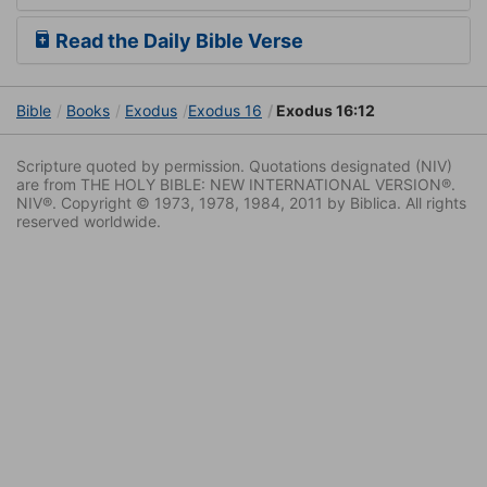
Read the Daily Bible Verse
Bible
Books
Exodus
Exodus 16
Exodus 16:12
Scripture quoted by permission. Quotations designated (NIV)
are from THE HOLY BIBLE: NEW INTERNATIONAL VERSION®.
NIV®. Copyright © 1973, 1978, 1984, 2011 by Biblica. All rights
reserved worldwide.