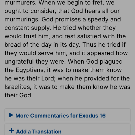
murmurers. When we begin to fret, we
ought to consider, that God hears all our
murmurings. God promises a speedy and
constant supply. He tried whether they
would trust him, and rest satisfied with the
bread of the day in its day. Thus he tried if
they would serve him, and it appeared how
ungrateful they were. When God plagued
the Egyptians, it was to make them know
he was their Lord; when he provided for the
Israelites, it was to make them know he was
their God.
More Commentaries for Exodus 16
Add a Translation