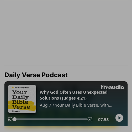
Daily Verse Podcast