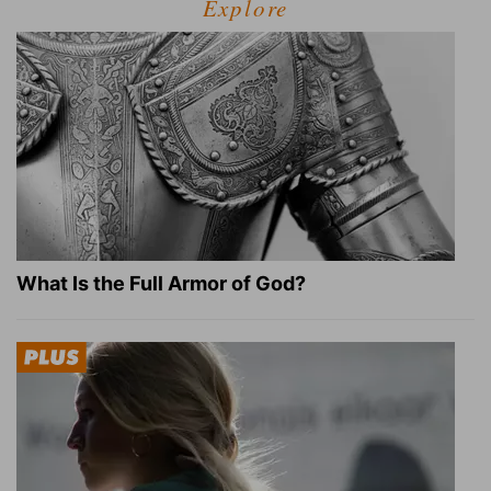
Explore
What Is the Full Armor of God?