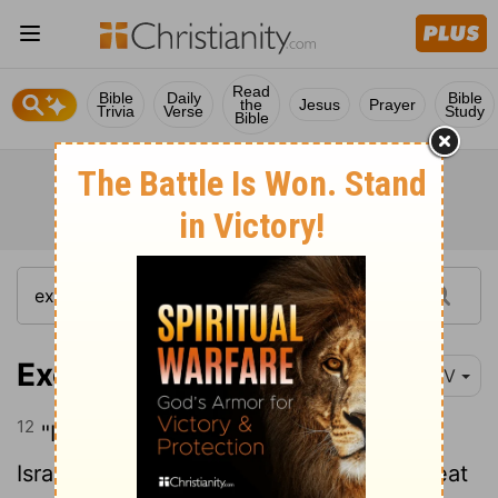
Read
Bible
Daily
Bible
the
Jesus
Prayer
Trivia
Verse
Study
Bible
Exodus 16:12
NIV
12
"I have heard the grumbling of the
Israelites. Tell them, 'At twilight you will eat