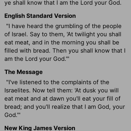
ye shall know that I am the
Lord
your God.
English Standard Version
"I have heard the grumbling of the people
of Israel. Say to them, 'At twilight you shall
eat meat, and in the morning you shall be
filled with bread. Then you shall know that I
am the
Lord
your God.'"
The Message
"I've listened to the complaints of the
Israelites. Now tell them: 'At dusk you will
eat meat and at dawn you'll eat your fill of
bread; and you'll realize that I am God, your
God.'"
New King James Version