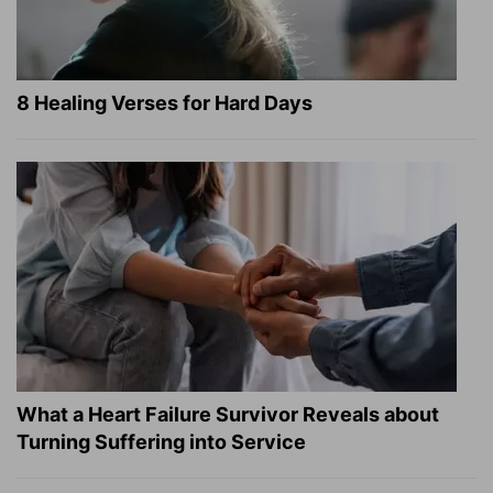
8 Healing Verses for Hard Days
What a Heart Failure Survivor Reveals about
Turning Suffering into Service