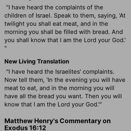
"I have heard the complaints of the
children of Israel. Speak to them, saying, 'At
twilight you shall eat meat, and in the
morning you shall be filled with bread. And
you shall know that I am the Lord your God.'
"
New Living Translation
"I have heard the Israelites' complaints.
Now tell them, 'In the evening you will have
meat to eat, and in the morning you will
have all the bread you want. Then you will
know that I am the
Lord
your God.'"
Matthew Henry's Commentary on
Exodus 16:12