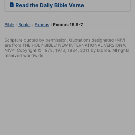
Read the Daily Bible Verse
Bible
Books
Exodus
Exodus 15:6-7
Scripture quoted by permission. Quotations designated (NIV)
are from THE HOLY BIBLE: NEW INTERNATIONAL VERSION®.
NIV®. Copyright © 1973, 1978, 1984, 2011 by Biblica. All rights
reserved worldwide.