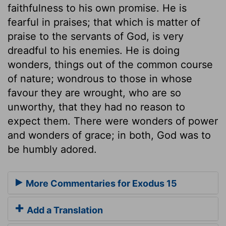
faithfulness to his own promise. He is
fearful in praises; that which is matter of
praise to the servants of God, is very
dreadful to his enemies. He is doing
wonders, things out of the common course
of nature; wondrous to those in whose
favour they are wrought, who are so
unworthy, that they had no reason to
expect them. There were wonders of power
and wonders of grace; in both, God was to
be humbly adored.
More Commentaries for Exodus 15
Add a Translation