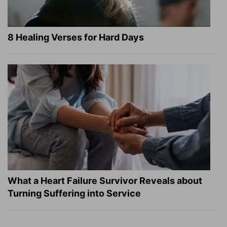
8 Healing Verses for Hard Days
What a Heart Failure Survivor Reveals about
Turning Suffering into Service