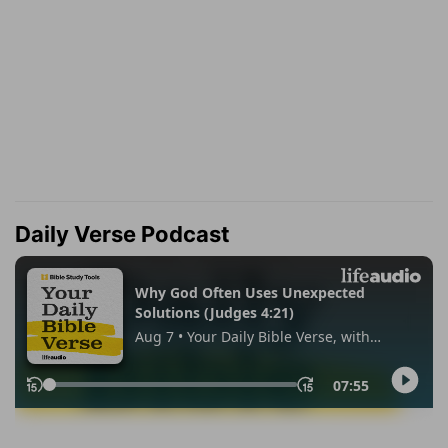
Daily Verse Podcast