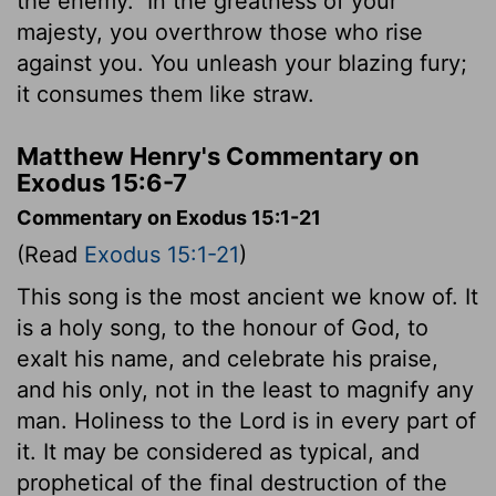
the enemy.
In the greatness of your
majesty, you overthrow those who rise
against you. You unleash your blazing fury;
it consumes them like straw.
Matthew Henry's Commentary on
Exodus 15:6-7
Commentary on Exodus 15:1-21
(Read
Exodus 15:1-21
)
This song is the most ancient we know of. It
is a holy song, to the honour of God, to
exalt his name, and celebrate his praise,
and his only, not in the least to magnify any
man. Holiness to the Lord is in every part of
it. It may be considered as typical, and
prophetical of the final destruction of the