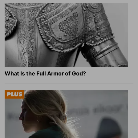
What Is the Full Armor of God?