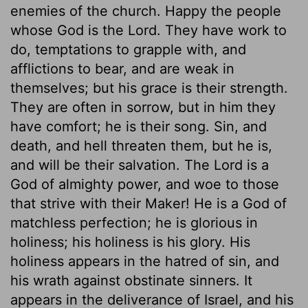
enemies of the church. Happy the people
whose God is the Lord. They have work to
do, temptations to grapple with, and
afflictions to bear, and are weak in
themselves; but his grace is their strength.
They are often in sorrow, but in him they
have comfort; he is their song. Sin, and
death, and hell threaten them, but he is,
and will be their salvation. The Lord is a
God of almighty power, and woe to those
that strive with their Maker! He is a God of
matchless perfection; he is glorious in
holiness; his holiness is his glory. His
holiness appears in the hatred of sin, and
his wrath against obstinate sinners. It
appears in the deliverance of Israel, and his