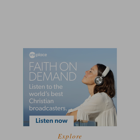
Explore