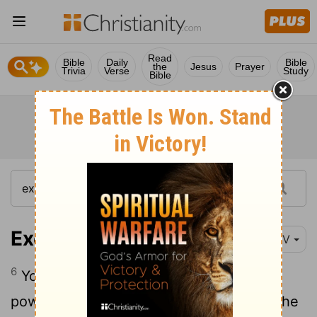
Read
Bible
Daily
Bible
the
Jesus
Prayer
Trivia
Verse
Study
Bible
Exodus 15:6-7
NIV
6
Your right hand,
Lord
, was majestic in
power. Your right hand,
Lord
, shattered the