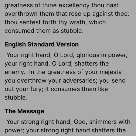
greatness of thine excellency thou hast
overthrown them that rose up against thee:
thou sentest forth thy wrath, which
consumed them as stubble.
English Standard Version
Your right hand, O
Lord
, glorious in power,
your right hand, O
Lord
, shatters the
enemy.
In the greatness of your majesty
you overthrow your adversaries; you send
out your fury; it consumes them like
stubble.
The Message
Your strong right hand, God, shimmers with
power; your strong right hand shatters the