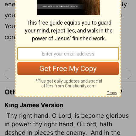
7
enemy.
"In the greatness of your majesty
you threw down those who opposed you.
You unleashed your burning anger; it
consumed them like stubble.
Continue Reading...
< Exodus 14
Exodus 16 >
Other Translations of Exodus 15:6-7
King James Version
Thy right hand, O
Lord
, is become glorious
in power: thy right hand, O
Lord
, hath
dashed in pieces the enemy.
And in the