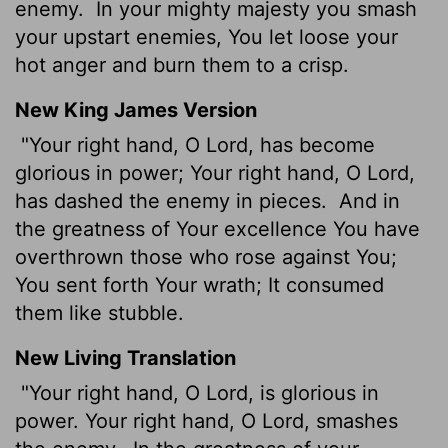
enemy.
In your mighty majesty you smash
your upstart enemies, You let loose your
hot anger and burn them to a crisp.
New King James Version
"Your right hand, O Lord, has become
glorious in power; Your right hand, O Lord,
has dashed the enemy in pieces.
And in
the greatness of Your excellence You have
overthrown those who rose against You;
You sent forth Your wrath; It consumed
them like stubble.
New Living Translation
"Your right hand, O
Lord
, is glorious in
power. Your right hand, O
Lord
, smashes