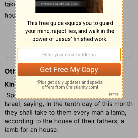
take a lamb
for his family, one for each
[1]
household.
Continue Reading...
< Exodus 11
Exodus 13 >
Other Translations of Exodus 12:3
King James Version
Speak ye unto all the congregation of
Israel, saying, In the tenth day of this month
they shall take to them every man a lamb,
according to the house of their fathers, a
lamb for an house: