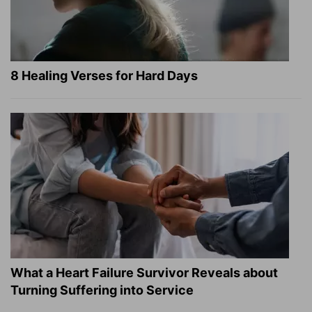
8 Healing Verses for Hard Days
What a Heart Failure Survivor Reveals about
Turning Suffering into Service