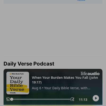
Daily Verse Podcast