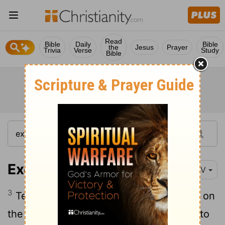
Read
Bible
Daily
Bible
the
Jesus
Prayer
Trivia
Verse
Study
Bible
Exodus 12:3
NIV
3
Tell the whole community of Israel that on
the tenth day of this month each man is to