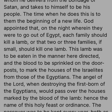
Satan, and takes to himself to be his
people. The time when he does this is to
them the beginning of a new life. God
appointed that, on the night wherein they
were to go out of Egypt, each family should
kill a lamb, or that two or three families, if
small, should kill one lamb. This lamb was
to be eaten in the manner here directed,
and the blood to be sprinkled on the door-
posts, to mark the houses of the Israelites
from those of the Egyptians. The angel of
the Lord, when destroying the first-born of
the Egyptians, would pass over the houses
marked by the blood of the lamb: hence the
name of this holy feast or ordinance. The
passover was to be kept every year, both as