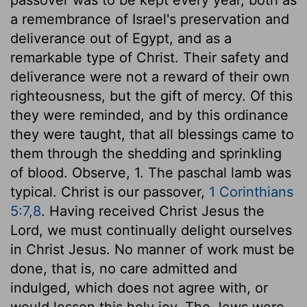
a remembrance of Israel's preservation and
deliverance out of Egypt, and as a
remarkable type of Christ. Their safety and
deliverance were not a reward of their own
righteousness, but the gift of mercy. Of this
they were reminded, and by this ordinance
they were taught, that all blessings came to
them through the shedding and sprinkling
of blood. Observe, 1. The paschal lamb was
typical. Christ is our passover,
1 Corinthians
5:7,8
. Having received Christ Jesus the
Lord, we must continually delight ourselves
in Christ Jesus. No manner of work must be
done, that is, no care admitted and
indulged, which does not agree with, or
would lessen this holy joy. The Jews were