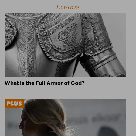
Explore
What Is the Full Armor of God?