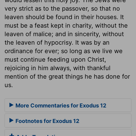
very strict as to the passover, so that no
leaven should be found in their houses. It
must be a feast kept in charity, without the
leaven of malice; and in sincerity, without
the leaven of hypocrisy. It was by an
ordinance for ever; so long as we live we
must continue feeding upon Christ,
rejoicing in him always, with thankful
mention of the great things he has done for
us.
More Commentaries for Exodus 12
Footnotes for Exodus 12