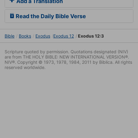
Add a Translation
Read the Daily Bible Verse
Bible
Books
Exodus
Exodus 12
Exodus 12:3
Scripture quoted by permission. Quotations designated (NIV)
are from THE HOLY BIBLE: NEW INTERNATIONAL VERSION®.
NIV®. Copyright © 1973, 1978, 1984, 2011 by Biblica. All rights
reserved worldwide.