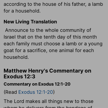
according to the house of his father, a lamb
for a household.
New Living Translation
Announce to the whole community of
Israel that on the tenth day of this month
each family must choose a lamb or a young
goat for a sacrifice, one animal for each
household.
Matthew Henry's Commentary on
Exodus 12:3
Commentary on Exodus 12:1-20
(Read
Exodus 12:1-20
)
The Lord makes all things new to those
whom he delivers from the bondage of