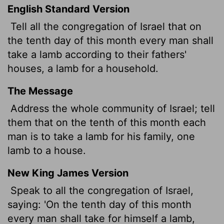
English Standard Version
Tell all the congregation of Israel that on
the tenth day of this month every man shall
take a lamb according to their fathers'
houses, a lamb for a household.
The Message
Address the whole community of Israel; tell
them that on the tenth of this month each
man is to take a lamb for his family, one
lamb to a house.
New King James Version
Speak to all the congregation of Israel,
saying: 'On the tenth day of this month
every man shall take for himself a lamb,