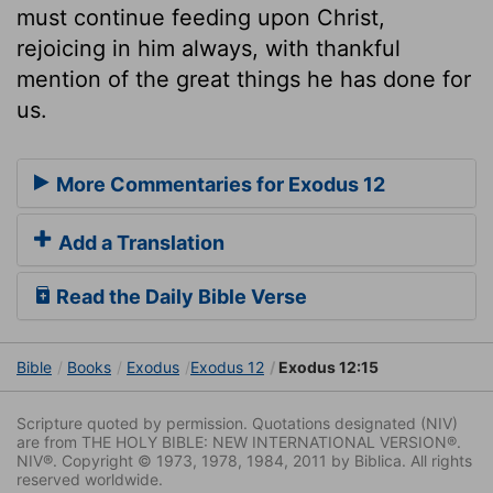
must continue feeding upon Christ,
rejoicing in him always, with thankful
mention of the great things he has done for
us.
More Commentaries for Exodus 12
Add a Translation
Read the Daily Bible Verse
Bible
Books
Exodus
Exodus 12
Exodus 12:15
Scripture quoted by permission. Quotations designated (NIV)
are from THE HOLY BIBLE: NEW INTERNATIONAL VERSION®.
NIV®. Copyright © 1973, 1978, 1984, 2011 by Biblica. All rights
reserved worldwide.