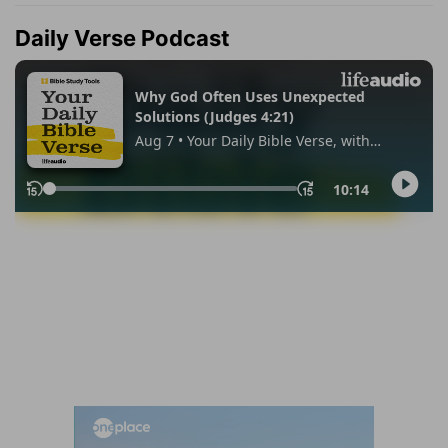
Daily Verse Podcast