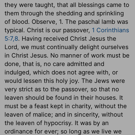
they were taught, that all blessings came to
them through the shedding and sprinkling
of blood. Observe, 1. The paschal lamb was
typical. Christ is our passover,
1 Corinthians
5:7,8
. Having received Christ Jesus the
Lord, we must continually delight ourselves
in Christ Jesus. No manner of work must be
done, that is, no care admitted and
indulged, which does not agree with, or
would lessen this holy joy. The Jews were
very strict as to the passover, so that no
leaven should be found in their houses. It
must be a feast kept in charity, without the
leaven of malice; and in sincerity, without
the leaven of hypocrisy. It was by an
ordinance for ever; so long as we live we