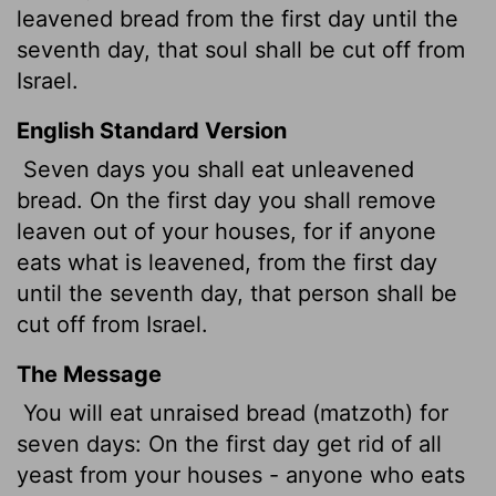
leavened bread from the first day until the
seventh day, that soul shall be cut off from
Israel.
English Standard Version
Seven days you shall eat unleavened
bread. On the first day you shall remove
leaven out of your houses, for if anyone
eats what is leavened, from the first day
until the seventh day, that person shall be
cut off from Israel.
The Message
You will eat unraised bread (matzoth) for
seven days: On the first day get rid of all
yeast from your houses - anyone who eats