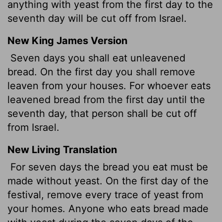
anything with yeast from the first day to the
seventh day will be cut off from Israel.
New King James Version
Seven days you shall eat unleavened
bread. On the first day you shall remove
leaven from your houses. For whoever eats
leavened bread from the first day until the
seventh day, that person shall be cut off
from Israel.
New Living Translation
For seven days the bread you eat must be
made without yeast. On the first day of the
festival, remove every trace of yeast from
your homes. Anyone who eats bread made