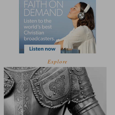
Explore