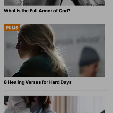
What Is the Full Armor of God?
8 Healing Verses for Hard Days