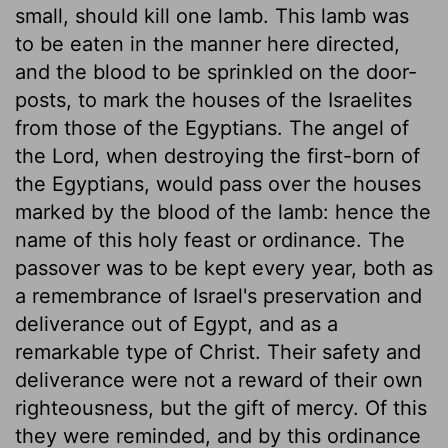
small, should kill one lamb. This lamb was
to be eaten in the manner here directed,
and the blood to be sprinkled on the door-
posts, to mark the houses of the Israelites
from those of the Egyptians. The angel of
the Lord, when destroying the first-born of
the Egyptians, would pass over the houses
marked by the blood of the lamb: hence the
name of this holy feast or ordinance. The
passover was to be kept every year, both as
a remembrance of Israel's preservation and
deliverance out of Egypt, and as a
remarkable type of Christ. Their safety and
deliverance were not a reward of their own
righteousness, but the gift of mercy. Of this
they were reminded, and by this ordinance