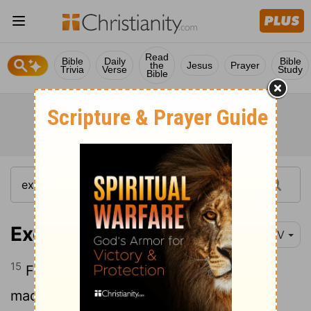
Read
Bible
Daily
Bible
the
Jesus
Prayer
Trivia
Verse
Study
Bible
Exodus 12:15
NIV
15
For seven days you are to eat bread
made without yeast. On the first day