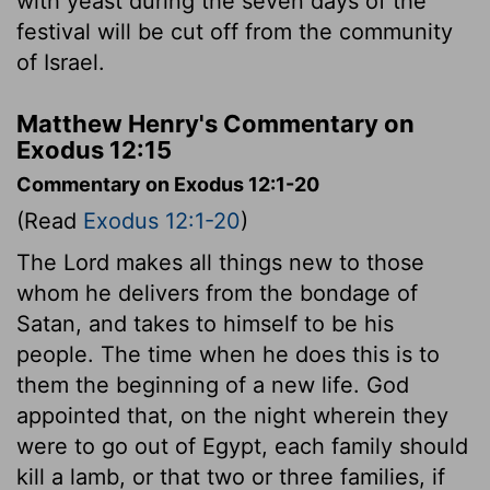
with yeast during the seven days of the
festival will be cut off from the community
of Israel.
Matthew Henry's Commentary on
Exodus 12:15
Commentary on Exodus 12:1-20
(Read
Exodus 12:1-20
)
The Lord makes all things new to those
whom he delivers from the bondage of
Satan, and takes to himself to be his
people. The time when he does this is to
them the beginning of a new life. God
appointed that, on the night wherein they
were to go out of Egypt, each family should
kill a lamb, or that two or three families, if