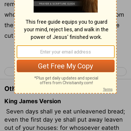
remove the yeast from your houses, for
whoever eats anything with yeast in it from
the first day through the seventh must be
cut off from Israel.
Continue Reading...
< Exodus 11
Exodus 13 >
Other Translations of Exodus 12:15
King James Version
Seven days shall ye eat unleavened bread;
even the first day ye shall put away leaven
out of your houses: for whosoever eateth