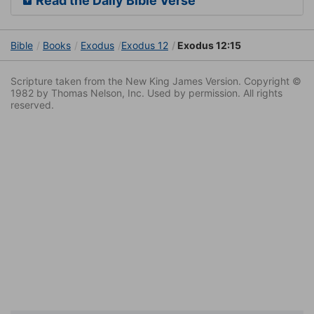
Read the Daily Bible Verse
Bible
Books
Exodus
Exodus 12
Exodus 12:15
Scripture taken from the New King James Version. Copyright ©
1982 by Thomas Nelson, Inc. Used by permission. All rights
reserved.