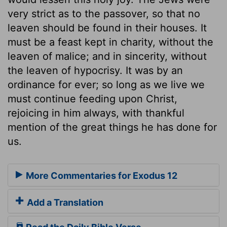
very strict as to the passover, so that no
leaven should be found in their houses. It
must be a feast kept in charity, without the
leaven of malice; and in sincerity, without
the leaven of hypocrisy. It was by an
ordinance for ever; so long as we live we
must continue feeding upon Christ,
rejoicing in him always, with thankful
mention of the great things he has done for
us.
More Commentaries for Exodus 12
Add a Translation