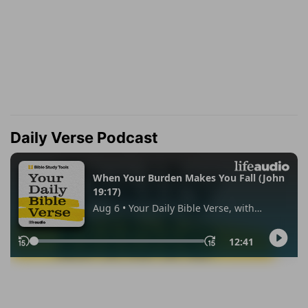
Daily Verse Podcast