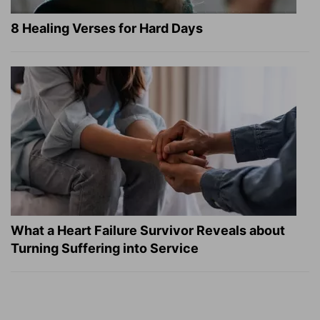
8 Healing Verses for Hard Days
What a Heart Failure Survivor Reveals about
Turning Suffering into Service