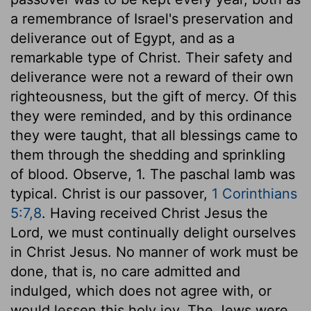
a remembrance of Israel's preservation and
deliverance out of Egypt, and as a
remarkable type of Christ. Their safety and
deliverance were not a reward of their own
righteousness, but the gift of mercy. Of this
they were reminded, and by this ordinance
they were taught, that all blessings came to
them through the shedding and sprinkling
of blood. Observe, 1. The paschal lamb was
typical. Christ is our passover,
1 Corinthians
5:7,8
. Having received Christ Jesus the
Lord, we must continually delight ourselves
in Christ Jesus. No manner of work must be
done, that is, no care admitted and
indulged, which does not agree with, or
would lessen this holy joy. The Jews were