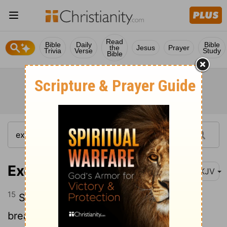
Read
Bible
Daily
Bible
the
Jesus
Prayer
Trivia
Verse
Study
Bible
Exodus 12:15
NKJV
15
Seven days you shall eat unleavened
bread. On the first day you shall remove