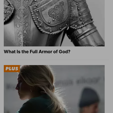
What Is the Full Armor of God?