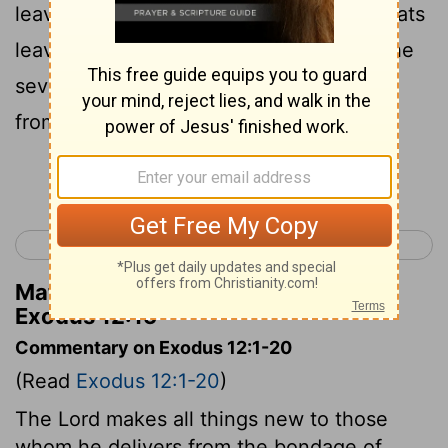
leaven from your houses. For whoever eats
leavened bread from the first day until the
seventh day, that person shall be cut off
from Israel.
Continue Reading...
< Exodus 11
Exodus 13 >
Matthew Henry's Commentary on
Exodus 12:15
Commentary on Exodus 12:1-20
(Read
Exodus 12:1-20
)
The Lord makes all things new to those
whom he delivers from the bondage of