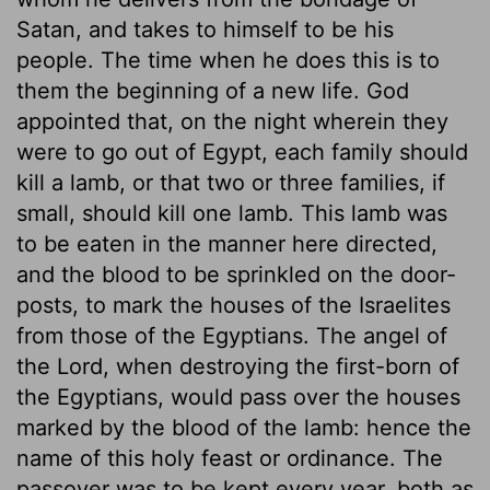
Satan, and takes to himself to be his
people. The time when he does this is to
them the beginning of a new life. God
appointed that, on the night wherein they
were to go out of Egypt, each family should
kill a lamb, or that two or three families, if
small, should kill one lamb. This lamb was
to be eaten in the manner here directed,
and the blood to be sprinkled on the door-
posts, to mark the houses of the Israelites
from those of the Egyptians. The angel of
the Lord, when destroying the first-born of
the Egyptians, would pass over the houses
marked by the blood of the lamb: hence the
name of this holy feast or ordinance. The
passover was to be kept every year, both as