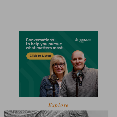
Explore