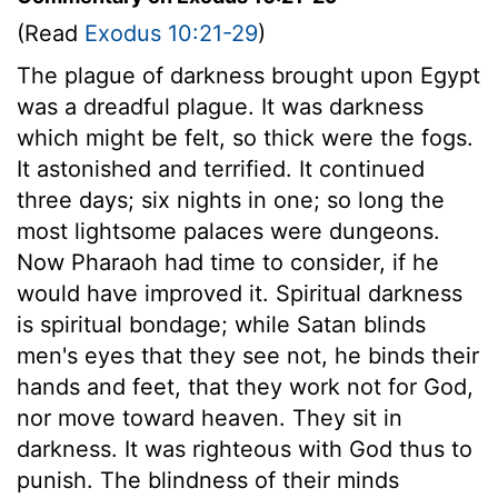
(Read
Exodus 10:21-29
)
The plague of darkness brought upon Egypt
was a dreadful plague. It was darkness
which might be felt, so thick were the fogs.
It astonished and terrified. It continued
three days; six nights in one; so long the
most lightsome palaces were dungeons.
Now Pharaoh had time to consider, if he
would have improved it. Spiritual darkness
is spiritual bondage; while Satan blinds
men's eyes that they see not, he binds their
hands and feet, that they work not for God,
nor move toward heaven. They sit in
darkness. It was righteous with God thus to
punish. The blindness of their minds