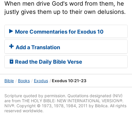
When men drive God's word from them, he
justly gives them up to their own delusions.
More Commentaries for Exodus 10
Add a Translation
Read the Daily Bible Verse
Bible
Books
Exodus
Exodus 10:21-23
Scripture quoted by permission. Quotations designated (NIV)
are from THE HOLY BIBLE: NEW INTERNATIONAL VERSION®.
NIV®. Copyright © 1973, 1978, 1984, 2011 by Biblica. All rights
reserved worldwide.