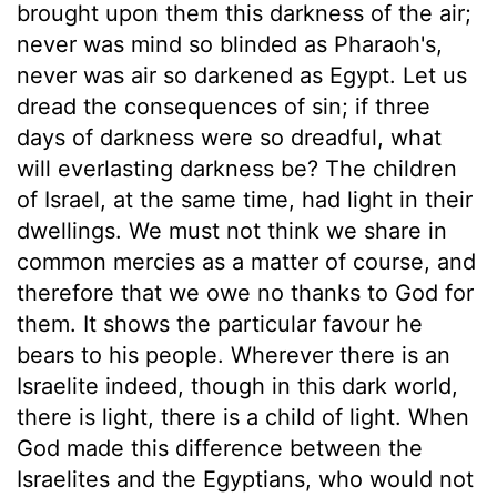
brought upon them this darkness of the air;
never was mind so blinded as Pharaoh's,
never was air so darkened as Egypt. Let us
dread the consequences of sin; if three
days of darkness were so dreadful, what
will everlasting darkness be? The children
of Israel, at the same time, had light in their
dwellings. We must not think we share in
common mercies as a matter of course, and
therefore that we owe no thanks to God for
them. It shows the particular favour he
bears to his people. Wherever there is an
Israelite indeed, though in this dark world,
there is light, there is a child of light. When
God made this difference between the
Israelites and the Egyptians, who would not