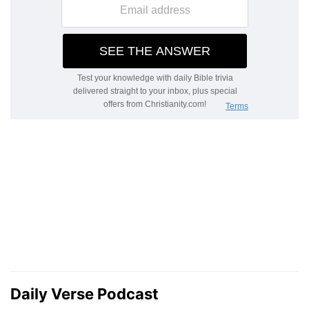
Daily Verse Podcast