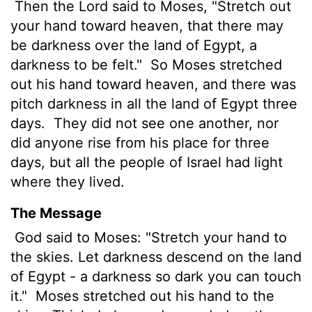
Then the
Lord
said to Moses, "Stretch out
your hand toward heaven, that there may
be darkness over the land of Egypt, a
darkness to be felt."
So Moses stretched
out his hand toward heaven, and there was
pitch darkness in all the land of Egypt three
days.
They did not see one another, nor
did anyone rise from his place for three
days, but all the people of Israel had light
where they lived.
The Message
God said to Moses: "Stretch your hand to
the skies. Let darkness descend on the land
of Egypt - a darkness so dark you can touch
it."
Moses stretched out his hand to the