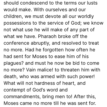
should condescend to the terms our lusts
would make. With ourselves and our
children, we must devote all our worldly
possessions to the service of God; we know
not what use he will make of any part of
what we have. Pharaoh broke off the
conference abruptly, and resolved to treat
no more. Had he forgotten how often he
had sent for Moses to ease him of his
plagues? and must he now be bid to come
no more? Vain malice! to threaten him with
death, who was armed with such power!
What will not hardness of heart, and
contempt of God's word and
commandments, bring men to! After this,
Moses came no more till he was sent for.