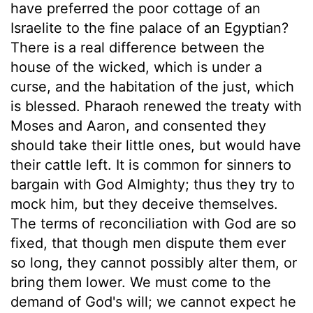
have preferred the poor cottage of an
Israelite to the fine palace of an Egyptian?
There is a real difference between the
house of the wicked, which is under a
curse, and the habitation of the just, which
is blessed. Pharaoh renewed the treaty with
Moses and Aaron, and consented they
should take their little ones, but would have
their cattle left. It is common for sinners to
bargain with God Almighty; thus they try to
mock him, but they deceive themselves.
The terms of reconciliation with God are so
fixed, that though men dispute them ever
so long, they cannot possibly alter them, or
bring them lower. We must come to the
demand of God's will; we cannot expect he