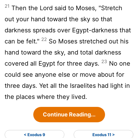
21
Then the
Lord
said to Moses, "Stretch
out your hand toward the sky so that
darkness spreads over Egypt-darkness that
22
can be felt."
So Moses stretched out his
hand toward the sky, and total darkness
23
covered all Egypt for three days.
No one
could see anyone else or move about for
three days. Yet all the Israelites had light in
the places where they lived.
Continue Reading...
< Exodus 9
Exodus 11 >