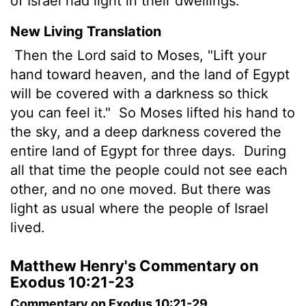
of Israel had light in their dwellings.
New Living Translation
Then the
Lord
said to Moses, "Lift your
hand toward heaven, and the land of Egypt
will be covered with a darkness so thick
you can feel it."
So Moses lifted his hand to
the sky, and a deep darkness covered the
entire land of Egypt for three days.
During
all that time the people could not see each
other, and no one moved. But there was
light as usual where the people of Israel
lived.
Matthew Henry's Commentary on
Exodus 10:21-23
Commentary on Exodus 10:21-29