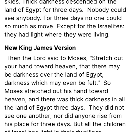
skies. Thick darkness descended on the
land of Egypt for three days.
Nobody could
see anybody. For three days no one could
so much as move. Except for the Israelites:
they had light where they were living.
New King James Version
Then the Lord said to Moses, "Stretch out
your hand toward heaven, that there may
be darkness over the land of Egypt,
darkness which may even be felt."
So
Moses stretched out his hand toward
heaven, and there was thick darkness in all
the land of Egypt three days.
They did not
see one another; nor did anyone rise from
his place for three days. But all the children