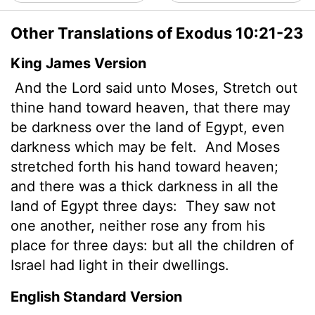
Other Translations of Exodus 10:21-23
King James Version
And the
Lord
said unto Moses, Stretch out
thine hand toward heaven, that there may
be darkness over the land of Egypt, even
darkness which may be felt.
And Moses
stretched forth his hand toward heaven;
and there was a thick darkness in all the
land of Egypt three days:
They saw not
one another, neither rose any from his
place for three days: but all the children of
Israel had light in their dwellings.
English Standard Version