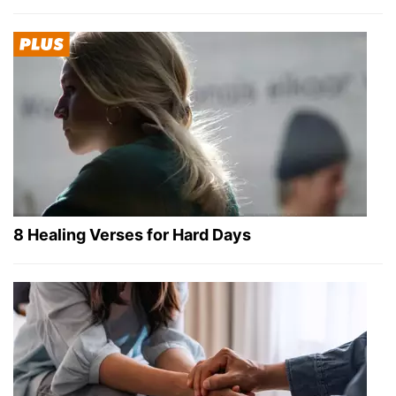
8 Healing Verses for Hard Days