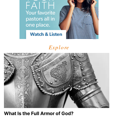
Explore
What Is the Full Armor of God?