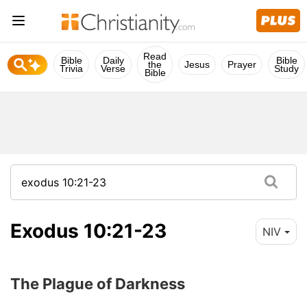
Read
Bible
Daily
Bible
the
Jesus
Prayer
Trivia
Verse
Study
Bible
Exodus 10:21-23
NIV
The Plague of Darkness