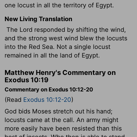
one locust in all the territory of Egypt.
New Living Translation
The
Lord
responded by shifting the wind,
and the strong west wind blew the locusts
into the Red Sea. Not a single locust
remained in all the land of Egypt.
Matthew Henry's Commentary on
Exodus 10:19
Commentary on Exodus 10:12-20
(Read
Exodus 10:12-20
)
God bids Moses stretch out his hand;
locusts came at the call. An army might
more easily have been resisted than this
host of insects. Who then is able to stand