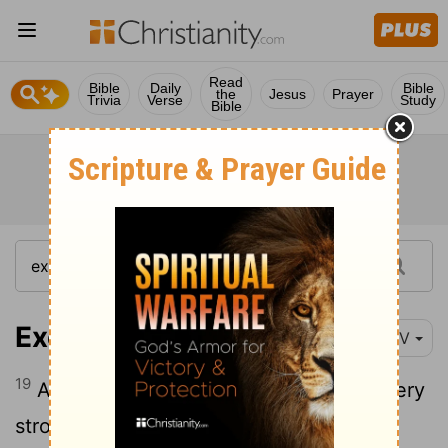
Read
Bible
Daily
Bible
the
Jesus
Prayer
Trivia
Verse
Study
Bible
Exodus 10:19
NIV
19
And the
Lord
changed the wind to a very
strong west wind, which caught up the