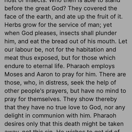
before the great God? They covered the
face of the earth, and ate up the fruit of it.
Herbs grow for the service of man; yet
when God pleases, insects shall plunder
him, and eat the bread out of his mouth. Let
our labour be, not for the habitation and
meat thus exposed, but for those which
endure to eternal life. Pharaoh employs
Moses and Aaron to pray for him. There are
those, who, in distress, seek the help of
other people's prayers, but have no mind to
pray for themselves. They show thereby
that they have no true love to God, nor any
delight in communion with him. Pharaoh
desires only that this death might be taken
away, not this sin. He wishes to get rid of