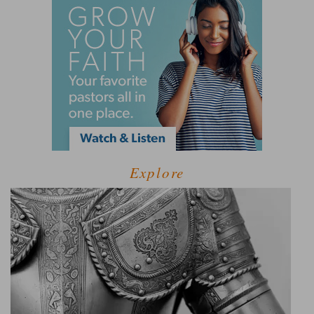
Explore