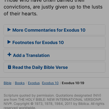
convictions, are justly given up to the lusts
of their hearts.
More Commentaries for Exodus 10
Footnotes for Exodus 10
Add a Translation
Read the Daily Bible Verse
Bible
Books
Exodus
Exodus 10
Exodus 10:19
Scripture quoted by permission. Quotations designated (NIV)
are from THE HOLY BIBLE: NEW INTERNATIONAL VERSION®.
NIV®. Copyright © 1973, 1978, 1984, 2011 by Biblica. All rights
reserved worldwide.