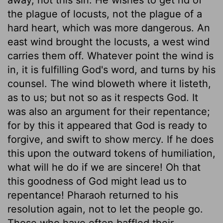
the plague of locusts, not the plague of a
hard heart, which was more dangerous. An
east wind brought the locusts, a west wind
carries them off. Whatever point the wind is
in, it is fulfilling God's word, and turns by his
counsel. The wind bloweth where it listeth,
as to us; but not so as it respects God. It
was also an argument for their repentance;
for by this it appeared that God is ready to
forgive, and swift to show mercy. If he does
this upon the outward tokens of humiliation,
what will he do if we are sincere! Oh that
this goodness of God might lead us to
repentance! Pharaoh returned to his
resolution again, not to let the people go.
Those who have often baffled their