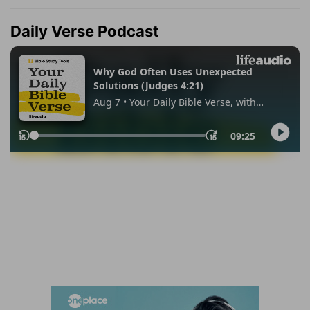
Daily Verse Podcast