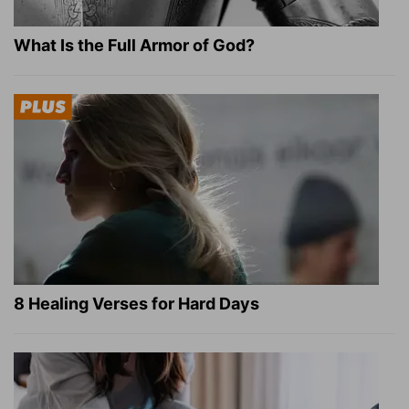
What Is the Full Armor of God?
8 Healing Verses for Hard Days