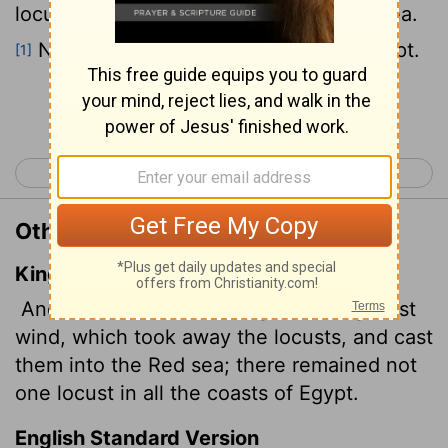
locusts and carried them into the Red Sea.
Not a locust was left anywhere in Egypt.
[1]
Continue Reading...
< Exodus 9
Exodus 11 >
Other Translations of Exodus 10:19
King James Version
And the
Lord
turned a mighty strong west
wind, which took away the locusts, and cast
them into the Red sea; there remained not
one locust in all the coasts of Egypt.
English Standard Version