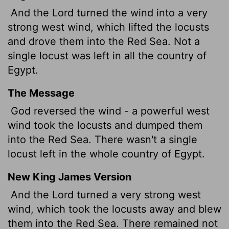
And the
Lord
turned the wind into a very
strong west wind, which lifted the locusts
and drove them into the Red Sea. Not a
single locust was left in all the country of
Egypt.
The Message
God reversed the wind - a powerful west
wind took the locusts and dumped them
into the Red Sea. There wasn't a single
locust left in the whole country of Egypt.
New King James Version
And the Lord turned a very strong west
wind, which took the locusts away and blew
them into the Red Sea. There remained not