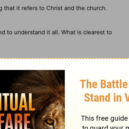
that it refers to Christ and the church.
d to understand it all. What is clearest to
erning Christ and the church.
tration of the way Christ and the church are
ary on Ephesians 5:32