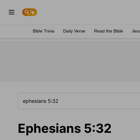
Bible Trivia
Daily Verse
Read the Bible
Jes
Ephesians 5:32