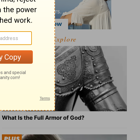
Explore
What Is the Full Armor of God?