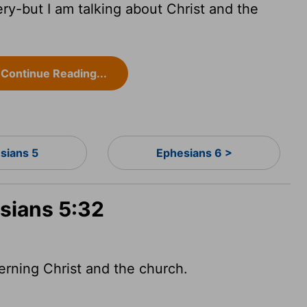
ry-but I am talking about Christ and the
Continue Reading...
sians 5
Ephesians 6 >
esians 5:32
erning Christ and the church.