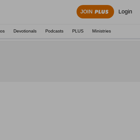
Login
JOIN
eos
Devotionals
Podcasts
PLUS
Ministries