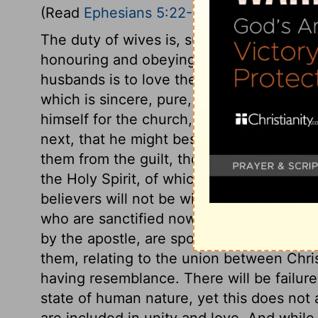
(Read
Ephesians 5:22-33
)
The duty of wives is, submission to their
honouring and obeying them, from a princ
husbands is to love their wives. The love
which is sincere, pure, and constant, not
himself for the church, that he might sancti
next, that he might bestow on all his mem
them from the guilt, the pollution, and th
the Holy Spirit, of which baptismal wate
believers will not be without spot or wrin
who are sanctified now, shall be glorifi
by the apostle, are spoken literally of ma
them, relating to the union between Chris
having resemblance. There will be failure
state of human nature, yet this does not a
are included in unity and love. And while