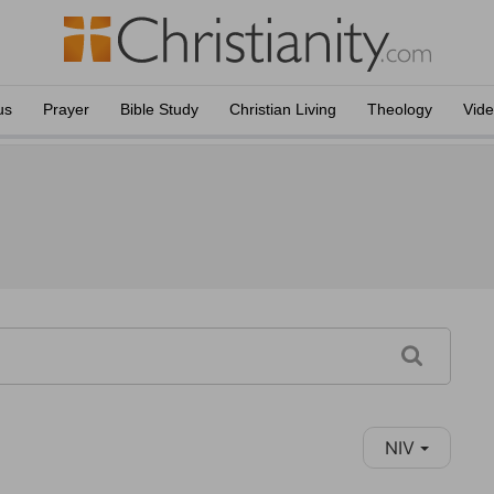
us
Prayer
Bible Study
Christian Living
Theology
Vid
NIV