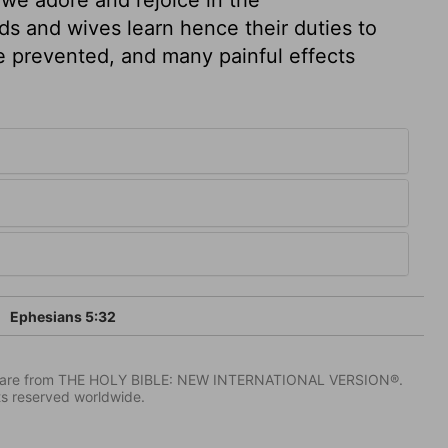
ds and wives learn hence their duties to
e prevented, and many painful effects
Ephesians 5:32
IV) are from THE HOLY BIBLE: NEW INTERNATIONAL VERSION®.
ts reserved worldwide.