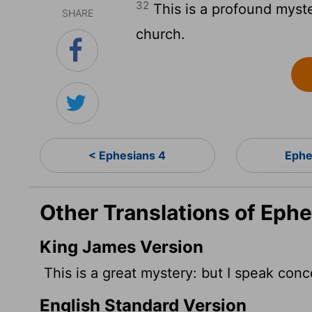
32
This is a profound myste
SHARE
church.
< Ephesians 4
Ephe
Other Translations of Eph
King James Version
This is a great mystery: but I speak conc
English Standard Version