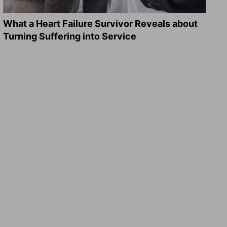
What a Heart Failure Survivor Reveals about
Turning Suffering into Service