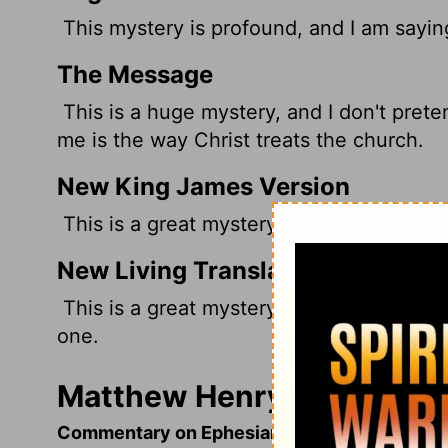
This mystery is profound, and I am saying 
The Message
This is a huge mystery, and I don't preten
me is the way Christ treats the church.
New King James Version
This is a great mystery, but I speak conc
New Living Translation
This is a great mystery, but it is an illus
one.
Matthew Henry's Comment
Commentary on Ephesians 5:22-33