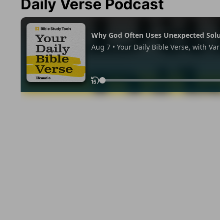
Daily Verse Podcast