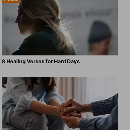
8 Healing Verses for Hard Days