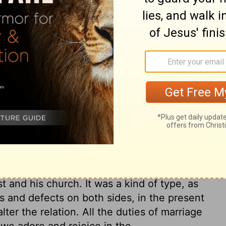
 husbands in the Lord, which includes
iple of love to them. The duty of
 of Christ to the church is an example,
withstanding her failures. Christ gave
fy it in this world, and glorify it in the
bers a principle of holiness, and deliver
e dominion of sin, by those influences of
r was the outward sign. The church and
kle till they come to glory. But those only
ed hereafter. The words of Adam, mentioned
rriage; but they have also a hidden sense in
t and his church. It was a kind of type, as
s and defects on both sides, in the present
lter the relation. All the duties of marriage
 we adore and rejoice in the