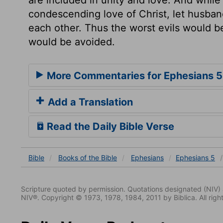
condescending love of Christ, let husban
each other. Thus the worst evils would b
would be avoided.
More Commentaries for Ephesians 5
Add a Translation
Read the Daily Bible Verse
Bible
Books
of the Bible
Ephesians
Ephesians 5
Scripture quoted by permission. Quotations designated (N
NIV®. Copyright © 1973, 1978, 1984, 2011 by Biblica. All righ