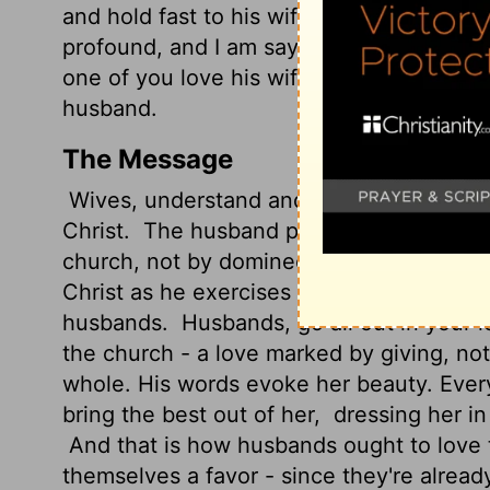
and hold fast to his wife, and the two sh
profound, and I am saying that it refers 
one of you love his wife as himself, and l
husband.
The Message
Wives, understand and support your husb
Christ.
The husband provides leadership t
church, not by domineering but by cheri
Christ as he exercises such leadership, w
husbands.
Husbands, go all out in your lo
the church - a love marked by giving, not
whole. His words evoke her beauty. Ever
bring the best out of her,
dressing her in 
And that is how husbands ought to love t
themselves a favor - since they're alread