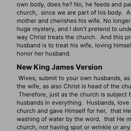
own body, does he? No, he feeds and pamp
church,
since we are part of his body.
An
mother and cherishes his wife. No longe
huge mystery, and I don't pretend to under
way Christ treats the church.
And this pr
husband is to treat his wife, loving himse
honor her husband.
New King James Version
Wives, submit to your own husbands, as 
the wife, as also Christ is head of the ch
Therefore, just as the church is subject t
husbands in everything.
Husbands, love y
church and gave Himself for her,
that He
washing of water by the word,
that He mi
church, not having spot or wrinkle or any