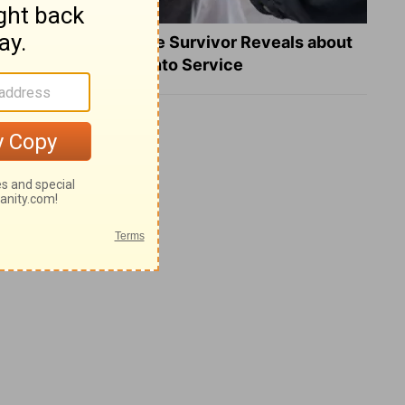
What a Heart Failure Survivor Reveals about
Turning Suffering into Service