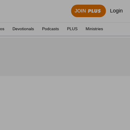
Login
JOIN
eos
Devotionals
Podcasts
PLUS
Ministries