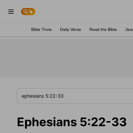
Bible Trivia
Daily Verse
Read the Bible
Jes
Ephesians 5:22-33