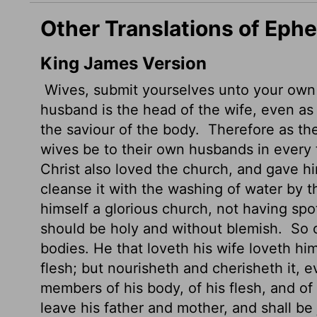
Other Translations of Eph
King James Version
Wives, submit yourselves unto your own
husband is the head of the wife, even as 
the saviour of the body.
Therefore as the 
wives be to their own husbands in every 
Christ also loved the church, and gave him
cleanse it with the washing of water by 
himself a glorious church, not having spot,
should be holy and without blemish.
So o
bodies. He that loveth his wife loveth hi
flesh; but nourisheth and cherisheth it, 
members of his body, of his flesh, and of
leave his father and mother, and shall be