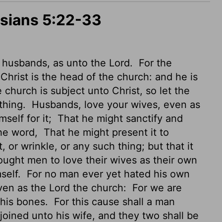
esians 5:22-33
 husbands, as unto the Lord.
For the
Christ is the head of the church: and he is
church is subject unto Christ, so let the
thing.
Husbands, love your wives, even as
self for it;
That he might sanctify and
the word,
That he might present it to
 or wrinkle, or any such thing; but that it
ught men to love their wives as their own
mself.
For no man ever yet hated his own
even as the Lord the church:
For we are
 his bones.
For this cause shall a man
 joined unto his wife, and they two shall be