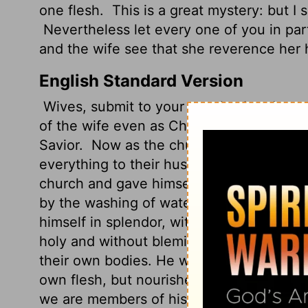
one flesh.
This is a great mystery: but I
Nevertheless let every one of you in part
and the wife see that she reverence her
English Standard Version
Wives, submit to your own husbands, as 
of the wife even as Christ is the head of 
Savior.
Now as the church submits to Chri
everything to their husbands.
Husbands, 
church and gave himself up for her,
that 
by the washing of water with the word,
s
himself in splendor, without spot or wrin
holy and without blemish.
In the same wa
their own bodies. He who loves his wife 
own flesh, but nourishes and cherishes it
we are members of his body.
"Therefore 