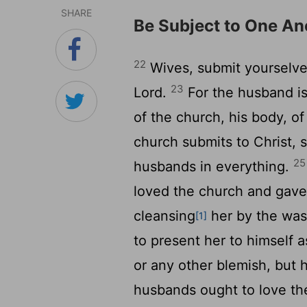
SHARE
Be Subject to One An
22
Wives, submit yourselve
23
Lord.
For the husband is
of the church, his body, of
church submits to Christ, 
25
husbands in everything.
loved the church and gave
cleansing
her by the was
[1]
to present her to himself a
or any other blemish, but 
husbands ought to love th