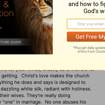
all become one flesh."
This mystery is
to Christ and the church.
However, let each
et the wife see that she respects her
ands in ways that show your support for
o his wife the way Christ does to his
shing.
So just as the church submits to
ives should likewise submit to their
ve for your wives, exactly as Christ did for
 getting.
Christ's love makes the church
ything he does and says is designed to
dazzling white silk, radiant with holiness.
heir wives. They're really doing
y "one" in marriage.
No one abuses his