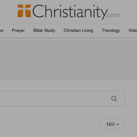
us
Prayer
Bible Study
Christian Living
Theology
Vid
NIV