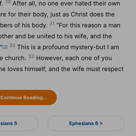
29
f.
After all, no one ever hated their own
e for their body, just as Christ does the
31
ers of his body.
"For this reason a man
other and be united to his wife, and the
32
"
This is a profound mystery-but I am
[2]
33
he church.
However, each one of you
 he loves himself, and the wife must respect
Continue Reading...
sians 5
Ephesians 6 >