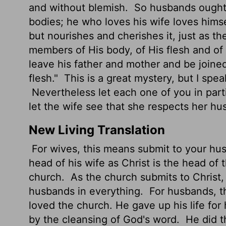
and without blemish.
So husbands ought 
bodies; he who loves his wife loves hims
but nourishes and cherishes it, just as t
members of His body, of His flesh and of
leave his father and mother and be joine
flesh."
This is a great mystery, but I spe
Nevertheless let each one of you in parti
let the wife see that she respects her hu
New Living Translation
For wives, this means submit to your hu
head of his wife as Christ is the head of 
church.
As the church submits to Christ,
husbands in everything.
For husbands, th
loved the church. He gave up his life for
by the cleansing of God's word.
He did th