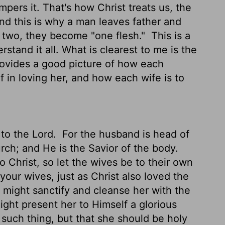
ers it. That's how Christ treats us, the
d this is why a man leaves father and
r two, they become "one flesh."
This is a
stand it all. What is clearest to me is the
ovides a good picture of how each
lf in loving her, and how each wife is to
to the Lord.
For the husband is head of
urch; and He is the Savior of the body.
o Christ, so let the wives be to their own
our wives, just as Christ also loved the
 might sanctify and cleanse her with the
ght present her to Himself a glorious
 such thing, but that she should be holy