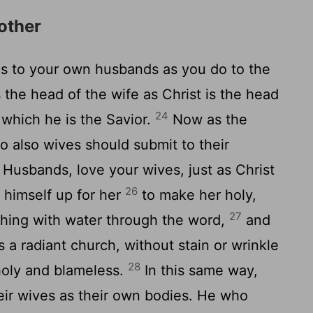
other
s to your own husbands as you do to the
 the head of the wife as Christ is the head
24
 which he is the Savior.
Now as the
so also wives should submit to their
Husbands, love your wives, just as Christ
26
 himself up for her
to make her holy,
27
hing with water through the word,
and
s a radiant church, without stain or wrinkle
28
holy and blameless.
In this same way,
eir wives as their own bodies. He who