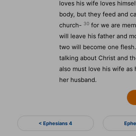
loves his wife loves himsel
body, but they feed and car
30
church-
for we are memb
will leave his father and m
two will become one flesh.
talking about Christ and t
also must love his wife as
her husband.
< Ephesians 4
Ephe