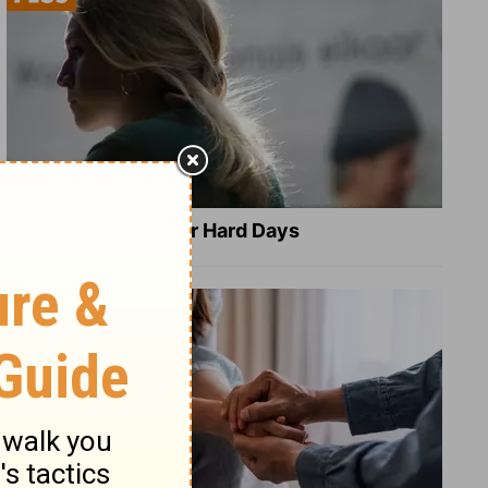
8 Healing Verses for Hard Days