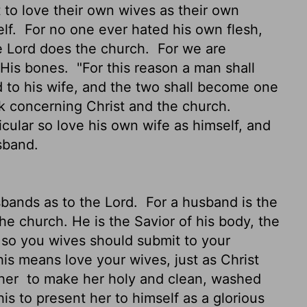
to love their own wives as their own
elf.
For no one ever hated his own flesh,
he Lord does the church.
For we are
 His bones.
"For this reason a man shall
d to his wife, and the two shall become one
ak concerning Christ and the church.
cular so love his own wife as himself, and
sband.
sbands as to the Lord.
For a husband is the
the church. He is the Savior of his body, the
 so you wives should submit to your
is means love your wives, just as Christ
 her
to make her holy and clean, washed
is to present her to himself as a glorious