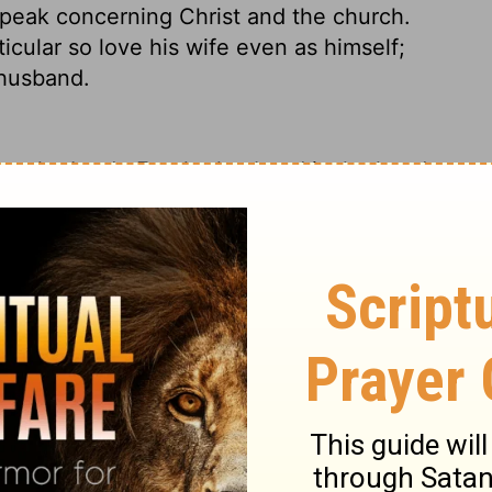
 speak concerning Christ and the church.
icular so love his wife even as himself;
 husband.
to the Lord.
For the husband is the head
the church, his body, and is himself its
st, so also wives should submit in
love your wives, as Christ loved the
he might sanctify her, having cleansed her
o that he might present the church to
kle or any such thing, that she might be
y husbands should love their wives as
loves himself.
For no one ever hated his
, just as Christ does the church,
because
a man shall leave his father and mother