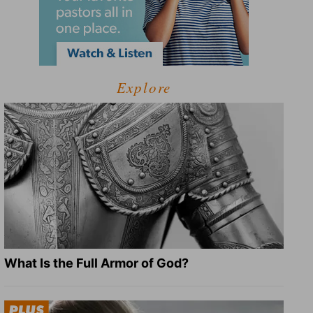
Explore
What Is the Full Armor of God?