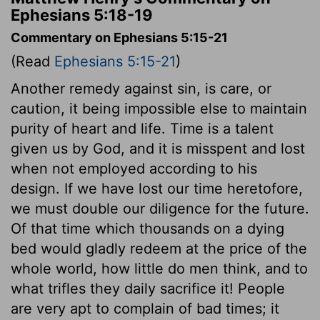
Ephesians 5:18-19
Commentary on Ephesians 5:15-21
(Read
Ephesians 5:15-21
)
Another remedy against sin, is care, or
caution, it being impossible else to maintain
purity of heart and life. Time is a talent
given us by God, and it is misspent and lost
when not employed according to his
design. If we have lost our time heretofore,
we must double our diligence for the future.
Of that time which thousands on a dying
bed would gladly redeem at the price of the
whole world, how little do men think, and to
what trifles they daily sacrifice it! People
are very apt to complain of bad times; it