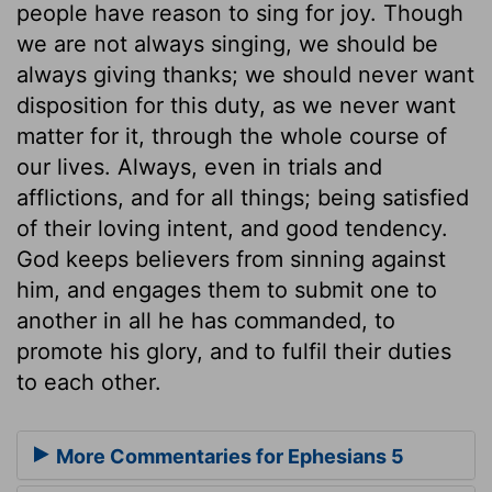
people have reason to sing for joy. Though
we are not always singing, we should be
always giving thanks; we should never want
disposition for this duty, as we never want
matter for it, through the whole course of
our lives. Always, even in trials and
afflictions, and for all things; being satisfied
of their loving intent, and good tendency.
God keeps believers from sinning against
him, and engages them to submit one to
another in all he has commanded, to
promote his glory, and to fulfil their duties
to each other.
More Commentaries for Ephesians 5