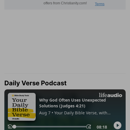
Daily Verse Podcast