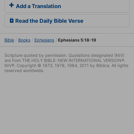
Add a Translation
Read the Daily Bible Verse
Bible
Books
Ephesians
Ephesians 5:18-19
Scripture quoted by permission. Quotations designated (NIV)
are from THE HOLY BIBLE: NEW INTERNATIONAL VERSION®.
NIV®. Copyright © 1973, 1978, 1984, 2011 by Biblica. All rights
reserved worldwide.