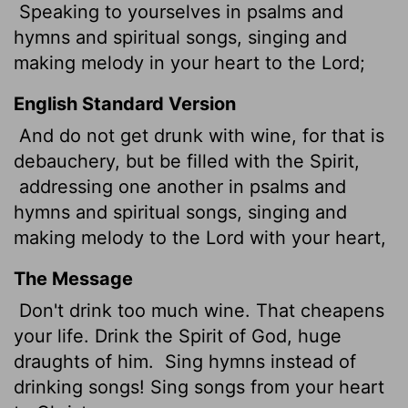
Speaking to yourselves in psalms and
hymns and spiritual songs, singing and
making melody in your heart to the Lord;
English Standard Version
And do not get drunk with wine, for that is
debauchery, but be filled with the Spirit,
addressing one another in psalms and
hymns and spiritual songs, singing and
making melody to the Lord with your heart,
The Message
Don't drink too much wine. That cheapens
your life. Drink the Spirit of God, huge
draughts of him.
Sing hymns instead of
drinking songs! Sing songs from your heart