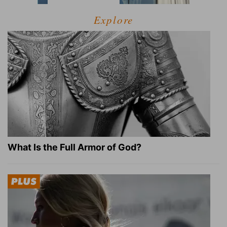
Explore
What Is the Full Armor of God?