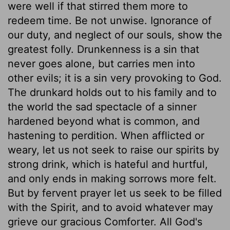
were well if that stirred them more to
redeem time. Be not unwise. Ignorance of
our duty, and neglect of our souls, show the
greatest folly. Drunkenness is a sin that
never goes alone, but carries men into
other evils; it is a sin very provoking to God.
The drunkard holds out to his family and to
the world the sad spectacle of a sinner
hardened beyond what is common, and
hastening to perdition. When afflicted or
weary, let us not seek to raise our spirits by
strong drink, which is hateful and hurtful,
and only ends in making sorrows more felt.
But by fervent prayer let us seek to be filled
with the Spirit, and to avoid whatever may
grieve our gracious Comforter. All God's