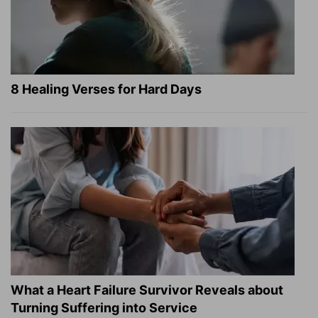
8 Healing Verses for Hard Days
What a Heart Failure Survivor Reveals about
Turning Suffering into Service