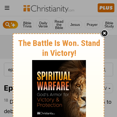
Read
Bible
Daily
Bible
the
Jesus
Prayer
Trivia
Verse
Study
Bible
Ephesians 5:18-19
NIV
18
Do not get drunk on wine, which leads to
debauchery. Instead, be filled with the