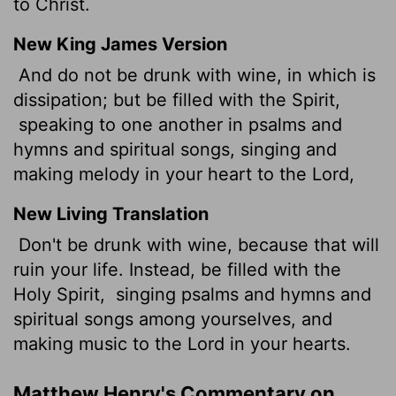
to Christ.
New King James Version
And do not be drunk with wine, in which is
dissipation; but be filled with the Spirit,
speaking to one another in psalms and
hymns and spiritual songs, singing and
making melody in your heart to the Lord,
New Living Translation
Don't be drunk with wine, because that will
ruin your life. Instead, be filled with the
Holy Spirit,
singing psalms and hymns and
spiritual songs among yourselves, and
making music to the Lord in your hearts.
Matthew Henry's Commentary on