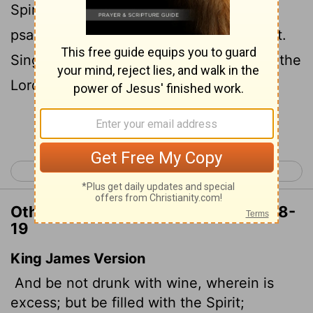
19
Spirit,
speaking to one another with
psalms, hymns, and songs from the Spirit.
Sing and make music from your heart to the
Lord,
Continue Reading...
< Ephesians 4
Ephesians 6 >
Other Translations of Ephesians 5:18-
19
King James Version
And be not drunk with wine, wherein is
excess; but be filled with the Spirit;