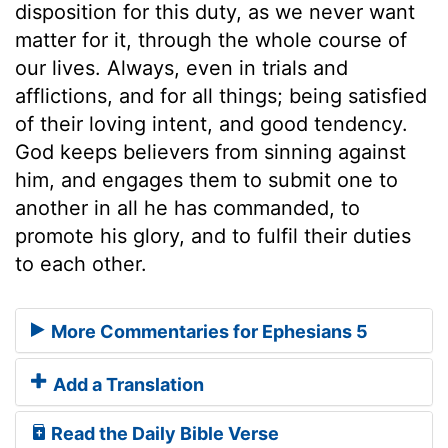
disposition for this duty, as we never want
matter for it, through the whole course of
our lives. Always, even in trials and
afflictions, and for all things; being satisfied
of their loving intent, and good tendency.
God keeps believers from sinning against
him, and engages them to submit one to
another in all he has commanded, to
promote his glory, and to fulfil their duties
to each other.
More Commentaries for Ephesians 5
Add a Translation
Read the Daily Bible Verse