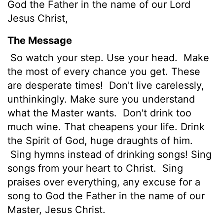
God the Father in the name of our Lord
Jesus Christ,
The Message
So watch your step. Use your head.
Make
the most of every chance you get. These
are desperate times!
Don't live carelessly,
unthinkingly. Make sure you understand
what the Master wants.
Don't drink too
much wine. That cheapens your life. Drink
the Spirit of God, huge draughts of him.
Sing hymns instead of drinking songs! Sing
songs from your heart to Christ.
Sing
praises over everything, any excuse for a
song to God the Father in the name of our
Master, Jesus Christ.