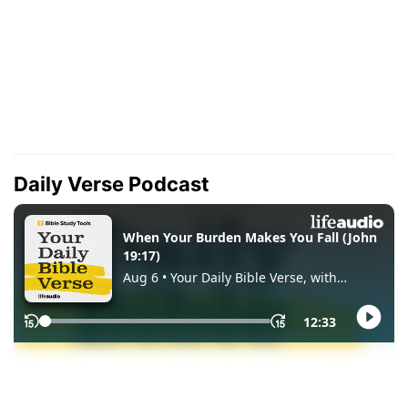
Daily Verse Podcast