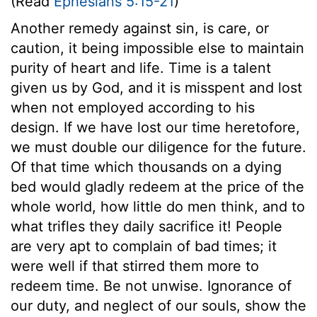
(Read
Ephesians 5:15-21
)
Another remedy against sin, is care, or
caution, it being impossible else to maintain
purity of heart and life. Time is a talent
given us by God, and it is misspent and lost
when not employed according to his
design. If we have lost our time heretofore,
we must double our diligence for the future.
Of that time which thousands on a dying
bed would gladly redeem at the price of the
whole world, how little do men think, and to
what trifles they daily sacrifice it! People
are very apt to complain of bad times; it
were well if that stirred them more to
redeem time. Be not unwise. Ignorance of
our duty, and neglect of our souls, show the