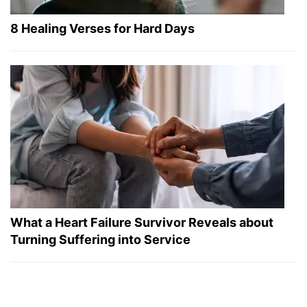
8 Healing Verses for Hard Days
What a Heart Failure Survivor Reveals about
Turning Suffering into Service