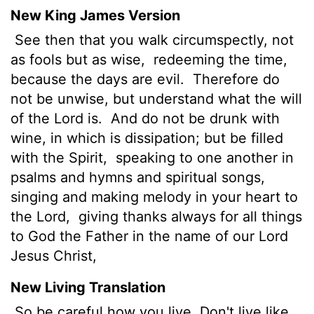
New King James Version
See then that you walk circumspectly, not
as fools but as wise,
redeeming the time,
because the days are evil.
Therefore do
not be unwise, but understand what the will
of the Lord is.
And do not be drunk with
wine, in which is dissipation; but be filled
with the Spirit,
speaking to one another in
psalms and hymns and spiritual songs,
singing and making melody in your heart to
the Lord,
giving thanks always for all things
to God the Father in the name of our Lord
Jesus Christ,
New Living Translation
So be careful how you live. Don't live like