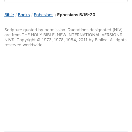
Bible
Books
Ephesians
Ephesians 5:15-20
Scripture quoted by permission. Quotations designated (NIV)
are from THE HOLY BIBLE: NEW INTERNATIONAL VERSION®.
NIV®. Copyright © 1973, 1978, 1984, 2011 by Biblica. All rights
reserved worldwide.