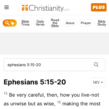
Read
Bible
Daily
Bible
the
Jesus
Prayer
Trivia
Verse
Study
Bible
Ephesians 5:15-20
NIV
15
Be very careful, then, how you live-not
16
as unwise but as wise,
making the most