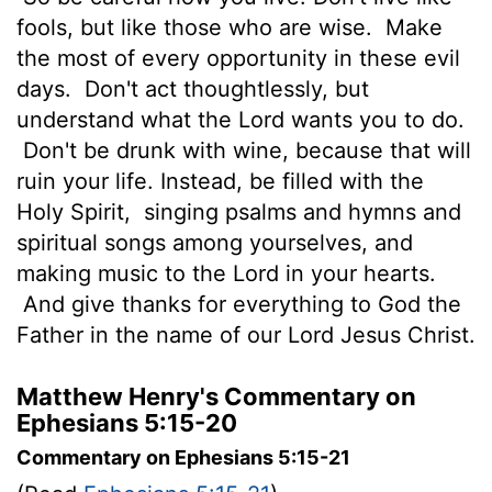
fools, but like those who are wise.
Make
the most of every opportunity in these evil
days.
Don't act thoughtlessly, but
understand what the Lord wants you to do.
Don't be drunk with wine, because that will
ruin your life. Instead, be filled with the
Holy Spirit,
singing psalms and hymns and
spiritual songs among yourselves, and
making music to the Lord in your hearts.
And give thanks for everything to God the
Father in the name of our Lord Jesus Christ.
Matthew Henry's Commentary on
Ephesians 5:15-20
Commentary on Ephesians 5:15-21