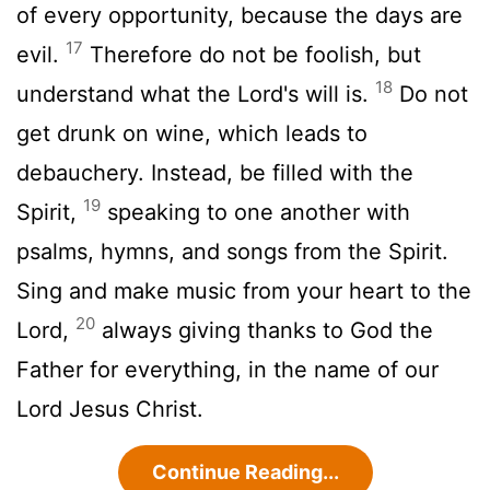
of every opportunity, because the days are
17
evil.
Therefore do not be foolish, but
18
understand what the Lord's will is.
Do not
get drunk on wine, which leads to
debauchery. Instead, be filled with the
19
Spirit,
speaking to one another with
psalms, hymns, and songs from the Spirit.
Sing and make music from your heart to the
20
Lord,
always giving thanks to God the
Father for everything, in the name of our
Lord Jesus Christ.
Continue Reading...