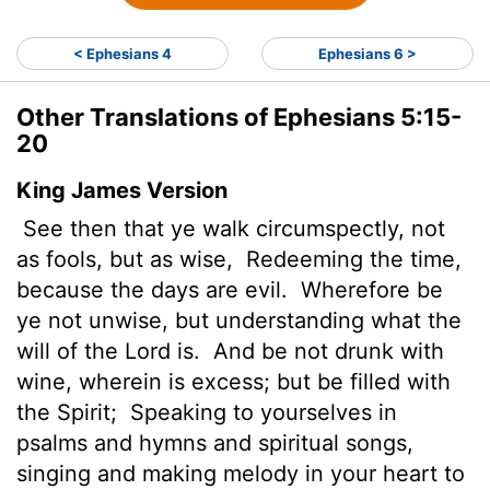
< Ephesians 4
Ephesians 6 >
Other Translations of Ephesians 5:15-
20
King James Version
See then that ye walk circumspectly, not
as fools, but as wise,
Redeeming the time,
because the days are evil.
Wherefore be
ye not unwise, but understanding what the
will of the Lord is.
And be not drunk with
wine, wherein is excess; but be filled with
the Spirit;
Speaking to yourselves in
psalms and hymns and spiritual songs,
singing and making melody in your heart to