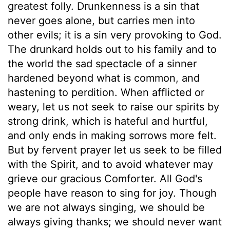
greatest folly. Drunkenness is a sin that
never goes alone, but carries men into
other evils; it is a sin very provoking to God.
The drunkard holds out to his family and to
the world the sad spectacle of a sinner
hardened beyond what is common, and
hastening to perdition. When afflicted or
weary, let us not seek to raise our spirits by
strong drink, which is hateful and hurtful,
and only ends in making sorrows more felt.
But by fervent prayer let us seek to be filled
with the Spirit, and to avoid whatever may
grieve our gracious Comforter. All God's
people have reason to sing for joy. Though
we are not always singing, we should be
always giving thanks; we should never want