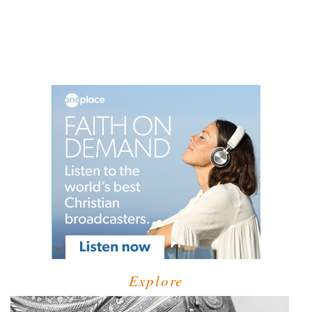
Explore