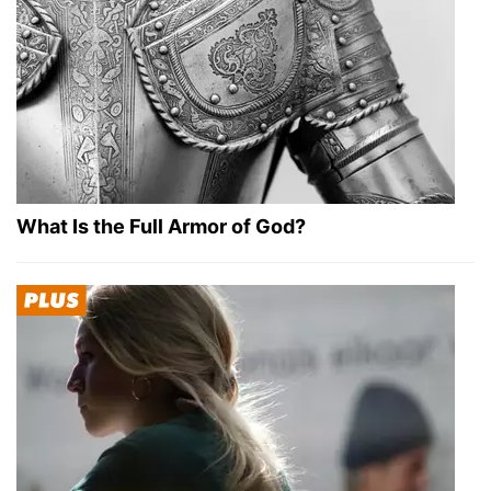
What Is the Full Armor of God?