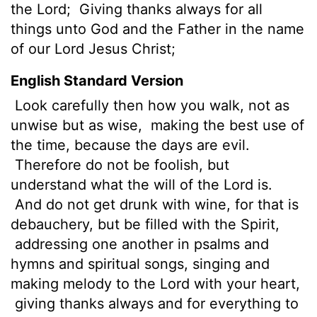
the Lord;
Giving thanks always for all
things unto God and the Father in the name
of our Lord Jesus Christ;
English Standard Version
Look carefully then how you walk, not as
unwise but as wise,
making the best use of
the time, because the days are evil.
Therefore do not be foolish, but
understand what the will of the Lord is.
And do not get drunk with wine, for that is
debauchery, but be filled with the Spirit,
addressing one another in psalms and
hymns and spiritual songs, singing and
making melody to the Lord with your heart,
giving thanks always and for everything to