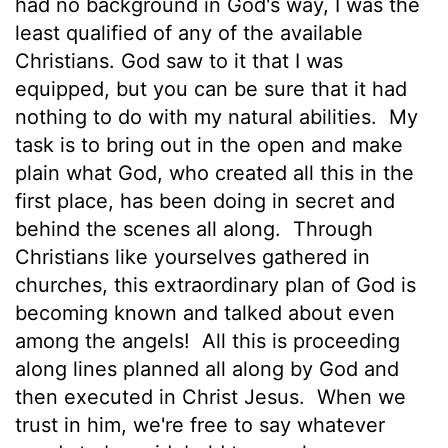
had no background in God's way, I was the
least qualified of any of the available
Christians. God saw to it that I was
equipped, but you can be sure that it had
nothing to do with my natural abilities.
My
task is to bring out in the open and make
plain what God, who created all this in the
first place, has been doing in secret and
behind the scenes all along.
Through
Christians like yourselves gathered in
churches, this extraordinary plan of God is
becoming known and talked about even
among the angels!
All this is proceeding
along lines planned all along by God and
then executed in Christ Jesus.
When we
trust in him, we're free to say whatever