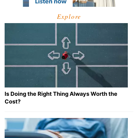
Explore
Is Doing the Right Thing Always Worth the
Cost?