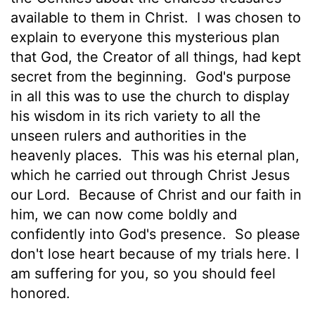
available to them in Christ.
I was chosen to
explain to everyone this mysterious plan
that God, the Creator of all things, had kept
secret from the beginning.
God's purpose
in all this was to use the church to display
his wisdom in its rich variety to all the
unseen rulers and authorities in the
heavenly places.
This was his eternal plan,
which he carried out through Christ Jesus
our Lord.
Because of Christ and our faith in
him, we can now come boldly and
confidently into God's presence.
So please
don't lose heart because of my trials here. I
am suffering for you, so you should feel
honored.