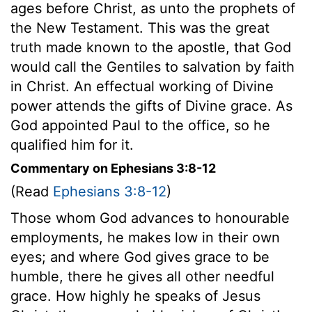
ages before Christ, as unto the prophets of
the New Testament. This was the great
truth made known to the apostle, that God
would call the Gentiles to salvation by faith
in Christ. An effectual working of Divine
power attends the gifts of Divine grace. As
God appointed Paul to the office, so he
qualified him for it.
Commentary on Ephesians 3:8-12
(Read
Ephesians 3:8-12
)
Those whom God advances to honourable
employments, he makes low in their own
eyes; and where God gives grace to be
humble, there he gives all other needful
grace. How highly he speaks of Jesus