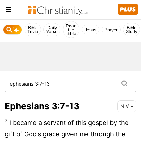
Read
Bible
Daily
Bible
the
Jesus
Prayer
Trivia
Verse
Study
Bible
Ephesians 3:7-13
NIV
7
I became a servant of this gospel by the
gift of God's grace given me through the