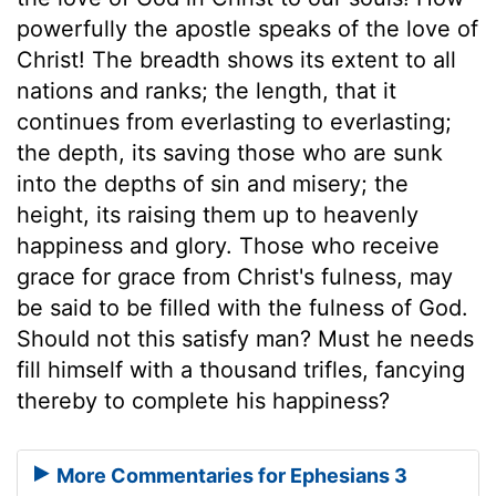
powerfully the apostle speaks of the love of
Christ! The breadth shows its extent to all
nations and ranks; the length, that it
continues from everlasting to everlasting;
the depth, its saving those who are sunk
into the depths of sin and misery; the
height, its raising them up to heavenly
happiness and glory. Those who receive
grace for grace from Christ's fulness, may
be said to be filled with the fulness of God.
Should not this satisfy man? Must he needs
fill himself with a thousand trifles, fancying
thereby to complete his happiness?
More Commentaries for Ephesians 3