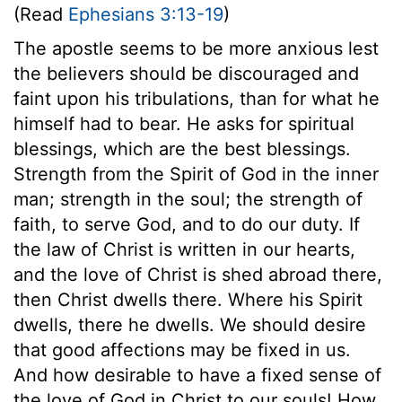
(Read
Ephesians 3:13-19
)
The apostle seems to be more anxious lest
the believers should be discouraged and
faint upon his tribulations, than for what he
himself had to bear. He asks for spiritual
blessings, which are the best blessings.
Strength from the Spirit of God in the inner
man; strength in the soul; the strength of
faith, to serve God, and to do our duty. If
the law of Christ is written in our hearts,
and the love of Christ is shed abroad there,
then Christ dwells there. Where his Spirit
dwells, there he dwells. We should desire
that good affections may be fixed in us.
And how desirable to have a fixed sense of
the love of God in Christ to our souls! How