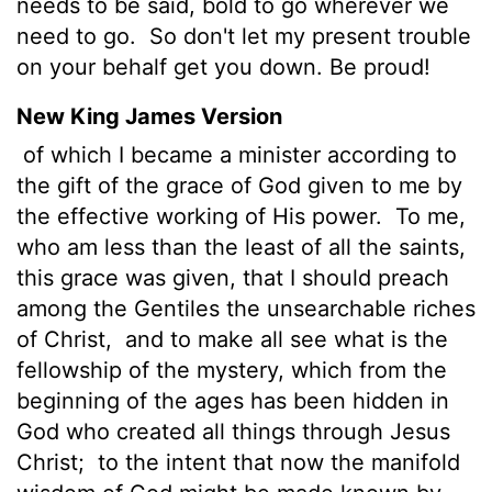
needs to be said, bold to go wherever we
need to go.
So don't let my present trouble
on your behalf get you down. Be proud!
New King James Version
of which I became a minister according to
the gift of the grace of God given to me by
the effective working of His power.
To me,
who am less than the least of all the saints,
this grace was given, that I should preach
among the Gentiles the unsearchable riches
of Christ,
and to make all see what is the
fellowship of the mystery, which from the
beginning of the ages has been hidden in
God who created all things through Jesus
Christ;
to the intent that now the manifold