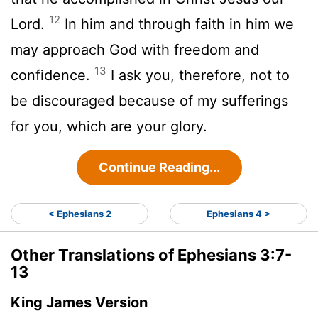
12
Lord.
In him and through faith in him we
may approach God with freedom and
13
confidence.
I ask you, therefore, not to
be discouraged because of my sufferings
for you, which are your glory.
Continue Reading...
< Ephesians 2
Ephesians 4 >
Other Translations of Ephesians 3:7-
13
King James Version