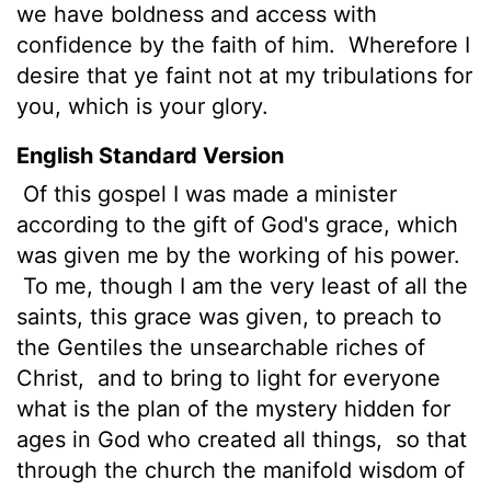
we have boldness and access with
confidence by the faith of him.
Wherefore I
desire that ye faint not at my tribulations for
you, which is your glory.
English Standard Version
Of this gospel I was made a minister
according to the gift of God's grace, which
was given me by the working of his power.
To me, though I am the very least of all the
saints, this grace was given, to preach to
the Gentiles the unsearchable riches of
Christ,
and to bring to light for everyone
what is the plan of the mystery hidden for
ages in
God who created all things,
so that
through the church the manifold wisdom of