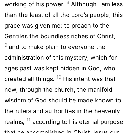
8
working of his power.
Although I am less
than the least of all the Lord's people, this
grace was given me: to preach to the
Gentiles the boundless riches of Christ,
9
and to make plain to everyone the
administration of this mystery, which for
ages past was kept hidden in God, who
10
created all things.
His intent was that
now, through the church, the manifold
wisdom of God should be made known to
the rulers and authorities in the heavenly
11
realms,
according to his eternal purpose
that he accomplished in Christ Jesus our