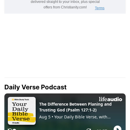
Daily Verse Podcast