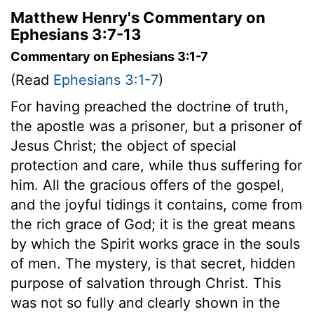
Matthew Henry's Commentary on
Ephesians 3:7-13
Commentary on Ephesians 3:1-7
(Read
Ephesians 3:1-7
)
For having preached the doctrine of truth,
the apostle was a prisoner, but a prisoner of
Jesus Christ; the object of special
protection and care, while thus suffering for
him. All the gracious offers of the gospel,
and the joyful tidings it contains, come from
the rich grace of God; it is the great means
by which the Spirit works grace in the souls
of men. The mystery, is that secret, hidden
purpose of salvation through Christ. This
was not so fully and clearly shown in the