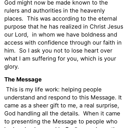
God might now be made known to the
rulers and authorities in the heavenly
places.
This was according to the eternal
purpose that he has realized in Christ Jesus
our Lord,
in whom we have boldness and
access with confidence through our faith in
him.
So I ask you not to lose heart over
what I am suffering for you, which is your
glory.
The Message
This is my life work: helping people
understand and respond to this Message. It
came as a sheer gift to me, a real surprise,
God handling all the details.
When it came
to presenting the Message to people who