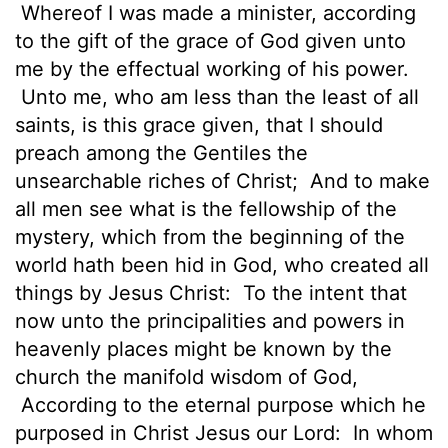
Whereof I was made a minister, according
to the gift of the grace of God given unto
me by the effectual working of his power.
Unto me, who am less than the least of all
saints, is this grace given, that I should
preach among the Gentiles the
unsearchable riches of Christ;
And to make
all men see what is the fellowship of the
mystery, which from the beginning of the
world hath been hid in God, who created all
things by Jesus Christ:
To the intent that
now unto the principalities and powers in
heavenly places might be known by the
church the manifold wisdom of God,
According to the eternal purpose which he
purposed in Christ Jesus our Lord:
In whom