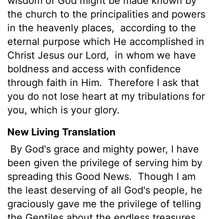
wisdom of God might be made known by
the church to the principalities and powers
in the heavenly places,
according to the
eternal purpose which He accomplished in
Christ Jesus our Lord,
in whom we have
boldness and access with confidence
through faith in Him.
Therefore I ask that
you do not lose heart at my tribulations for
you, which is your glory.
New Living Translation
By God's grace and mighty power, I have
been given the privilege of serving him by
spreading this Good News.
Though I am
the least deserving of all God's people, he
graciously gave me the privilege of telling
the Gentiles about the endless treasures