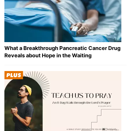
What a Breakthrough Pancreatic Cancer Drug
Reveals about Hope in the Waiting