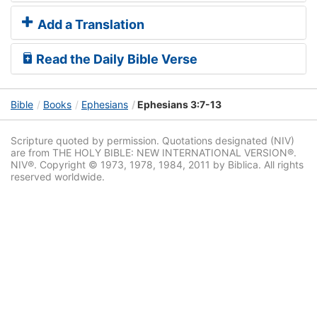
Add a Translation
Read the Daily Bible Verse
Bible
Books
Ephesians
Ephesians 3:7-13
Scripture quoted by permission. Quotations designated (NIV)
are from THE HOLY BIBLE: NEW INTERNATIONAL VERSION®.
NIV®. Copyright © 1973, 1978, 1984, 2011 by Biblica. All rights
reserved worldwide.