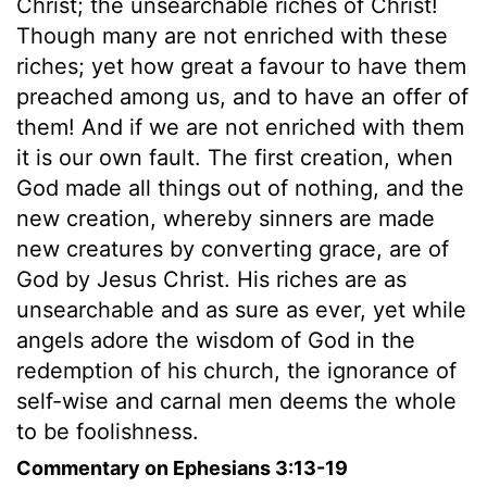
Christ; the unsearchable riches of Christ!
Though many are not enriched with these
riches; yet how great a favour to have them
preached among us, and to have an offer of
them! And if we are not enriched with them
it is our own fault. The first creation, when
God made all things out of nothing, and the
new creation, whereby sinners are made
new creatures by converting grace, are of
God by Jesus Christ. His riches are as
unsearchable and as sure as ever, yet while
angels adore the wisdom of God in the
redemption of his church, the ignorance of
self-wise and carnal men deems the whole
to be foolishness.
Commentary on Ephesians 3:13-19