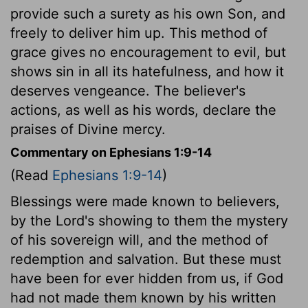
provide such a surety as his own Son, and
freely to deliver him up. This method of
grace gives no encouragement to evil, but
shows sin in all its hatefulness, and how it
deserves vengeance. The believer's
actions, as well as his words, declare the
praises of Divine mercy.
Commentary on Ephesians 1:9-14
(Read
Ephesians 1:9-14
)
Blessings were made known to believers,
by the Lord's showing to them the mystery
of his sovereign will, and the method of
redemption and salvation. But these must
have been for ever hidden from us, if God
had not made them known by his written