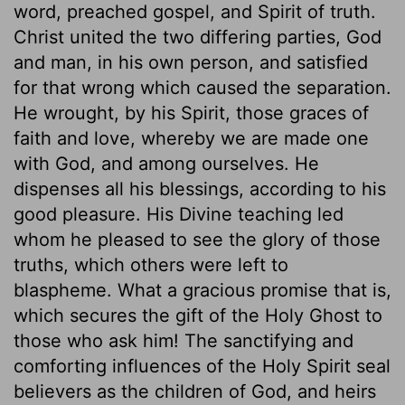
word, preached gospel, and Spirit of truth.
Christ united the two differing parties, God
and man, in his own person, and satisfied
for that wrong which caused the separation.
He wrought, by his Spirit, those graces of
faith and love, whereby we are made one
with God, and among ourselves. He
dispenses all his blessings, according to his
good pleasure. His Divine teaching led
whom he pleased to see the glory of those
truths, which others were left to
blaspheme. What a gracious promise that is,
which secures the gift of the Holy Ghost to
those who ask him! The sanctifying and
comforting influences of the Holy Spirit seal
believers as the children of God, and heirs