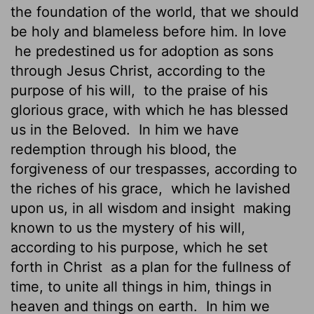
the foundation of the world, that we should
be holy and blameless before him. In love
he predestined us
for adoption as sons
through Jesus Christ, according to the
purpose of his will,
to the praise of his
glorious grace, with which he has blessed
us in the Beloved.
In him we have
redemption through his blood, the
forgiveness of our trespasses, according to
the riches of his grace,
which he lavished
upon us, in all wisdom and insight
making
known
to us the mystery of his will,
according to his purpose, which he set
forth in Christ
as a plan for the fullness of
time, to unite all things in him, things in
heaven and things on earth.
In him we