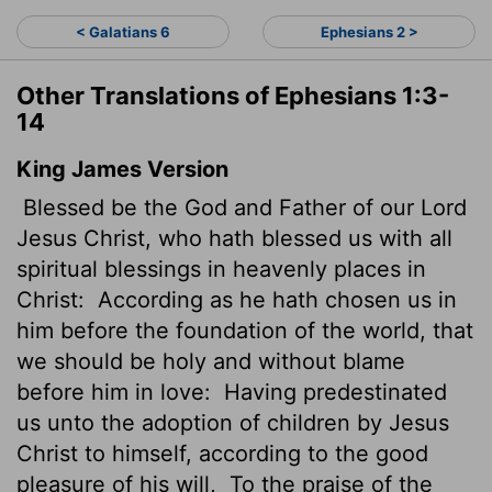
< Galatians 6
Ephesians 2 >
Other Translations of Ephesians 1:3-
14
King James Version
Blessed be the God and Father of our Lord
Jesus Christ, who hath blessed us with all
spiritual blessings in heavenly places in
Christ:
According as he hath chosen us in
him before the foundation of the world, that
we should be holy and without blame
before him in love:
Having predestinated
us unto the adoption of children by Jesus
Christ to himself, according to the good
pleasure of his will,
To the praise of the