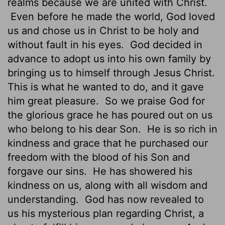
realms because we are united with Christ.
Even before he made the world, God loved
us and chose us in Christ to be holy and
without fault in his eyes.
God decided in
advance to adopt us into his own family by
bringing us to himself through Jesus Christ.
This is what he wanted to do, and it gave
him great pleasure.
So we praise God for
the glorious grace he has poured out on us
who belong to his dear Son.
He is so rich in
kindness and grace that he purchased our
freedom with the blood of his Son and
forgave our sins.
He has showered his
kindness on us, along with all wisdom and
understanding.
God has now revealed to
us his mysterious plan regarding Christ, a