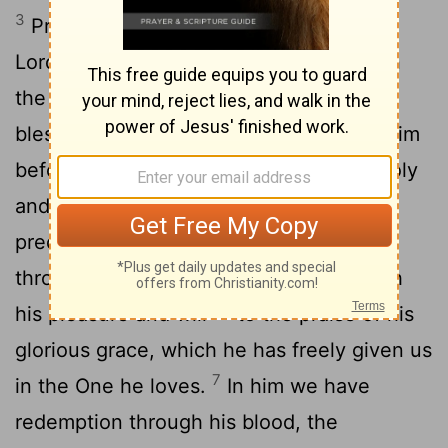
3
Praise be to the God and Father of our
Lord Jesus Christ, who has blessed us in
the heavenly realms with every spiritual
4
blessing in Christ.
For he chose us in him
before the creation of the world to be holy
5
and blameless in his sight. In love
he
[1]
predestined us for adoption to sonship
[2]
through Jesus Christ, in accordance with
6
his pleasure and will-
to the praise of his
glorious grace, which he has freely given us
7
in the One he loves.
In him we have
redemption through his blood, the