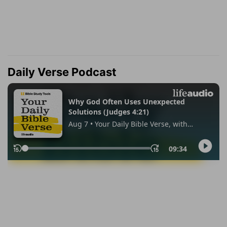
Daily Verse Podcast