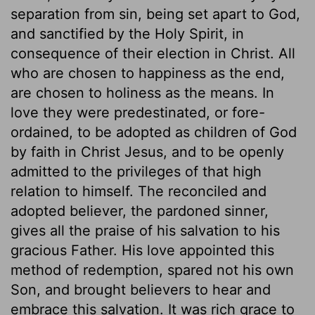
separation from sin, being set apart to God,
and sanctified by the Holy Spirit, in
consequence of their election in Christ. All
who are chosen to happiness as the end,
are chosen to holiness as the means. In
love they were predestinated, or fore-
ordained, to be adopted as children of God
by faith in Christ Jesus, and to be openly
admitted to the privileges of that high
relation to himself. The reconciled and
adopted believer, the pardoned sinner,
gives all the praise of his salvation to his
gracious Father. His love appointed this
method of redemption, spared not his own
Son, and brought believers to hear and
embrace this salvation. It was rich grace to