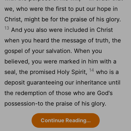
we, who were the first to put our hope in
Christ, might be for the praise of his glory.
13
And you also were included in Christ
when you heard the message of truth, the
gospel of your salvation. When you
believed, you were marked in him with a
14
seal, the promised Holy Spirit,
who is a
deposit guaranteeing our inheritance until
the redemption of those who are God's
possession-to the praise of his glory.
Continue Reading...