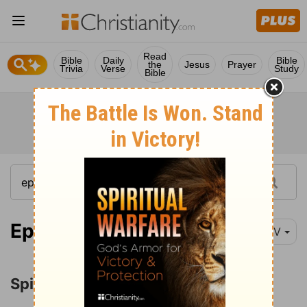
Read
Bible
Daily
Bible
the
Jesus
Prayer
Trivia
Verse
Study
Bible
Ephesians 1:3-14
NIV
Spiritual Blessings in Christ