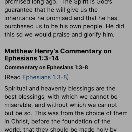
promised long ago.
The Spirit is God's
guarantee that he will give us the
inheritance he promised and that he has
purchased us to be his own people. He did
this so we would praise and glorify him.
Matthew Henry's Commentary on
Ephesians 1:3-14
Commentary on Ephesians 1:3-8
(Read
Ephesians 1:3-8
)
Spiritual and heavenly blessings are the
best blessings; with which we cannot be
miserable, and without which we cannot
but be so. This was from the choice of them
in Christ, before the foundation of the
world, that they should be made holy by