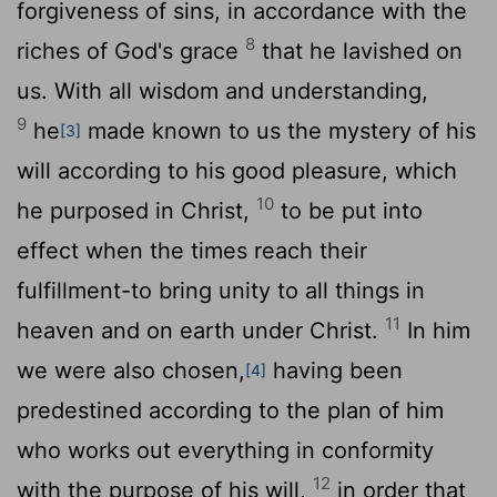
forgiveness of sins, in accordance with the
8
riches of God's grace
that he lavished on
us. With all wisdom and understanding,
9
he
made known to us the mystery of his
[3]
will according to his good pleasure, which
10
he purposed in Christ,
to be put into
effect when the times reach their
fulfillment-to bring unity to all things in
11
heaven and on earth under Christ.
In him
we were also chosen,
having been
[4]
predestined according to the plan of him
who works out everything in conformity
12
with the purpose of his will,
in order that