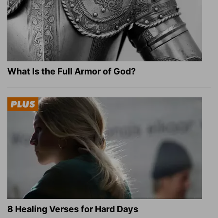
What Is the Full Armor of God?
8 Healing Verses for Hard Days