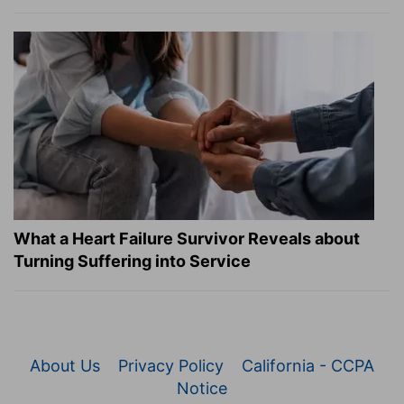
What a Heart Failure Survivor Reveals about
Turning Suffering into Service
About Us
Privacy Policy
California - CCPA
Notice