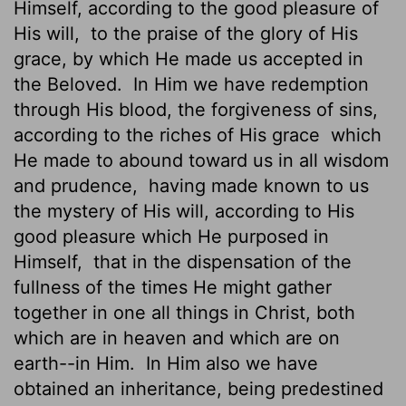
Himself, according to the good pleasure of
His will,
to the praise of the glory of His
grace, by which He made us accepted in
the Beloved.
In Him we have redemption
through His blood, the forgiveness of sins,
according to the riches of His grace
which
He made to abound toward us in all wisdom
and prudence,
having made known to us
the mystery of His will, according to His
good pleasure which He purposed in
Himself,
that in the dispensation of the
fullness of the times He might gather
together in one all things in Christ, both
which are in heaven and which are on
earth--in Him.
In Him also we have
obtained an inheritance, being predestined