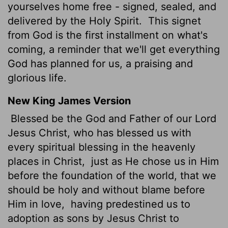
yourselves home free - signed, sealed, and
delivered by the Holy Spirit.
This signet
from God is the first installment on what's
coming, a reminder that we'll get everything
God has planned for us, a praising and
glorious life.
New King James Version
Blessed be the God and Father of our Lord
Jesus Christ, who has blessed us with
every spiritual blessing in the heavenly
places in Christ,
just as He chose us in Him
before the foundation of the world, that we
should be holy and without blame before
Him in love,
having predestined us to
adoption as sons by Jesus Christ to