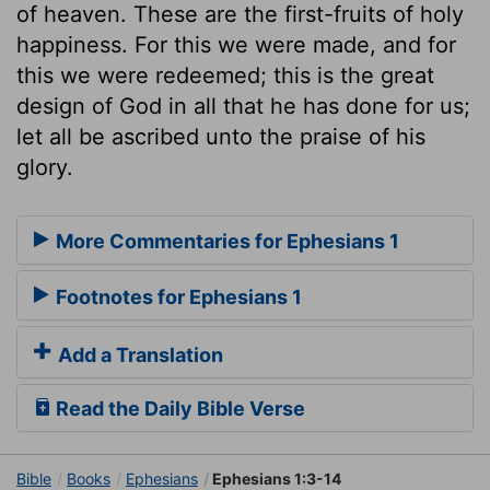
of heaven. These are the first-fruits of holy
happiness. For this we were made, and for
this we were redeemed; this is the great
design of God in all that he has done for us;
let all be ascribed unto the praise of his
glory.
More Commentaries for Ephesians 1
Footnotes for Ephesians 1
Add a Translation
Read the Daily Bible Verse
Bible
Books
Ephesians
Ephesians 1:3-14