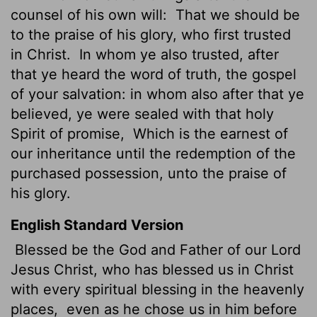
counsel of his own will:
That we should be
to the praise of his glory, who first trusted
in Christ.
In whom ye also trusted, after
that ye heard the word of truth, the gospel
of your salvation: in whom also after that ye
believed, ye were sealed with that holy
Spirit of promise,
Which is the earnest of
our inheritance until the redemption of the
purchased possession, unto the praise of
his glory.
English Standard Version
Blessed be the God and Father of our Lord
Jesus Christ, who has blessed us in Christ
with every spiritual blessing in the heavenly
places,
even as he chose us in him before