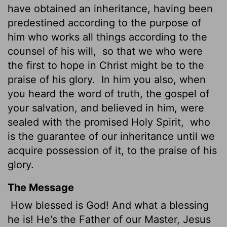
have obtained an inheritance, having been
predestined according to the purpose of
him who works all things according to the
counsel of his will,
so that we who were
the first to hope in Christ might be to the
praise of his glory.
In him you also, when
you heard the word of truth, the gospel of
your salvation, and believed in him, were
sealed with the promised Holy Spirit,
who
is the guarantee
of our inheritance until we
acquire possession of it,
to the praise of his
glory.
The Message
How blessed is God! And what a blessing
he is! He's the Father of our Master, Jesus