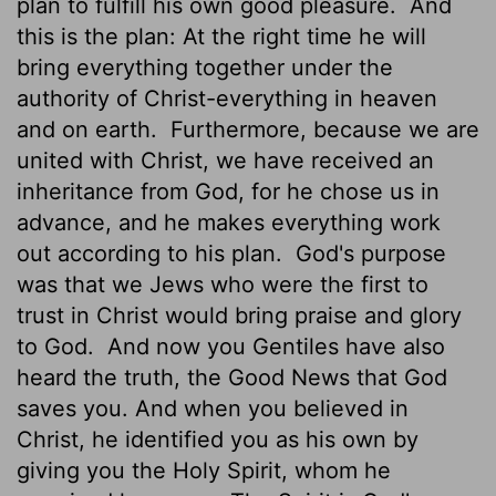
plan to fulfill his own good pleasure.
And
this is the plan: At the right time he will
bring everything together under the
authority of Christ-everything in heaven
and on earth.
Furthermore, because we are
united with Christ, we have received an
inheritance from God, for he chose us in
advance, and he makes everything work
out according to his plan.
God's purpose
was that we Jews who were the first to
trust in Christ would bring praise and glory
to God.
And now you Gentiles have also
heard the truth, the Good News that God
saves you. And when you believed in
Christ, he identified you as his own by
giving you the Holy Spirit, whom he