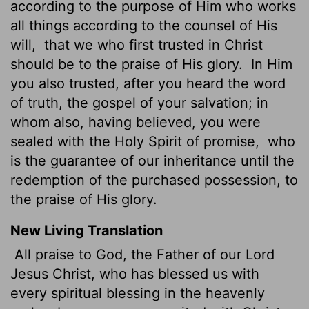
according to the purpose of Him who works
all things according to the counsel of His
will,
that we who first trusted in Christ
should be to the praise of His glory.
In Him
you also trusted, after you heard the word
of truth, the gospel of your salvation; in
whom also, having believed, you were
sealed with the Holy Spirit of promise,
who
is the guarantee of our inheritance until the
redemption of the purchased possession, to
the praise of His glory.
New Living Translation
All praise to God, the Father of our Lord
Jesus Christ, who has blessed us with
every spiritual blessing in the heavenly