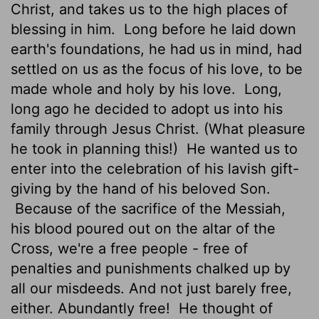
Christ, and takes us to the high places of
blessing in him.
Long before he laid down
earth's foundations, he had us in mind, had
settled on us as the focus of his love, to be
made whole and holy by his love.
Long,
long ago he decided to adopt us into his
family through Jesus Christ. (What pleasure
he took in planning this!)
He wanted us to
enter into the celebration of his lavish gift-
giving by the hand of his beloved Son.
Because of the sacrifice of the Messiah,
his blood poured out on the altar of the
Cross, we're a free people - free of
penalties and punishments chalked up by
all our misdeeds. And not just barely free,
either. Abundantly free!
He thought of