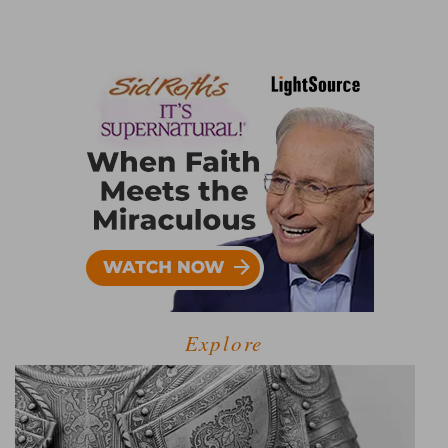
Explore