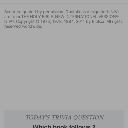
Scripture quoted by permission. Quotations designated (NIV)
are from THE HOLY BIBLE: NEW INTERNATIONAL VERSION®.
NIV®. Copyright © 1973, 1978, 1984, 2011 by Biblica. All rights
reserved worldwide.