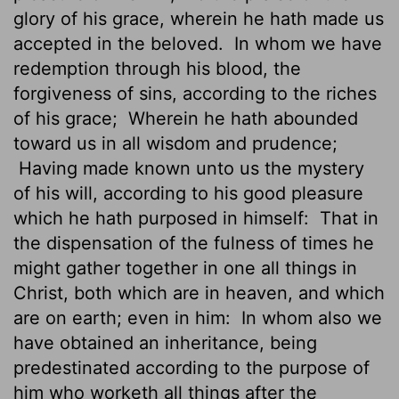
glory of his grace, wherein he hath made us
accepted in the beloved.
In whom we have
redemption through his blood, the
forgiveness of sins, according to the riches
of his grace;
Wherein he hath abounded
toward us in all wisdom and prudence;
Having made known unto us the mystery
of his will, according to his good pleasure
which he hath purposed in himself:
That in
the dispensation of the fulness of times he
might gather together in one all things in
Christ, both which are in heaven,
and which
are on earth; even in him:
In whom also we
have obtained an inheritance, being
predestinated according to the purpose of
him who worketh all things after the