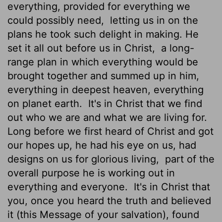
everything, provided for everything we
could possibly need,
letting us in on the
plans he took such delight in making. He
set it all out before us in Christ,
a long-
range plan in which everything would be
brought together and summed up in him,
everything in deepest heaven, everything
on planet earth.
It's in Christ that we find
out who we are and what we are living for.
Long before we first heard of Christ and got
our hopes up, he had his eye on us, had
designs on us for glorious living,
part of the
overall purpose he is working out in
everything and everyone.
It's in Christ that
you, once you heard the truth and believed
it (this Message of your salvation), found