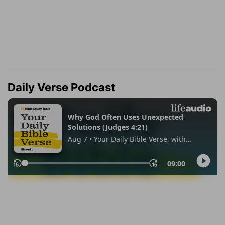
Daily Verse Podcast