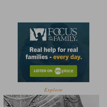
Explore