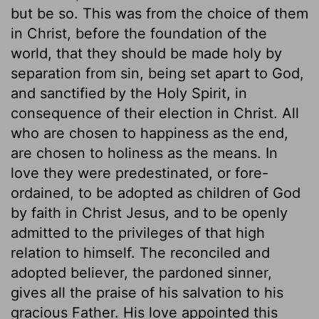
but be so. This was from the choice of them
in Christ, before the foundation of the
world, that they should be made holy by
separation from sin, being set apart to God,
and sanctified by the Holy Spirit, in
consequence of their election in Christ. All
who are chosen to happiness as the end,
are chosen to holiness as the means. In
love they were predestinated, or fore-
ordained, to be adopted as children of God
by faith in Christ Jesus, and to be openly
admitted to the privileges of that high
relation to himself. The reconciled and
adopted believer, the pardoned sinner,
gives all the praise of his salvation to his
gracious Father. His love appointed this