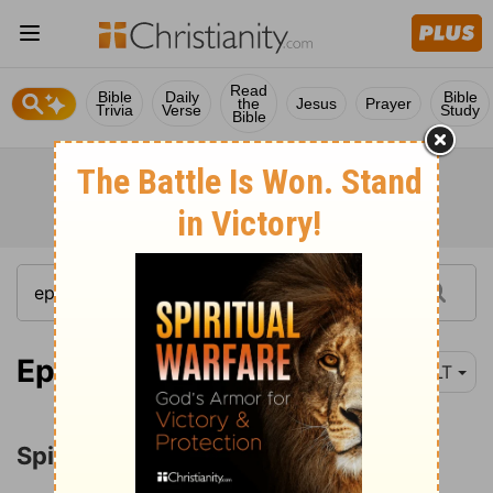
Read
Bible
Daily
Bible
the
Jesus
Prayer
Trivia
Verse
Study
Bible
Ephesians 1:3-14
NLT
Spiritual Blessings in Christ