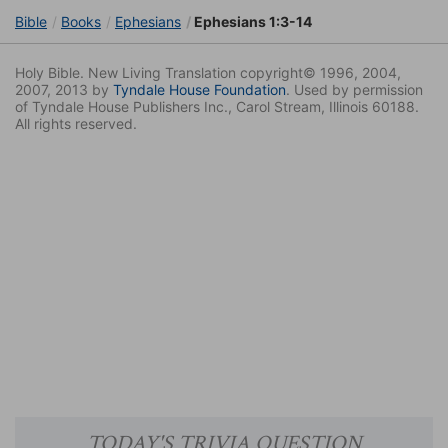
Bible
Books
Ephesians
Ephesians 1:3-14
Holy Bible. New Living Translation copyright© 1996, 2004,
2007, 2013 by
Tyndale House Foundation
. Used by permission
of Tyndale House Publishers Inc., Carol Stream, Illinois 60188.
All rights reserved.