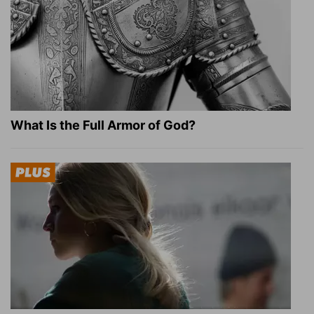
What Is the Full Armor of God?