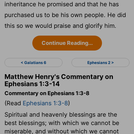
inheritance he promised and that he has
purchased us to be his own people. He did
this so we would praise and glorify him.
Continue Reading...
< Galatians 6
Ephesians 2 >
Matthew Henry's Commentary on
Ephesians 1:3-14
Commentary on Ephesians 1:3-8
(Read
Ephesians 1:3-8
)
Spiritual and heavenly blessings are the
best blessings; with which we cannot be
miserable, and without which we cannot