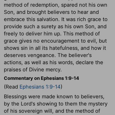
method of redemption, spared not his own
Son, and brought believers to hear and
embrace this salvation. It was rich grace to
provide such a surety as his own Son, and
freely to deliver him up. This method of
grace gives no encouragement to evil, but
shows sin in all its hatefulness, and how it
deserves vengeance. The believer's
actions, as well as his words, declare the
praises of Divine mercy.
Commentary on Ephesians 1:9-14
(Read
Ephesians 1:9-14
)
Blessings were made known to believers,
by the Lord's showing to them the mystery
of his sovereign will, and the method of