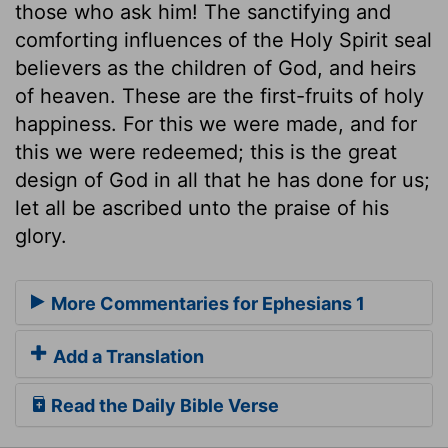
those who ask him! The sanctifying and
comforting influences of the Holy Spirit seal
believers as the children of God, and heirs
of heaven. These are the first-fruits of holy
happiness. For this we were made, and for
this we were redeemed; this is the great
design of God in all that he has done for us;
let all be ascribed unto the praise of his
glory.
More Commentaries for Ephesians 1
Add a Translation
Read the Daily Bible Verse