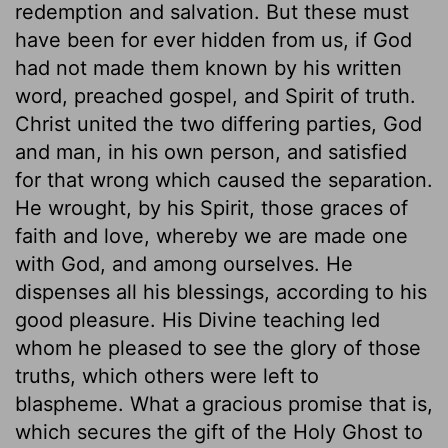
redemption and salvation. But these must
have been for ever hidden from us, if God
had not made them known by his written
word, preached gospel, and Spirit of truth.
Christ united the two differing parties, God
and man, in his own person, and satisfied
for that wrong which caused the separation.
He wrought, by his Spirit, those graces of
faith and love, whereby we are made one
with God, and among ourselves. He
dispenses all his blessings, according to his
good pleasure. His Divine teaching led
whom he pleased to see the glory of those
truths, which others were left to
blaspheme. What a gracious promise that is,
which secures the gift of the Holy Ghost to