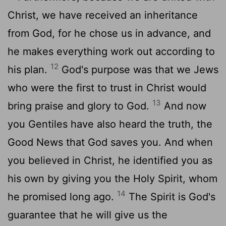
Christ, we have received an inheritance
from God, for he chose us in advance, and
he makes everything work out according to
12
his plan.
God's purpose was that we Jews
who were the first to trust in Christ would
13
bring praise and glory to God.
And now
you Gentiles have also heard the truth, the
Good News that God saves you. And when
you believed in Christ, he identified you as
his own by giving you the Holy Spirit, whom
14
he promised long ago.
The Spirit is God's
guarantee that he will give us the