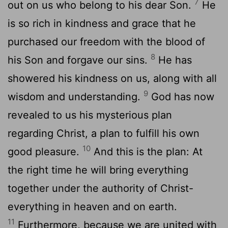
7
out on us who belong to his dear Son.
He
is so rich in kindness and grace that he
purchased our freedom with the blood of
8
his Son and forgave our sins.
He has
showered his kindness on us, along with all
9
wisdom and understanding.
God has now
revealed to us his mysterious plan
regarding Christ, a plan to fulfill his own
10
good pleasure.
And this is the plan: At
the right time he will bring everything
together under the authority of Christ-
everything in heaven and on earth.
11
Furthermore, because we are united with