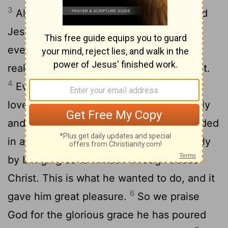
3
All praise to God, the Father of our Lord
Jesus Christ, who has blessed us with
every spiritual blessing in the heavenly
realms because we are united with Christ.
4
Even before he made the world, God
loved us and chose us in Christ to be holy
5
and without fault in his eyes.
God decided
in advance to adopt us into his own family
by bringing us to himself through Jesus
Christ. This is what he wanted to do, and it
6
gave him great pleasure.
So we praise
God for the glorious grace he has poured