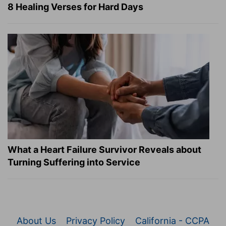
8 Healing Verses for Hard Days
What a Heart Failure Survivor Reveals about
Turning Suffering into Service
About Us
Privacy Policy
California - CCPA