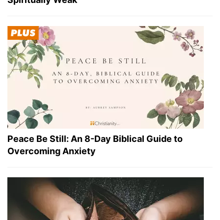
Peace Be Still: An 8-Day Biblical Guide to
Overcoming Anxiety