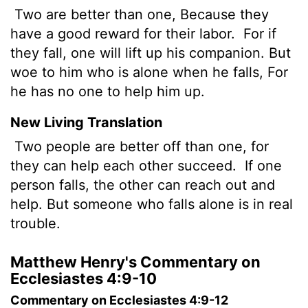
Two are better than one, Because they
have a good reward for their labor.
For if
they fall, one will lift up his companion. But
woe to him who is alone when he falls, For
he has no one to help him up.
New Living Translation
Two people are better off than one, for
they can help each other succeed.
If one
person falls, the other can reach out and
help. But someone who falls alone is in real
trouble.
Matthew Henry's Commentary on
Ecclesiastes 4:9-10
Commentary on Ecclesiastes 4:9-12