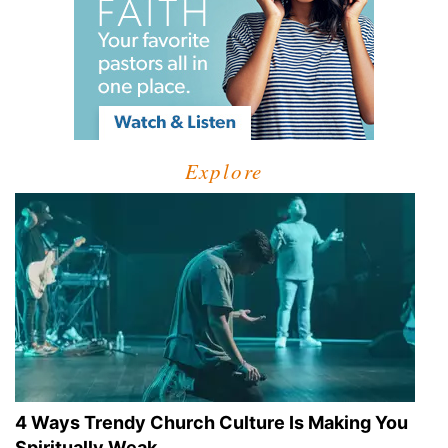
Explore
4 Ways Trendy Church Culture Is Making You
Spiritually Weak