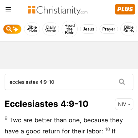
Read
Bible
Daily
Bible
the
Jesus
Prayer
Trivia
Verse
Study
Bible
Ecclesiastes 4:9-10
NIV
9
Two are better than one, because they
10
have a good return for their labor:
If