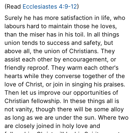
(Read
Ecclesiastes 4:9-12
)
Surely he has more satisfaction in life, who
labours hard to maintain those he loves,
than the miser has in his toil. In all things
union tends to success and safety, but
above all, the union of Christians. They
assist each other by encouragement, or
friendly reproof. They warm each other's
hearts while they converse together of the
love of Christ, or join in singing his praises.
Then let us improve our opportunities of
Christian fellowship. In these things all is
not vanity, though there will be some alloy
as long as we are under the sun. Where two
are closely joined in holy love and