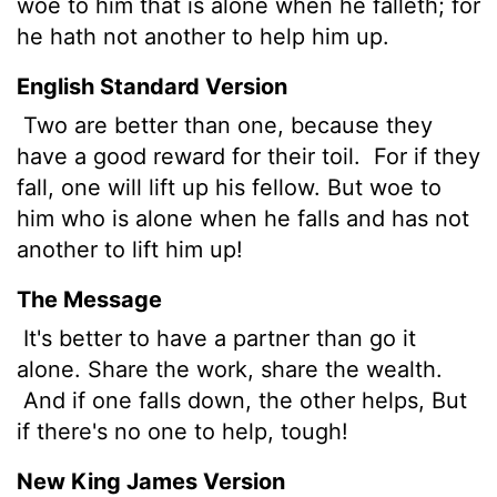
woe to him that is alone when he falleth; for
he hath not another to help him up.
English Standard Version
Two are better than one, because they
have a good reward for their toil.
For if they
fall, one will lift up his fellow. But woe to
him who is alone when he falls and has not
another to lift him up!
The Message
It's better to have a partner than go it
alone. Share the work, share the wealth.
And if one falls down, the other helps, But
if there's no one to help, tough!
New King James Version