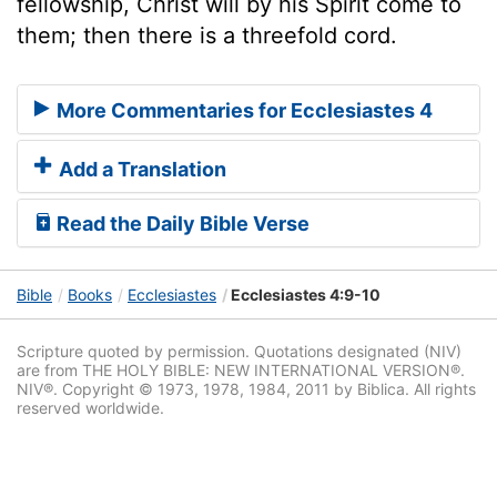
fellowship, Christ will by his Spirit come to
them; then there is a threefold cord.
More Commentaries for Ecclesiastes 4
Add a Translation
Read the Daily Bible Verse
Bible
Books
Ecclesiastes
Ecclesiastes 4:9-10
Scripture quoted by permission. Quotations designated (NIV)
are from THE HOLY BIBLE: NEW INTERNATIONAL VERSION®.
NIV®. Copyright © 1973, 1978, 1984, 2011 by Biblica. All rights
reserved worldwide.