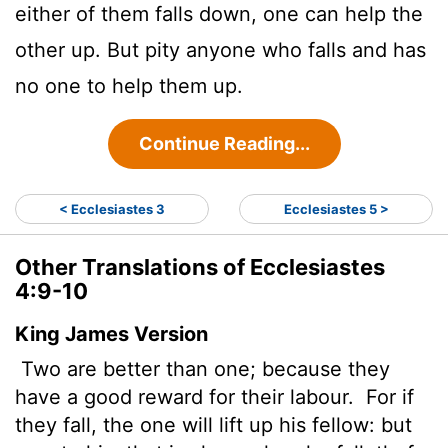
either of them falls down, one can help the
other up. But pity anyone who falls and has
no one to help them up.
Continue Reading...
< Ecclesiastes 3
Ecclesiastes 5 >
Other Translations of Ecclesiastes
4:9-10
King James Version
Two are better than one; because they
have a good reward for their labour.
For if
they fall, the one will lift up his fellow: but