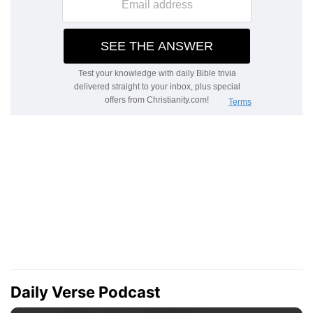
Daily Verse Podcast