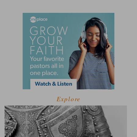
Explore