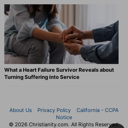
What a Heart Failure Survivor Reveals about
Turning Suffering into Service
About Us
Privacy Policy
California - CCPA
Notice
© 2026 Christianity.com. All Rights Reserved.