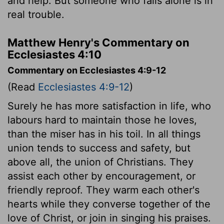
and help. But someone who falls alone is in
real trouble.
Matthew Henry's Commentary on
Ecclesiastes 4:10
Commentary on Ecclesiastes 4:9-12
(Read
Ecclesiastes 4:9-12
)
Surely he has more satisfaction in life, who
labours hard to maintain those he loves,
than the miser has in his toil. In all things
union tends to success and safety, but
above all, the union of Christians. They
assist each other by encouragement, or
friendly reproof. They warm each other's
hearts while they converse together of the
love of Christ, or join in singing his praises.