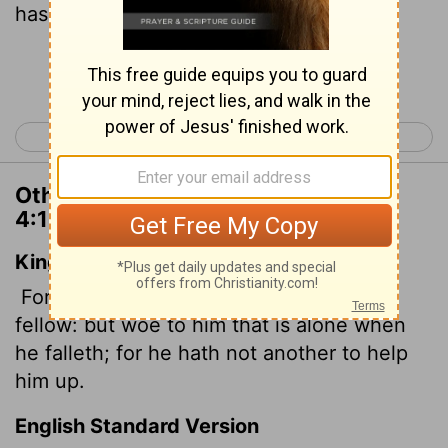
has no one to help them up.
Continue Reading...
< Ecclesiastes 3
Ecclesiastes 5 >
Other Translations of Ecclesiastes
4:10
King James Version
For if they fall, the one will lift up his
fellow: but woe to him that is alone when
he falleth; for he hath not another to help
him up.
English Standard Version