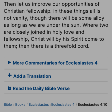
Then let us improve our opportunities of
Christian fellowship. In these things all is
not vanity, though there will be some alloy
as long as we are under the sun. Where two
are closely joined in holy love and
fellowship, Christ will by his Spirit come to
them; then there is a threefold cord.
More Commentaries for Ecclesiastes 4
Add a Translation
Read the Daily Bible Verse
Bible
Books
Ecclesiastes
Ecclesiastes 4
Ecclesiastes 4:10