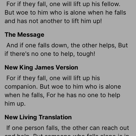
For if they fall, one will lift up his fellow.
But woe to him who is alone when he falls
and has not another to lift him up!
The Message
And if one falls down, the other helps, But
if there's no one to help, tough!
New King James Version
For if they fall, one will lift up his
companion. But woe to him who is alone
when he falls, For he has no one to help
him up.
New Living Translation
If one person falls, the other can reach out