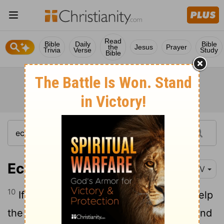
Read
Bible
Daily
Bible
the
Jesus
Prayer
Trivia
Verse
Study
Bible
Ecclesiastes 4:10
NIV
10
If either of them falls down, one can help
the other up. But pity anyone who falls and