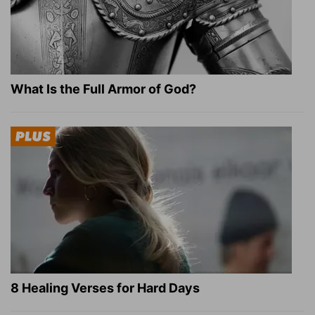
What Is the Full Armor of God?
8 Healing Verses for Hard Days