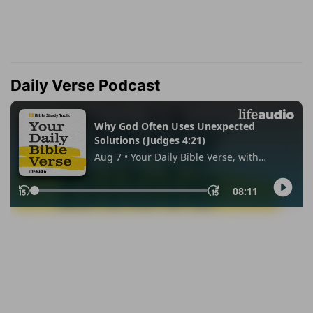
Daily Verse Podcast