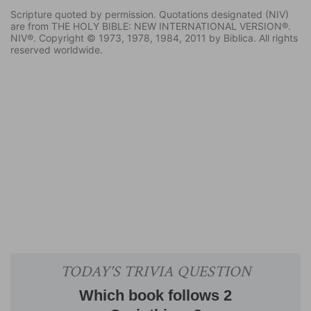
Scripture quoted by permission. Quotations designated (NIV)
are from THE HOLY BIBLE: NEW INTERNATIONAL VERSION®.
NIV®. Copyright © 1973, 1978, 1984, 2011 by Biblica. All rights
reserved worldwide.