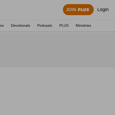
Login
JOIN
eos
Devotionals
Podcasts
PLUS
Ministries