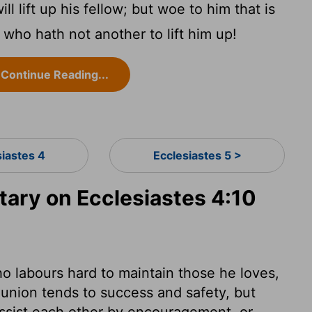
ill lift up his fellow; but woe to him that is
 who hath not another to lift him up!
Continue Reading...
siastes 4
Ecclesiastes 5 >
ry on Ecclesiastes 4:10
who labours hard to maintain those he loves,
gs union tends to success and safety, but
 assist each other by encouragement, or