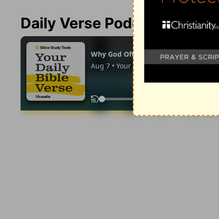
Daily Verse Podcast