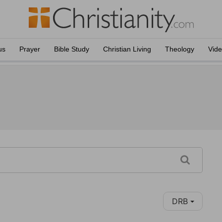
us
Prayer
Bible Study
Christian Living
Theology
Vid
DRB