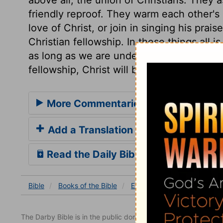
friendly reproof. They warm each other's
love of Christ, or join in singing his prai
Christian fellowship. In these things all i
as long as we are under the sun. Where t
fellowship, Christ will by his Spirit come 
More Commentaries for Ecclesiaste
Add a Translation
Read the Daily Bible Verse
Bible
Books
of the Bible
Ecclesiastes
Ecclesiastes
The Darby Bible is in the public domain.