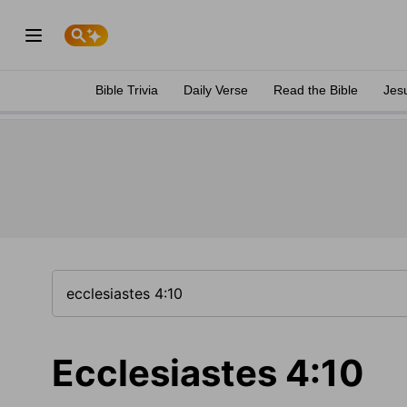
Bible Trivia
Daily Verse
Read the Bible
Jes
Ecclesiastes 4:10