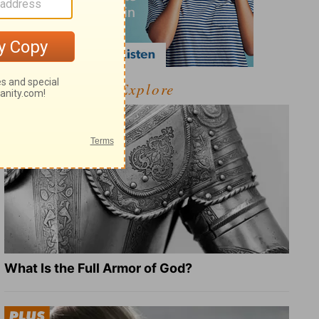
Explore
What Is the Full Armor of God?