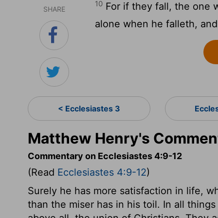
10
For if they fall, the one w
SHARE
alone when he falleth, and
< Ecclesiastes 3
Eccle
Matthew Henry's Commenta
Commentary on Ecclesiastes 4:9-12
(Read
Ecclesiastes 4:9-12
)
Surely he has more satisfaction in life, 
than the miser has in his toil. In all thin
above all, the union of Christians. They