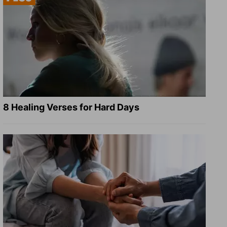
8 Healing Verses for Hard Days