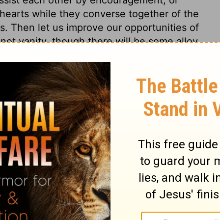
 hearts while they converse together of the
ses. Then let us improve our opportunities of
s not vanity, though there will be some alloy
wo are closely joined in holy love and
to them; then there is a threefold cord.
s 4
 4
Ecclesiastes 4:10