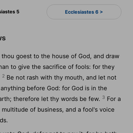
siastes 5
Ecclesiastes 6 >
ws
thou goest to the house of God, and draw
han to give the sacrifice of fools: for they
2
.
Be not rash with thy mouth, and let not
 anything before God: for God is in the
3
rth; therefore let thy words be few.
For a
ultitude of business, and a fool's voice
ds.