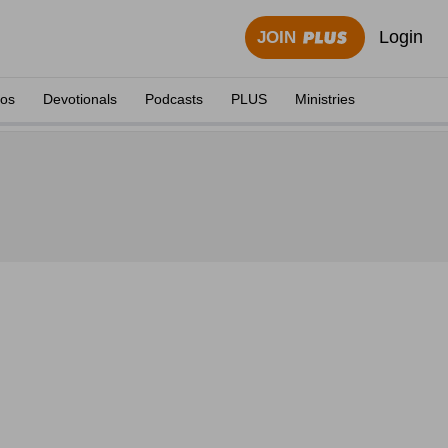
Login
JOIN
eos
Devotionals
Podcasts
PLUS
Ministries