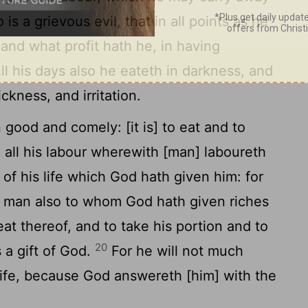
 is a grievous evil, that in all points as he
nd what profit hath he, in having
ll his days also he eateth in darkness, and
kness, and irritation.
good and comely: [it is] to eat and to
n all his labour wherewith [man] laboureth
 of his life which God hath given him: for
 man also to whom God hath given riches
at thereof, and to take his portion and to
20
s a gift of God.
For he will not much
life, because God answereth [him] with the