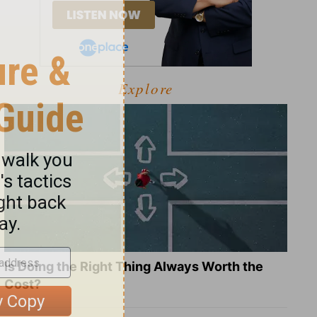
Explore
Is Doing the Right Thing Always Worth the
Cost?