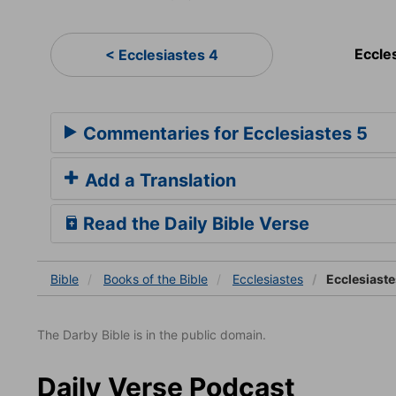
Eccle
< Ecclesiastes 4
Commentaries for Ecclesiastes 5
Add a Translation
Read the Daily Bible Verse
Bible
Books
of the Bible
Ecclesiastes
Ecclesiaste
The Darby Bible is in the public domain.
Daily Verse Podcast