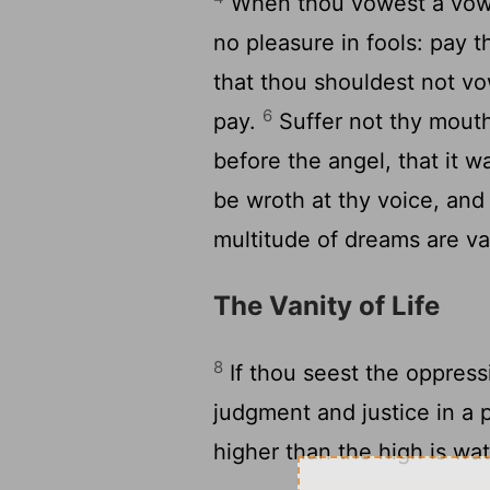
When thou vowest a vow u
no pleasure in fools: pay 
that thou shouldest not v
6
pay.
Suffer not thy mouth 
before the angel, that it
be wroth at thy voice, an
multitude of dreams are va
The Vanity of Life
8
If thou seest the oppressi
judgment and justice in a p
higher than the high is wa