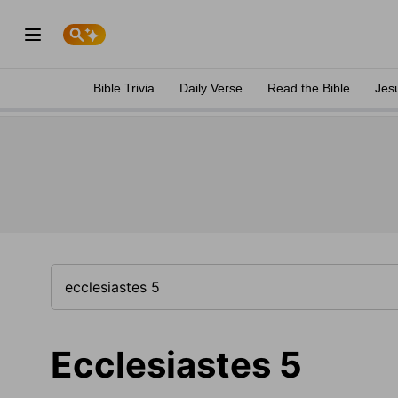
Bible Trivia
Daily Verse
Read the Bible
Jes
Ecclesiastes 5