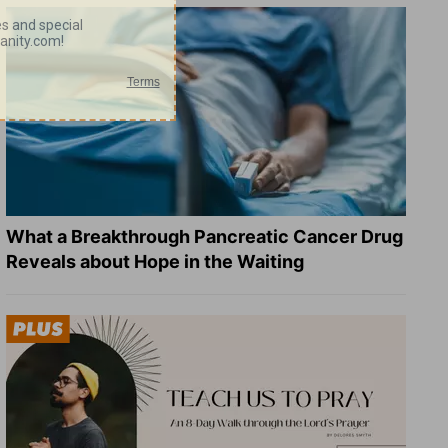
What a Breakthrough Pancreatic Cancer Drug
Reveals about Hope in the Waiting