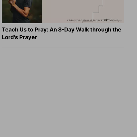
Teach Us to Pray: An 8-Day Walk through the
Lord's Prayer