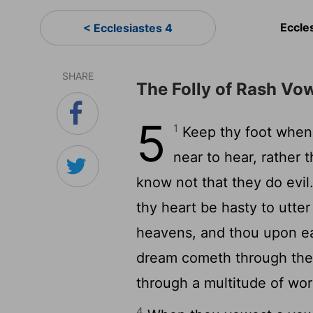
Eccle
< Ecclesiastes 4
SHARE
The Folly of Rash Vo
5
1
Keep thy foot when 
near to hear, rather t
know not that they do evil
thy heart be hasty to utter
heavens, and thou upon ea
dream cometh through the m
through a multitude of wor
4