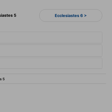
siastes 5
Ecclesiastes 6 >
s 5