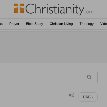
us
Prayer
Bible Study
Christian Living
Theology
Vid
DRB