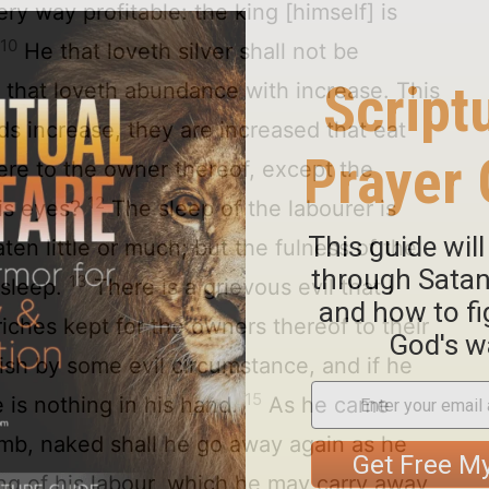
y way profitable: the king [himself] is
10
.
He that loveth silver shall not be
he that loveth abundance with increase. This
 increase, they are increased that eat
here to the owner thereof, except the
12
his eyes?
The sleep of the labourer is
en little or much; but the fulness of the
13
 sleep.
There is a grievous evil that I
iches kept for the owners thereof to their
ish by some evil circumstance, and if he
15
 is nothing in his hand.
As he came
omb, naked shall he go away again as he
ng of his labour, which he may carry away