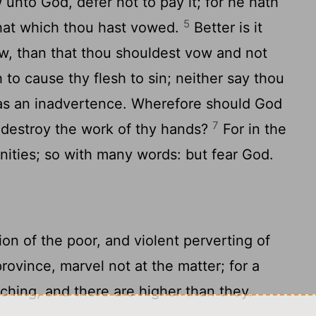
nto God, defer not to pay it; for he hath
5
that which thou hast vowed.
Better is it
ow, than that thou shouldest vow and not
to cause thy flesh to sin; neither say thou
 was an inadvertence. Wherefore should God
7
d destroy the work of thy hands?
For in the
nities; so with many words: but fear God.
on of the poor, and violent perverting of
rovince, marvel not at the matter; for a
tching, and there are higher than they.