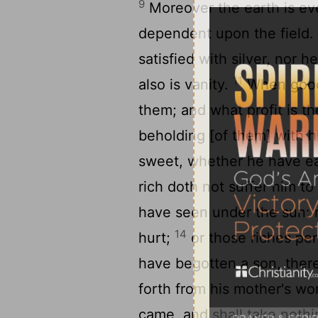
9
Moreover the earth is ever
dependent upon the field
satisfied with silver, nor 
11
also is vanity.
When goods
them; and what profit is t
beholding [of them] with 
sweet, whether he have eat
rich doth not suffer him to
have seen under the sun: r
14
hurt;
or those riches per
have begotten a son, there
forth from his mother's w
came, and shall take nothi