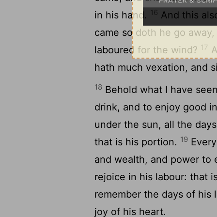
16
in his hand.
And this also
came so doth he go away, a
17
laboured for the wind?
A
hath much vexation, and sic
18
Behold what I have seen 
drink, and to enjoy good i
under the sun, all the days
19
that is his portion.
Every
and wealth, and power to e
rejoice in his labour: that i
remember the days of his 
joy of his heart.