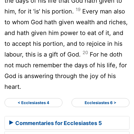
the days of his life that God hath given to
19
him, for it 'is' his portion.
Every man also
to whom God hath given wealth and riches,
and hath given him power to eat of it, and
to accept his portion, and to rejoice in his
20
labour, this is a gift of God.
For he doth
not much remember the days of his life, for
God is answering through the joy of his
heart.
< Ecclesiastes 4
Ecclesiastes 6 >
Commentaries for Ecclesiastes 5