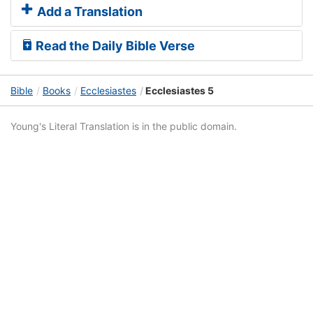
Add a Translation
Read the Daily Bible Verse
Bible
Books
Ecclesiastes
Ecclesiastes 5
Young's Literal Translation is in the public domain.