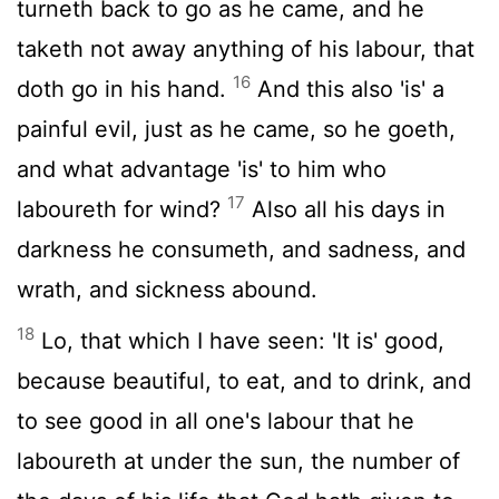
turneth back to go as he came, and he
taketh not away anything of his labour, that
16
doth go in his hand.
And this also 'is' a
painful evil, just as he came, so he goeth,
and what advantage 'is' to him who
17
laboureth for wind?
Also all his days in
darkness he consumeth, and sadness, and
wrath, and sickness abound.
18
Lo, that which I have seen: 'It is' good,
because beautiful, to eat, and to drink, and
to see good in all one's labour that he
laboureth at under the sun, the number of