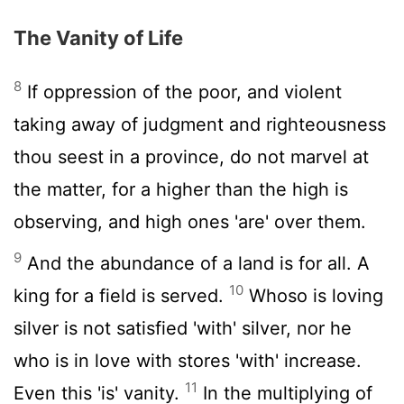
The Vanity of Life
8
If oppression of the poor, and violent
taking away of judgment and righteousness
thou seest in a province, do not marvel at
the matter, for a higher than the high is
observing, and high ones 'are' over them.
9
And the abundance of a land is for all. A
10
king for a field is served.
Whoso is loving
silver is not satisfied 'with' silver, nor he
who is in love with stores 'with' increase.
11
Even this 'is' vanity.
In the multiplying of