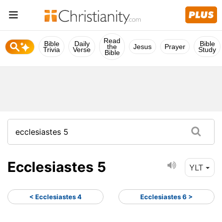
Read
Bible
Daily
Bible
the
Jesus
Prayer
Trivia
Verse
Study
Bible
Ecclesiastes 5
YLT
< Ecclesiastes 4
Ecclesiastes 6 >