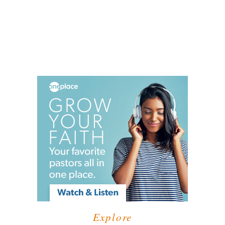
Explore