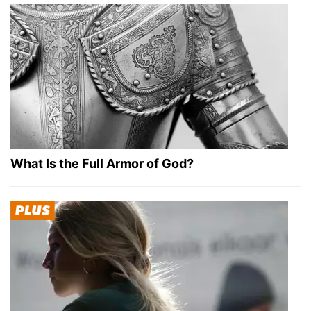
What Is the Full Armor of God?