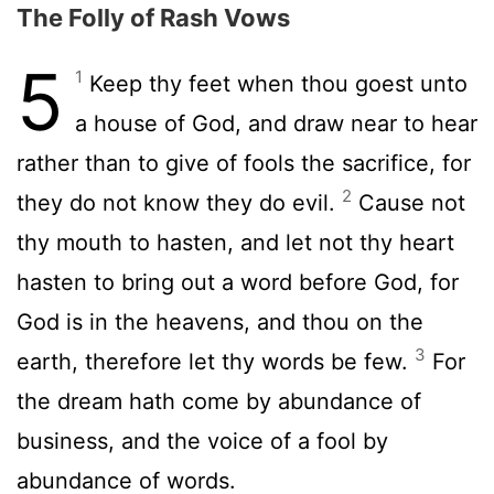
The Folly of Rash Vows
5
1
Keep thy feet when thou goest unto
a house of God, and draw near to hear
rather than to give of fools the sacrifice, for
2
they do not know they do evil.
Cause not
thy mouth to hasten, and let not thy heart
hasten to bring out a word before God, for
God is in the heavens, and thou on the
3
earth, therefore let thy words be few.
For
the dream hath come by abundance of
business, and the voice of a fool by
abundance of words.