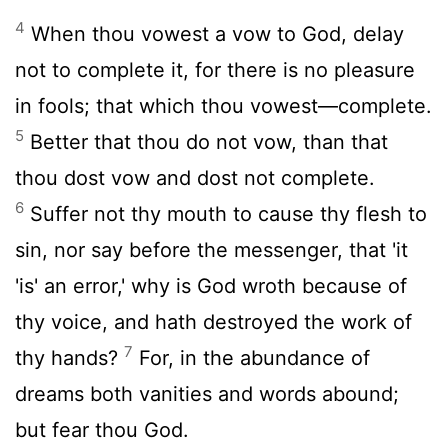
4
When thou vowest a vow to God, delay
not to complete it, for there is no pleasure
in fools; that which thou vowest—complete.
5
Better that thou do not vow, than that
thou dost vow and dost not complete.
6
Suffer not thy mouth to cause thy flesh to
sin, nor say before the messenger, that 'it
'is' an error,' why is God wroth because of
thy voice, and hath destroyed the work of
7
thy hands?
For, in the abundance of
dreams both vanities and words abound;
but fear thou God.