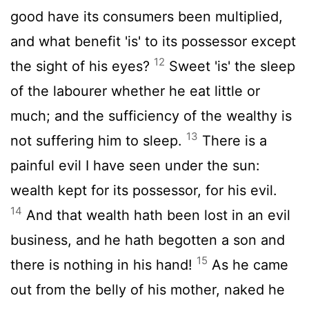
good have its consumers been multiplied,
and what benefit 'is' to its possessor except
12
the sight of his eyes?
Sweet 'is' the sleep
of the labourer whether he eat little or
much; and the sufficiency of the wealthy is
13
not suffering him to sleep.
There is a
painful evil I have seen under the sun:
wealth kept for its possessor, for his evil.
14
And that wealth hath been lost in an evil
business, and he hath begotten a son and
15
there is nothing in his hand!
As he came
out from the belly of his mother, naked he