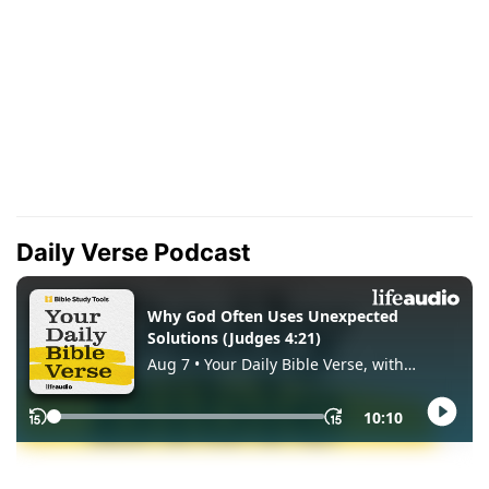
Daily Verse Podcast