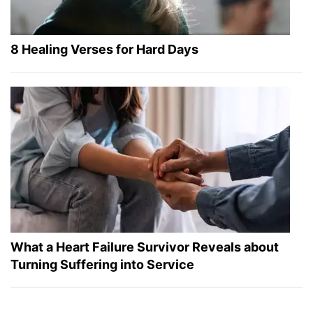
8 Healing Verses for Hard Days
What a Heart Failure Survivor Reveals about
Turning Suffering into Service