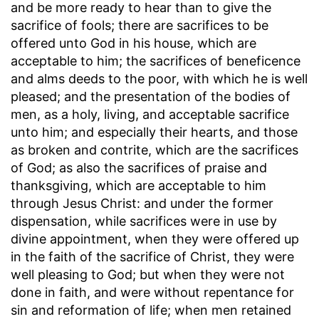
and be more ready to hear than to give the
sacrifice of fools
; there are sacrifices to be
offered unto God in his house, which are
acceptable to him; the sacrifices of beneficence
and alms deeds to the poor, with which he is well
pleased; and the presentation of the bodies of
men, as a holy, living, and acceptable sacrifice
unto him; and especially their hearts, and those
as broken and contrite, which are the sacrifices
of God; as also the sacrifices of praise and
thanksgiving, which are acceptable to him
through Jesus Christ: and under the former
dispensation, while sacrifices were in use by
divine appointment, when they were offered up
in the faith of the sacrifice of Christ, they were
well pleasing to God; but when they were not
done in faith, and were without repentance for
sin and reformation of life; when men retained