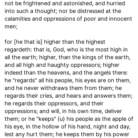
not be frightened and astonished, and hurried
into such a thought; nor be distressed at the
calamities and oppressions of poor and innocent
men;
for [he that is] higher than the highest
regardeth
: that is, God, who is the most high in
all the earth; higher, than the kings of the earth,
and all high and haughty oppressors; higher
indeed than the heavens, and the angels there:
he "regards" all his people, his eyes are on them,
and he never withdraws them from them; he
regards their cries, and hears and answers them;
he regards their oppressors, and their
oppressions; and will, in his own time, deliver
them; or he "keeps" {u} his people as the apple of
his eye, in the hollow of his hand, night and day,
lest any hurt them; he keeps them by his power