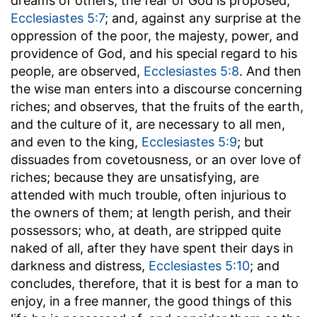
dreams of others, the fear of God is proposed,
Ecclesiastes 5:7
; and, against any surprise at the
oppression of the poor, the majesty, power, and
providence of God, and his special regard to his
people, are observed,
Ecclesiastes 5:8
. And then
the wise man enters into a discourse concerning
riches; and observes, that the fruits of the earth,
and the culture of it, are necessary to all men,
and even to the king,
Ecclesiastes 5:9
; but
dissuades from covetousness, or an over love of
riches; because they are unsatisfying, are
attended with much trouble, often injurious to
the owners of them; at length perish, and their
possessors; who, at death, are stripped quite
naked of all, after they have spent their days in
darkness and distress,
Ecclesiastes 5:10
; and
concludes, therefore, that it is best for a man to
enjoy, in a free manner, the good things of this