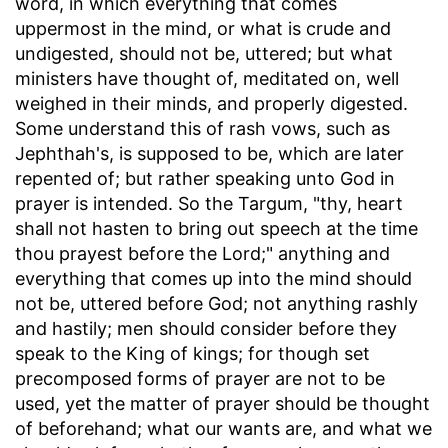
word, in which everything that comes
uppermost in the mind, or what is crude and
undigested, should not be, uttered; but what
ministers have thought of, meditated on, well
weighed in their minds, and properly digested.
Some understand this of rash vows, such as
Jephthah's, is supposed to be, which are later
repented of; but rather speaking unto God in
prayer is intended. So the Targum, "thy, heart
shall not hasten to bring out speech at the time
thou prayest before the Lord;" anything and
everything that comes up into the mind should
not be, uttered before God; not anything rashly
and hastily; men should consider before they
speak to the King of kings; for though set
precomposed forms of prayer are not to be
used, yet the matter of prayer should be thought
of beforehand; what our wants are, and what we