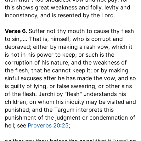
this shows great weakness and folly, levity and
inconstancy, and is resented by the Lord.
Verse 6.
Suffer not thy mouth to cause thy flesh
to sin
,.... That is, himself, who is corrupt and
depraved; either by making a rash vow, which it
is not in his power to keep; or such is the
corruption of his nature, and the weakness of
the flesh, that he cannot keep it; or by making
sinful excuses after he has made the vow, and so
is guilty of lying, or false swearing, or other sins
of the flesh. Jarchi by "flesh" understands his
children, on whom his iniquity may be visited and
punished; and the Targum interprets this
punishment of the judgment or condemnation of
hell; see
Proverbs 20:25
;