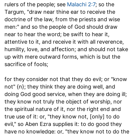
rulers of the people; see
Malachi 2:7
; so the
Targum, "draw near thine ear to receive the
doctrine of the law, from the priests and wise
men:" and so the people of God should draw
near to hear the word; be swift to hear it,
attentive to it, and receive it with all reverence,
humility, love, and affection; and should not take
up with mere outward forms, which is but the
sacrifice of fools;
for they consider not that they do evil
; or "know
not" {n}; they think they are doing well, and
doing God good service, when they are doing ill;
they know not truly the object of worship, nor
the spiritual nature of it, nor the right end and
true use of it: or, "they know not, [only] to do
evil," so Aben Ezra supplies it: to do good they
have no knowledge: or, "they know not to do the