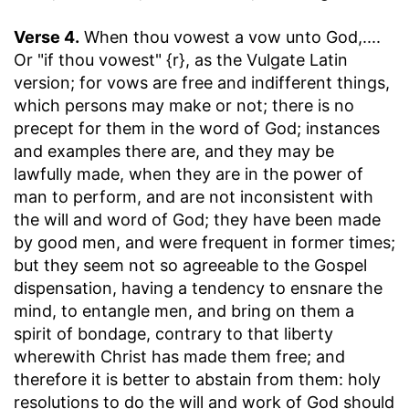
Verse 4.
When thou vowest a vow unto God
,....
Or "if thou vowest" {r}, as the Vulgate Latin
version; for vows are free and indifferent things,
which persons may make or not; there is no
precept for them in the word of God; instances
and examples there are, and they may be
lawfully made, when they are in the power of
man to perform, and are not inconsistent with
the will and word of God; they have been made
by good men, and were frequent in former times;
but they seem not so agreeable to the Gospel
dispensation, having a tendency to ensnare the
mind, to entangle men, and bring on them a
spirit of bondage, contrary to that liberty
wherewith Christ has made them free; and
therefore it is better to abstain from them: holy
resolutions to do the will and work of God should