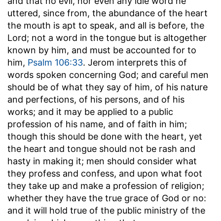
and that no evil, nor even any idle word he
uttered, since from, the abundance of the heart
the mouth is apt to speak, and all is before, the
Lord; not a word in the tongue but is altogether
known by him, and must be accounted for to
him,
Psalm 106:33
. Jerom interprets this of
words spoken concerning God; and careful men
should be of what they say of him, of his nature
and perfections, of his persons, and of his
works; and it may be applied to a public
profession of his name, and of faith in him;
though this should be done with the heart, yet
the heart and tongue should not be rash and
hasty in making it; men should consider what
they profess and confess, and upon what foot
they take up and make a profession of religion;
whether they have the true grace of God or no:
and it will hold true of the public ministry of the