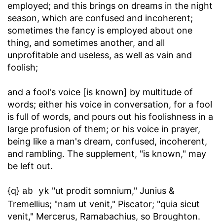
employed; and this brings on dreams in the night
season, which are confused and incoherent;
sometimes the fancy is employed about one
thing, and sometimes another, and all
unprofitable and useless, as well as vain and
foolish;
and a fool's voice [is known] by multitude of
words
; either his voice in conversation, for a fool
is full of words, and pours out his foolishness in a
large profusion of them; or his voice in prayer,
being like a man's dream, confused, incoherent,
and rambling. The supplement, "is known," may
be left out.
{q}
"ut prodit somnium," Junius &
ab yk
Tremellius; "nam ut venit," Piscator; "quia sicut
venit," Mercerus, Ramabachius, so Broughton.