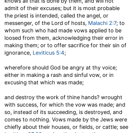
knows all that is done by them, and will not
admit of their excuses; but it is most probable
the priest is intended, called the angel, or
messenger, of the Lord of hosts,
Malachi 2:7
; to
whom such who had made vows applied to be
loosed from them, acknowledging their error in
making them; or to offer sacrifice for their sin of
ignorance,
Leviticus 5:4
;
wherefore should God be angry at thy voice
;
either in making a rash and sinful vow, or in
excusing that which was made;
and destroy the work of thine hands
? wrought
with success, for which the vow was made; and
so, instead of its succeeding, is destroyed, and
comes to nothing. Vows made by the Jews were
chiefly about their houses, or fields, or cattle; see