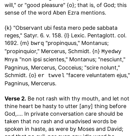
will," or "good pleasure" {o}; that is, of God; this
sense of the word Aben Ezra mentions.
{k} "Observant ubi festa mero pede sabbata
reges," Satyr. 6. v. 158. {l} Lexic. Pentaglott. col.
1692. {m}
"propinquus," Montanus;
bwrq
"propinquior," Mercerus, Schmidt. {n}
Myedwy
"non ipsi scientes," Montanus; "nesciunt,"
Mnya
Pagninus, Mercerus, Cocceius; "scire nolunt,"
Schmidt. {o}
"facere veluntatem ejus,"
er twvel
Pagninus, Mercerus.
Verse 2.
Be not rash with thy mouth, and let not
thine heart be hasty to utter [any] thing before
God
,.... In private conversation care should be
taken that no rash and unadvised words be
spoken in haste, as were by Moses and David;