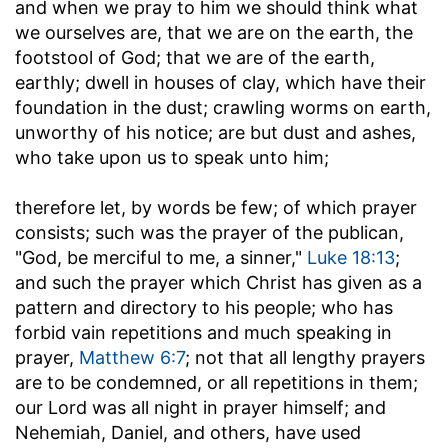
and when we pray to him we should think what
we ourselves are, that we are on the earth, the
footstool of God; that we are of the earth,
earthly; dwell in houses of clay, which have their
foundation in the dust; crawling worms on earth,
unworthy of his notice; are but dust and ashes,
who take upon us to speak unto him;
therefore let, by words be few
; of which prayer
consists; such was the prayer of the publican,
"God, be merciful to me, a sinner,"
Luke 18:13
;
and such the prayer which Christ has given as a
pattern and directory to his people; who has
forbid vain repetitions and much speaking in
prayer,
Matthew 6:7
; not that all lengthy prayers
are to be condemned, or all repetitions in them;
our Lord was all night in prayer himself; and
Nehemiah, Daniel, and others, have used