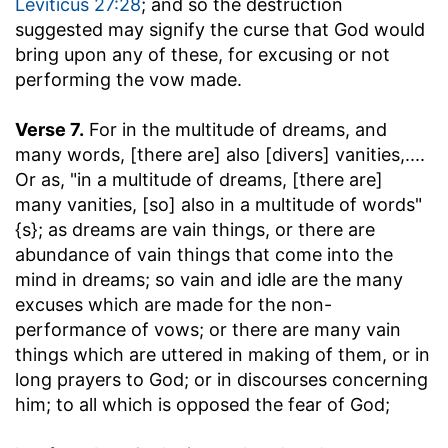
Leviticus 27:28
; and so the destruction
suggested may signify the curse that God would
bring upon any of these, for excusing or not
performing the vow made.
Verse 7.
For in the multitude of dreams, and
many words, [there are] also [divers] vanities
,....
Or as, "in a multitude of dreams, [there are]
many vanities, [so] also in a multitude of words"
{s}; as dreams are vain things, or there are
abundance of vain things that come into the
mind in dreams; so vain and idle are the many
excuses which are made for the non-
performance of vows; or there are many vain
things which are uttered in making of them, or in
long prayers to God; or in discourses concerning
him; to all which is opposed the fear of God;