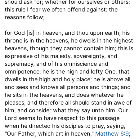
should ask for; whether for ourselves or others;
this rule I fear we often offend against: the
reasons follow;
for God [is] in heaven, and thou upon earth
; his
throne is in the heavens, he dwells in the highest
heavens, though they cannot contain him; this is
expressive of his majesty, sovereignty, and
supremacy, and of his omniscience and
omnipotence; he is the high and lofty One, that
dwells in the high and holy place; he is above all,
and sees and knows all persons and things; and
he sits in the heavens, and does whatever he
pleases; and therefore all should stand in awe of
him, and consider what they say unto him. Our
Lord seems to have respect to this passage
when he directed his disciples to pray, saying,
"Our Father, which art in heaven,"
Matthew 6:9
;