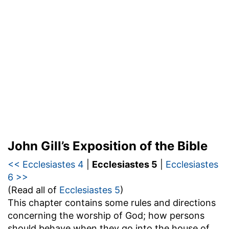
John Gill’s Exposition of the Bible
<< Ecclesiastes 4
|
Ecclesiastes 5
|
Ecclesiastes
6 >>
(Read all of
Ecclesiastes 5
)
This chapter contains some rules and directions
concerning the worship of God; how persons
should behave when they go into the house of