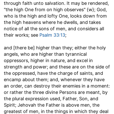
through faith unto salvation. It may be rendered,
"the high One from on high observes" {w}; God,
who is the high and lofty One, looks down from
the high heavens where he dwells, and takes
notice of all the sons of men, and considers all
their works; see
Psalm 33:13
;
and [there be] higher than they
; either the holy
angels, who are higher than tyrannical
oppressors, higher in nature, and excel in
strength and power; and these are on the side of
the oppressed, have the charge of saints, and
encamp about them; and, whenever they have
an order, can destroy their enemies in a moment:
or rather the three divine Persons are meant, by
the plural expression used, Father, Son, and
Spirit; Jehovah the Father is above men, the
greatest of men, in the things in which they deal