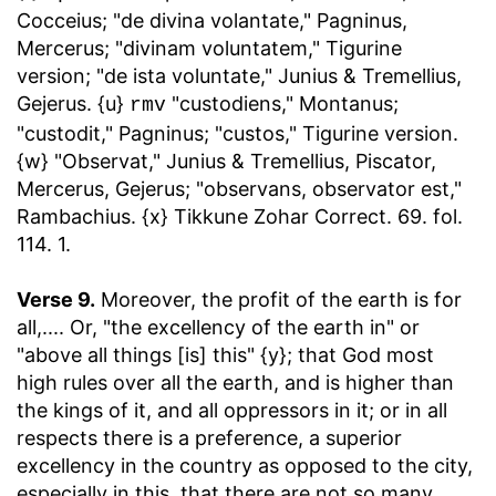
Cocceius; "de divina volantate," Pagninus,
Mercerus; "divinam voluntatem," Tigurine
version; "de ista voluntate," Junius & Tremellius,
Gejerus. {u}
"custodiens," Montanus;
rmv
"custodit," Pagninus; "custos," Tigurine version.
{w} "Observat," Junius & Tremellius, Piscator,
Mercerus, Gejerus; "observans, observator est,"
Rambachius. {x} Tikkune Zohar Correct. 69. fol.
114. 1.
Verse 9.
Moreover, the profit of the earth is for
all
,.... Or, "the excellency of the earth in" or
"above all things [is] this" {y}; that God most
high rules over all the earth, and is higher than
the kings of it, and all oppressors in it; or in all
respects there is a preference, a superior
excellency in the country as opposed to the city,
especially in this, that there are not so many