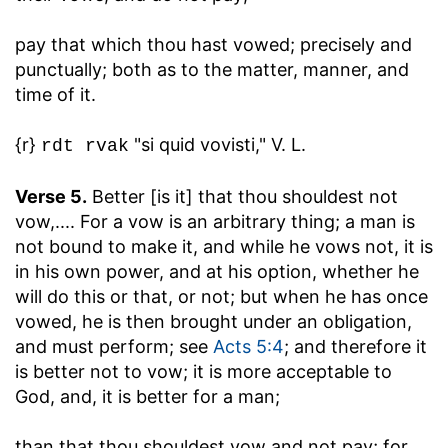
pay that which thou hast vowed
; precisely and
punctually; both as to the matter, manner, and
time of it.
{r}
"si quid vovisti," V. L.
rdt rvak
Verse 5.
Better [is it] that thou shouldest not
vow
,.... For a vow is an arbitrary thing; a man is
not bound to make it, and while he vows not, it is
in his own power, and at his option, whether he
will do this or that, or not; but when he has once
vowed, he is then brought under an obligation,
and must perform; see
Acts 5:4
; and therefore it
is better not to vow; it is more acceptable to
God, and, it is better for a man;
than that thou shouldest vow and not pay
; for