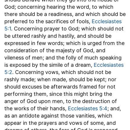
God; concerning hearing the word, to which
there should be a readiness, and which should be
preferred to the sacrifices of fools,
Ecclesiastes
5:1
. Concerning prayer to God; which should not
be uttered rashly and hastily, and should be
expressed in few words; which is urged from the
consideration of the majesty of God, and
vileness of men; and the folly of much speaking
is exposed by the simile of a dream,
Ecclesiastes
5:2
. Concerning vows, which should not be
rashly made; when made, should be kept; nor
should excuses be afterwards framed for not
performing them, since this might bring the
anger of God upon men, to the destruction of
the works of their hands,
Ecclesiastes 5:4
; and,
as an antidote against those vanities, which
appear in the prayers and vows of some, and