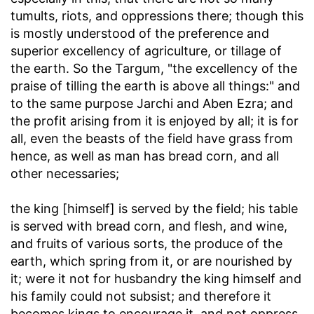
tumults, riots, and oppressions there; though this
is mostly understood of the preference and
superior excellency of agriculture, or tillage of
the earth. So the Targum, "the excellency of the
praise of tilling the earth is above all things:" and
to the same purpose Jarchi and Aben Ezra; and
the profit arising from it is enjoyed by all; it is for
all, even the beasts of the field have grass from
hence, as well as man has bread corn, and all
other necessaries;
the king [himself] is served by the field
; his table
is served with bread corn, and flesh, and wine,
and fruits of various sorts, the produce of the
earth, which spring from it, or are nourished by
it; were it not for husbandry the king himself and
his family could not subsist; and therefore it
becomes kings to encourage it, and not oppress