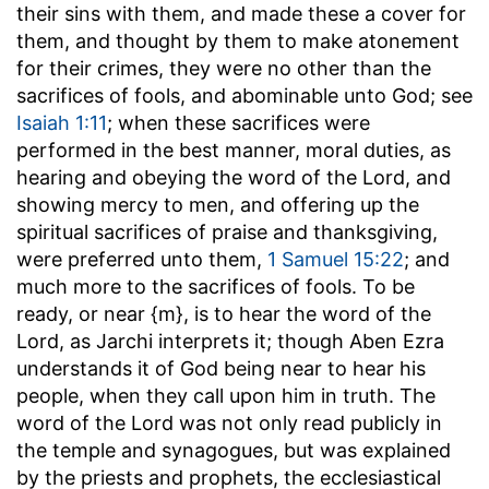
their sins with them, and made these a cover for
them, and thought by them to make atonement
for their crimes, they were no other than the
sacrifices of fools, and abominable unto God; see
Isaiah 1:11
; when these sacrifices were
performed in the best manner, moral duties, as
hearing and obeying the word of the Lord, and
showing mercy to men, and offering up the
spiritual sacrifices of praise and thanksgiving,
were preferred unto them,
1 Samuel 15:22
; and
much more to the sacrifices of fools. To be
ready, or near {m}, is to hear the word of the
Lord, as Jarchi interprets it; though Aben Ezra
understands it of God being near to hear his
people, when they call upon him in truth. The
word of the Lord was not only read publicly in
the temple and synagogues, but was explained
by the priests and prophets, the ecclesiastical