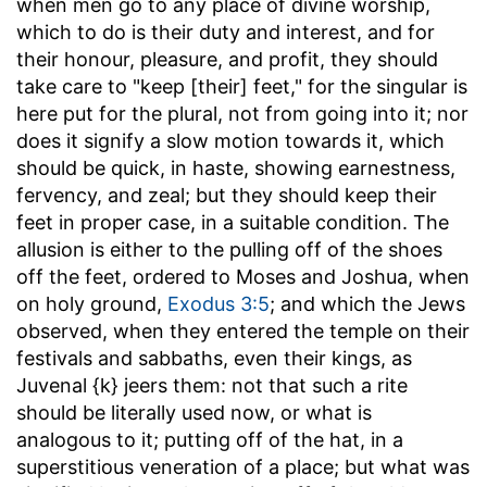
when men go to any place of divine worship,
which to do is their duty and interest, and for
their honour, pleasure, and profit, they should
take care to "keep [their] feet," for the singular is
here put for the plural, not from going into it; nor
does it signify a slow motion towards it, which
should be quick, in haste, showing earnestness,
fervency, and zeal; but they should keep their
feet in proper case, in a suitable condition. The
allusion is either to the pulling off of the shoes
off the feet, ordered to Moses and Joshua, when
on holy ground,
Exodus 3:5
; and which the Jews
observed, when they entered the temple on their
festivals and sabbaths, even their kings, as
Juvenal {k} jeers them: not that such a rite
should be literally used now, or what is
analogous to it; putting off of the hat, in a
superstitious veneration of a place; but what was