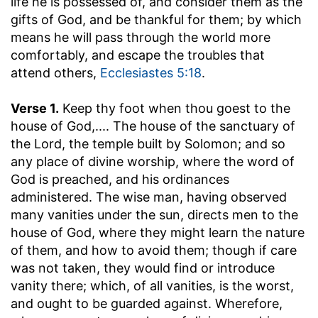
life he is possessed of, and consider them as the
gifts of God, and be thankful for them; by which
means he will pass through the world more
comfortably, and escape the troubles that
attend others,
Ecclesiastes 5:18
.
Verse 1.
Keep thy foot when thou goest to the
house of God
,.... The house of the sanctuary of
the Lord, the temple built by Solomon; and so
any place of divine worship, where the word of
God is preached, and his ordinances
administered. The wise man, having observed
many vanities under the sun, directs men to the
house of God, where they might learn the nature
of them, and how to avoid them; though if care
was not taken, they would find or introduce
vanity there; which, of all vanities, is the worst,
and ought to be guarded against. Wherefore,