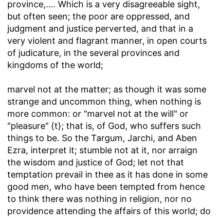
province
,.... Which is a very disagreeable sight,
but often seen; the poor are oppressed, and
judgment and justice perverted, and that in a
very violent and flagrant manner, in open courts
of judicature, in the several provinces and
kingdoms of the world;
marvel not at the matter
; as though it was some
strange and uncommon thing, when nothing is
more common: or "marvel not at the will" or
"pleasure" {t}; that is, of God, who suffers such
things to be. So the Targum, Jarchi, and Aben
Ezra, interpret it; stumble not at it, nor arraign
the wisdom and justice of God; let not that
temptation prevail in thee as it has done in some
good men, who have been tempted from hence
to think there was nothing in religion, nor no
providence attending the affairs of this world; do