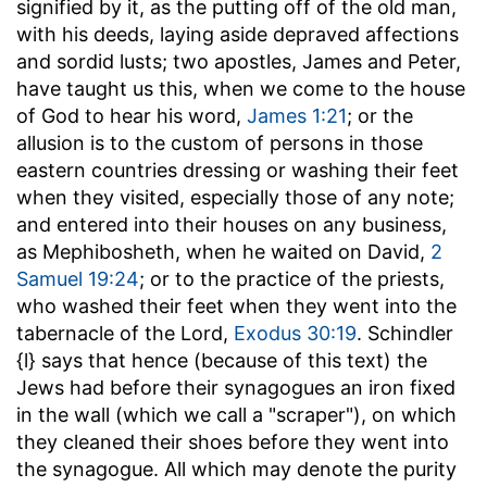
signified by it, as the putting off of the old man,
with his deeds, laying aside depraved affections
and sordid lusts; two apostles, James and Peter,
have taught us this, when we come to the house
of God to hear his word,
James 1:21
; or the
allusion is to the custom of persons in those
eastern countries dressing or washing their feet
when they visited, especially those of any note;
and entered into their houses on any business,
as Mephibosheth, when he waited on David,
2
Samuel 19:24
; or to the practice of the priests,
who washed their feet when they went into the
tabernacle of the Lord,
Exodus 30:19
. Schindler
{l} says that hence (because of this text) the
Jews had before their synagogues an iron fixed
in the wall (which we call a "scraper"), on which
they cleaned their shoes before they went into
the synagogue. All which may denote the purity