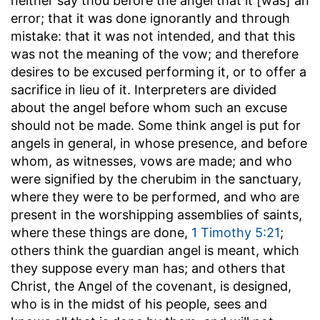
neither say thou before the angel that it [was] an
error
; that it was done ignorantly and through
mistake: that it was not intended, and that this
was not the meaning of the vow; and therefore
desires to be excused performing it, or to offer a
sacrifice in lieu of it. Interpreters are divided
about the angel before whom such an excuse
should not be made. Some think angel is put for
angels in general, in whose presence, and before
whom, as witnesses, vows are made; and who
were signified by the cherubim in the sanctuary,
where they were to be performed, and who are
present in the worshipping assemblies of saints,
where these things are done,
1 Timothy 5:21
;
others think the guardian angel is meant, which
they suppose every man has; and others that
Christ, the Angel of the covenant, is designed,
who is in the midst of his people, sees and