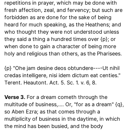
repetitions in prayer, which may be done with
fresh affection, zeal, and fervency; but such are
forbidden as are done for the sake of being
heard for much speaking, as the Heathens; and
who thought they were not understood unless
they said a thing a hundred times over {p}; or
when done to gain a character of being more
holy and religious than others, as the Pharisees.
{p} "Ohe jam desine deos obtundere----Ut nihil
credas intelligere, nisi idem dictum eat centies."
Terent. Heautont. Act. 5. Sc. 1. v. 6, 8.
Verse 3.
For a dream cometh through the
multitude of business
,.... Or, "for as a dream" {q},
so Aben Ezra; as that comes through a
multiplicity of business in the daytime, in which
the mind has been busied, and the body