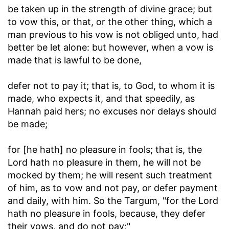
be taken up in the strength of divine grace; but
to vow this, or that, or the other thing, which a
man previous to his vow is not obliged unto, had
better be let alone: but however, when a vow is
made that is lawful to be done,
defer not to pay it
; that is, to God, to whom it is
made, who expects it, and that speedily, as
Hannah paid hers; no excuses nor delays should
be made;
for [he hath] no pleasure in fools
; that is, the
Lord hath no pleasure in them, he will not be
mocked by them; he will resent such treatment
of him, as to vow and not pay, or defer payment
and daily, with him. So the Targum, "for the Lord
hath no pleasure in fools, because, they defer
their vows, and do not pay;"