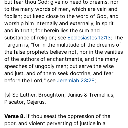
but fear thou God
; give no heed to dreams, nor
to the many words of men, which are vain and
foolish; but keep close to the word of God, and
worship him internally and externally, in spirit
and in truth; for herein lies the sum and
substance of religion; see
Ecclesiastes 12:13
; The
Targum is, "for in the multitude of the dreams of
the false prophets believe not, nor in the vanities
of the authors of enchantments, and the many
speeches of ungodly men; but serve the wise
and just, and of them seek doctrine, and fear
before the Lord;" see
Jeremiah 23:28
;
{s} So Luther, Broughton, Junius & Tremellius,
Piscator, Gejerus.
Verse 8.
If thou seest the oppression of the
poor, and violent perverting of justice in a