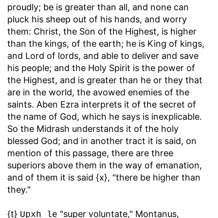
proudly; be is greater than all, and none can
pluck his sheep out of his hands, and worry
them: Christ, the Son of the Highest, is higher
than the kings, of the earth; he is King of kings,
and Lord of lords, and able to deliver and save
his people; and the Holy Spirit is the power of
the Highest, and is greater than he or they that
are in the world, the avowed enemies of the
saints. Aben Ezra interprets it of the secret of
the name of God, which he says is inexplicable.
So the Midrash understands it of the holy
blessed God; and in another tract it is said, on
mention of this passage, there are three
superiors above them in the way of emanation,
and of them it is said {x}, "there be higher than
they."
{t}
"super voluntate," Montanus,
Upxh le