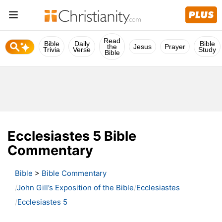
Read
Bible
Daily
Bible
the
Jesus
Prayer
Trivia
Verse
Study
Bible
Ecclesiastes 5 Bible
Commentary
Bible
>
Bible Commentary
John Gill’s Exposition of the Bible
Ecclesiastes
Ecclesiastes 5