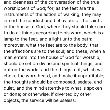
and cleanness of the conversation of the true
worshippers of God; for, as the feet are the
instruments of the action of walking, they may
intend the conduct and behaviour of the saints
in the house of God, where they should take care
to do all things according to his word, which is a
lamp to the feet, and a light unto the path:
moreover, what the feet are to the body, that
the affections are to the soul; and these, when a
man enters into the house of God for worship,
should be set on divine and spiritual things, and
not on the world, and the things of it, which will
choke the word heard, and make it unprofitable;
the thoughts should be composed, sedate, and
quiet, and the mind attentive to what is spoken
or done; or otherwise, if diverted by other
objects, the service will be useless;