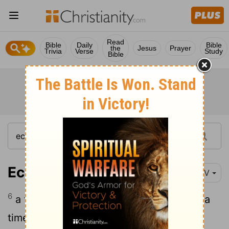
Read
Bible
Daily
Bible
the
Jesus
Prayer
Trivia
Verse
Study
Bible
Ecclesiastes 3:6
NIV
6
a time to search and a time to give up, a
time to keep and a time to throw away,