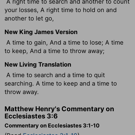
A right time to search and another to count
your losses, A right time to hold on and
another to let go,
New King James Version
A time to gain, And a time to lose; A time
to keep, And a time to throw away;
New Living Translation
A time to search and a time to quit
searching. A time to keep and a time to
throw away.
Matthew Henry's Commentary on
Ecclesiastes 3:6
Commentary on Ecclesiastes 3:1-10