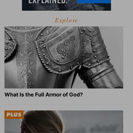
Explore
What Is the Full Armor of God?