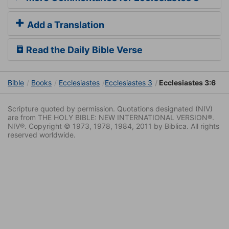
Add a Translation
Read the Daily Bible Verse
Bible
Books
Ecclesiastes
Ecclesiastes 3
Ecclesiastes 3:6
Scripture quoted by permission. Quotations designated (NIV)
are from THE HOLY BIBLE: NEW INTERNATIONAL VERSION®.
NIV®. Copyright © 1973, 1978, 1984, 2011 by Biblica. All rights
reserved worldwide.