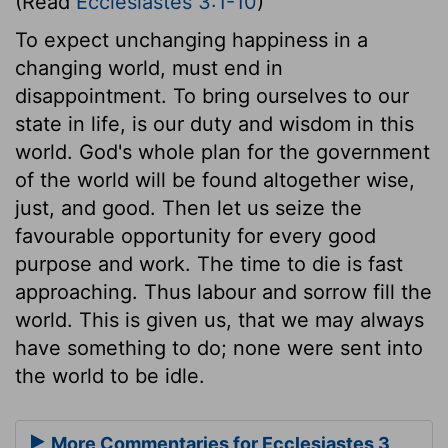
(Read
Ecclesiastes 3:1-10
)
To expect unchanging happiness in a
changing world, must end in
disappointment. To bring ourselves to our
state in life, is our duty and wisdom in this
world. God's whole plan for the government
of the world will be found altogether wise,
just, and good. Then let us seize the
favourable opportunity for every good
purpose and work. The time to die is fast
approaching. Thus labour and sorrow fill the
world. This is given us, that we may always
have something to do; none were sent into
the world to be idle.
More Commentaries for Ecclesiastes 3