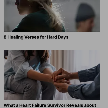
8 Healing Verses for Hard Days
What a Heart Failure Survivor Reveals about