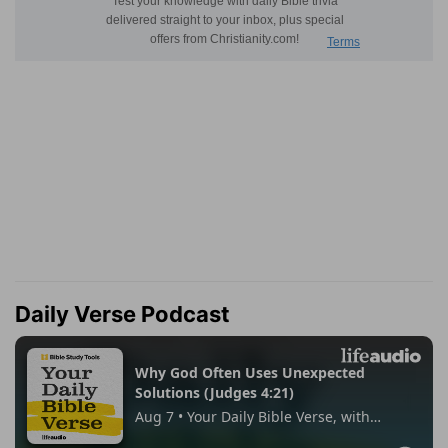
Daily Verse Podcast