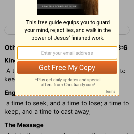
Continue Reading...
< Ecclesiastes 2
Ecclesiastes 4 >
Other Translations of Ecclesiastes 3:6
King James Version
A time to get,
and a time to lose; a time to
keep, and a time to cast away;
English Standard Version
a time to seek, and a time to lose; a time to
keep, and a time to cast away;
The Message