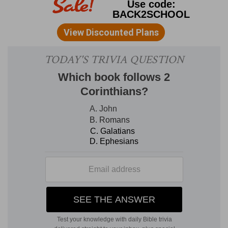
man to carry out his "purposes" and inclinations.
God does not condemn, but approves of, the
use
of earthly blessings (
Ecclesiastes 3:12
); it is the
abuse
that He condemns, the making them the
chief end (
1 Corinthians 7:31
). The earth, without
human desires, love, taste, joy, sorrow, would be
a dreary waste, without water; but, on the other
hand, the misplacing and excess of them, as of a
flood, need control. Reason and revelation are
given to control them.
2. time to die
--(
Psalms 31:15
,
Hebrews 9:27
).
plant
--A man can no more reverse the times and
order of "planting," and of "digging up," and
transplanting, than he can alter the times fixed
for his "birth" and "death." To try to "plant"
out
of season
is vanity, however good
in season;
so
to make earthly things
the chief end
is vanity,
however good they be in order and season. GILL