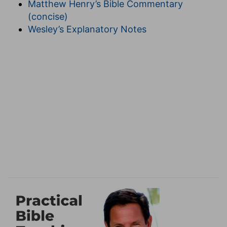
Matthew Henry’s Bible Commentary
14
,
Psalms 30:11
); spiritually (
Matthew 9:15
,
Luke
(concise)
6:21
,
15:25
). The Pharisees, by requiring sadness
Wesley’s Explanatory Notes
out of time,
erred seriously.
5. cast away stones
--as out of a garden or
vineyard (
Isaiah 5:2
).
gather
--for building; figuratively, the Gentiles,
once castaway stones, were in due time made
parts of the spiritual building (
Ephesians
2:19,20
), and children of Abraham (
Matthew
3:9
); so the restored Jews hereafter (
Psalms
102:13,14
,
Zechariah 9:16
).
refrain . . . embracing
--(
Joel 2:16
,
1 Corinthians
7:5,6
).
6. time to get
--for example, to gain honestly a
livelihood (
Ephesians 4:23
).
lose
--When God wills losses to us, then is our
time to be content.