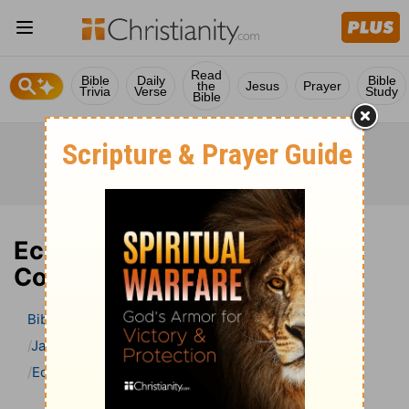
Read
Bible
Daily
Bible
the
Jesus
Prayer
Trivia
Verse
Study
Bible
Ecclesiastes 3 Bible
Commentary
Bible
>
Bible Commentary
Jamieson, Faussett, and Brown
Ecclesiastes
Ecclesiastes 3