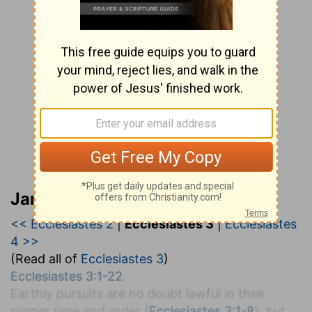
Jamieson, Faussett, and Brown
<< Ecclesiastes 2
|
Ecclesiastes 3
|
Ecclesiastes
4 >>
(Read all of
Ecclesiastes 3
)
Ecclesiastes 3:1-22
.
Earthly pursuits are no doubt lawful in their
proper time and order (
Ecclesiastes 3:1-8
), but