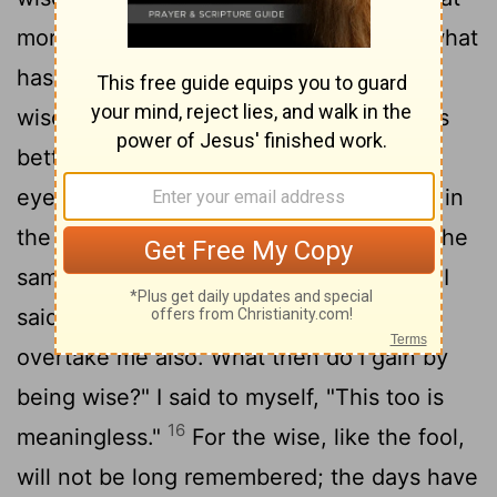
more can the king's successor do than what
13
has already been done?
I saw that
wisdom is better than folly, just as light is
14
better than darkness.
The wise have
eyes in their heads, while the fool walks in
the darkness; but I came to realize that the
15
same fate overtakes them both.
Then I
said to myself, "The fate of the fool will
overtake me also. What then do I gain by
being wise?" I said to myself, "This too is
16
meaningless."
For the wise, like the fool,
will not be long remembered; the days have