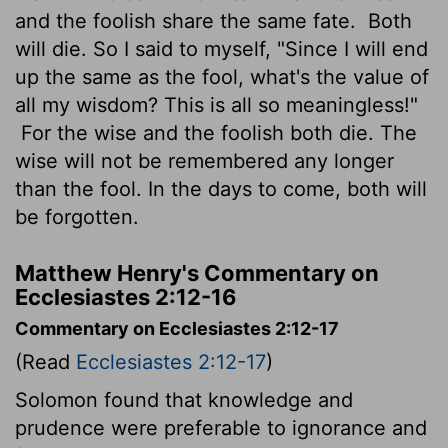
and the foolish share the same fate.
Both
will die. So I said to myself, "Since I will end
up the same as the fool, what's the value of
all my wisdom? This is all so meaningless!"
For the wise and the foolish both die. The
wise will not be remembered any longer
than the fool. In the days to come, both will
be forgotten.
Matthew Henry's Commentary on
Ecclesiastes 2:12-16
Commentary on Ecclesiastes 2:12-17
(Read
Ecclesiastes 2:12-17
)
Solomon found that knowledge and
prudence were preferable to ignorance and