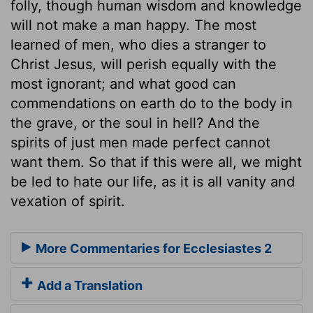
folly, though human wisdom and knowledge
will not make a man happy. The most
learned of men, who dies a stranger to
Christ Jesus, will perish equally with the
most ignorant; and what good can
commendations on earth do to the body in
the grave, or the soul in hell? And the
spirits of just men made perfect cannot
want them. So that if this were all, we might
be led to hate our life, as it is all vanity and
vexation of spirit.
More Commentaries for Ecclesiastes 2
Add a Translation