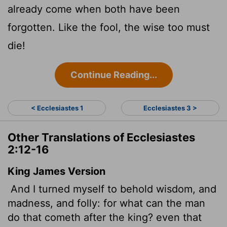
already come when both have been
forgotten. Like the fool, the wise too must
die!
Continue Reading...
< Ecclesiastes 1
Ecclesiastes 3 >
Other Translations of Ecclesiastes
2:12-16
King James Version
And I turned myself to behold wisdom, and
madness, and folly: for what can the man
do that cometh after the king? even that