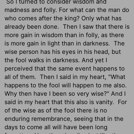
So I turned to consider wisdom and
madness and folly. For what can the man do
who comes after the king? Only what has
already been done.
Then I saw that there is
more gain in wisdom than in folly, as there
is more gain in light than in darkness.
The
wise person has his eyes in his head, but
the fool walks in darkness. And yet I
perceived that the same event happens to
all of them.
Then I said in my heart, "What
happens to the fool will happen to me also.
Why then have I been so very wise?" And I
said in my heart that this also is vanity.
For
of the wise as of the fool there is no
enduring remembrance, seeing that in the
days to come all will have been long