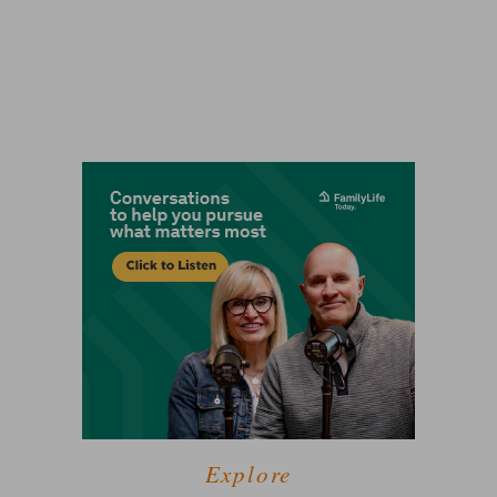
Explore