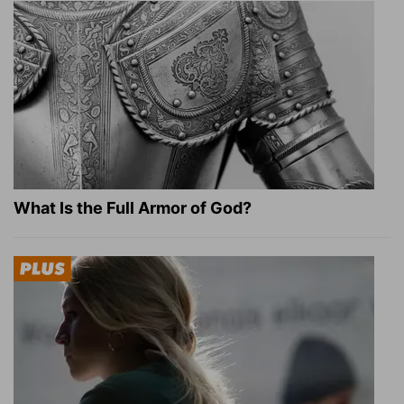
What Is the Full Armor of God?