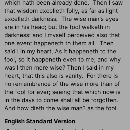
which hath been already done.
Then I saw
that
wisdom excelleth folly, as far as light
excelleth darkness.
The wise man's eyes
are in his head; but the fool walketh in
darkness: and I myself perceived also that
one event happeneth to them all.
Then
said I in my heart, As it happeneth to the
fool, so it happeneth even to me; and why
was I then more wise? Then I said in my
heart, that this also is vanity.
For there is
no remembrance of the wise more than of
the fool for ever; seeing that which now is
in the days to come shall all be forgotten.
And how dieth the wise man? as the fool.
English Standard Version