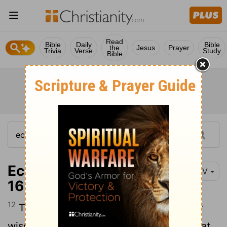
Read
Bible
Daily
Bible
the
Jesus
Prayer
Trivia
Verse
Study
Bible
Ecclesiastes 2:12-
NIV
16
12
Then I turned my thoughts to consider
wisdom, and also madness and folly. What