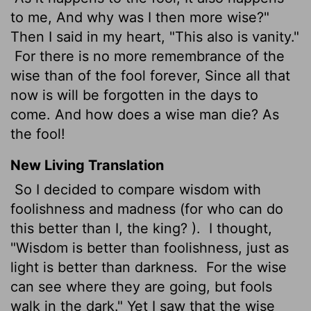
to me, And why was I then more wise?"
Then I said in my heart, "This also is vanity."
For there is no more remembrance of the
wise than of the fool forever, Since all that
now is will be forgotten in the days to
come. And how does a wise man die? As
the fool!
New Living Translation
So I decided to compare wisdom with
foolishness and madness (for who can do
this better than I, the king? ).
I thought,
"Wisdom is better than foolishness, just as
light is better than darkness.
For the wise
can see where they are going, but fools
walk in the dark." Yet I saw that the wise