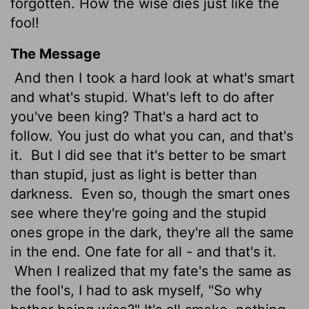
forgotten. How the wise dies just like the
fool!
The Message
And then I took a hard look at what's smart
and what's stupid. What's left to do after
you've been king? That's a hard act to
follow. You just do what you can, and that's
it.
But I did see that it's better to be smart
than stupid, just as light is better than
darkness.
Even so, though the smart ones
see where they're going and the stupid
ones grope in the dark, they're all the same
in the end. One fate for all - and that's it.
When I realized that my fate's the same as
the fool's, I had to ask myself, "So why