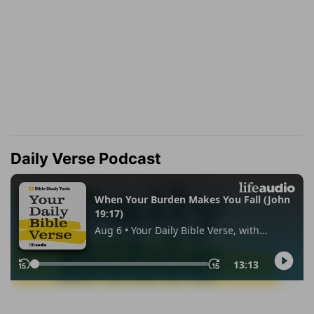
Daily Verse Podcast