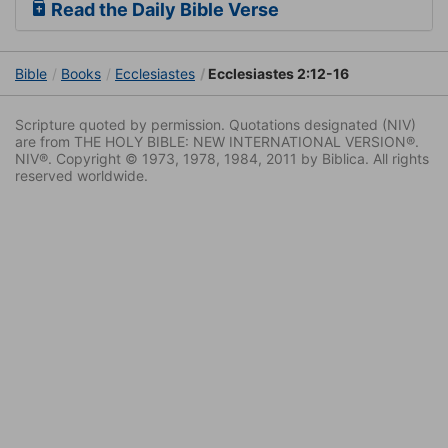
Read the Daily Bible Verse
Bible
Books
Ecclesiastes
Ecclesiastes 2:12-16
Scripture quoted by permission. Quotations designated (NIV)
are from THE HOLY BIBLE: NEW INTERNATIONAL VERSION®.
NIV®. Copyright © 1973, 1978, 1984, 2011 by Biblica. All rights
reserved worldwide.