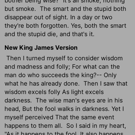
bother being wise?" It's all smoke, nothing
but smoke.
The smart and the stupid both
disappear out of sight. In a day or two
they're both forgotten. Yes, both the smart
and the stupid die, and that's it.
New King James Version
Then I turned myself to consider wisdom
and madness and folly; For what can the
man do who succeeds the king?-- Only
what he has already done.
Then I saw that
wisdom excels folly As light excels
darkness.
The wise man's eyes are in his
head, But the fool walks in darkness. Yet I
myself perceived That the same event
happens to them all.
So I said in my heart,
"As it happens to the fool, It also happens