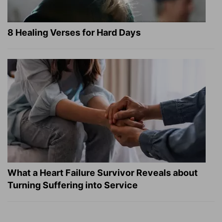
8 Healing Verses for Hard Days
What a Heart Failure Survivor Reveals about
Turning Suffering into Service