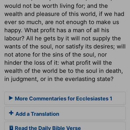
would not be worth living for; and the
wealth and pleasure of this world, if we had
ever so much, are not enough to make us
happy. What profit has a man of all his
labour? All he gets by it will not supply the
wants of the soul, nor satisfy its desires; will
not atone for the sins of the soul, nor
hinder the loss of it: what profit will the
wealth of the world be to the soul in death,
in judgment, or in the everlasting state?
More Commentaries for Ecclesiastes 1
Add a Translation
Read the Daily Bible Verse