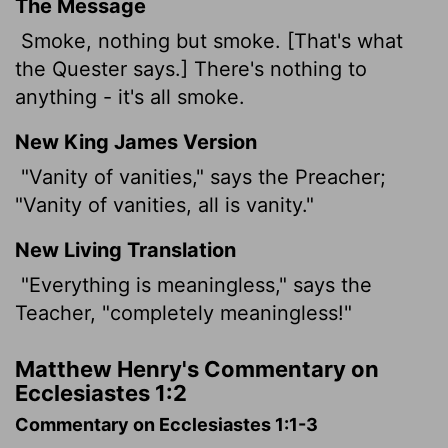
The Message
Smoke, nothing but smoke. [That's what
the Quester says.] There's nothing to
anything - it's all smoke.
New King James Version
"Vanity
of vanities," says the Preacher;
"Vanity of vanities, all is vanity."
New Living Translation
"Everything is meaningless," says the
Teacher, "completely meaningless!"
Matthew Henry's Commentary on
Ecclesiastes 1:2
Commentary on Ecclesiastes 1:1-3