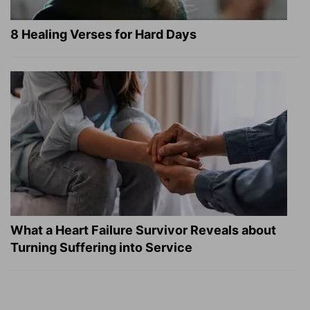
8 Healing Verses for Hard Days
What a Heart Failure Survivor Reveals about
Turning Suffering into Service