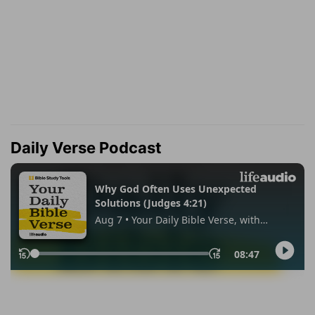
Daily Verse Podcast