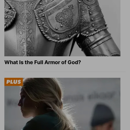
What Is the Full Armor of God?