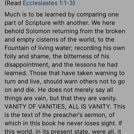
(Read
Ecclesiastes 1:1-3
)
Much is to be learned by comparing one
part of Scripture with another. We here
behold Solomon returning from the broken
and empty cisterns of the world, to the
Fountain of living water; recording his own
folly and shame, the bitterness of his
disappointment, and the lessons he had
learned. Those that have taken warning to
turn and live, should warn others not to go
on and die. He does not merely say all
things are vain, but that they are vanity.
VANITY OF VANITIES, ALL IS VANITY. This
is the text of the preacher's sermon, of
which in this book he never loses sight. If
this world, in its present state, were all, it