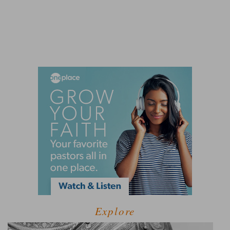
Explore