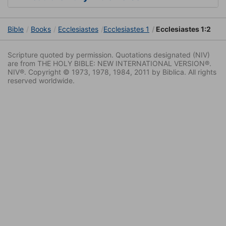
Bible
Books
Ecclesiastes
Ecclesiastes 1
Ecclesiastes 1:2
Scripture quoted by permission. Quotations designated (NIV)
are from THE HOLY BIBLE: NEW INTERNATIONAL VERSION®.
NIV®. Copyright © 1973, 1978, 1984, 2011 by Biblica. All rights
reserved worldwide.