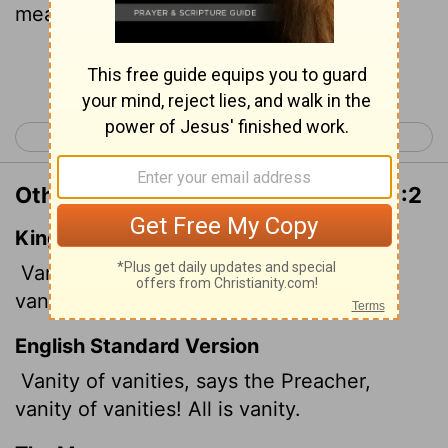
meaningless."
Continue Reading...
< Proverbs 31
Ecclesiastes 2 >
Other Translations of Ecclesiastes 1:2
King James Version
Vanity of vanities, saith the Preacher,
vanity of vanities; all is vanity.
English Standard Version
Vanity
of vanities, says the Preacher,
vanity of vanities! All is vanity.