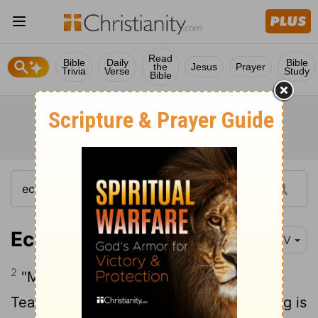
Read
Bible
Daily
Bible
the
Jesus
Prayer
Trivia
Verse
Study
Bible
Ecclesiastes 1:2
NIV
2
"Meaningless! Meaningless!" says the
Teacher. "Utterly meaningless! Everything is