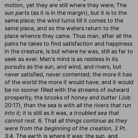
motion, yet they are still where they were; The
sun
parts
(as it is in the margin), but it is to the
same place; the wind turns till it comes to the
same place, and so the waters return to the
place whence they came. Thus man, after all the
pains he takes to find satisfaction and happiness
in the creature, is but where he was, still as far to
seek as ever. Man's mind is as restless in its
pursuits as the sun, and wind, and rivers, but
never satisfied, never contented; the more it has
of the world the more it would have; and it would
be no sooner filled with the streams of outward
prosperity, the brooks of
honey and butter
(Job
20:17), than the sea is with
all the rivers that run
into it;
it is still as it was,
a troubled sea that
cannot rest.
6. That
all things continue as they
were from the beginning of the creation,
2 Pt.
3:4. The earth is where it was; the sun, and