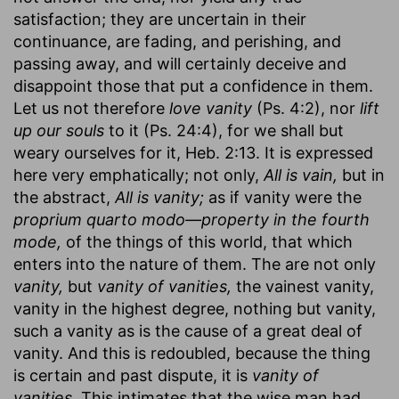
satisfaction; they are uncertain in their
continuance, are fading, and perishing, and
passing away, and will certainly deceive and
disappoint those that put a confidence in them.
Let us not therefore
love vanity
(Ps. 4:2), nor
lift
up our souls
to it (Ps. 24:4), for we shall but
weary ourselves for it, Heb. 2:13. It is expressed
here very emphatically; not only,
All is vain,
but in
the abstract,
All is vanity;
as if vanity were the
proprium quarto modo—property in the fourth
mode,
of the things of this world, that which
enters into the nature of them. The are not only
vanity,
but
vanity of vanities,
the vainest vanity,
vanity in the highest degree, nothing but vanity,
such a vanity as is the cause of a great deal of
vanity. And this is redoubled, because the thing
is certain and past dispute, it is
vanity of
vanities.
This intimates that the wise man had