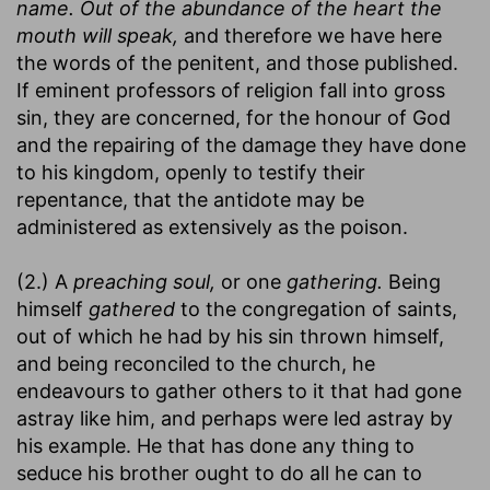
name. Out of the abundance of the heart the
mouth will speak,
and therefore we have here
the words of the penitent, and those published.
If eminent professors of religion fall into gross
sin, they are concerned, for the honour of God
and the repairing of the damage they have done
to his kingdom, openly to testify their
repentance, that the antidote may be
administered as extensively as the poison.
(2.) A
preaching soul,
or one
gathering.
Being
himself
gathered
to the congregation of saints,
out of which he had by his sin thrown himself,
and being reconciled to the church, he
endeavours to gather others to it that had gone
astray like him, and perhaps were led astray by
his example. He that has done any thing to
seduce his brother ought to do all he can to