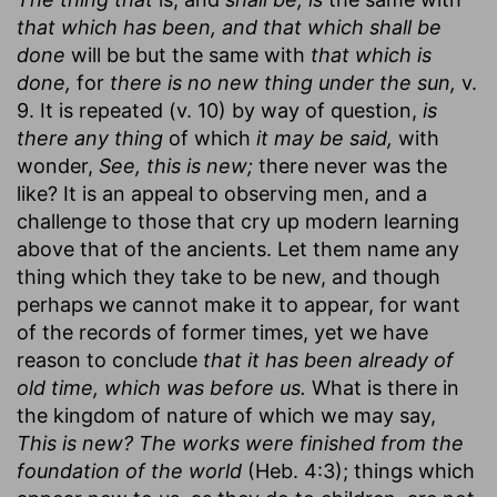
that which has been, and that which shall be
done
will be but the same with
that which is
done,
for
there is no new thing under the sun,
v.
9. It is repeated (v. 10) by way of question,
is
there any thing
of which
it may be said,
with
wonder,
See, this is new;
there never was the
like? It is an appeal to observing men, and a
challenge to those that cry up modern learning
above that of the ancients. Let them name any
thing which they take to be new, and though
perhaps we cannot make it to appear, for want
of the records of former times, yet we have
reason to conclude
that it has been already of
old time, which was before us.
What is there in
the kingdom of nature of which we may say,
This is new? The works were finished from the
foundation of the world
(Heb. 4:3); things which