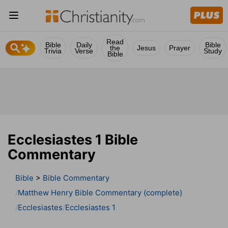
Read
Bible
Daily
Bible
the
Jesus
Prayer
Trivia
Verse
Study
Bible
Ecclesiastes 1 Bible
Commentary
Bible
>
Bible Commentary
Matthew Henry Bible Commentary (complete)
Ecclesiastes
Ecclesiastes 1