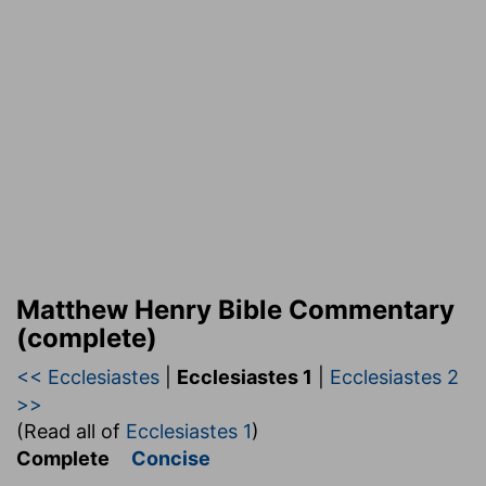
Matthew Henry Bible Commentary
(complete)
<< Ecclesiastes
|
Ecclesiastes 1
|
Ecclesiastes 2
>>
(Read all of
Ecclesiastes 1
)
Complete
Concise