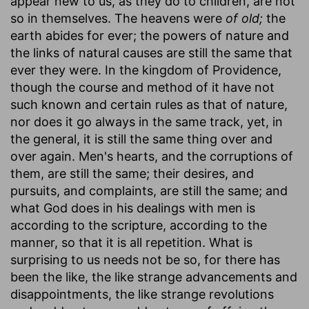
appear new to us, as they do to children, are not
so in themselves. The heavens were
of old;
the
earth abides for ever; the powers of nature and
the links of natural causes are still the same that
ever they were. In the kingdom of Providence,
though the course and method of it have not
such known and certain rules as that of nature,
nor does it go always in the same track, yet, in
the general, it is still the same thing over and
over again. Men's hearts, and the corruptions of
them, are still the same; their desires, and
pursuits, and complaints, are still the same; and
what God does in his dealings with men is
according to the scripture, according to the
manner, so that it is all repetition. What is
surprising to us needs not be so, for there has
been the like, the like strange advancements and
disappointments, the like strange revolutions