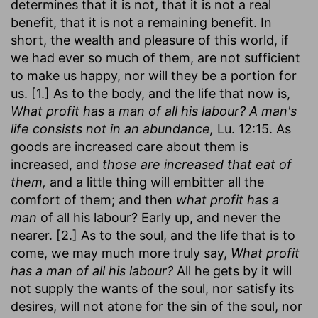
determines that it is not, that it is not a real
benefit, that it is not a remaining benefit. In
short, the wealth and pleasure of this world, if
we had ever so much of them, are not sufficient
to make us happy, nor will they be a portion for
us. [1.] As to the body, and the life that now is,
What profit has a man of all his labour? A man's
life consists not in an abundance,
Lu. 12:15. As
goods are increased care about them is
increased, and
those are increased that eat of
them,
and a little thing will embitter all the
comfort of them; and then
what profit has a
man
of all his labour? Early up, and never the
nearer. [2.] As to the soul, and the life that is to
come, we may much more truly say,
What profit
has a man of all his labour?
All he gets by it will
not supply the wants of the soul, nor satisfy its
desires, will not atone for the sin of the soul, nor