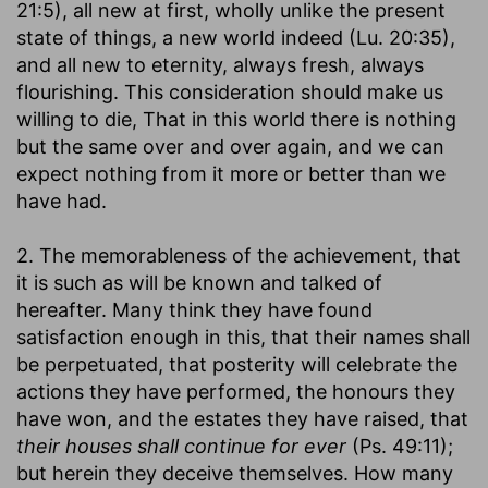
21:5), all new at first, wholly unlike the present
state of things, a new world indeed (Lu. 20:35),
and all new to eternity, always fresh, always
flourishing. This consideration should make us
willing to die, That in this world there is nothing
but the same over and over again, and we can
expect nothing from it more or better than we
have had.
2. The memorableness of the achievement, that
it is such as will be known and talked of
hereafter. Many think they have found
satisfaction enough in this, that their names shall
be perpetuated, that posterity will celebrate the
actions they have performed, the honours they
have won, and the estates they have raised, that
their houses shall continue for ever
(Ps. 49:11);
but herein they deceive themselves. How many