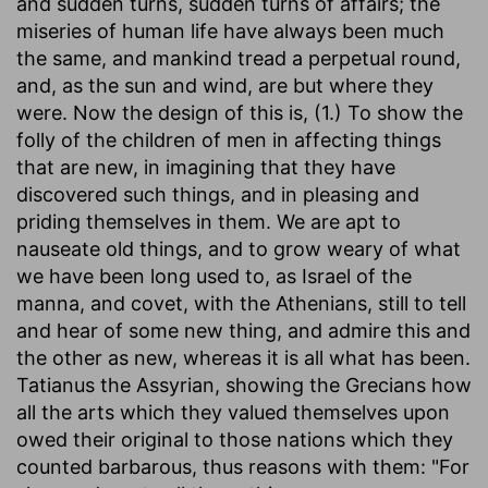
and sudden turns, sudden turns of affairs; the
miseries of human life have always been much
the same, and mankind tread a perpetual round,
and, as the sun and wind, are but where they
were. Now the design of this is, (1.) To show the
folly of the children of men in affecting things
that are new, in imagining that they have
discovered such things, and in pleasing and
priding themselves in them. We are apt to
nauseate old things, and to grow weary of what
we have been long used to, as Israel of the
manna, and covet, with the Athenians, still to tell
and hear of some new thing, and admire this and
the other as new, whereas it is all what has been.
Tatianus the Assyrian, showing the Grecians how
all the arts which they valued themselves upon
owed their original to those nations which they
counted barbarous, thus reasons with them: "For