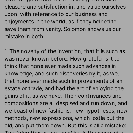
pleasure and satisfaction in, and value ourselves
upon, with reference to our business and
enjoyments in the world, as if they helped to
save them from vanity. Solomon shows us our
mistake in both.
1. The novelty of the invention, that it is such as
was never known before. How grateful is it to
think that none ever made such advances in
knowledge, and such discoveries by it, as we,
that none ever made such improvements of an
estate or trade, and had the art of enjoying the
gains of it, as we have. Their contrivances and
compositions are all despised and run down, and
we boast of new fashions, new hypotheses, new
methods, new expressions, which jostle out the
old, and put them down. But this is all a mistake:
The thing that
is, and
shall be, is
the same with