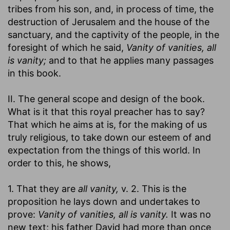
tribes from his son, and, in process of time, the
destruction of Jerusalem and the house of the
sanctuary, and the captivity of the people, in the
foresight of which he said,
Vanity of vanities, all
is vanity;
and to that he applies many passages
in this book.
II. The general scope and design of the book.
What is it that this royal preacher has to say?
That which he aims at is, for the making of us
truly religious, to take down our esteem of and
expectation from the things of this world. In
order to this, he shows,
1. That they are
all vanity,
v. 2. This is the
proposition he lays down and undertakes to
prove:
Vanity of vanities, all is vanity.
It was no
new text; his father David had more than once