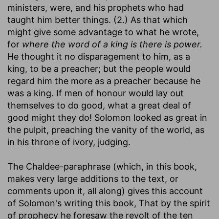
ministers, were, and his prophets who had
taught him better things. (2.) As that which
might give some advantage to what he wrote,
for
where the word of a king is there is power.
He thought it no disparagement to him, as a
king, to be a preacher; but the people would
regard him the more as a preacher because he
was a king. If men of honour would lay out
themselves to do good, what a great deal of
good might they do! Solomon looked as great in
the pulpit, preaching the vanity of the world, as
in his throne of ivory, judging.
The Chaldee-paraphrase (which, in this book,
makes very large additions to the text, or
comments upon it, all along) gives this account
of Solomon's writing this book, That by the spirit
of prophecy he foresaw the revolt of the ten