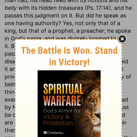
man had, his head filled with its notions and
his
belly
with its
hidden treasures
(Ps. 17:14), and he
passes this judgment on it. But did he speak as
one having authority? Yes, not only that of a
king, but that of a prophet, a preacher; he spoke
in God's name, and was divinely inspired to say
it. But did he not say it in his haste, or in a
passion, upon occasion of some particular
disappointment? No; he said it deliberately, said
it and proved it, laid it down as a fundamental
principle, on which he grounded the necessity of
being religious. And, as some think, one main
thing he designed was to show that the
everlasting throne and kingdom which God had
by Nathan promised to David and his seed must
be of another world; for all things in this world
are subject to vanity, and therefore have not in
them sufficient to answer the extent of that