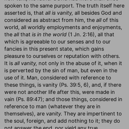
spoken to the same purport. The truth itself here
asserted is, that
all is vanity,
all besides God and
considered as abstract from him, the
all
of this
world, all worldly employments and enjoyments,
the
all
that
is in the world
(1 Jn. 2:16), all that
which is agreeable to our senses and to our
fancies in this present state, which gains
pleasure to ourselves or reputation with others.
It is
all vanity,
not only in the abuse of it, when it
is perverted by the sin of man, but even in the
use of it. Man, considered with reference to
these things, is vanity (Ps. 39:5, 6), and, if there
were not another life after this, were made in
vain (Ps. 89:47); and those things, considered in
reference to man (whatever they are in
themselves), are
vanity.
They are impertinent to
the soul, foreign, and add nothing to it; they do
not answer the end, nor yield any true