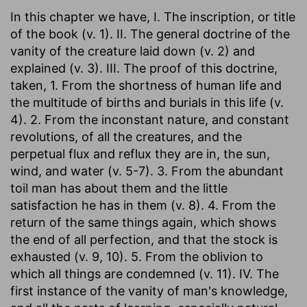
In this chapter we have, I. The inscription, or title
of the book (v. 1). II. The general doctrine of the
vanity of the creature laid down (v. 2) and
explained (v. 3). III. The proof of this doctrine,
taken, 1. From the shortness of human life and
the multitude of births and burials in this life (v.
4). 2. From the inconstant nature, and constant
revolutions, of all the creatures, and the
perpetual flux and reflux they are in, the sun,
wind, and water (v. 5-7). 3. From the abundant
toil man has about them and the little
satisfaction he has in them (v. 8). 4. From the
return of the same things again, which shows
the end of all perfection, and that the stock is
exhausted (v. 9, 10). 5. From the oblivion to
which all things are condemned (v. 11). IV. The
first instance of the vanity of man's knowledge,