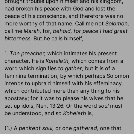
brought trouble upon himself and his kingdom,
had broken his peace with God and lost the
peace of his conscience, and therefore was no
more worthy of that name. Call me not
Solomon,
call me
Marah,
for,
behold, for peace I had great
bitterness.
But he calls himself,
1.
The preacher,
which intimates his present
character. He is
Koheleth,
which comes from a
word which signifies
to gather;
but it is of a
feminine termination, by which perhaps Solomon
intends to upbraid himself with his effeminacy,
which contributed more than any thing to his
apostasy; for it was to please his wives that he
set up idols, Neh. 13:26. Or the word
soul
must
be understood, and so
Koheleth
is,
(1.) A
penitent soul,
or one
gathered,
one that