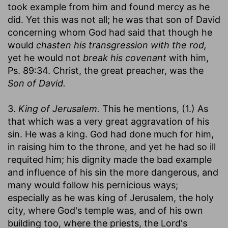
took example from him and found mercy as he
did. Yet this was not all; he was that son of David
concerning whom God had said that though he
would
chasten his transgression with the rod,
yet he would not
break his covenant
with him,
Ps. 89:34. Christ, the great preacher, was the
Son of David.
3.
King of Jerusalem.
This he mentions, (1.) As
that which was a very great aggravation of his
sin. He was a king. God had done much for him,
in raising him to the throne, and yet he had so ill
requited him; his dignity made the bad example
and influence of his sin the more dangerous, and
many would follow his pernicious ways;
especially as he was king of Jerusalem, the holy
city, where God's temple was, and of his own
building too, where the priests, the Lord's