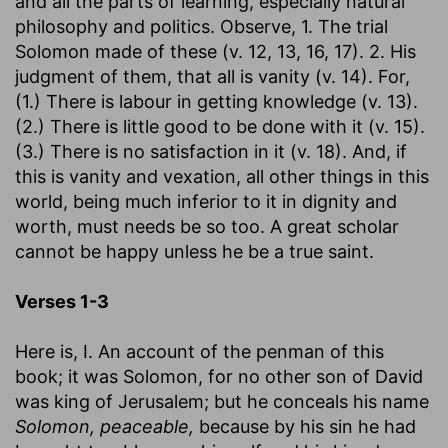
and all the parts of learning, especially natural
philosophy and politics. Observe, 1. The trial
Solomon made of these (v. 12, 13, 16, 17). 2. His
judgment of them, that all is vanity (v. 14). For,
(1.) There is labour in getting knowledge (v. 13).
(2.) There is little good to be done with it (v. 15).
(3.) There is no satisfaction in it (v. 18). And, if
this is vanity and vexation, all other things in this
world, being much inferior to it in dignity and
worth, must needs be so too. A great scholar
cannot be happy unless he be a true saint.
Verses 1-3
Here is, I. An account of the penman of this
book; it was Solomon, for no other son of David
was king of Jerusalem; but he conceals his name
Solomon, peaceable,
because by his sin he had