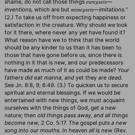
shame, do not call those things
—
eureµseis
inventions,
which are but
—
imitations."
mimeµseis
(2.) To take us off from expecting happiness or
satisfaction in the creature. Why should we look
for it there, where never any yet have found it?
What reason have we to think that the world
should be any kinder to us than it has been to
those that have gone before us, since there is
nothing in it that is new, and our predecessors
have made as much of it as could be made?
Your
fathers did eat manna, and
yet they
are dead.
See Jn. 8:8, 9; 6:49. (3.) To quicken us to secure
spiritual and eternal blessings. If we would be
entertained with new things, we must acquaint
ourselves with the things of God, get a new
nature; then
old things pass away, and all things
become new,
2 Co. 5:17. The gospel puts
a new
song into our mouths.
In heaven
all is new
(Rev.