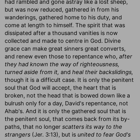
had rambled and gone astray like a lost sheep,
but was now reduced, gathered in from his
wanderings, gathered home to his duty, and
come at length to himself. The spirit that was
dissipated after a thousand vanities is now
collected and made to centre in God. Divine
grace can make great sinners great converts,
and renew even those to repentance who,
after
they had known the way of righteousness,
turned aside from it,
and
heal their backslidings,
though it is a difficult case. It is only the penitent
soul that God will accept, the heart that is
broken, not the head that is bowed down like a
bulrush only for a day, David's repentance, not
Ahab's. And it is only the gathered soul that is
the penitent soul, that comes back from its by-
paths, that no longer
scatters its way to the
strangers
(Jer. 3:13), but is
united to fear God's