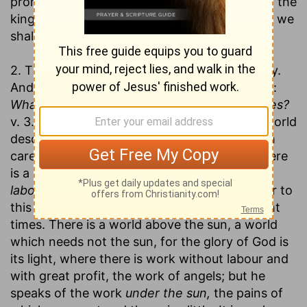
promise. If Solomon find all to be vanity, then the
kingdom of the Messiah must come, in which we
shall inherit substance.
2. That they are insufficient to make us happy.
And for this he appeals to men's consciences:
What profit has a man of all the pains he takes?
v. 3. Observe here, (1.) The business of this world
described. It is
labour;
the word signifies both
care and toil. It is work that wearies men. There
is a constant fatigue in worldly business. It is
labour under the sun;
that is a phrase peculiar to
this book, where we meet with it twenty-eight
times. There is a world above the sun, a world
which needs not the sun, for the glory of God is
its light, where there is work without labour and
with great profit, the work of angels; but he
speaks of the work
under the sun,
the pains of