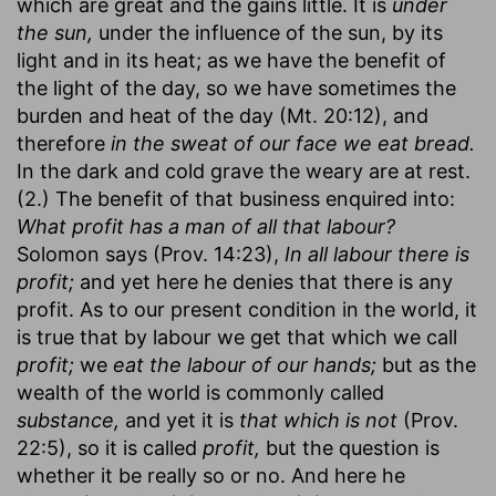
which are great and the gains little. It is
under
the sun,
under the influence of the sun, by its
light and in its heat; as we have the benefit of
the light of the day, so we have sometimes the
burden and heat of the day (Mt. 20:12), and
therefore
in the sweat of our face we eat bread.
In the dark and cold grave the weary are at rest.
(2.) The benefit of that business enquired into:
What profit has a man of all that labour?
Solomon says (Prov. 14:23),
In all labour there is
profit;
and yet here he denies that there is any
profit. As to our present condition in the world, it
is true that by labour we get that which we call
profit;
we
eat the labour of our hands;
but as the
wealth of the world is commonly called
substance,
and yet it is
that which is not
(Prov.
22:5), so it is called
profit,
but the question is
whether it be really so or no. And here he