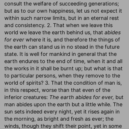
consult the welfare of succeeding generations;
but as to our own happiness, let us not expect it
within such narrow limits, but in an eternal rest
and consistency. 2. That when we leave this
world we leave the earth behind us, that
abides
for ever
where it is, and therefore the things of
the earth can stand us in no stead in the future
state. It is well for mankind in general that the
earth endures to the end of time, when it and all
the works in it shall be burnt up; but what is that
to particular persons, when they remove to the
world of spirits? 3. That the condition of man is,
in this respect, worse than that even of the
inferior creatures:
The earth abides for ever,
but
man abides upon the earth but a little while. The
sun sets indeed every night, yet it rises again in
the morning, as bright and fresh as ever; the
winds, though they shift their point, yet in some