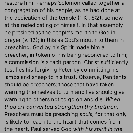
restore him. Perhaps Solomon called together a
congregation of his people, as he had done at
the dedication of the temple (1 Ki. 8:2), so now
at the rededicating of himself. In that assembly
he presided as the people's mouth to God in
prayer (v. 12); in this as God's mouth to them in
preaching. God by his Spirit made him a
preacher, in token of his being reconciled to him;
a commission is a tacit pardon. Christ sufficiently
testifies his forgiving Peter by committing his
lambs and sheep to his trust. Observe, Penitents
should be preachers; those that have taken
warning themselves to turn and live should give
warning to others not to go on and die.
When
thou art converted strengthen thy brethren.
Preachers must be preaching
souls,
for that only
is likely to reach to the heart that comes from
the heart. Paul served God
with his spirit in the