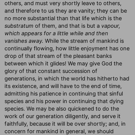
others, and must very shortly leave to others,
and therefore to us they are vanity; they can be
no more substantial than that life which is the
substratum
of them, and that is but a
vapour,
which appears for a little while and then
vanishes away.
While the stream of mankind is
continually flowing, how little enjoyment has one
drop of that stream of the pleasant banks
between which it glides! We may give God the
glory of that constant succession of
generations, in which the world has hitherto had
its existence, and will have to the end of time,
admitting his patience in continuing that sinful
species and his power in continuing that dying
species. We may be also quickened to do the
work of our generation diligently, and serve it
faithfully, because it will be over shortly; and, in
concern for mankind in general, we should