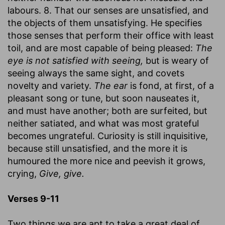
labours. 8. That our senses are unsatisfied, and
the objects of them unsatisfying. He specifies
those senses that perform their office with least
toil, and are most capable of being pleased:
The
eye is not satisfied with seeing,
but is weary of
seeing always the same sight, and covets
novelty and variety.
The ear
is fond, at first, of a
pleasant song or tune, but soon nauseates it,
and must have another; both are surfeited, but
neither satiated, and what was most grateful
becomes ungrateful. Curiosity is still inquisitive,
because still unsatisfied, and the more it is
humoured the more nice and peevish it grows,
crying,
Give, give.
Verses 9-11
Two things we are apt to take a great deal of