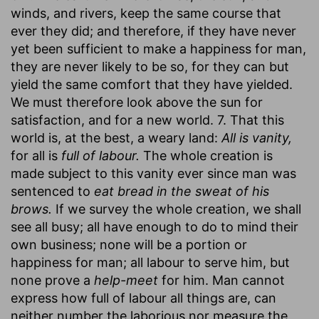
winds, and rivers, keep the same course that
ever they did; and therefore, if they have never
yet been sufficient to make a happiness for man,
they are never likely to be so, for they can but
yield the same comfort that they have yielded.
We must therefore look above the sun for
satisfaction, and for a new world. 7. That this
world is, at the best, a weary land:
All is vanity,
for all is
full of labour.
The whole creation is
made subject to this vanity ever since man was
sentenced to
eat bread in the sweat of his
brows.
If we survey the whole creation, we shall
see all busy; all have enough to do to mind their
own business; none will be a portion or
happiness for man; all labour to serve him, but
none prove a
help-meet
for him. Man cannot
express how full of labour all things are, can
neither number the laborious nor measure the