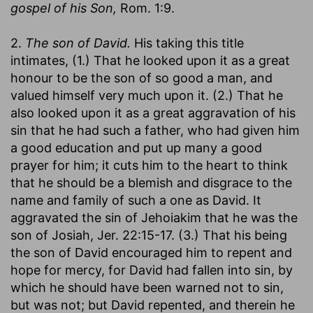
gospel of his Son,
Rom. 1:9.
2.
The son of David.
His taking this title
intimates, (1.) That he looked upon it as a great
honour to be the son of so good a man, and
valued himself very much upon it. (2.) That he
also looked upon it as a great aggravation of his
sin that he had such a father, who had given him
a good education and put up many a good
prayer for him; it cuts him to the heart to think
that he should be a blemish and disgrace to the
name and family of such a one as David. It
aggravated the sin of Jehoiakim that he was the
son of Josiah, Jer. 22:15-17. (3.) That his being
the son of David encouraged him to repent and
hope for mercy, for David had fallen into sin, by
which he should have been warned not to sin,
but was not; but David repented, and therein he