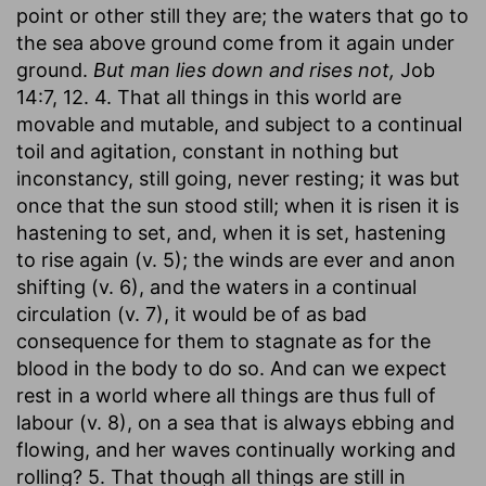
point or other still they are; the waters that go to
the sea above ground come from it again under
ground.
But man lies down and rises not,
Job
14:7, 12. 4. That all things in this world are
movable and mutable, and subject to a continual
toil and agitation, constant in nothing but
inconstancy, still going, never resting; it was but
once that the sun stood still; when it is risen it is
hastening to set, and, when it is set, hastening
to rise again (v. 5); the winds are ever and anon
shifting (v. 6), and the waters in a continual
circulation (v. 7), it would be of as bad
consequence for them to stagnate as for the
blood in the body to do so. And can we expect
rest in a world where all things are thus full of
labour (v. 8), on a sea that is always ebbing and
flowing, and her waves continually working and
rolling? 5. That though all things are still in