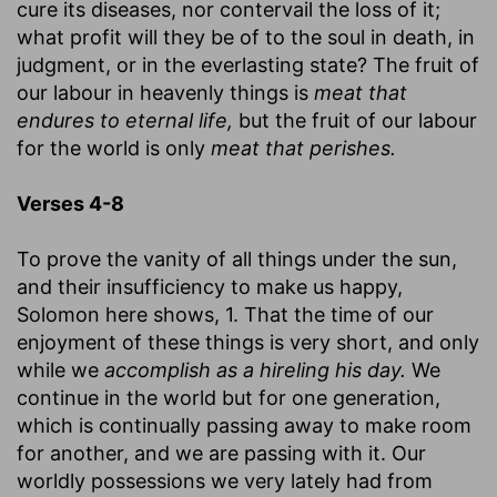
cure its diseases, nor contervail the loss of it;
what profit will they be of to the soul in death, in
judgment, or in the everlasting state? The fruit of
our labour in heavenly things is
meat that
endures to eternal life,
but the fruit of our labour
for the world is only
meat that perishes.
Verses 4-8
To prove the vanity of all things under the sun,
and their insufficiency to make us happy,
Solomon here shows, 1. That the time of our
enjoyment of these things is very short, and only
while we
accomplish as a hireling his day.
We
continue in the world but for one generation,
which is continually passing away to make room
for another, and we are passing with it. Our
worldly possessions we very lately had from