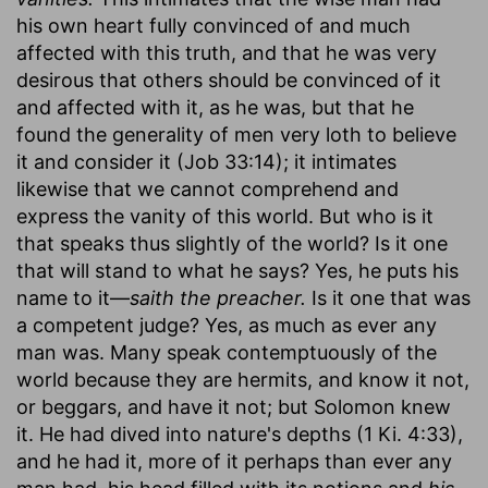
his own heart fully convinced of and much
affected with this truth, and that he was very
desirous that others should be convinced of it
and affected with it, as he was, but that he
found the generality of men very loth to believe
it and consider it (Job 33:14); it intimates
likewise that we cannot comprehend and
express the vanity of this world. But who is it
that speaks thus slightly of the world? Is it one
that will stand to what he says? Yes, he puts his
name to it—
saith the preacher.
Is it one that was
a competent judge? Yes, as much as ever any
man was. Many speak contemptuously of the
world because they are hermits, and know it not,
or beggars, and have it not; but Solomon knew
it. He had dived into nature's depths (1 Ki. 4:33),
and he had it, more of it perhaps than ever any