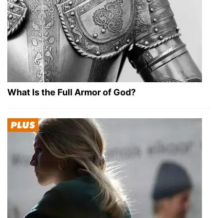
What Is the Full Armor of God?