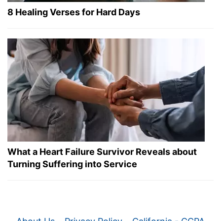
8 Healing Verses for Hard Days
What a Heart Failure Survivor Reveals about
Turning Suffering into Service