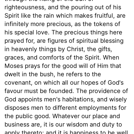
righteousness, and the pouring out of his
Spirit like the rain which makes fruitful, are
infinitely more precious, as the tokens of
his special love. The precious things here
prayed for, are figures of spiritual blessing
in heavenly things by Christ, the gifts,
graces, and comforts of the Spirit. When
Moses prays for the good will of Him that
dwelt in the bush, he refers to the
covenant, on which all our hopes of God's
favour must be founded. The providence of
God appoints men's habitations, and wisely
disposes men to different employments for
the public good. Whatever our place and
business are, it is our wisdom and duty to
apply thereto; and it is happiness to be well