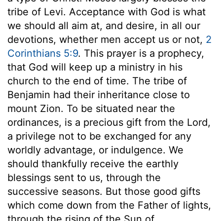
tribe of Levi. Acceptance with God is what
we should all aim at, and desire, in all our
devotions, whether men accept us or not,
2
Corinthians 5:9
. This prayer is a prophecy,
that God will keep up a ministry in his
church to the end of time. The tribe of
Benjamin had their inheritance close to
mount Zion. To be situated near the
ordinances, is a precious gift from the Lord,
a privilege not to be exchanged for any
worldly advantage, or indulgence. We
should thankfully receive the earthly
blessings sent to us, through the
successive seasons. But those good gifts
which come down from the Father of lights,
through the rising of the Sun of