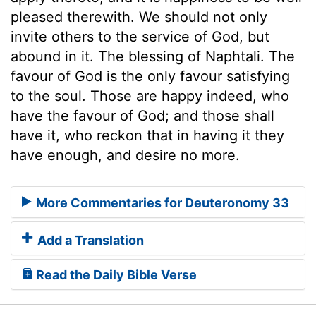
pleased therewith. We should not only
invite others to the service of God, but
abound in it. The blessing of Naphtali. The
favour of God is the only favour satisfying
to the soul. Those are happy indeed, who
have the favour of God; and those shall
have it, who reckon that in having it they
have enough, and desire no more.
More Commentaries for Deuteronomy 33
Add a Translation
Read the Daily Bible Verse