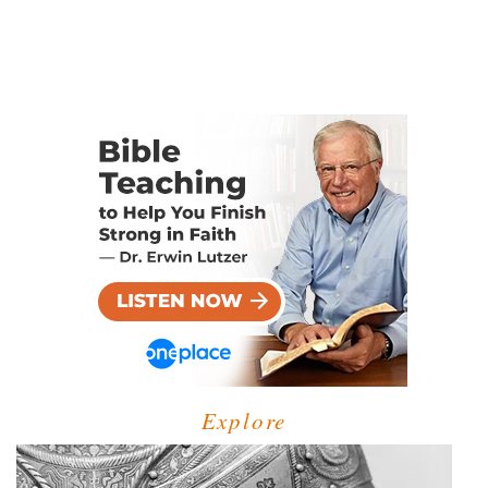
Explore