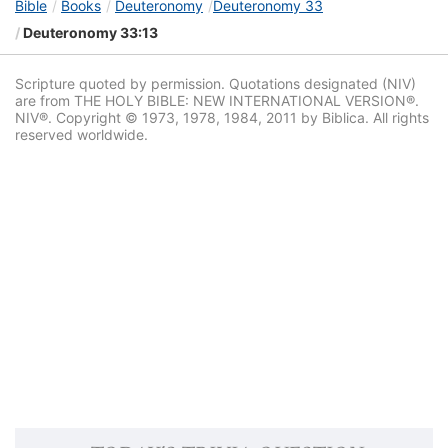
Bible
Books
Deuteronomy
Deuteronomy 33
Deuteronomy 33:13
Scripture quoted by permission. Quotations designated (NIV)
are from THE HOLY BIBLE: NEW INTERNATIONAL VERSION®.
NIV®. Copyright © 1973, 1978, 1984, 2011 by Biblica. All rights
reserved worldwide.