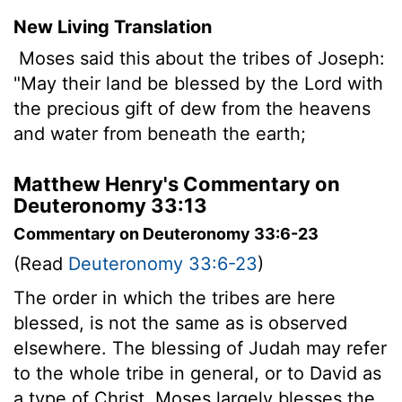
New Living Translation
Moses said this about the tribes of Joseph:
"May their land be blessed by the
Lord
with
the precious gift of dew from the heavens
and water from beneath the earth;
Matthew Henry's Commentary on
Deuteronomy 33:13
Commentary on Deuteronomy 33:6-23
(Read
Deuteronomy 33:6-23
)
The order in which the tribes are here
blessed, is not the same as is observed
elsewhere. The blessing of Judah may refer
to the whole tribe in general, or to David as
a type of Christ. Moses largely blesses the