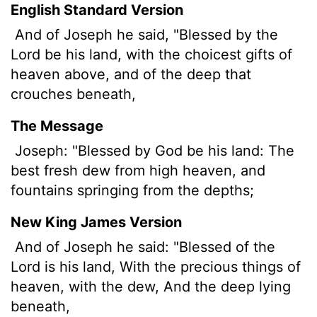
English Standard Version
And of Joseph he said, "Blessed by the
Lord
be his land, with the choicest gifts of
heaven above,
and of the deep that
crouches beneath,
The Message
Joseph: "Blessed by God be his land: The
best fresh dew from high heaven, and
fountains springing from the depths;
New King James Version
And of Joseph he said: "Blessed of the
Lord is his land, With the precious things of
heaven, with the dew, And the deep lying
beneath,