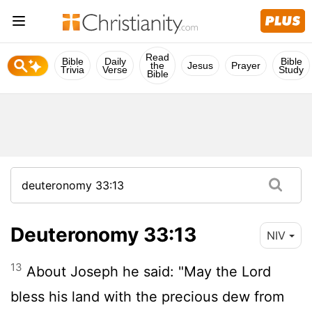
Read
Bible
Daily
Bible
the
Jesus
Prayer
Trivia
Verse
Study
Bible
Deuteronomy 33:13
NIV
13
About Joseph he said: "May the
Lord
bless his land with the precious dew from