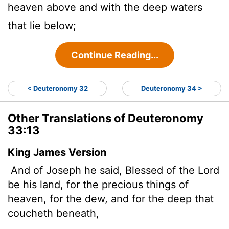
heaven above and with the deep waters
that lie below;
Continue Reading...
< Deuteronomy 32
Deuteronomy 34 >
Other Translations of Deuteronomy
33:13
King James Version
And of Joseph he said, Blessed of the
Lord
be his land, for the precious things of
heaven, for the dew, and for the deep that
coucheth beneath,