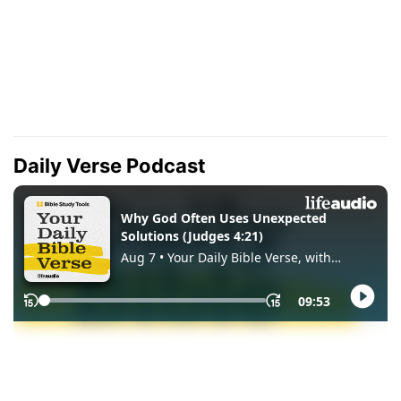
Daily Verse Podcast