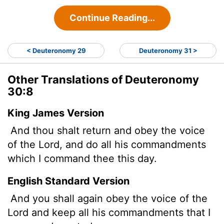
Continue Reading...
< Deuteronomy 29
Deuteronomy 31 >
Other Translations of Deuteronomy
30:8
King James Version
And thou shalt return and obey the voice
of the
Lord
, and do all his commandments
which I command thee this day.
English Standard Version
And you shall again obey the voice of the
Lord
and keep all his commandments that I