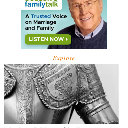
Explore