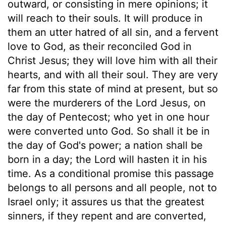
outward, or consisting in mere opinions; it
will reach to their souls. It will produce in
them an utter hatred of all sin, and a fervent
love to God, as their reconciled God in
Christ Jesus; they will love him with all their
hearts, and with all their soul. They are very
far from this state of mind at present, but so
were the murderers of the Lord Jesus, on
the day of Pentecost; who yet in one hour
were converted unto God. So shall it be in
the day of God's power; a nation shall be
born in a day; the Lord will hasten it in his
time. As a conditional promise this passage
belongs to all persons and all people, not to
Israel only; it assures us that the greatest
sinners, if they repent and are converted,