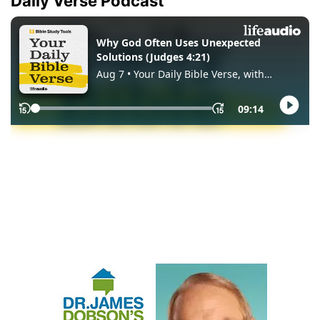
Daily Verse Podcast