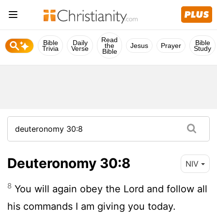
Read
Bible
Daily
Bible
the
Jesus
Prayer
Trivia
Verse
Study
Bible
Deuteronomy 30:8
NIV
8
You will again obey the
Lord
and follow all
his commands I am giving you today.