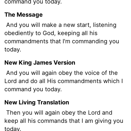
command you today.
The Message
And you will make a new start, listening
obediently to God, keeping all his
commandments that I'm commanding you
today.
New King James Version
And you will again obey the voice of the
Lord and do all His commandments which I
command you today.
New Living Translation
Then you will again obey the
Lord
and
keep all his commands that I am giving you
today.