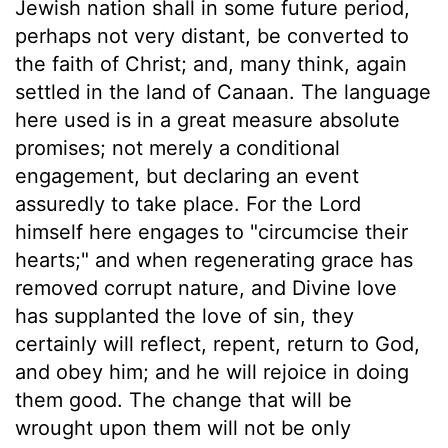
Jewish nation shall in some future period,
perhaps not very distant, be converted to
the faith of Christ; and, many think, again
settled in the land of Canaan. The language
here used is in a great measure absolute
promises; not merely a conditional
engagement, but declaring an event
assuredly to take place. For the Lord
himself here engages to "circumcise their
hearts;" and when regenerating grace has
removed corrupt nature, and Divine love
has supplanted the love of sin, they
certainly will reflect, repent, return to God,
and obey him; and he will rejoice in doing
them good. The change that will be
wrought upon them will not be only