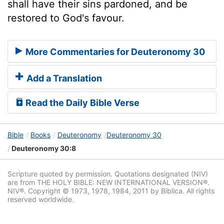
shall have their sins pardoned, and be
restored to God's favour.
More Commentaries for Deuteronomy 30
Add a Translation
Read the Daily Bible Verse
Bible
Books
Deuteronomy
Deuteronomy 30
Deuteronomy 30:8
Scripture quoted by permission. Quotations designated (NIV)
are from THE HOLY BIBLE: NEW INTERNATIONAL VERSION®.
NIV®. Copyright © 1973, 1978, 1984, 2011 by Biblica. All rights
reserved worldwide.