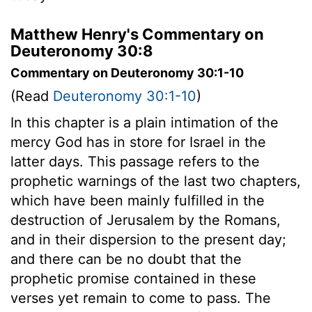
Matthew Henry's Commentary on
Deuteronomy 30:8
Commentary on Deuteronomy 30:1-10
(Read
Deuteronomy 30:1-10
)
In this chapter is a plain intimation of the
mercy God has in store for Israel in the
latter days. This passage refers to the
prophetic warnings of the last two chapters,
which have been mainly fulfilled in the
destruction of Jerusalem by the Romans,
and in their dispersion to the present day;
and there can be no doubt that the
prophetic promise contained in these
verses yet remain to come to pass. The