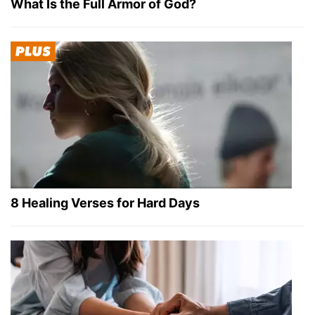
What Is the Full Armor of God?
8 Healing Verses for Hard Days