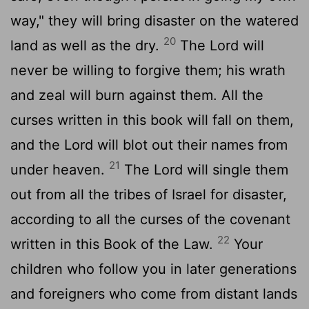
way," they will bring disaster on the watered
20
land as well as the dry.
The
Lord
will
never be willing to forgive them; his wrath
and zeal will burn against them. All the
curses written in this book will fall on them,
and the
Lord
will blot out their names from
21
under heaven.
The
Lord
will single them
out from all the tribes of Israel for disaster,
according to all the curses of the covenant
22
written in this Book of the Law.
Your
children who follow you in later generations
and foreigners who come from distant lands