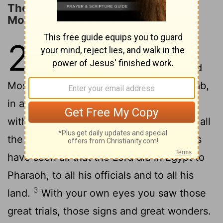
The LORD's Covenant with Israel in
Moab
29
1
These are the terms of the
covenant the
Lord
commanded
Moses to make with the Israelites in Moab,
in addition to the covenant he had made
2
with them at Horeb.
Moses summoned all
the Israelites and said to them: Your eyes
have seen all that the
Lord
did in Egypt to
Pharaoh, to all his officials and to all his
3
land.
With your own eyes you saw those
great trials, those signs and great wonders.