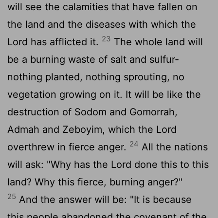
will see the calamities that have fallen on
the land and the diseases with which the
23
Lord
has afflicted it.
The whole land will
be a burning waste of salt and sulfur-
nothing planted, nothing sprouting, no
vegetation growing on it. It will be like the
destruction of Sodom and Gomorrah,
Admah and Zeboyim, which the
Lord
24
overthrew in fierce anger.
All the nations
will ask: "Why has the
Lord
done this to this
land? Why this fierce, burning anger?"
25
And the answer will be: "It is because
this people abandoned the covenant of the