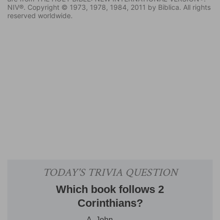
NIV®. Copyright © 1973, 1978, 1984, 2011 by Biblica. All rights
reserved worldwide.