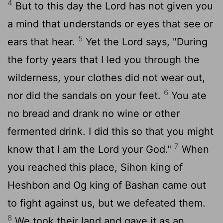
4
But to this day the
Lord
has not given you
a mind that understands or eyes that see or
5
ears that hear.
Yet the
Lord
says, "During
the forty years that I led you through the
wilderness, your clothes did not wear out,
6
nor did the sandals on your feet.
You ate
no bread and drank no wine or other
fermented drink. I did this so that you might
7
know that I am the
Lord
your God."
When
you reached this place, Sihon king of
Heshbon and Og king of Bashan came out
to fight against us, but we defeated them.
8
We took their land and gave it as an