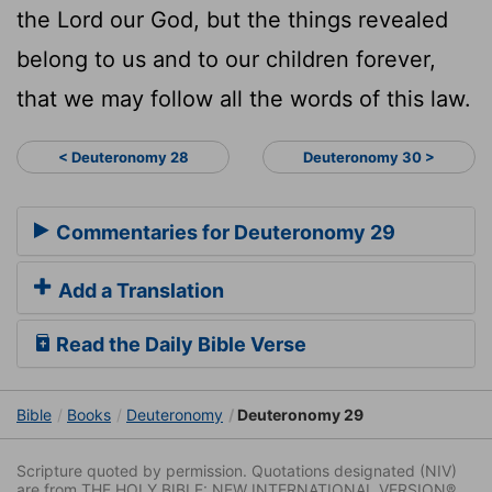
the
Lord
our God, but the things revealed
belong to us and to our children forever,
that we may follow all the words of this law.
< Deuteronomy 28
Deuteronomy 30 >
Commentaries for Deuteronomy 29
Add a Translation
Read the Daily Bible Verse
Bible
Books
Deuteronomy
Deuteronomy 29
Scripture quoted by permission. Quotations designated (NIV)
are from THE HOLY BIBLE: NEW INTERNATIONAL VERSION®.