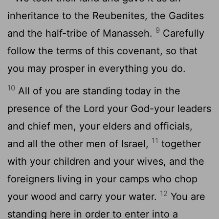
inheritance to the Reubenites, the Gadites
9
and the half-tribe of Manasseh.
Carefully
follow the terms of this covenant, so that
you may prosper in everything you do.
10
All of you are standing today in the
presence of the
Lord
your God-your leaders
and chief men, your elders and officials,
11
and all the other men of Israel,
together
with your children and your wives, and the
foreigners living in your camps who chop
12
your wood and carry your water.
You are
standing here in order to enter into a