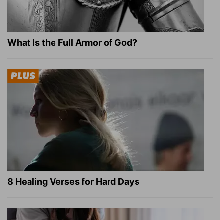
What Is the Full Armor of God?
8 Healing Verses for Hard Days