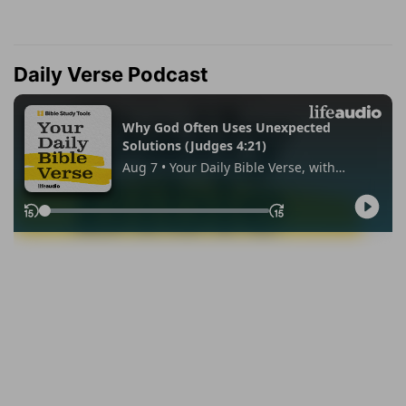
Daily Verse Podcast