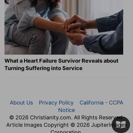
What a Heart Failure Survivor Reveals about
Turning Suffering into Service
About Us
Privacy Policy
California - CCPA
Notice
© 2026 Christianity.com. All Rights Reserved.
Article Images Copyright © 2026 JupiterImages
Corporation.