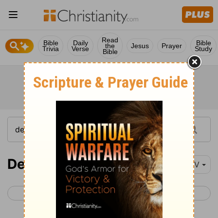
Read
Bible
Daily
Bible
the
Jesus
Prayer
Trivia
Verse
Study
Bible
Deuteronomy 29
NIV
< Deuteronomy 28
Deuteronomy 30 >