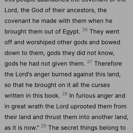
Lord
, the God of their ancestors, the
covenant he made with them when he
26
brought them out of Egypt.
They went
off and worshiped other gods and bowed
down to them, gods they did not know,
27
gods he had not given them.
Therefore
the
Lord
's anger burned against this land,
so that he brought on it all the curses
28
written in this book.
In furious anger and
in great wrath the
Lord
uprooted them from
their land and thrust them into another land,
29
as it is now."
The secret things belong to