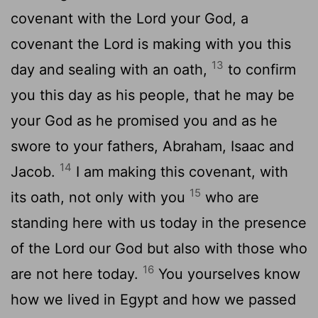
covenant with the
Lord
your God, a
covenant the
Lord
is making with you this
13
day and sealing with an oath,
to confirm
you this day as his people, that he may be
your God as he promised you and as he
swore to your fathers, Abraham, Isaac and
14
Jacob.
I am making this covenant, with
15
its oath, not only with you
who are
standing here with us today in the presence
of the
Lord
our God but also with those who
16
are not here today.
You yourselves know
how we lived in Egypt and how we passed