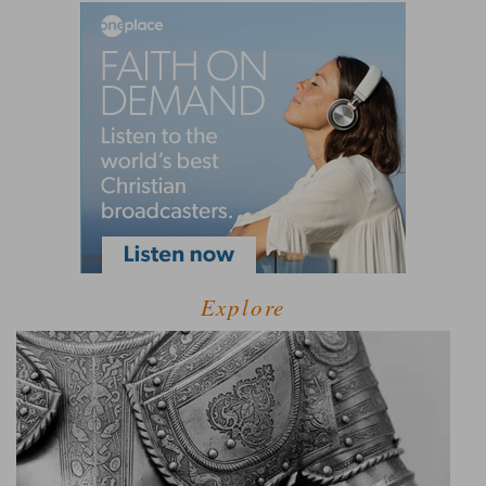
Explore