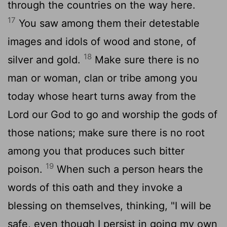
through the countries on the way here.
17
You saw among them their detestable
images and idols of wood and stone, of
18
silver and gold.
Make sure there is no
man or woman, clan or tribe among you
today whose heart turns away from the
Lord
our God to go and worship the gods of
those nations; make sure there is no root
among you that produces such bitter
19
poison.
When such a person hears the
words of this oath and they invoke a
blessing on themselves, thinking, "I will be
safe, even though I persist in going my own