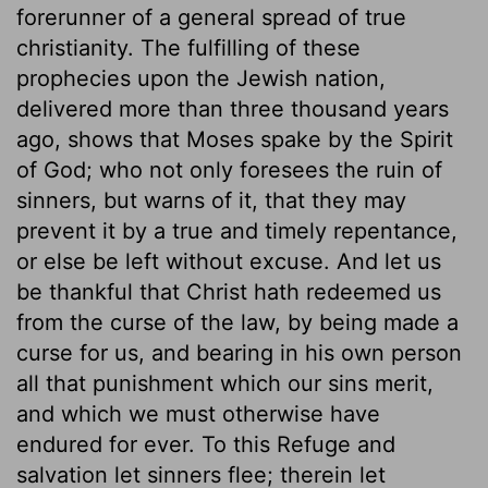
forerunner of a general spread of true
christianity. The fulfilling of these
prophecies upon the Jewish nation,
delivered more than three thousand years
ago, shows that Moses spake by the Spirit
of God; who not only foresees the ruin of
sinners, but warns of it, that they may
prevent it by a true and timely repentance,
or else be left without excuse. And let us
be thankful that Christ hath redeemed us
from the curse of the law, by being made a
curse for us, and bearing in his own person
all that punishment which our sins merit,
and which we must otherwise have
endured for ever. To this Refuge and
salvation let sinners flee; therein let