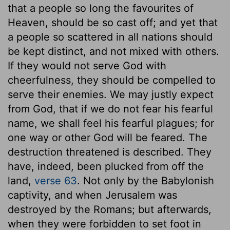
that a people so long the favourites of
Heaven, should be so cast off; and yet that
a people so scattered in all nations should
be kept distinct, and not mixed with others.
If they would not serve God with
cheerfulness, they should be compelled to
serve their enemies. We may justly expect
from God, that if we do not fear his fearful
name, we shall feel his fearful plagues; for
one way or other God will be feared. The
destruction threatened is described. They
have, indeed, been plucked from off the
land,
verse 63
. Not only by the Babylonish
captivity, and when Jerusalem was
destroyed by the Romans; but afterwards,
when they were forbidden to set foot in