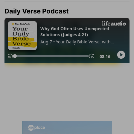
Daily Verse Podcast