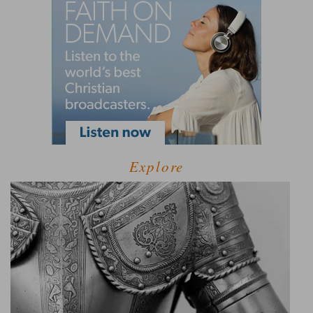
Explore