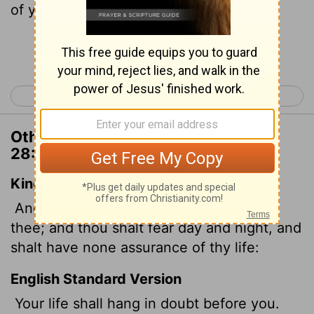
of your life.
Continue Reading...
< Deuteronomy 27
Deuteronomy 29 >
Other Translations of Deuteronomy
28:66
King James Version
And thy life shall hang in doubt before
thee; and thou shalt fear day and night, and
shalt have none assurance of thy life:
English Standard Version
Your life shall hang in doubt before you.