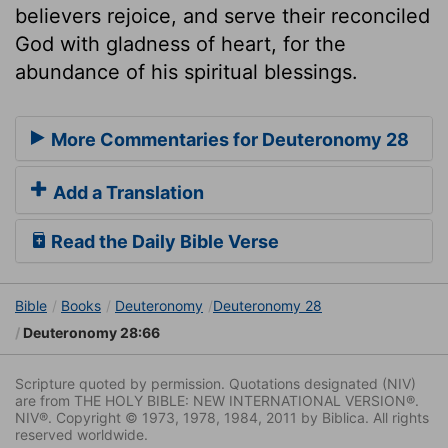
believers rejoice, and serve their reconciled
God with gladness of heart, for the
abundance of his spiritual blessings.
More Commentaries for Deuteronomy 28
Add a Translation
Read the Daily Bible Verse
Bible
Books
Deuteronomy
Deuteronomy 28
Deuteronomy 28:66
Scripture quoted by permission. Quotations designated (NIV)
are from THE HOLY BIBLE: NEW INTERNATIONAL VERSION®.
NIV®. Copyright © 1973, 1978, 1984, 2011 by Biblica. All rights
reserved worldwide.