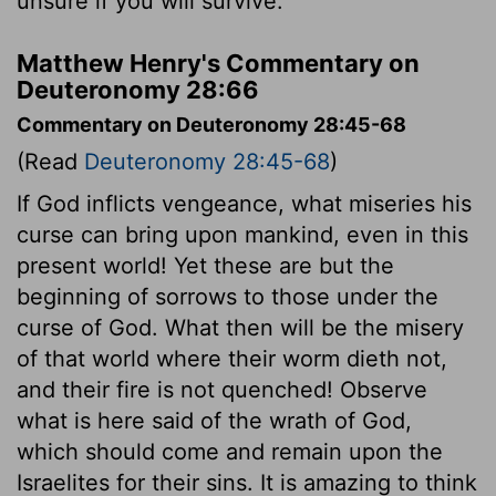
unsure if you will survive.
Matthew Henry's Commentary on
Deuteronomy 28:66
Commentary on Deuteronomy 28:45-68
(Read
Deuteronomy 28:45-68
)
If God inflicts vengeance, what miseries his
curse can bring upon mankind, even in this
present world! Yet these are but the
beginning of sorrows to those under the
curse of God. What then will be the misery
of that world where their worm dieth not,
and their fire is not quenched! Observe
what is here said of the wrath of God,
which should come and remain upon the
Israelites for their sins. It is amazing to think