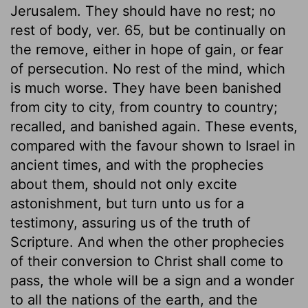
Jerusalem. They should have no rest; no
rest of body, ver. 65, but be continually on
the remove, either in hope of gain, or fear
of persecution. No rest of the mind, which
is much worse. They have been banished
from city to city, from country to country;
recalled, and banished again. These events,
compared with the favour shown to Israel in
ancient times, and with the prophecies
about them, should not only excite
astonishment, but turn unto us for a
testimony, assuring us of the truth of
Scripture. And when the other prophecies
of their conversion to Christ shall come to
pass, the whole will be a sign and a wonder
to all the nations of the earth, and the