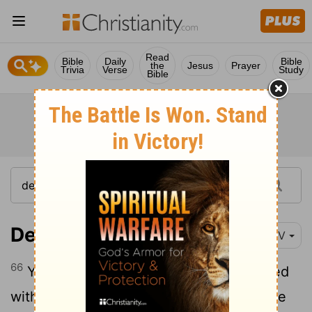
Read
Bible
Daily
Bible
the
Jesus
Prayer
Trivia
Verse
Study
Bible
Deuteronomy 28:66
NIV
66
You will live in constant suspense, filled
with dread both night and day, never sure