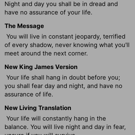
Night and day you shall be in dread and
have no assurance of your life.
The Message
You will live in constant jeopardy, terrified
of every shadow, never knowing what you'll
meet around the next corner.
New King James Version
Your life shall hang in doubt before you;
you shall fear day and night, and have no
assurance of life.
New Living Translation
Your life will constantly hang in the
balance. You will live night and day in fear,