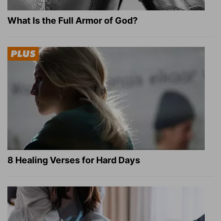
What Is the Full Armor of God?
8 Healing Verses for Hard Days