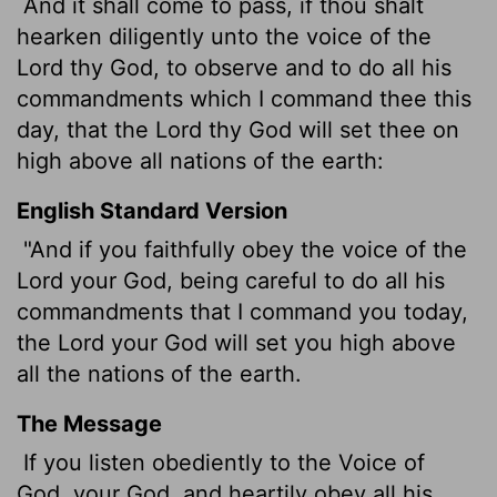
And it shall come to pass, if thou shalt
hearken diligently unto the voice of the
Lord
thy God, to observe and to do all his
commandments which I command thee this
day, that the
Lord
thy God will set thee on
high above all nations of the earth:
English Standard Version
"And if you faithfully obey the voice of the
Lord
your God, being careful to do all his
commandments that I command you today,
the
Lord
your God will set you high above
all the nations of the earth.
The Message
If you listen obediently to the Voice of
God, your God, and heartily obey all his