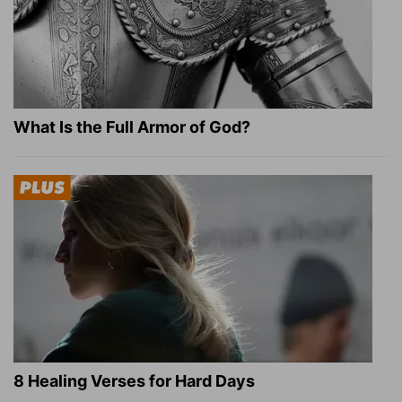
What Is the Full Armor of God?
8 Healing Verses for Hard Days