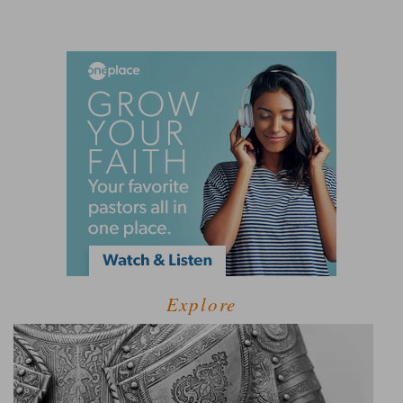
Explore