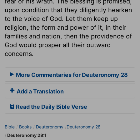
fear of his wrath. The blessing is promised,
upon condition that they diligently hearken
to the voice of God. Let them keep up
religion, the form and power of it, in their
families and nation, then the providence of
God would prosper all their outward
concerns.
More Commentaries for Deuteronomy 28
Add a Translation
Read the Daily Bible Verse
Bible
Books
Deuteronomy
Deuteronomy 28
Deuteronomy 28:1