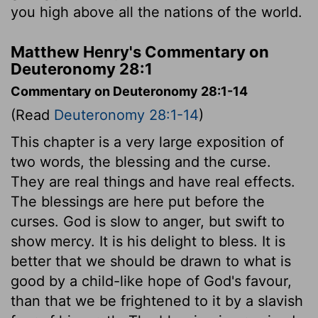
you high above all the nations of the world.
Matthew Henry's Commentary on
Deuteronomy 28:1
Commentary on Deuteronomy 28:1-14
(Read
Deuteronomy 28:1-14
)
This chapter is a very large exposition of
two words, the blessing and the curse.
They are real things and have real effects.
The blessings are here put before the
curses. God is slow to anger, but swift to
show mercy. It is his delight to bless. It is
better that we should be drawn to what is
good by a child-like hope of God's favour,
than that we be frightened to it by a slavish