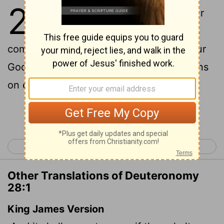
28
1
If you fully obey the
Lord
your
God and carefully follow all his
commands I give you today, the
Lord
your
God will set you high above all the nations
on earth.
Continue Reading...
< Deuteronomy 27
Deuteronomy 29 >
Other Translations of Deuteronomy
28:1
King James Version