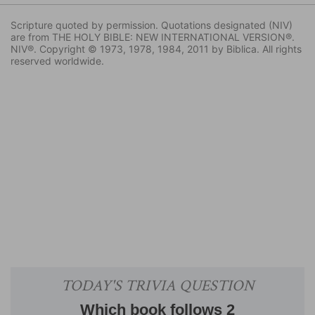
Scripture quoted by permission. Quotations designated (NIV)
are from THE HOLY BIBLE: NEW INTERNATIONAL VERSION®.
NIV®. Copyright © 1973, 1978, 1984, 2011 by Biblica. All rights
reserved worldwide.