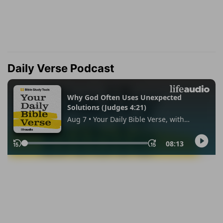
Daily Verse Podcast