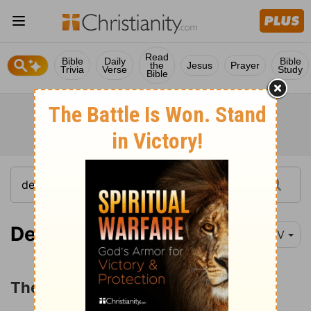
Read
Bible
Daily
Bible
the
Jesus
Prayer
Trivia
Verse
Study
Bible
Deuteronomy 28:1
NIV
The Blessings of Obedience