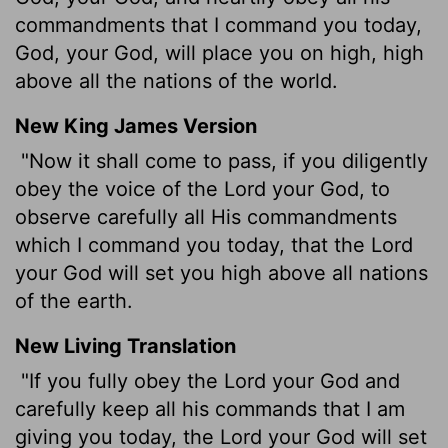
commandments that I command you today,
God, your God, will place you on high, high
above all the nations of the world.
New King James Version
"Now it shall come to pass, if you diligently
obey the voice of the Lord your God, to
observe carefully all His commandments
which I command you today, that the Lord
your God will set you high above all nations
of the earth.
New Living Translation
"If you fully obey the
Lord
your God and
carefully keep all his commands that I am
giving you today, the
Lord
your God will set