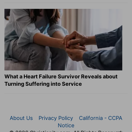
What a Heart Failure Survivor Reveals about
Turning Suffering into Service
About Us
Privacy Policy
California - CCPA
Notice