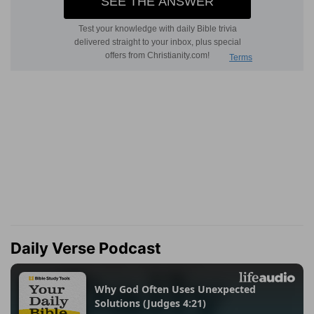
Daily Verse Podcast