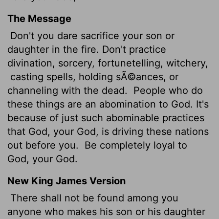
The Message
Don't you dare sacrifice your son or
daughter in the fire. Don't practice
divination, sorcery, fortunetelling, witchery,
casting spells, holding sÃ©ances, or
channeling with the dead.
People who do
these things are an abomination to God. It's
because of just such abominable practices
that God, your God, is driving these nations
out before you.
Be completely loyal to
God, your God.
New King James Version
There shall not be found among you
anyone who makes his son or his daughter