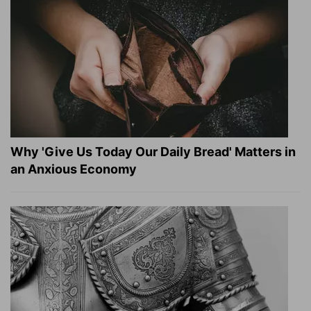
Why 'Give Us Today Our Daily Bread' Matters in
an Anxious Economy