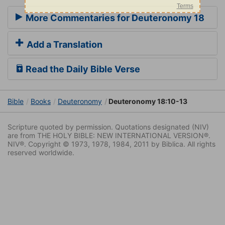
More Commentaries for Deuteronomy 18
Add a Translation
Read the Daily Bible Verse
Bible
Books
Deuteronomy
Deuteronomy 18:10-13
Scripture quoted by permission. Quotations designated (NIV)
are from THE HOLY BIBLE: NEW INTERNATIONAL VERSION®.
NIV®. Copyright © 1973, 1978, 1984, 2011 by Biblica. All rights
reserved worldwide.