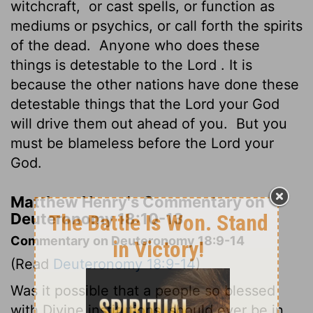
witchcraft,
or cast spells, or function as
mediums or psychics, or call forth the spirits
of the dead.
Anyone who does these
things is detestable to the
Lord
. It is
because the other nations have done these
detestable things that the
Lord
your God
will drive them out ahead of you.
But you
must be blameless before the
Lord
your
God.
Matthew Henry's Commentary on
Deuteronomy 18:10-13
Commentary on Deuteronomy 18:9-14
(Read
Deuteronomy 18:9-14
)
Was it possible that a people so blessed
with Divine institutions, should ever be in