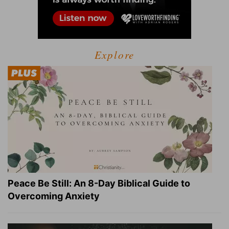
Explore
Peace Be Still: An 8-Day Biblical Guide to
Overcoming Anxiety