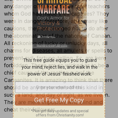
any danger of making those their teachers
whom God had made their captives? They
were in danger; therefore, after many like
cautions, they are charged not to do after
the abominations of the nations of Canaan.
All reckoning of lucky or unlucky days, all
charms for diseases, all amulets or spells to
prevent evil, fortune-telling, &c. are here
forbidden. These are so wicked as to be a
chief cause of the rooting out of the
Canaanites. It is amazing to think that there
should be any pretenders of this kind in
such a land, and day of light, as we live in.
They are mere impostors who blind and
cheat their followers.