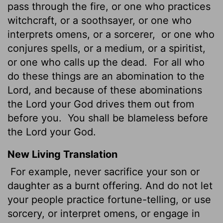
pass through the fire, or one who practices
witchcraft, or a soothsayer, or one who
interprets omens, or a sorcerer,
or one who
conjures spells, or a medium, or a spiritist,
or one who calls up the dead.
For all who
do these things are an abomination to the
Lord, and because of these abominations
the Lord your God drives them out from
before you.
You shall be blameless before
the Lord your God.
New Living Translation
For example, never sacrifice your son or
daughter as a burnt offering. And do not let
your people practice fortune-telling, or use
sorcery, or interpret omens, or engage in