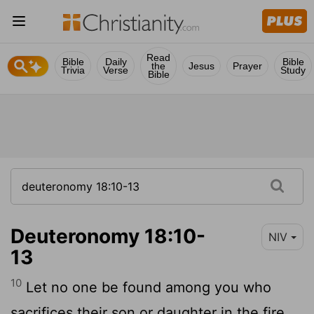
Read
Bible
Daily
Bible
the
Jesus
Prayer
Trivia
Verse
Study
Bible
Deuteronomy 18:10-
NIV
13
10
Let no one be found among you who
sacrifices their son or daughter in the fire,