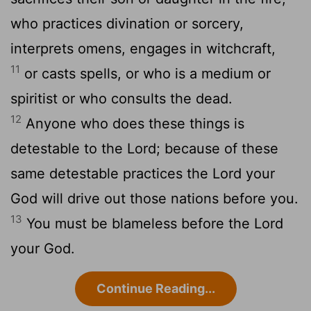
who practices divination or sorcery,
interprets omens, engages in witchcraft,
11
or casts spells, or who is a medium or
spiritist or who consults the dead.
12
Anyone who does these things is
detestable to the
Lord
; because of these
same detestable practices the
Lord
your
God will drive out those nations before you.
13
You must be blameless before the
Lord
your God.
Continue Reading...