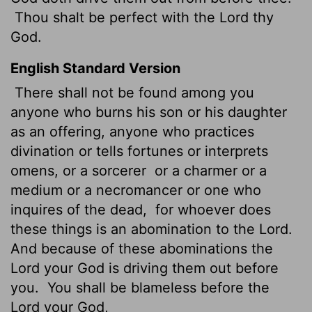
Thou shalt be perfect
with the
Lord
thy
God.
English Standard Version
There shall not be found among you
anyone who burns his son or his daughter
as an offering,
anyone who practices
divination or tells fortunes or interprets
omens, or a sorcerer
or a charmer or a
medium or a necromancer or one who
inquires of the dead,
for whoever does
these things is an abomination to the
Lord
.
And because of these abominations the
Lord
your God is driving them out before
you.
You shall be blameless before the
Lord
your God,