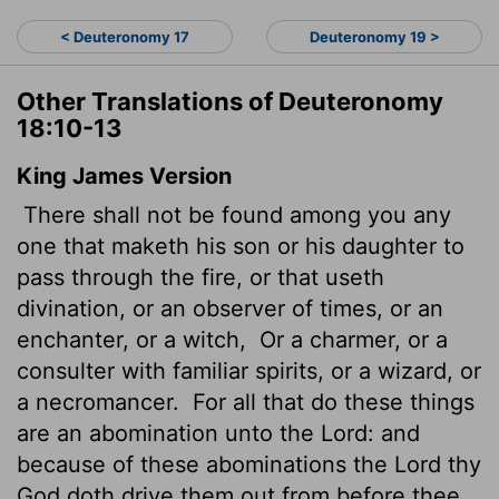
< Deuteronomy 17
Deuteronomy 19 >
Other Translations of Deuteronomy
18:10-13
King James Version
There shall not be found among you any
one that maketh his son or his daughter to
pass through the fire, or that useth
divination, or an observer of times, or an
enchanter, or a witch,
Or a charmer, or a
consulter with familiar spirits, or a wizard, or
a necromancer.
For all that do these things
are an abomination unto the
Lord
: and
because of these abominations the
Lord
thy
God doth drive them out from before thee.