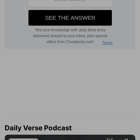
Daily Verse Podcast