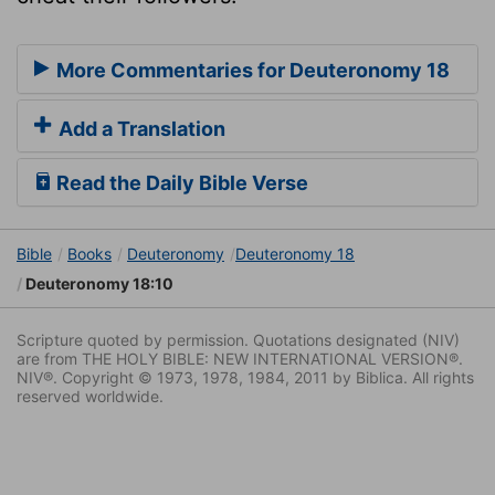
More Commentaries for Deuteronomy 18
Add a Translation
Read the Daily Bible Verse
Bible
Books
Deuteronomy
Deuteronomy 18
Deuteronomy 18:10
Scripture quoted by permission. Quotations designated (NIV)
are from THE HOLY BIBLE: NEW INTERNATIONAL VERSION®.
NIV®. Copyright © 1973, 1978, 1984, 2011 by Biblica. All rights
reserved worldwide.