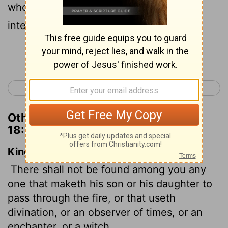
who practices divination or sorcery,
interprets omens, engages in witchcraft,
Continue Reading...
< Deuteronomy 17
Deuteronomy 19 >
Other Translations of Deuteronomy
18:10
King James Version
There shall not be found among you any
one that maketh his son or his daughter to
pass through the fire, or that useth
divination, or an observer of times, or an
enchanter, or a witch,