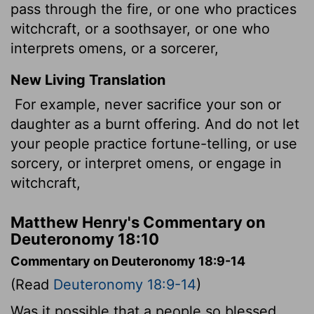
pass through the fire, or one who practices
witchcraft, or a soothsayer, or one who
interprets omens, or a sorcerer,
New Living Translation
For example, never sacrifice your son or
daughter as a burnt offering. And do not let
your people practice fortune-telling, or use
sorcery, or interpret omens, or engage in
witchcraft,
Matthew Henry's Commentary on
Deuteronomy 18:10
Commentary on Deuteronomy 18:9-14
(Read
Deuteronomy 18:9-14
)
Was it possible that a people so blessed