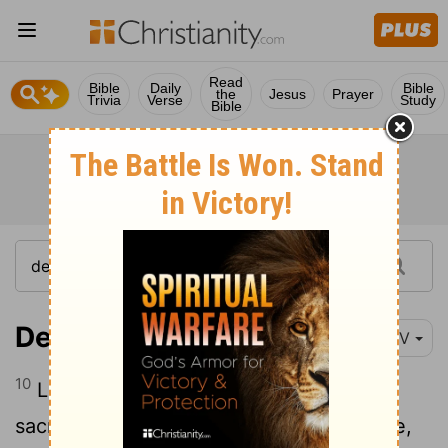
Read
Bible
Daily
Bible
the
Jesus
Prayer
Trivia
Verse
Study
Bible
Deuteronomy 18:10
NIV
10
Let no one be found among you who
sacrifices their son or daughter in the fire,