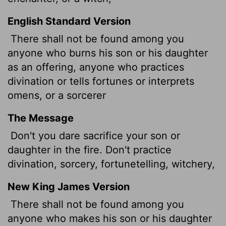
English Standard Version
There shall not be found among you
anyone who burns his son or his daughter
as an offering,
anyone who practices
divination or tells fortunes or interprets
omens, or a sorcerer
The Message
Don't you dare sacrifice your son or
daughter in the fire. Don't practice
divination, sorcery, fortunetelling, witchery,
New King James Version
There shall not be found among you
anyone who makes his son or his daughter