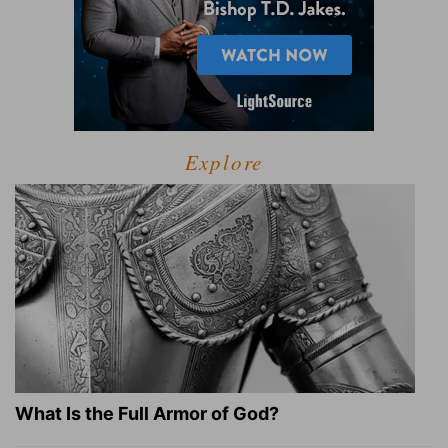
Explore
What Is the Full Armor of God?