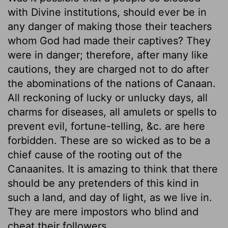
with Divine institutions, should ever be in
any danger of making those their teachers
whom God had made their captives? They
were in danger; therefore, after many like
cautions, they are charged not to do after
the abominations of the nations of Canaan.
All reckoning of lucky or unlucky days, all
charms for diseases, all amulets or spells to
prevent evil, fortune-telling, &c. are here
forbidden. These are so wicked as to be a
chief cause of the rooting out of the
Canaanites. It is amazing to think that there
should be any pretenders of this kind in
such a land, and day of light, as we live in.
They are mere impostors who blind and
cheat their followers.