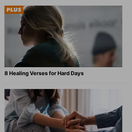
8 Healing Verses for Hard Days