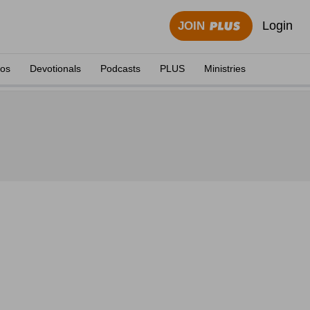
Login
JOIN
eos
Devotionals
Podcasts
PLUS
Ministries