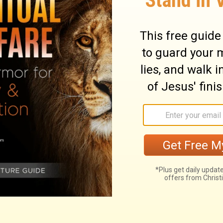
 your heart, saying, 'The seventh year, the
 be evil against your poor brother and you
Lord against you, and it become sin among
one a loan because the year for canceling
make the loan and the needy person cries
lty of sin.
ary on Deuteronomy 15:9