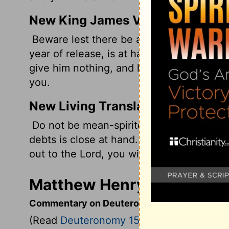
New King James Version
Beware lest there be a wicked thought in
year of release, is at hand,' and your eye
give him nothing, and he cry out to the 
you.
New Living Translation
Do not be mean-spirited and refuse some
debts is close at hand. If you refuse to 
out to the
Lord
, you will be considered gui
Matthew Henry's Comment
Commentary on Deuteronomy 15:1-11
(Read
Deuteronomy 15:1-11
)