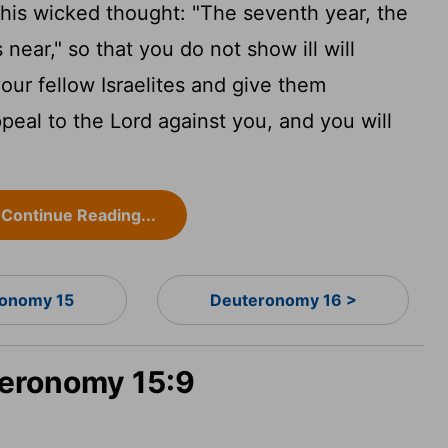
this wicked thought: "The seventh year, the
 near," so that you do not show ill will
ur fellow Israelites and give them
peal to the
Lord
against you, and you will
Continue Reading...
onomy 15
Deuteronomy 16 >
teronomy 15:9