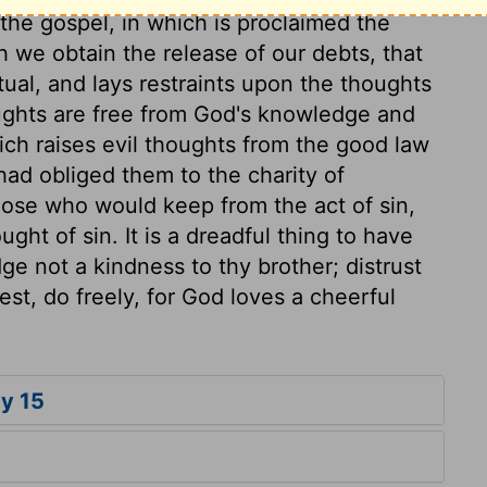
 the gospel, in which is proclaimed the
 we obtain the release of our debts, that
itual, and lays restraints upon the thoughts
oughts are free from God's knowledge and
ich raises evil thoughts from the good law
had obliged them to the charity of
Those who would keep from the act of sin,
ght of sin. It is a dreadful thing to have
dge not a kindness to thy brother; distrust
st, do freely, for God loves a cheerful
y 15