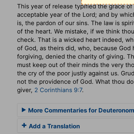
This year of release typified the grace of
acceptable year of the Lord; and by which
is, the pardon of our sins. The law is spir
of the heart. We mistake, if we think th
check. That is a wicked heart indeed, wh
of God, as theirs did, who, because God 
forgiving, denied the charity of giving. 
must keep out of their minds the very thou
the cry of the poor justly against us. Gru
not the providence of God. What thou doe
giver,
2 Corinthians 9:7
.
More Commentaries for Deuteronom
Add a Translation