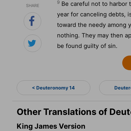
9
Be careful not to harbor 
SHARE
year for canceling debts, is
toward the needy among yo
nothing. They may then ap
be found guilty of sin.
< Deuteronomy 14
Deuter
Other Translations of Deu
King James Version