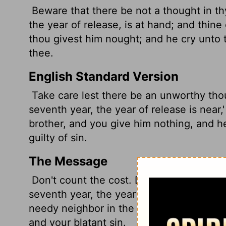
Beware that there be not a thought
in t
the year of release, is at hand; and thine
thou givest him nought; and he cry unto
thee.
English Standard Version
Take care lest there be an unworthy thou
seventh year, the year of release is near,
brother, and you give him nothing, and h
guilty of sin.
The Message
Don't count the cost. Don't listen to that 
seventh year, the year of All-Debts-Are-
needy neighbor in the lurch, refusing to h
and your blatant sin.