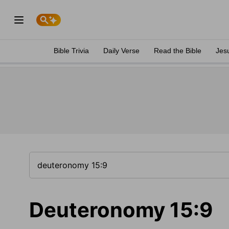
Bible Trivia
Daily Verse
Read the Bible
Jes
Deuteronomy 15:9