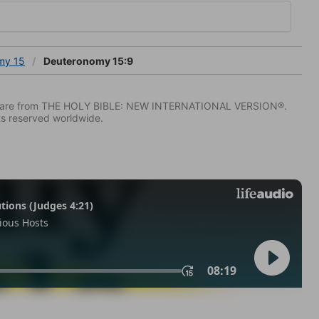
my 15
Deuteronomy 15:9
IV) are from THE HOLY BIBLE: NEW INTERNATIONAL VERSION®.
ts reserved worldwide.