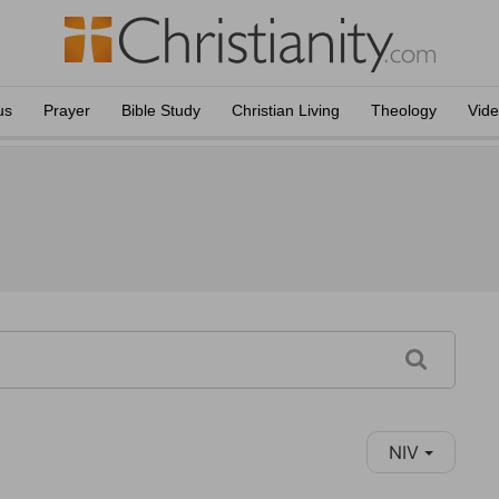
us
Prayer
Bible Study
Christian Living
Theology
Vid
NIV