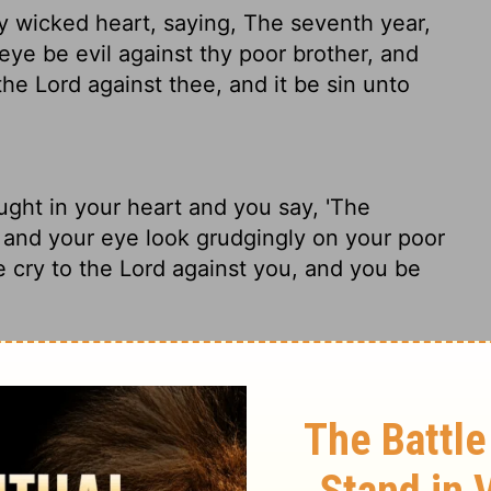
hy wicked heart, saying, The seventh year,
 eye be evil against thy poor brother, and
 the
Lord
against thee, and it be sin unto
ght in your heart and you say, 'The
' and your eye look grudgingly
on your poor
e cry to the
Lord
against you, and you be
selfish voice saying, "It's almost the
Canceled," and turn aside and leave your
elp him. He'll call God's attention to you