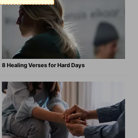
8 Healing Verses for Hard Days