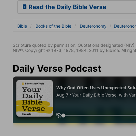
Read the Daily Bible Verse
Bible
Books
of the Bible
Deuteronomy
Deuterono
Scripture quoted by permission. Quotations designated (N
NIV®. Copyright © 1973, 1978, 1984, 2011 by Biblica. All righ
Daily Verse Podcast