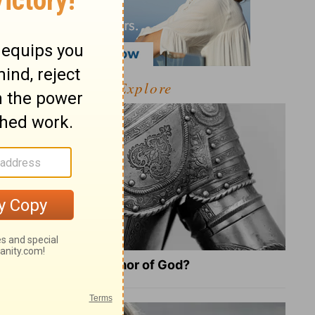
Explore
What Is the Full Armor of God?