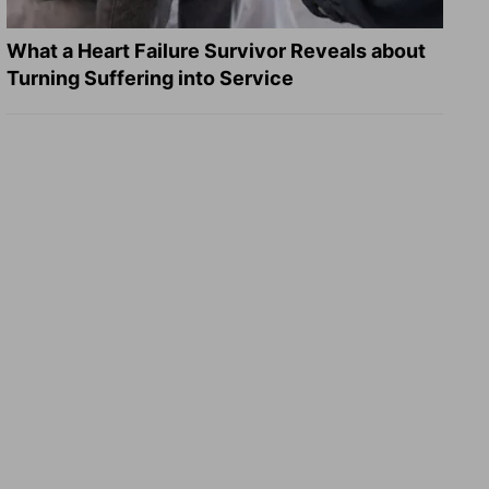
What a Heart Failure Survivor Reveals about
Turning Suffering into Service