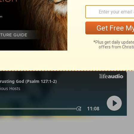
my 15
Deuteronomy 15:9