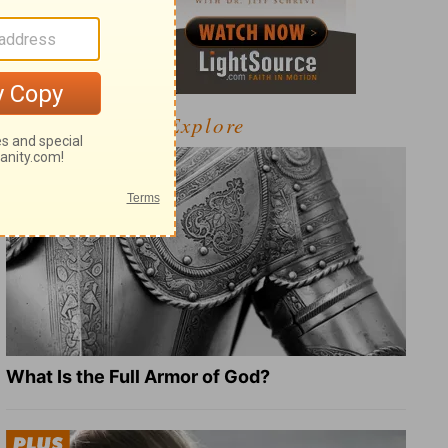
Explore
What Is the Full Armor of God?