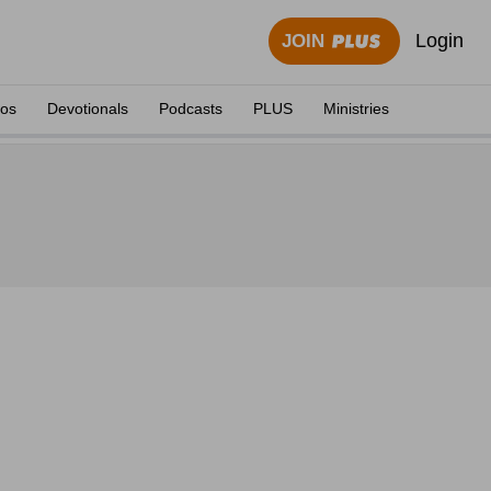
Login
JOIN
eos
Devotionals
Podcasts
PLUS
Ministries