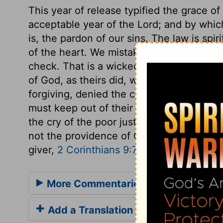
This year of release typified the grace of
acceptable year of the Lord; and by which
is, the pardon of our sins. The law is spir
of the heart. We mistake, if we think th
check. That is a wicked heart indeed, wh
of God, as theirs did, who, because God 
forgiving, denied the charity of giving. 
must keep out of their minds the very thou
the cry of the poor justly against us. Gru
not the providence of God. What thou doe
giver,
2 Corinthians 9:7
.
More Commentaries for Deuteronom
Add a Translation