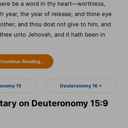
here be a word in thy heart—worthless,
th year, the year of release; and thine eye
rother, and thou dost not give to him, and
thee unto Jehovah, and it hath been in
Continue Reading...
onomy 15
Deuteronomy 16 >
ary on Deuteronomy 15:9