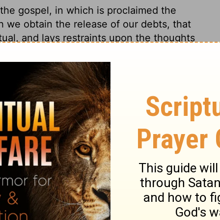
 the gospel, in which is proclaimed the
 we obtain the release of our debts, that
itual, and lays restraints upon the thoughts
oughts are free from God's knowledge and
ich raises evil thoughts from the good law
had obliged them to the charity of
Those who would keep from the act of sin,
ght of sin. It is a dreadful thing to have
dge not a kindness to thy brother; distrust
st, do freely, for God loves a cheerful
y 15