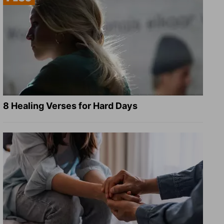
8 Healing Verses for Hard Days