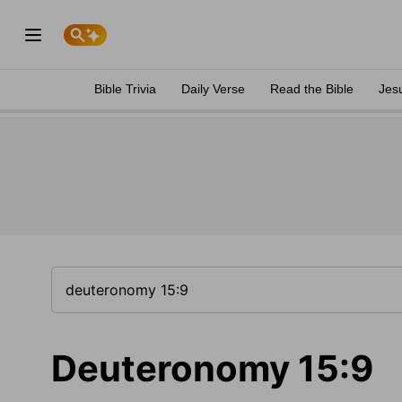
Bible Trivia
Daily Verse
Read the Bible
Jes
Deuteronomy 15:9