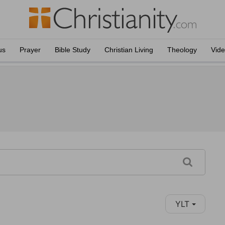
us
Prayer
Bible Study
Christian Living
Theology
Vid
YLT