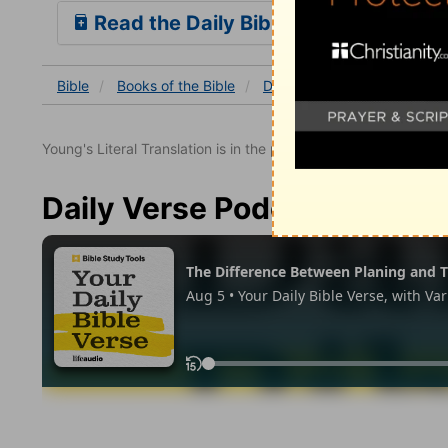
Read the Daily Bible Verse
Bible
Books
of the Bible
Deuteronomy
Deuterono
Young's Literal Translation is in the public domain.
Daily Verse Podcast