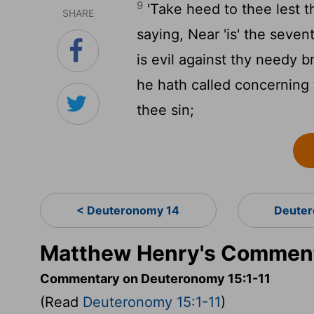
9
'Take heed to thee lest t
SHARE
saying, Near 'is' the seven
is evil against thy needy b
he hath called concerning 
thee sin;
< Deuteronomy 14
Deuter
Matthew Henry's Comment
Commentary on Deuteronomy 15:1-11
(Read
Deuteronomy 15:1-11
)