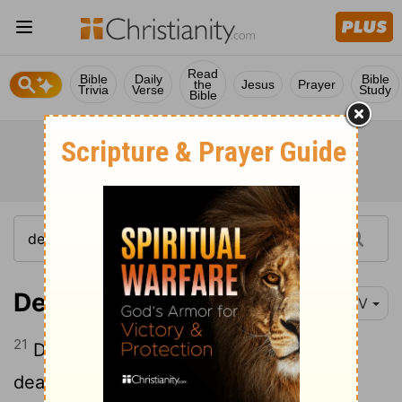
Read
Bible
Daily
Bible
the
Jesus
Prayer
Trivia
Verse
Study
Bible
Deuteronomy 14:21
NIV
21
Do not eat anything you find already
dead. You may give it to the foreigner