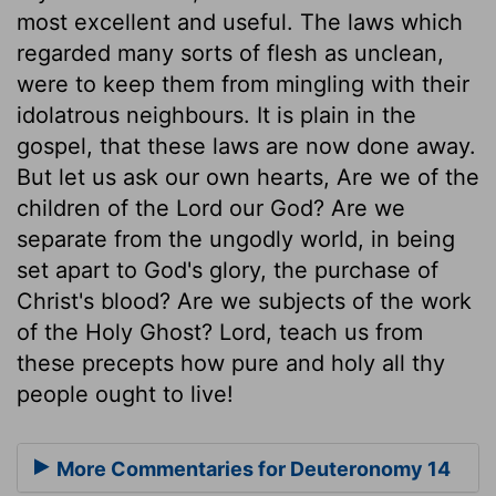
most excellent and useful. The laws which
regarded many sorts of flesh as unclean,
were to keep them from mingling with their
idolatrous neighbours. It is plain in the
gospel, that these laws are now done away.
But let us ask our own hearts, Are we of the
children of the Lord our God? Are we
separate from the ungodly world, in being
set apart to God's glory, the purchase of
Christ's blood? Are we subjects of the work
of the Holy Ghost? Lord, teach us from
these precepts how pure and holy all thy
people ought to live!
More Commentaries for Deuteronomy 14