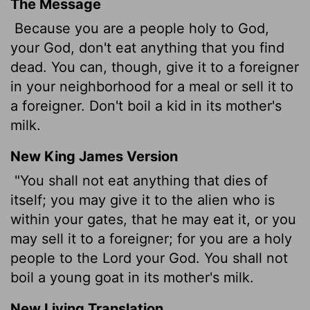
The Message
Because you are a people holy to God,
your God, don't eat anything that you find
dead. You can, though, give it to a foreigner
in your neighborhood for a meal or sell it to
a foreigner. Don't boil a kid in its mother's
milk.
New King James Version
"You shall not eat anything that dies of
itself; you may give it to the alien who is
within your gates, that he may eat it, or you
may sell it to a foreigner; for you are a holy
people to the Lord your God. You shall not
boil a young goat in its mother's milk.
New Living Translation