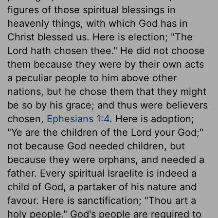
figures of those spiritual blessings in
heavenly things, with which God has in
Christ blessed us. Here is election; "The
Lord hath chosen thee." He did not choose
them because they were by their own acts
a peculiar people to him above other
nations, but he chose them that they might
be so by his grace; and thus were believers
chosen,
Ephesians 1:4
. Here is adoption;
"Ye are the children of the Lord your God;"
not because God needed children, but
because they were orphans, and needed a
father. Every spiritual Israelite is indeed a
child of God, a partaker of his nature and
favour. Here is sanctification; "Thou art a
holy people." God's people are required to