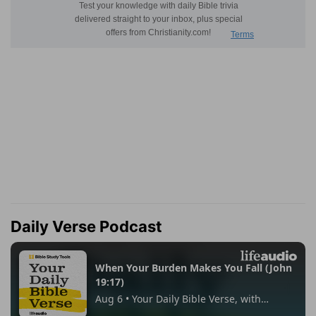
Daily Verse Podcast