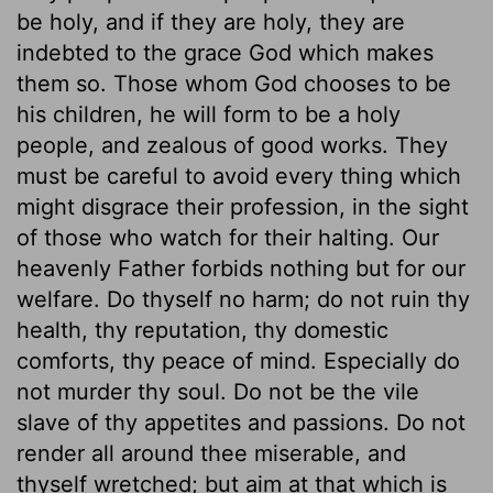
be holy, and if they are holy, they are
indebted to the grace God which makes
them so. Those whom God chooses to be
his children, he will form to be a holy
people, and zealous of good works. They
must be careful to avoid every thing which
might disgrace their profession, in the sight
of those who watch for their halting. Our
heavenly Father forbids nothing but for our
welfare. Do thyself no harm; do not ruin thy
health, thy reputation, thy domestic
comforts, thy peace of mind. Especially do
not murder thy soul. Do not be the vile
slave of thy appetites and passions. Do not
render all around thee miserable, and
thyself wretched; but aim at that which is