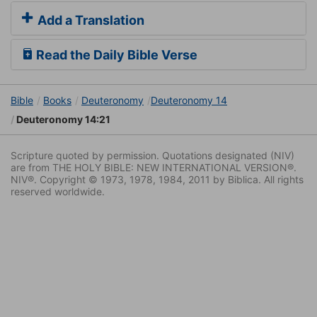
Add a Translation
Read the Daily Bible Verse
Bible
Books
Deuteronomy
Deuteronomy 14
Deuteronomy 14:21
Scripture quoted by permission. Quotations designated (NIV)
are from THE HOLY BIBLE: NEW INTERNATIONAL VERSION®.
NIV®. Copyright © 1973, 1978, 1984, 2011 by Biblica. All rights
reserved worldwide.