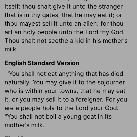
itself: thou shalt give it unto the stranger
that is in thy gates, that he may eat it; or
thou mayest sell it unto an alien: for thou
art an holy people unto the
Lord
thy God.
Thou shalt not seethe a kid in his mother's
milk.
English Standard Version
"You shall not eat anything that has died
naturally. You may give it to the sojourner
who is within your towns, that he may eat
it, or you may sell it to a foreigner. For you
are a people holy to the
Lord
your God.
"You shall not boil a young goat in its
mother's milk.