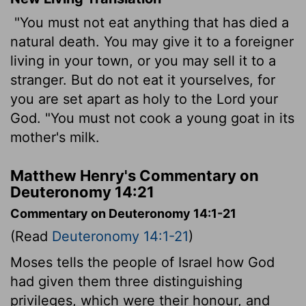
"You must not eat anything that has died a
natural death. You may give it to a foreigner
living in your town, or you may sell it to a
stranger. But do not eat it yourselves, for
you are set apart as holy to the
Lord
your
God. "You must not cook a young goat in its
mother's milk.
Matthew Henry's Commentary on
Deuteronomy 14:21
Commentary on Deuteronomy 14:1-21
(Read
Deuteronomy 14:1-21
)
Moses tells the people of Israel how God
had given them three distinguishing
privileges, which were their honour, and