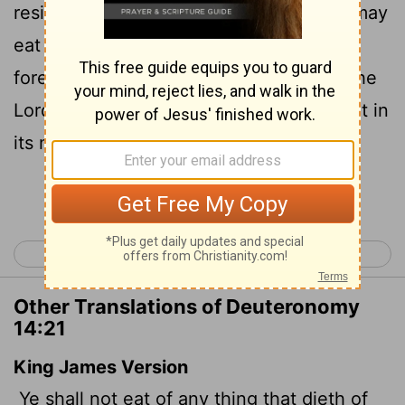
residing in any of your towns, and they may
eat it, or you may sell it to any other
foreigner. But you are a people holy to the
Lord
your God. Do not cook a young goat in
its mother's milk.
Continue Reading...
< Deuteronomy 13
Deuteronomy 15 >
Other Translations of Deuteronomy
14:21
King James Version
Ye shall not eat of any thing that dieth of