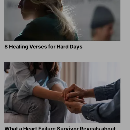
8 Healing Verses for Hard Days
What a Heart Failure Survivor Reveals about