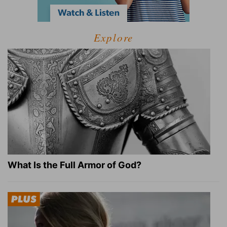
Explore
What Is the Full Armor of God?