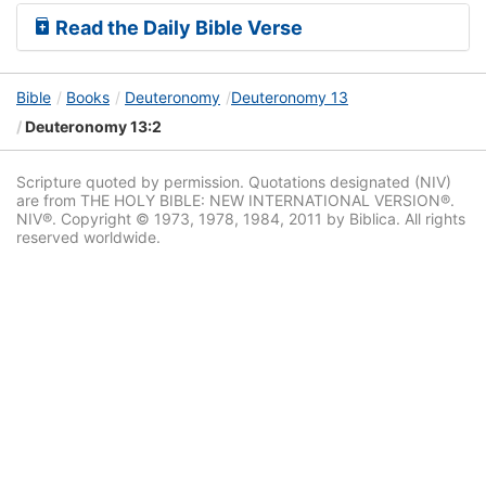
Read the Daily Bible Verse
Bible
Books
Deuteronomy
Deuteronomy 13
Deuteronomy 13:2
Scripture quoted by permission. Quotations designated (NIV)
are from THE HOLY BIBLE: NEW INTERNATIONAL VERSION®.
NIV®. Copyright © 1973, 1978, 1984, 2011 by Biblica. All rights
reserved worldwide.