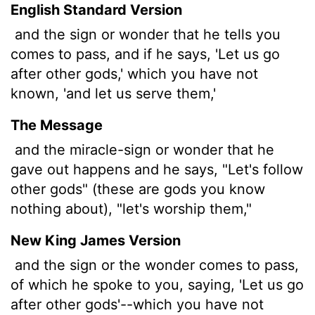
English Standard Version
and the sign or wonder that he tells you
comes to pass, and if he says, 'Let us go
after other gods,' which you have not
known, 'and let us serve them,'
The Message
and the miracle-sign or wonder that he
gave out happens and he says, "Let's follow
other gods" (these are gods you know
nothing about), "let's worship them,"
New King James Version
and the sign or the wonder comes to pass,
of which he spoke to you, saying, 'Let us go
after other gods'--which you have not