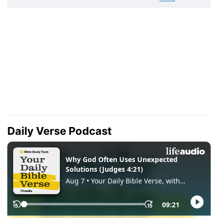
Daily Verse Podcast