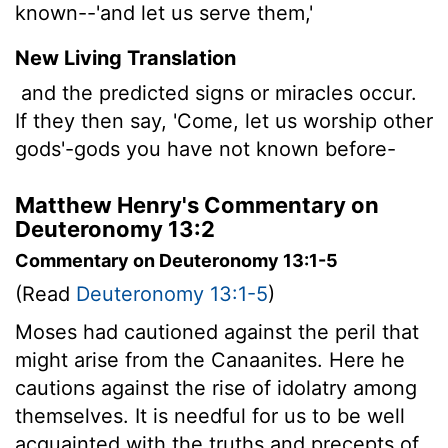
known--'and let us serve them,'
New Living Translation
and the predicted signs or miracles occur.
If they then say, 'Come, let us worship other
gods'-gods you have not known before-
Matthew Henry's Commentary on
Deuteronomy 13:2
Commentary on Deuteronomy 13:1-5
(Read
Deuteronomy 13:1-5
)
Moses had cautioned against the peril that
might arise from the Canaanites. Here he
cautions against the rise of idolatry among
themselves. It is needful for us to be well
acquainted with the truths and precepts of