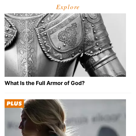
Explore
What Is the Full Armor of God?