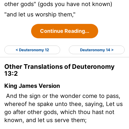
other gods" (gods you have not known)
"and let us worship them,"
Continue Reading...
< Deuteronomy 12
Deuteronomy 14 >
Other Translations of Deuteronomy
13:2
King James Version
And the sign or the wonder come to pass,
whereof he spake unto thee, saying, Let us
go after other gods, which thou hast not
known, and let us serve them;