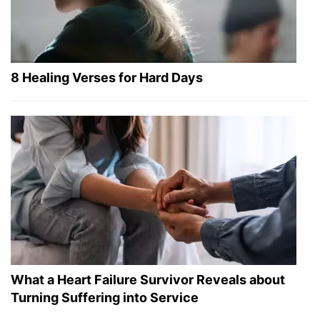
8 Healing Verses for Hard Days
What a Heart Failure Survivor Reveals about
Turning Suffering into Service