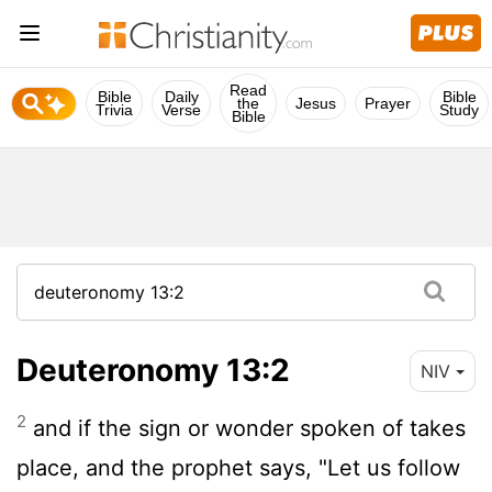
Read
Bible
Daily
Bible
the
Jesus
Prayer
Trivia
Verse
Study
Bible
Deuteronomy 13:2
NIV
2
and if the sign or wonder spoken of takes
place, and the prophet says, "Let us follow