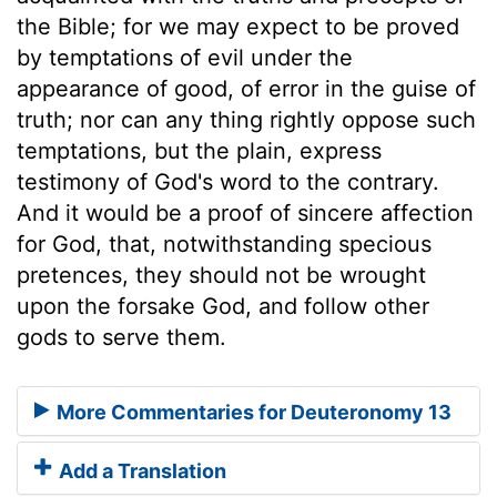
the Bible; for we may expect to be proved
by temptations of evil under the
appearance of good, of error in the guise of
truth; nor can any thing rightly oppose such
temptations, but the plain, express
testimony of God's word to the contrary.
And it would be a proof of sincere affection
for God, that, notwithstanding specious
pretences, they should not be wrought
upon the forsake God, and follow other
gods to serve them.
More Commentaries for Deuteronomy 13
Add a Translation